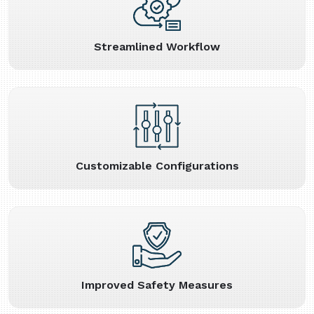
Streamlined Workflow
Customizable Configurations
Improved Safety Measures