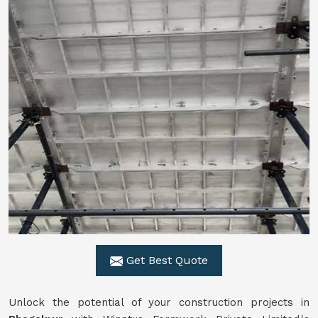
Get Best Quote
Unlock the potential of your construction projects in