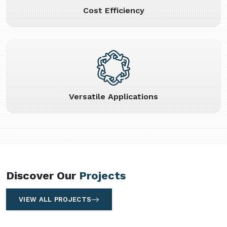
Cost Efficiency
Versatile Applications
Discover Our
Projects
VIEW ALL PROJECTS