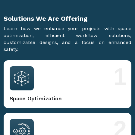
Solutions We Are
Offering
Learn how we enhance your projects with space
optimization, efficient workflow solutions,
customizable designs, and a focus on enhanced
safety.
1
Space Optimization
2