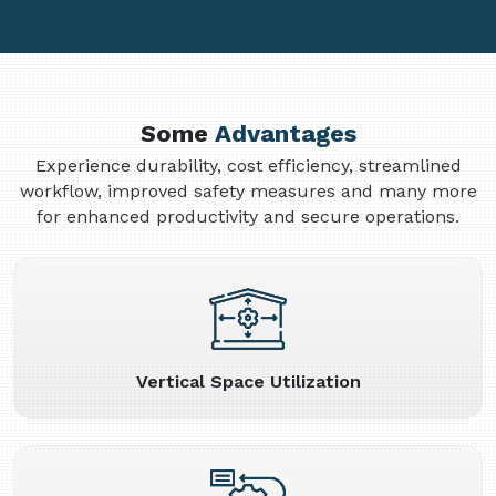
Some
Advantages
Experience durability, cost efficiency, streamlined
workflow, improved safety measures and many more
for enhanced productivity and secure operations.
Vertical Space Utilization