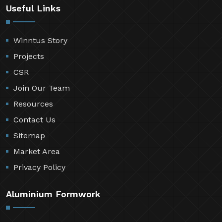
Useful Links
Winntus Story
Projects
CSR
Join Our Team
Resources
Contact Us
Sitemap
Market Area
Privacy Policy
Aluminium Formwork