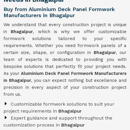
Buy from Aluminium Deck Panel Formwork
Manufacturers in Bhagalpur
We understand that every construction project is unique
in
Bhagalpur
, which is why we offer customizable
formwork solutions tailored to your specific
requirements. Whether you need formwork panels of a
certain size, shape, or configuration in
Bhagalpur
, our
team of experts is dedicated to providing you with
bespoke solutions that perfectly fit your project needs.
As your
Aluminium Deck Panel Formwork Manufacturers
in Bhagalpur
, you can expect nothing but excellence and
precision in every aspect of your construction project
from us.
Customizable formwork solutions to suit your
project requirements in
Bhagalpur
Expert guidance and support throughout the
customization process in
Bhagalpur