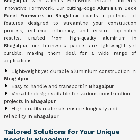
Bhagalpur
with Winntus Formwork Private Limited.'s
innovative Formwork. Our cutting-edge
Aluminium Deck
Panel Formwork in Bhagalpur
boasts a plethora of
features designed to streamline your construction
process, enhance efficiency, and ensure top-notch
results. Crafted from high-quality aluminium in
Bhagalpur
, our formwork panels are lightweight yet
durable, making them ideal for a wide range of
applications.
Lightweight yet durable aluminium construction in
Bhagalpur
Easy to handle and transport in
Bhagalpur
Versatile design suitable for various construction
projects in
Bhagalpur
High-quality materials ensure longevity and
reliability in
Bhagalpur
Tailored Solutions for Your Unique
Needs in Bhagalpur