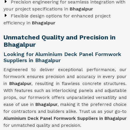
Precision engineering for seamless integration with
your project specifications in
Bhagalpur
Flexible design options for enhanced project
efficiency in
Bhagalpur
Unmatched Quality and Precision in
Bhagalpur
Looking for Aluminium Deck Panel Formwork
Suppliers in Bhagalpur
Engineered to deliver exceptional performance, our
formwork ensures precision and accuracy in every pour
in
Bhagalpur
, resulting in flawless concrete structures.
With features such as interlocking panels and adjustable
props, our formwork offers unparalleled versatility and
ease of use in
Bhagalpur
, making it the preferred choice
for contractors and builders alike. Trust us as your go-to
Aluminium Deck Panel Formwork Suppliers in Bhagalpur
for unmatched quality and precision.