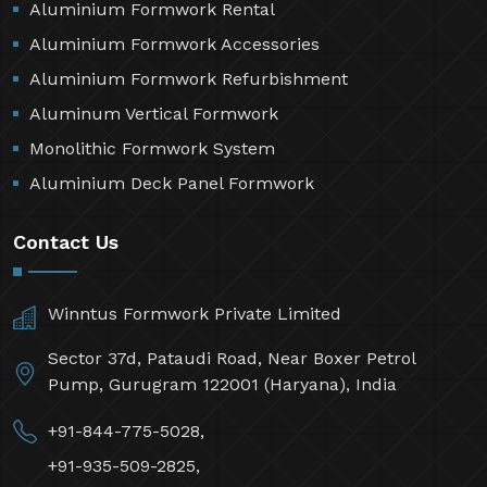
Aluminium Formwork Rental
Aluminium Formwork Accessories
Aluminium Formwork Refurbishment
Aluminum Vertical Formwork
Monolithic Formwork System
Aluminium Deck Panel Formwork
Contact Us
Winntus Formwork Private Limited
Sector 37d, Pataudi Road, Near Boxer Petrol
Pump, Gurugram 122001 (Haryana), India
+91-844-775-5028,
+91-935-509-2825,