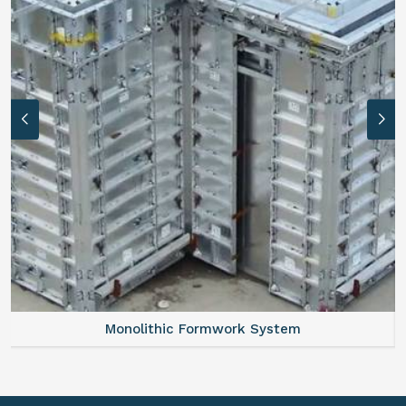
Monolithic Formwork System