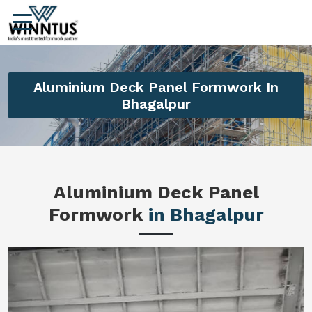
Aluminium Deck Panel Formwork In
Bhagalpur
Aluminium Deck Panel
Formwork
in Bhagalpur