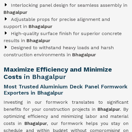
Interlocking panel design for seamless assembly in
Bhagalpur
Adjustable props for precise alignment and
support in
Bhagalpur
High-quality surface finish for superior concrete
results in
Bhagalpur
Designed to withstand heavy loads and harsh
construction environments in
Bhagalpur
Maximize Efficiency and Minimize
Costs
in Bhagalpur
Most Trusted Aluminium Deck Panel Formwork
Exporters in Bhagalpur
Investing in our formwork translates to significant
benefits for your construction projects in
Bhagalpur
. By
optimizing efficiency and minimizing labor and material
costs in
Bhagalpur
, our formwork helps you stay on
schedule and within budget without compromising on