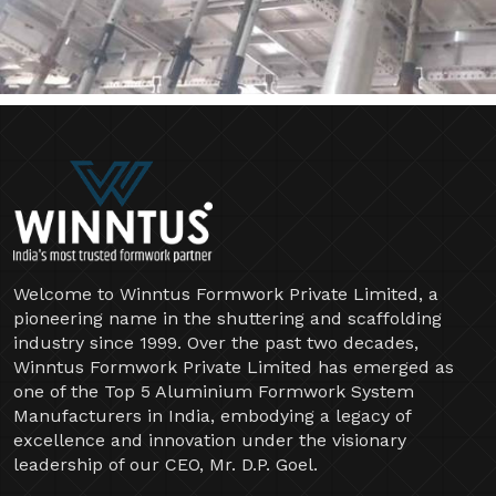
Welcome to Winntus Formwork Private Limited, a
pioneering name in the shuttering and scaffolding
industry since 1999. Over the past two decades,
Winntus Formwork Private Limited has emerged as
one of the Top 5 Aluminium Formwork System
Manufacturers in India, embodying a legacy of
excellence and innovation under the visionary
leadership of our CEO, Mr. D.P. Goel.