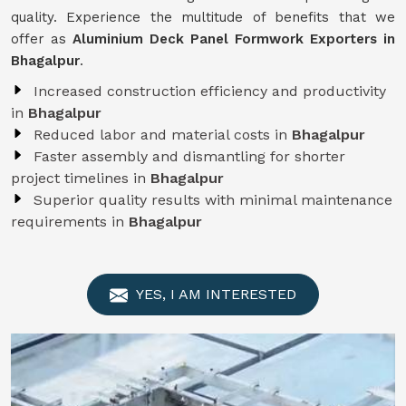
quality. Experience the multitude of benefits that we
offer as
Aluminium Deck Panel Formwork Exporters in
Bhagalpur
.
Increased construction efficiency and productivity
in
Bhagalpur
Reduced labor and material costs in
Bhagalpur
Faster assembly and dismantling for shorter
project timelines in
Bhagalpur
Superior quality results with minimal maintenance
requirements in
Bhagalpur
YES, I AM INTERESTED