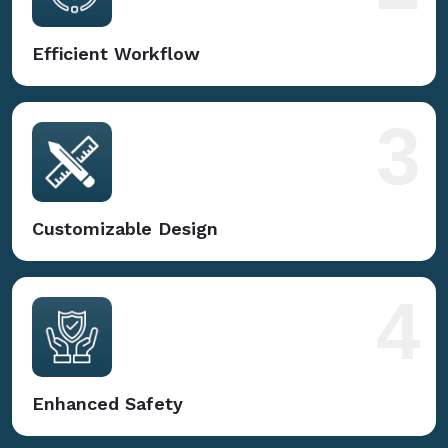
Efficient Workflow
3
Customizable Design
4
Enhanced Safety