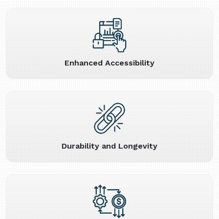
Enhanced Accessibility
Durability and Longevity