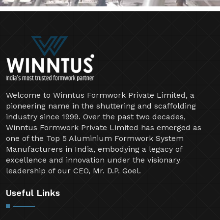
Welcome to Winntus Formwork Private Limited, a
pioneering name in the shuttering and scaffolding
industry since 1999. Over the past two decades,
Winntus Formwork Private Limited has emerged as
one of the Top 5 Aluminium Formwork System
Manufacturers in India, embodying a legacy of
excellence and innovation under the visionary
leadership of our CEO, Mr. D.P. Goel.
Useful Links