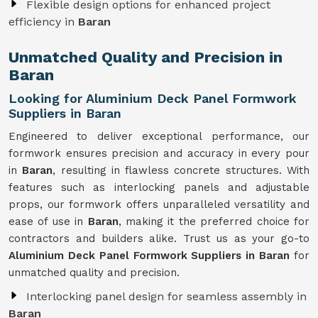
Flexible design options for enhanced project
efficiency in
Baran
Unmatched Quality and Precision in
Baran
Looking for Aluminium Deck Panel Formwork
Suppliers in Baran
Engineered to deliver exceptional performance, our
formwork ensures precision and accuracy in every pour
in
Baran
, resulting in flawless concrete structures. With
features such as interlocking panels and adjustable
props, our formwork offers unparalleled versatility and
ease of use in
Baran
, making it the preferred choice for
contractors and builders alike. Trust us as your go-to
Aluminium Deck Panel Formwork Suppliers in Baran
for
unmatched quality and precision.
Interlocking panel design for seamless assembly in
Baran