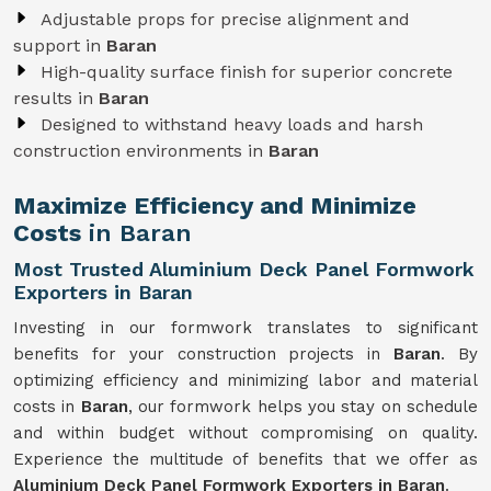
Adjustable props for precise alignment and
support in
Baran
High-quality surface finish for superior concrete
results in
Baran
Designed to withstand heavy loads and harsh
construction environments in
Baran
Maximize Efficiency and Minimize
Costs
in Baran
Most Trusted Aluminium Deck Panel Formwork
Exporters in Baran
Investing in our formwork translates to significant
benefits for your construction projects in
Baran
. By
optimizing efficiency and minimizing labor and material
costs in
Baran
, our formwork helps you stay on schedule
and within budget without compromising on quality.
Experience the multitude of benefits that we offer as
Aluminium Deck Panel Formwork Exporters in Baran
.