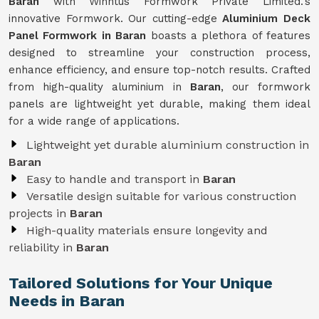
Baran
with Winntus Formwork Private Limited.'s
innovative Formwork. Our cutting-edge
Aluminium Deck
Panel Formwork in Baran
boasts a plethora of features
designed to streamline your construction process,
enhance efficiency, and ensure top-notch results. Crafted
from high-quality aluminium in
Baran
, our formwork
panels are lightweight yet durable, making them ideal
for a wide range of applications.
Lightweight yet durable aluminium construction in
Baran
Easy to handle and transport in
Baran
Versatile design suitable for various construction
projects in
Baran
High-quality materials ensure longevity and
reliability in
Baran
Tailored Solutions for Your Unique
Needs in Baran