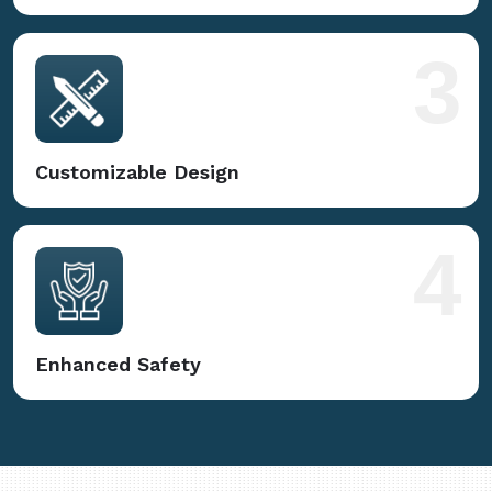
3
Customizable Design
4
Enhanced Safety