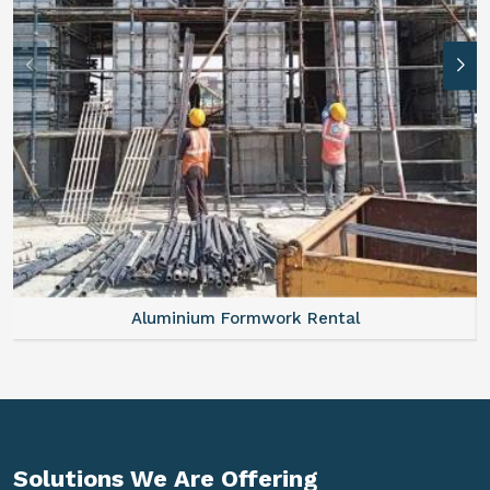
Aluminium Formwork Rental
Solutions We Are
Offering