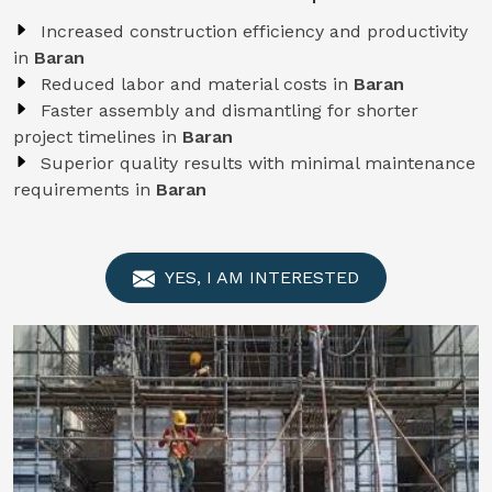
Increased construction efficiency and productivity
in
Baran
Reduced labor and material costs in
Baran
Faster assembly and dismantling for shorter
project timelines in
Baran
Superior quality results with minimal maintenance
requirements in
Baran
YES, I AM INTERESTED