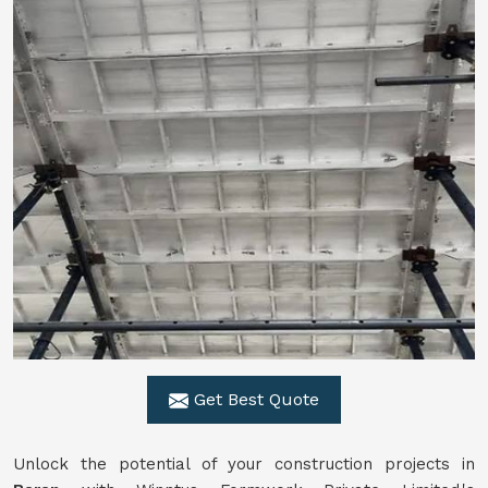
Get Best Quote
Unlock the potential of your construction projects in