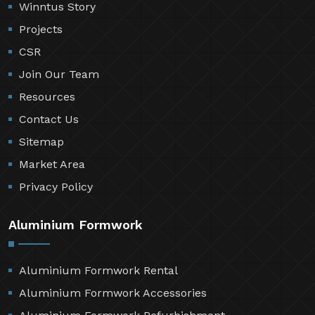
Winntus Story
Projects
CSR
Join Our Team
Resources
Contact Us
Sitemap
Market Area
Privacy Policy
Aluminium Formwork
Aluminium Formwork Rental
Aluminium Formwork Accessories