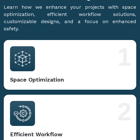
Learn how we enhance your projects with space
optimization, efficient workflow solutions,
customizable designs, and a focus on enhanced
safety.
1
Space Optimization
2
Efficient Workflow