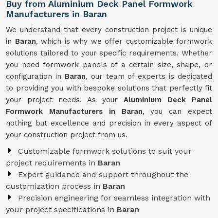
Buy from Aluminium Deck Panel Formwork
Manufacturers in Baran
We understand that every construction project is unique
in
Baran
, which is why we offer customizable formwork
solutions tailored to your specific requirements. Whether
you need formwork panels of a certain size, shape, or
configuration in
Baran
, our team of experts is dedicated
to providing you with bespoke solutions that perfectly fit
your project needs. As your
Aluminium Deck Panel
Formwork Manufacturers in Baran
, you can expect
nothing but excellence and precision in every aspect of
your construction project from us.
Customizable formwork solutions to suit your
project requirements in
Baran
Expert guidance and support throughout the
customization process in
Baran
Precision engineering for seamless integration with
your project specifications in
Baran