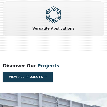
Versatile Applications
Discover Our
Projects
VIEW ALL PROJECTS