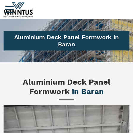
Aluminium Deck Panel Formwork In
Baran
Aluminium Deck Panel
Formwork
in Baran