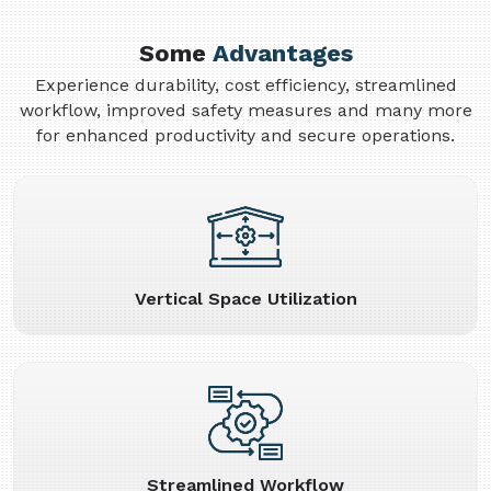
Some
Advantages
Experience durability, cost efficiency, streamlined
workflow, improved safety measures and many more
for enhanced productivity and secure operations.
Vertical Space Utilization
Streamlined Workflow