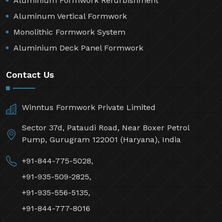
Aluminium Formwork Refurbishment
Aluminum Vertical Formwork
Monolithic Formwork System
Aluminium Deck Panel Formwork
Contact Us
Winntus Formwork Private Limited
Sector 37d, Pataudi Road, Near Boxer Petrol
Pump, Gurugram 122001 (Haryana), India
+91-844-775-5028,
+91-935-509-2825,
+91-935-556-5135,
+91-844-777-8016