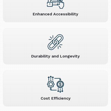
Enhanced Accessibility
Durability and Longevity
Cost Efficiency