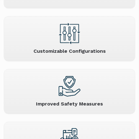
Customizable Configurations
Improved Safety Measures