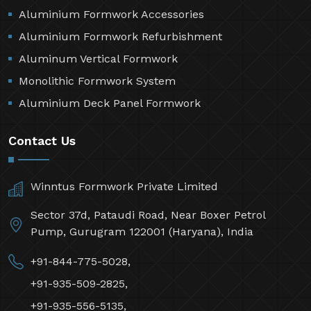
Aluminium Formwork Accessories
Aluminium Formwork Refurbishment
Aluminum Vertical Formwork
Monolithic Formwork System
Aluminium Deck Panel Formwork
Contact Us
Winntus Formwork Private Limited
Sector 37d, Pataudi Road, Near Boxer Petrol
Pump, Gurugram 122001 (Haryana), India
+91-844-775-5028,
+91-935-509-2825,
+91-935-556-5135,