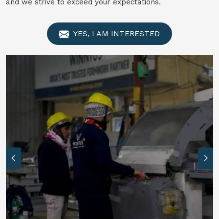
and we strive to exceed your expectations.
YES, I AM INTERESTED