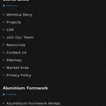
Winntus Story
Projects
CSR
Join Our Team
Resources
Contact Us
Sitemap
Market Area
Privacy Policy
Aluminium Formwork
Aluminium Formwork Rental