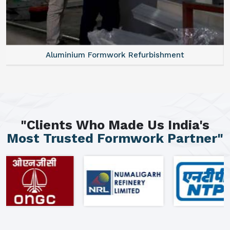
Aluminium Formwork Refurbishment
"Clients Who Made Us India's
Most Trusted Formwork Partner"