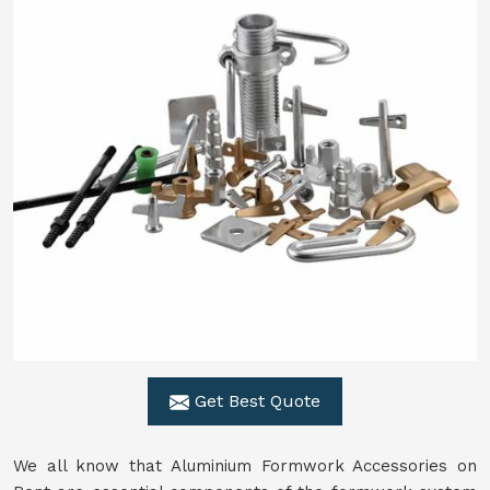
Get Best Quote
We all know that Aluminium Formwork Accessories on