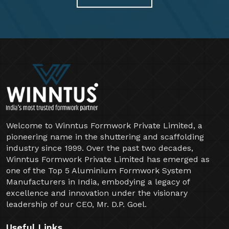
Welcome to Winntus Formwork Private Limited, a
pioneering name in the shuttering and scaffolding
industry since 1999. Over the past two decades,
Winntus Formwork Private Limited has emerged as
one of the Top 5 Aluminium Formwork System
Manufacturers in India, embodying a legacy of
excellence and innovation under the visionary
leadership of our CEO, Mr. D.P. Goel.
Useful Links