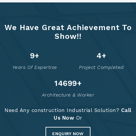
We Have Great Achievement To
Show!!
12
+
5
+
Years Of Expertise
Project Completed
14748
+
Architecture & Worker
Need Any construction Industrial Solution?
Call
Us Now
Or
ENQUIRY NOW