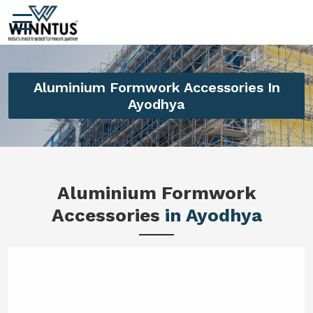
Aluminium Formwork Accessories In
Ayodhya
Aluminium Formwork
Accessories
in Ayodhya