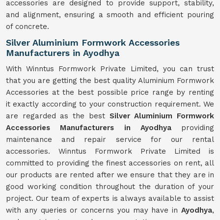
accessories are designed to provide support, stability,
and alignment, ensuring a smooth and efficient pouring
of concrete.
Silver Aluminium Formwork Accessories
Manufacturers in Ayodhya
With Winntus Formwork Private Limited, you can trust
that you are getting the best quality Aluminium Formwork
Accessories at the best possible price range by renting
it exactly according to your construction requirement. We
are regarded as the best
Silver Aluminium Formwork
Accessories Manufacturers in Ayodhya
providing
maintenance and repair service for our rental
accessories. Winntus Formwork Private Limited is
committed to providing the finest accessories on rent, all
our products are rented after we ensure that they are in
good working condition throughout the duration of your
project. Our team of experts is always available to assist
with any queries or concerns you may have in
Ayodhya
,