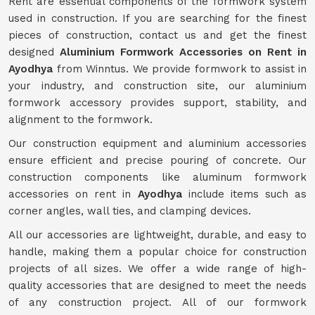
Rent are essential components of the formwork system
used in construction. If you are searching for the finest
pieces of construction, contact us and get the finest
designed
Aluminium Formwork Accessories on Rent in
Ayodhya
from Winntus. We provide formwork to assist in
your industry, and construction site, our aluminium
formwork accessory provides support, stability, and
alignment to the formwork.
Our construction equipment and aluminium accessories
ensure efficient and precise pouring of concrete. Our
construction components like aluminum formwork
accessories on rent in
Ayodhya
include items such as
corner angles, wall ties, and clamping devices.
All our accessories are lightweight, durable, and easy to
handle, making them a popular choice for construction
projects of all sizes. We offer a wide range of high-
quality accessories that are designed to meet the needs
of any construction project. All of our formwork