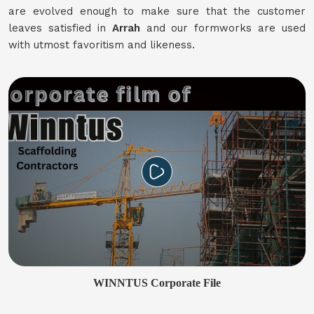
are evolved enough to make sure that the customer
leaves satisfied in
Arrah
and our formworks are used
with utmost favoritism and likeness.
WINNTUS Corporate File