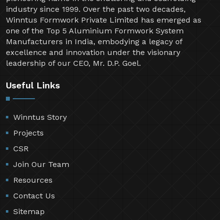
industry since 1999. Over the past two decades,
Winntus Formwork Private Limited has emerged as
one of the Top 5 Aluminium Formwork System
Manufacturers in India, embodying a legacy of
excellence and innovation under the visionary
leadership of our CEO, Mr. D.P. Goel.
Useful Links
Winntus Story
Projects
CSR
Join Our Team
Resources
Contact Us
Sitemap