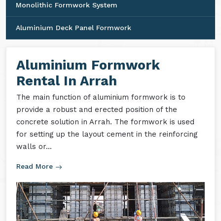
Monolithic Formwork System
Aluminium Deck Panel Formwork
Aluminium Formwork
Rental In Arrah
The main function of aluminium formwork is to
provide a robust and erected position of the
concrete solution in Arrah. The formwork is used
for setting up the layout cement in the reinforcing
walls or...
Read More