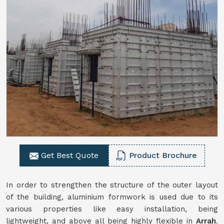
Get Best Quote
Product Brochure
In order to strengthen the structure of the outer layout
of the building, aluminium formwork is used due to its
various properties like easy installation, being
lightweight, and above all being highly flexible in
Arrah
.