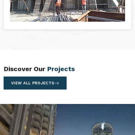
Discover Our
Projects
VIEW ALL PROJECTS