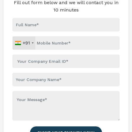
Fill out form below and we will contact you in
10 minutes
+91