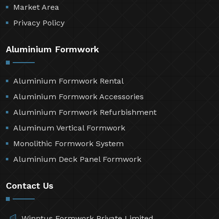
Market Area
Privacy Policy
Aluminium Formwork
Aluminium Formwork Rental
Aluminium Formwork Accessories
Aluminium Formwork Refurbishment
Aluminum Vertical Formwork
Monolithic Formwork System
Aluminium Deck Panel Formwork
Contact Us
Winntus Formwork Private Limited