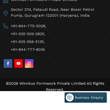
Sector 37d, Pataudi Road, Near Boxer Petrol
Pump, Gurugram 122001 (Haryana), India
+91-844-775-5028,
+91-935-509-2825,
+91-935-556-5135,
+91-844-777-8016
©2026 Winntus Formwork Private Limited All Rights
Reserved.
Crafted with
by Webpulse -
Web Designing,
Business Enquiry
Digital Marketing &
Branding Company