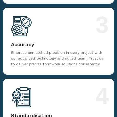
3
Accuracy
Embrace unmatched precision in every project with
our advanced technology and skilled team. Trust us
to deliver precise formwork solutions consistently.
4
Standardisation