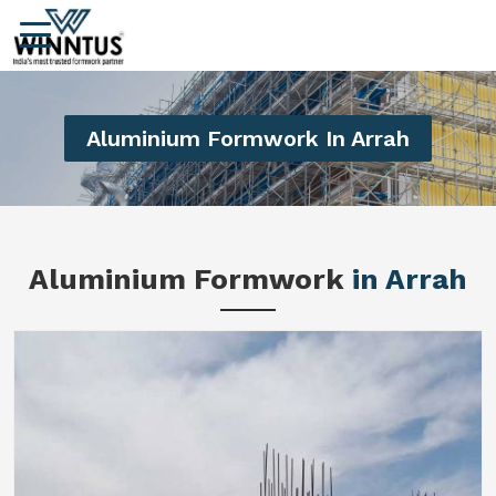
Aluminium Formwork In Arrah
Aluminium Formwork
in Arrah