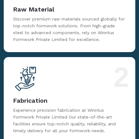
Raw Material
Discover premium raw materials sourced globally for
top-notch formwork solutions. From high-grade
steel to advanced components, rely on Winntus
Formwork Private Limited for excellence.
2
Fabrication
Experience precision fabrication at Winntus
Formwork Private Limited Our state-of-the-art
facilities ensure top-notch quality, reliability, and
timely delivery for all your formwork needs.