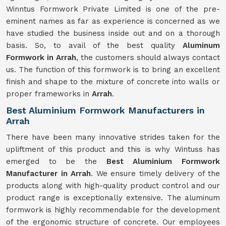
Winntus Formwork Private Limited is one of the pre-
eminent names as far as experience is concerned as we
have studied the business inside out and on a thorough
basis. So, to avail of the best quality
Aluminum
Formwork in Arrah
, the customers should always contact
us. The function of this formwork is to bring an excellent
finish and shape to the mixture of concrete into walls or
proper frameworks in
Arrah
.
Best Aluminium Formwork Manufacturers in
Arrah
There have been many innovative strides taken for the
upliftment of this product and this is why Wintuss has
emerged to be the
Best Aluminium Formwork
Manufacturer in Arrah
. We ensure timely delivery of the
products along with high-quality product control and our
product range is exceptionally extensive. The aluminum
formwork is highly recommendable for the development
of the ergonomic structure of concrete. Our employees