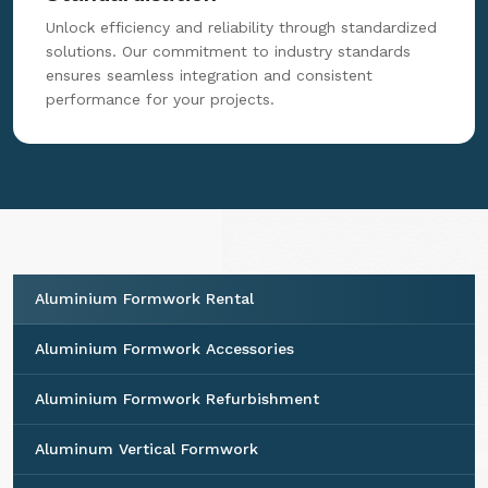
Unlock efficiency and reliability through standardized
solutions. Our commitment to industry standards
ensures seamless integration and consistent
performance for your projects.
Aluminium Formwork Rental
Aluminium Formwork Accessories
Aluminium Formwork Refurbishment
Aluminum Vertical Formwork