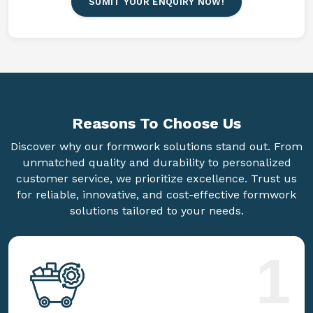
SUMIT YOUR ENQUIRY NOW!
Reasons To
Choose Us
Discover why our formwork solutions stand out. From
unmatched quality and durability to personalized
customer service, we prioritize excellence. Trust us
for reliable, innovative, and cost-effective formwork
solutions tailored to your needs.
1