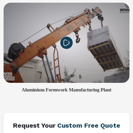
Aluminium Formwork Manufacturing Plant
Request Your
Custom Free Quote