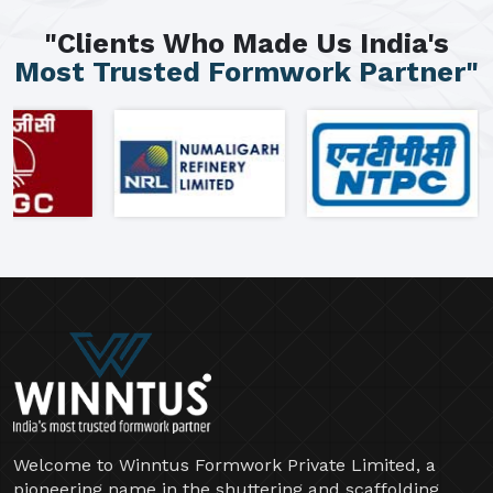
"Clients Who Made Us India's
Most Trusted Formwork Partner"
Welcome to Winntus Formwork Private Limited, a
pioneering name in the shuttering and scaffolding