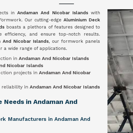
jects in
Andaman And Nicobar Islands
with
e Formwork. Our cutting-edge
Aluminium Deck
ds
boasts a plethora of features designed to
 efficiency, and ensure top-notch results.
 And Nicobar Islands
, our formwork panels
r a wide range of applications.
ction in
Andaman And Nicobar Islands
d Nicobar Islands
uction projects in
Andaman And Nicobar
reliability in
Andaman And Nicobar Islands
ue Needs in Andaman And
rk Manufacturers in Andaman And