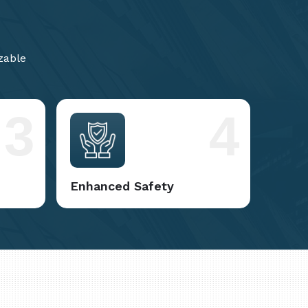
zable
3
4
Enhanced Safety