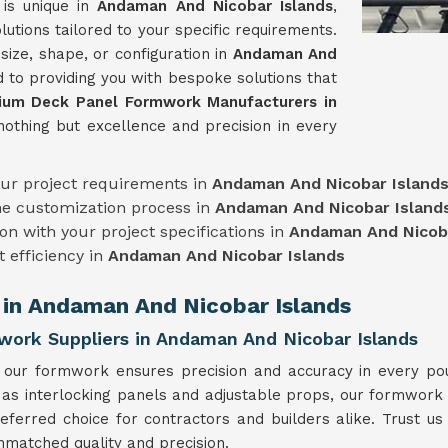
 is unique in
Andaman And Nicobar Islands
,
tions tailored to your specific requirements.
ize, shape, or configuration in
Andaman And
d to providing you with bespoke solutions that
ium Deck Panel Formwork Manufacturers in
nothing but excellence and precision in every
our project requirements in
Andaman And Nicobar Island
he customization process in
Andaman And Nicobar Island
on with your project specifications in
Andaman And Nicoba
t efficiency in
Andaman And Nicobar Islands
 in Andaman And Nicobar Islands
ork Suppliers in Andaman And Nicobar Islands
, our formwork ensures precision and accuracy in every po
 as interlocking panels and adjustable props, our formwork o
referred choice for contractors and builders alike. Trust u
nmatched quality and precision.