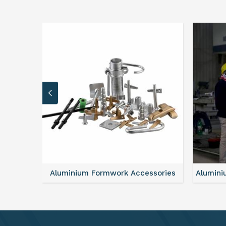
sories
Aluminium Formwork Refurbishment
Alu