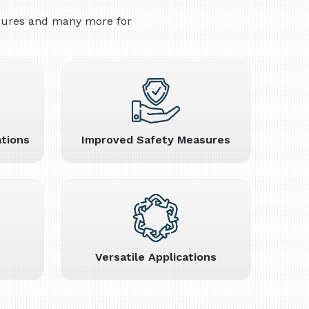
asures and many more for
tions
Improved Safety Measures
Versatile Applications