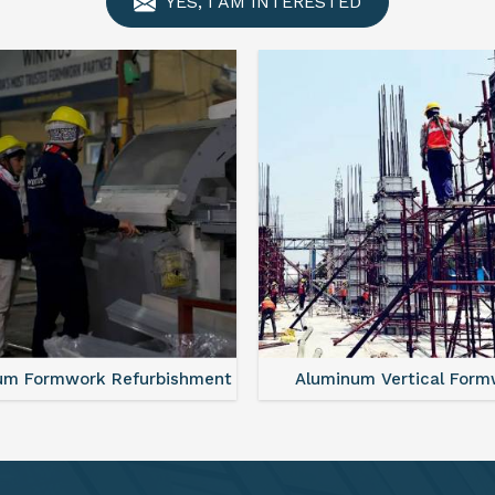
YES, I AM INTERESTED
minum Vertical Formwork
Monolithic Formwork S