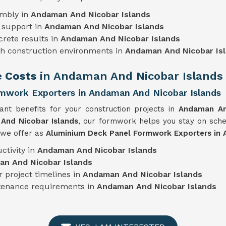
embly in
Andaman And Nicobar Islands
 support in
Andaman And Nicobar Islands
crete results in
Andaman And Nicobar Islands
sh construction environments in
Andaman And Nicobar Is
e Costs
in Andaman And Nicobar Islands
mwork Exporters in Andaman And Nicobar Islands
cant benefits for your construction projects in
Andaman An
And Nicobar Islands
, our formwork helps you stay on sch
t we offer as
Aluminium Deck Panel Formwork Exporters in 
ctivity in
Andaman And Nicobar Islands
n And Nicobar Islands
 project timelines in
Andaman And Nicobar Islands
ntenance requirements in
Andaman And Nicobar Islands