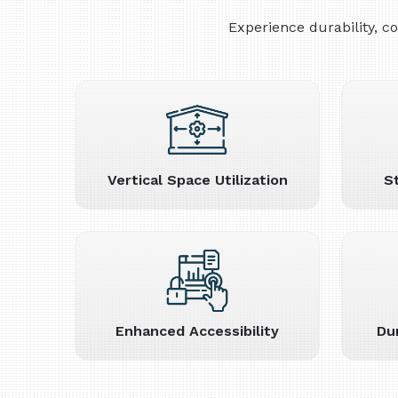
Experience durability, 
Vertical Space Utilization
S
Enhanced Accessibility
Du