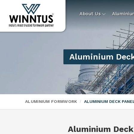
About Us
Alumini
Aluminium Deck
ALUMINIUM FORMWORK
ALUMINIUM DECK PAN
Aluminium Deck