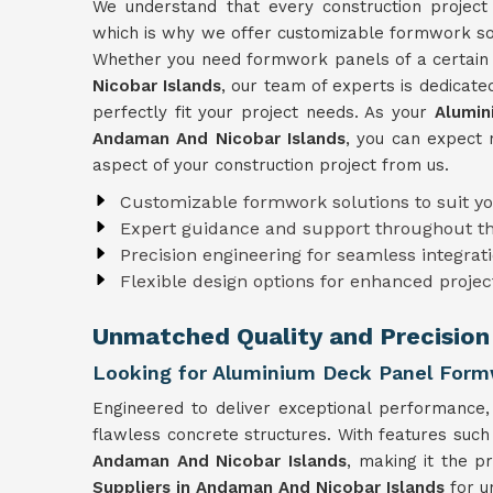
We understand that every construction project
which is why we offer customizable formwork solu
Whether you need formwork panels of a certain s
Nicobar Islands
, our team of experts is dedicate
perfectly fit your project needs. As your
Alumin
Andaman And Nicobar Islands
, you can expect 
aspect of your construction project from us.
Customizable formwork solutions to suit y
Expert guidance and support throughout t
Precision engineering for seamless integrati
Flexible design options for enhanced projec
Unmatched Quality and Precision
Looking for Aluminium Deck Panel Formw
Engineered to deliver exceptional performance
flawless concrete structures. With features such
Andaman And Nicobar Islands
, making it the p
Suppliers in Andaman And Nicobar Islands
for u