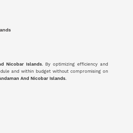
lands
d Nicobar Islands
. By optimizing efficiency and
edule and within budget without compromising on
Andaman And Nicobar Islands
.