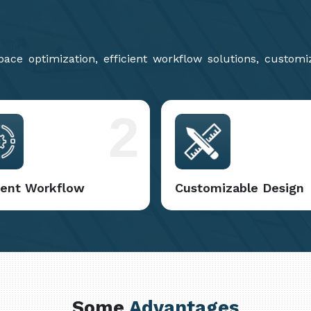
ce optimization, efficient workflow solutions, customi
2
cient Workflow
Customizable Design
Some
Advantages