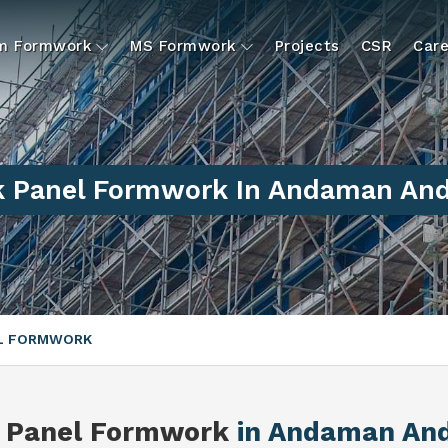
um Formwork
MS Formwork
Projects
CSR
Care
 Panel Formwork In Andaman And 
EL FORMWORK
 Panel Formwork
in Andaman And