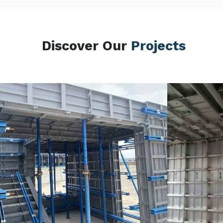
Discover Our
Projects