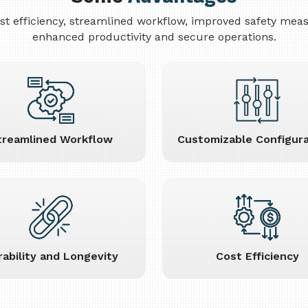
cost efficiency, streamlined workflow, improved safety me
enhanced productivity and secure operations.
treamlined Workflow
Customizable Configura
rability and Longevity
Cost Efficiency