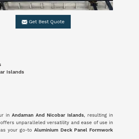
Get Best Quote
s
s
r Islands
ur in
Andaman And Nicobar Islands
, resulting in
ffers unparalleled versatility and ease of use in
s as your go-to
Aluminium Deck Panel Formwork