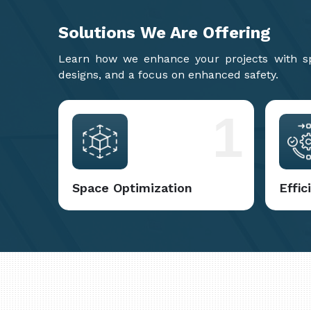
Solutions We Are
Offering
Learn how we enhance your projects with spa
designs, and a focus on enhanced safety.
1
Space Optimization
Effi