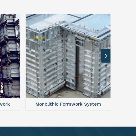
ystem
FAQ For Aluminium Formwork System