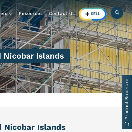
ers
Resources
Contact Us
Nicobar Islands
Product Brochure
 Nicobar Islands