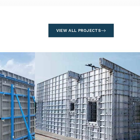
VIEW ALL PROJECTS