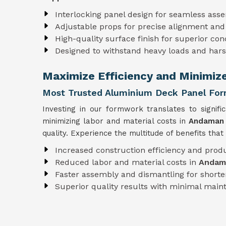
Interlocking panel design for seamless ass
Adjustable props for precise alignment and
High-quality surface finish for superior con
Designed to withstand heavy loads and har
Maximize Efficiency and Minimiz
Most Trusted Aluminium Deck Panel For
Investing in our formwork translates to signifi
minimizing labor and material costs in
Andaman 
quality. Experience the multitude of benefits tha
Increased construction efficiency and produ
Reduced labor and material costs in
Andama
Faster assembly and dismantling for shorter
Superior quality results with minimal mai