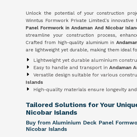
Unlock the potential of your construction pro
Winntus Formwork Private Limited.'s innovativ
Panel Formwork in Andaman And Nicobar Islan
streamline your construction process, enhance
Crafted from high-quality aluminium in
Andaman
are lightweight yet durable, making them ideal fo
Lightweight yet durable aluminium constru
Easy to handle and transport in
Andaman An
Versatile design suitable for various constr
Islands
High-quality materials ensure longevity and 
Tailored Solutions for Your Uniq
Nicobar Islands
Buy from Aluminium Deck Panel Formwo
Nicobar Islands