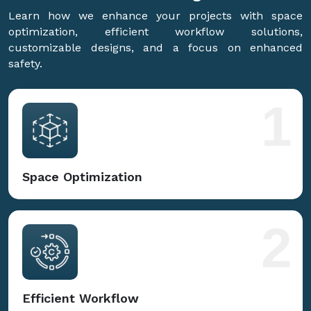
Learn how we enhance your projects with space
optimization, efficient workflow solutions,
customizable designs, and a focus on enhanced
safety.
1
Space Optimization
2
Efficient Workflow