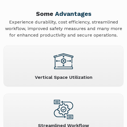
Some
Advantages
Experience durability, cost efficiency, streamlined
workflow, improved safety measures and many more
for enhanced productivity and secure operations.
Vertical Space Utilization
Streamlined Workflow