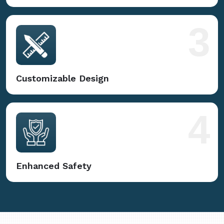
3
Customizable Design
4
Enhanced Safety