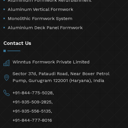
Aluminium Formwork Refurbishment
Aluminum Vertical Formwork
Monolithic Formwork System
Aluminium Deck Panel Formwork
Contact Us
Winntus Formwork Private Limited
Sector 37d, Pataudi Road, Near Boxer Petrol
Pump, Gurugram 122001 (Haryana), India
+91-844-775-5028,
+91-935-509-2825,
+91-935-556-5135,
+91-844-777-8016