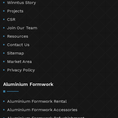
Winntus Story
Projects
CSR
Join Our Team
Resources
Contact Us
Sitemap
Market Area
Privacy Policy
Aluminium Formwork
Aluminium Formwork Rental
Aluminium Formwork Accessories