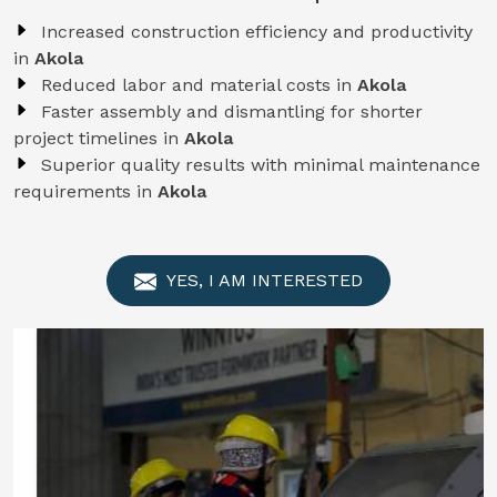
Increased construction efficiency and productivity
in
Akola
Reduced labor and material costs in
Akola
Faster assembly and dismantling for shorter
project timelines in
Akola
Superior quality results with minimal maintenance
requirements in
Akola
YES, I AM INTERESTED