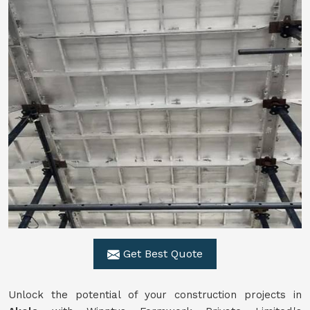
Get Best Quote
Unlock the potential of your construction projects in