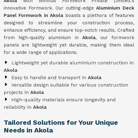
Akola
with Winntus Formwork Private Limited.'s
innovative Formwork. Our cutting-edge
Aluminium Deck
Panel Formwork in Akola
boasts a plethora of features
designed to streamline your construction process,
enhance efficiency, and ensure top-notch results. Crafted
from high-quality aluminium in
Akola
, our formwork
panels are lightweight yet durable, making them ideal
for a wide range of applications.
Lightweight yet durable aluminium construction in
Akola
Easy to handle and transport in
Akola
Versatile design suitable for various construction
projects in
Akola
High-quality materials ensure longevity and
reliability in
Akola
Tailored Solutions for Your Unique
Needs in Akola