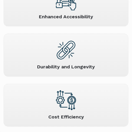
Enhanced Accessibility
Durability and Longevity
Cost Efficiency