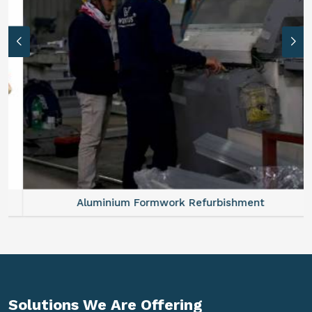
Aluminium Formwork Refurbishment
Solutions We Are
Offering