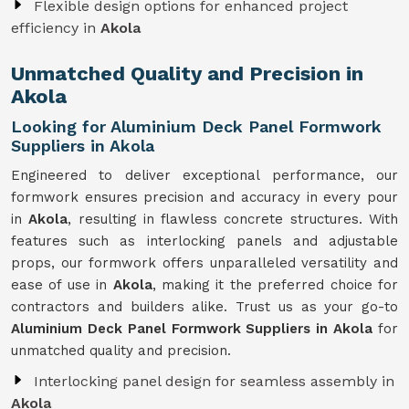
Flexible design options for enhanced project
efficiency in
Akola
Unmatched Quality and Precision in
Akola
Looking for Aluminium Deck Panel Formwork
Suppliers in Akola
Engineered to deliver exceptional performance, our
formwork ensures precision and accuracy in every pour
in
Akola
, resulting in flawless concrete structures. With
features such as interlocking panels and adjustable
props, our formwork offers unparalleled versatility and
ease of use in
Akola
, making it the preferred choice for
contractors and builders alike. Trust us as your go-to
Aluminium Deck Panel Formwork Suppliers in Akola
for
unmatched quality and precision.
Interlocking panel design for seamless assembly in
Akola