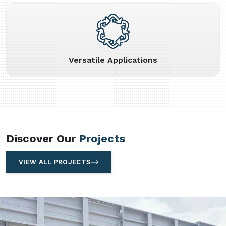
Versatile Applications
Discover Our
Projects
VIEW ALL PROJECTS