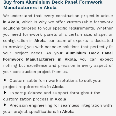
Buy from Aluminium Deck Panel Formwork
Manufacturers in Akola
We understand that every construction project is unique
in
Akola
, which is why we offer customizable formwork
solutions tailored to your specific requirements. Whether
you need formwork panels of a certain size, shape, or
configuration in
Akola
, our team of experts is dedicated
to providing you with bespoke solutions that perfectly fit
your project needs. As your
Aluminium Deck Panel
Formwork Manufacturers in Akola
, you can expect
nothing but excellence and precision in every aspect of
your construction project from us.
Customizable formwork solutions to suit your
project requirements in
Akola
Expert guidance and support throughout the
customization process in
Akola
Precision engineering for seamless integration with
your project specifications in
Akola