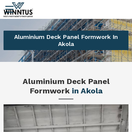
Aluminium Deck Panel Formwork In
Akola
Aluminium Deck Panel
Formwork
in Akola