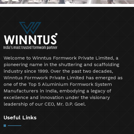
Welcome to Winntus Formwork Private Limited, a
pioneering name in the shuttering and scaffolding
industry since 1999. Over the past two decades,
Winntus Formwork Private Limited has emerged as
one of the Top 5 Aluminium Formwork System
Manufacturers in India, embodying a legacy of
excellence and innovation under the visionary
leadership of our CEO, Mr. D.P. Goel.
Useful Links