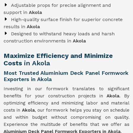
Adjustable props for precise alignment and
support in
Akola
High-quality surface finish for superior concrete
results in
Akola
Designed to withstand heavy loads and harsh
construction environments in
Akola
Maximize Efficiency and Minimize
Costs
in Akola
Most Trusted Aluminium Deck Panel Formwork
Exporters in Akola
Investing in our formwork translates to significant
benefits for your construction projects in
Akola
. By
optimizing efficiency and minimizing labor and material
costs in
Akola
, our formwork helps you stay on schedule
and within budget without compromising on quality.
Experience the multitude of benefits that we offer as
Aluminium Deck Panel Formwork Exporters in Akola
.