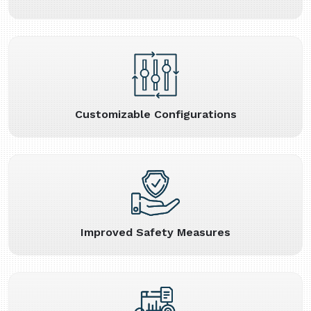
Customizable Configurations
Improved Safety Measures