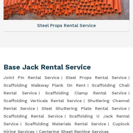
Steel Props Rental Service
Base Jack Rental Service
Joint Pin Rental Service
Steel Props Rental Service
Scaffolding Walkway Plank On Rent
Scaffolding Chali
Rental Service
Scaffolding Clamp Rental Service
Scaffolding Verticals Rental Service
Shuttering Channel
Rental Service
Steel Shuttering Plate Rental Service
Scaffolding Rental Service
Scaffolding U Jack Rental
Service
Scaffolding Materials Rental Service
Cuplock
Hiring Services
Centering Sheet Renting Services