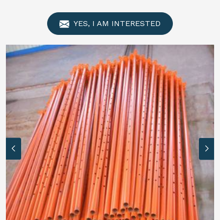
YES, I AM INTERESTED