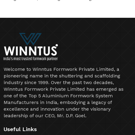
Welcome to Winntus Formwork Private Limited, a
pioneering name in the shuttering and scaffolding
industry since 1999. Over the past two decades,
Winntus Formwork Private Limited has emerged as
one of the Top 5 Aluminium Formwork System
Manufacturers in India, embodying a legacy of
excellence and innovation under the visionary
leadership of our CEO, Mr. D.P. Goel.
Useful Links