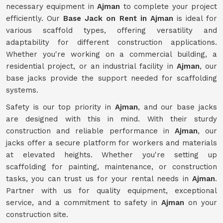
necessary equipment in
Ajman
to complete your project
efficiently. Our
Base Jack on Rent in Ajman
is ideal for
various scaffold types, offering versatility and
adaptability for different construction applications.
Whether you're working on a commercial building, a
residential project, or an industrial facility in
Ajman
, our
base jacks provide the support needed for scaffolding
systems.
Safety is our top priority in
Ajman
, and our base jacks
are designed with this in mind. With their sturdy
construction and reliable performance in
Ajman
, our
jacks offer a secure platform for workers and materials
at elevated heights. Whether you're setting up
scaffolding for painting, maintenance, or construction
tasks, you can trust us for your rental needs in
Ajman
.
Partner with us for quality equipment, exceptional
service, and a commitment to safety in
Ajman
on your
construction site.