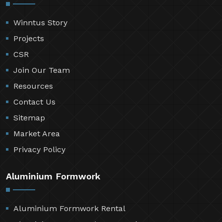
Winntus Story
Projects
CSR
Join Our Team
Resources
Contact Us
Sitemap
Market Area
Privacy Policy
Aluminium Formwork
Aluminium Formwork Rental