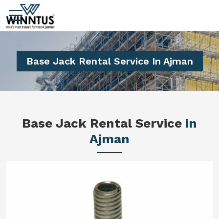
Base Jack Rental Service In Ajman
Base Jack Rental Service
in
Ajman