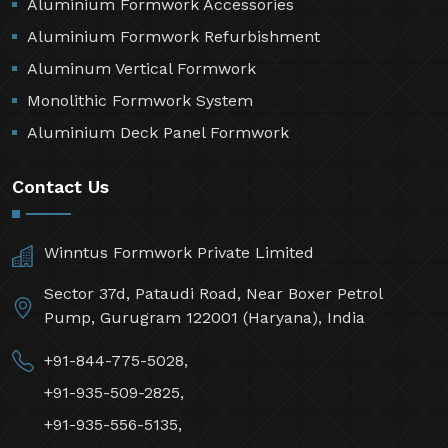
Aluminium Formwork Accessories
Aluminium Formwork Refurbishment
Aluminum Vertical Formwork
Monolithic Formwork System
Aluminium Deck Panel Formwork
Contact Us
Winntus Formwork Private Limited
Sector 37d, Pataudi Road, Near Boxer Petrol
Pump, Gurugram 122001 (Haryana), India
+91-844-775-5028,
+91-935-509-2825,
+91-935-556-5135,