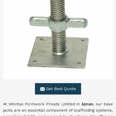
Get Best Quote
At Winntus Formwork Private Limited in
Ajman
, our base
jacks are an essential component of scaffolding systems,