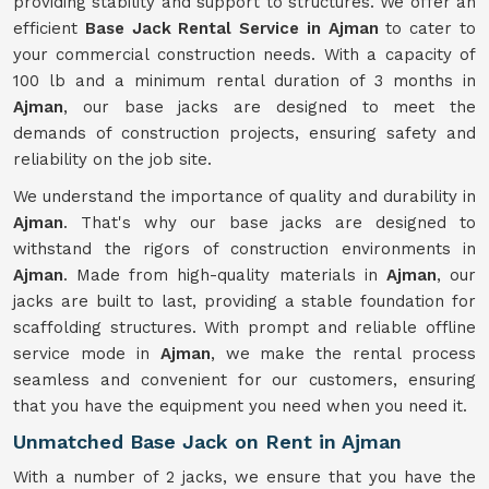
providing stability and support to structures. We offer an
efficient
Base Jack Rental Service in Ajman
to cater to
your commercial construction needs. With a capacity of
100 lb and a minimum rental duration of 3 months in
Ajman
, our base jacks are designed to meet the
demands of construction projects, ensuring safety and
reliability on the job site.
We understand the importance of quality and durability in
Ajman
. That's why our base jacks are designed to
withstand the rigors of construction environments in
Ajman
. Made from high-quality materials in
Ajman
, our
jacks are built to last, providing a stable foundation for
scaffolding structures. With prompt and reliable offline
service mode in
Ajman
, we make the rental process
seamless and convenient for our customers, ensuring
that you have the equipment you need when you need it.
Unmatched Base Jack on Rent in Ajman
With a number of 2 jacks, we ensure that you have the