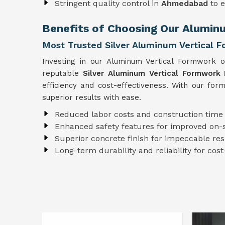
Stringent quality control in
Ahmedabad
to 
Benefits of Choosing Our Alumi
Most Trusted Silver Aluminum Vertical 
Investing in our Aluminum Vertical Formwork 
reputable
Silver Aluminum Vertical Formwork
efficiency and cost-effectiveness. With our fo
superior results with ease.
Reduced labor costs and construction time
Enhanced safety features for improved on-s
Superior concrete finish for impeccable res
Long-term durability and reliability for cost