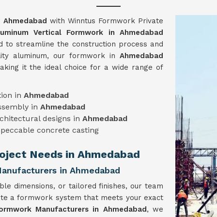
n
Ahmedabad
with Winntus Formwork Private
luminum Vertical Formwork in Ahmedabad
ed to streamline the construction process and
ality aluminum, our formwork in
Ahmedabad
making it the ideal choice for a wide range of
ion in
Ahmedabad
assembly in
Ahmedabad
chitectural designs in
Ahmedabad
mpeccable concrete casting
Project Needs in Ahmedabad
Manufacturers in Ahmedabad
ble dimensions, or tailored finishes, our team
ate a formwork system that meets your exact
Formwork Manufacturers in Ahmedabad
, we