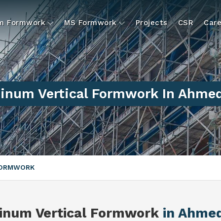
um Formwork
MS Formwork
Projects
CSR
Care
inum Vertical Formwork In Ahme
FORMWORK
inum Vertical Formwork
in Ahme