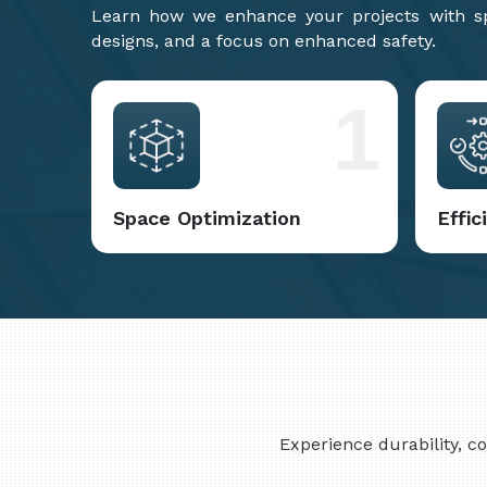
Learn how we enhance your projects with spa
designs, and a focus on enhanced safety.
1
Space Optimization
Effi
Experience durability, 