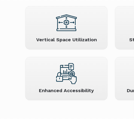
Vertical Space Utilization
S
Enhanced Accessibility
Du