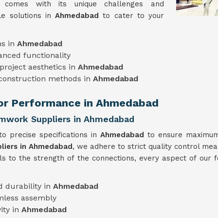
t comes with its unique challenges and
e solutions in
Ahmedabad
to cater to your
ns in
Ahmedabad
anced functionality
project aesthetics in
Ahmedabad
 construction methods in
Ahmedabad
rior Performance in Ahmedabad
ormwork Suppliers in Ahmedabad
o precise specifications in
Ahmedabad
to ensure maximum 
pliers in Ahmedabad
, we adhere to strict quality control mea
ls to the strength of the connections, every aspect of our
 durability in
Ahmedabad
mless assembly
ity in
Ahmedabad