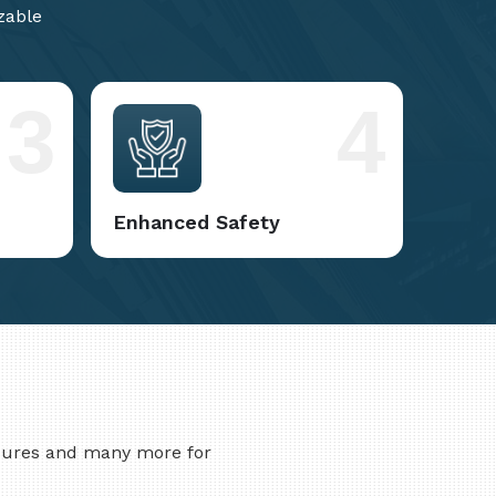
zable
3
4
Enhanced Safety
asures and many more for