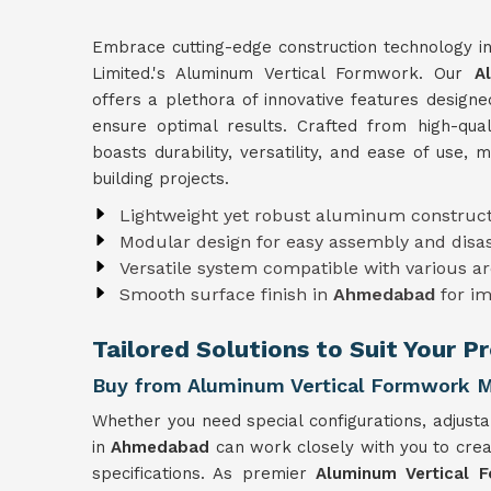
Embrace cutting-edge construction technology i
Limited.'s Aluminum Vertical Formwork. Our
A
offers a plethora of innovative features design
ensure optimal results. Crafted from high-qu
boasts durability, versatility, and ease of use, 
building projects.
Lightweight yet robust aluminum construct
Modular design for easy assembly and dis
Versatile system compatible with various ar
Smooth surface finish in
Ahmedabad
for i
Tailored Solutions to Suit Your 
Buy from Aluminum Vertical Formwork 
Whether you need special configurations, adjusta
in
Ahmedabad
can work closely with you to cre
specifications. As premier
Aluminum Vertical 