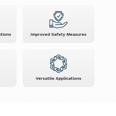
tions
Improved Safety Measures
Versatile Applications