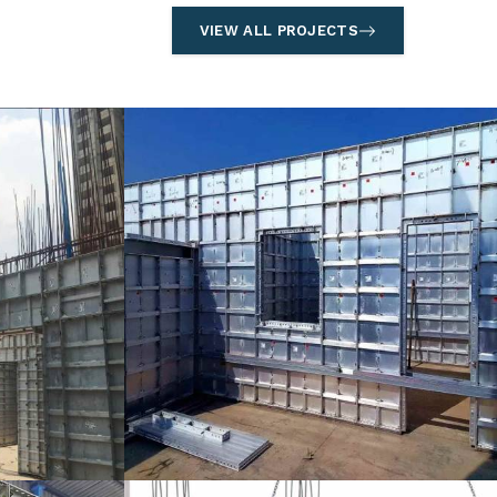
VIEW ALL PROJECTS