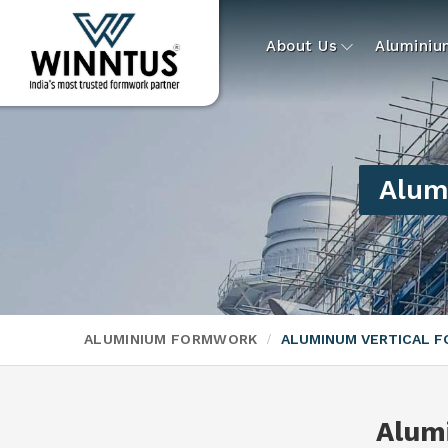
About Us
Alumini
Alum
ALUMINIUM FORMWORK
ALUMINUM VERTICAL 
Alum