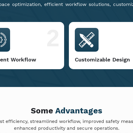
ce optimization, efficient workflow solutions, customi
2
cient Workflow
Customizable Design
Some
Advantages
cost efficiency, streamlined workflow, improved safety me
enhanced productivity and secure operations.