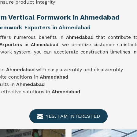
ensure product integrity
num Vertical Formwork in Ahmedabad
Formwork Exporters in Ahmedabad
offers numerous benefits in
Ahmedabad
that contribute t
 Exporters in Ahmedabad
, we prioritize customer satisfact
rmwork system, you can accelerate construction timelines i
 in
Ahmedabad
with easy assembly and disassembly
ite conditions in
Ahmedabad
ults in
Ahmedabad
-effective solutions in
Ahmedabad
YES, I AM INTERESTED