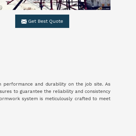
Get Best Quote
performance and durability on the job site. As
sures to guarantee the reliability and consistency
 formwork system is meticulously crafted to meet