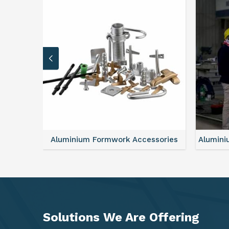
sories
Aluminium Formwork Refurbishment
Mono
Solutions We Are
Offering