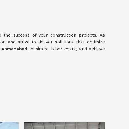
o the success of your construction projects. As
ion and strive to deliver solutions that optimize
n
Ahmedabad
, minimize labor costs, and achieve