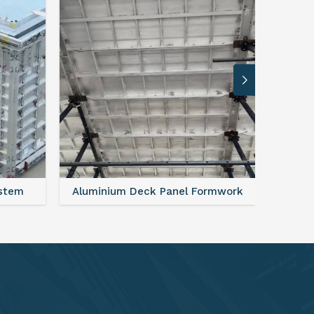
rmwork
FAQ For Aluminium Formwork System