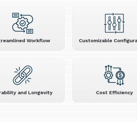
treamlined Workflow
Customizable Configura
rability and Longevity
Cost Efficiency