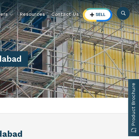
ers
Resources
Contact Us
dabad
Product Brochure
dabad