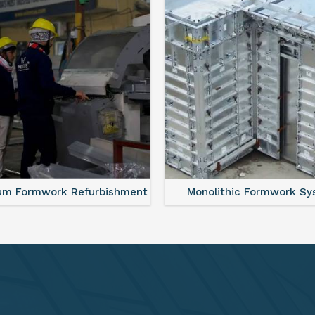
lithic Formwork System
Aluminium Deck Panel Fo