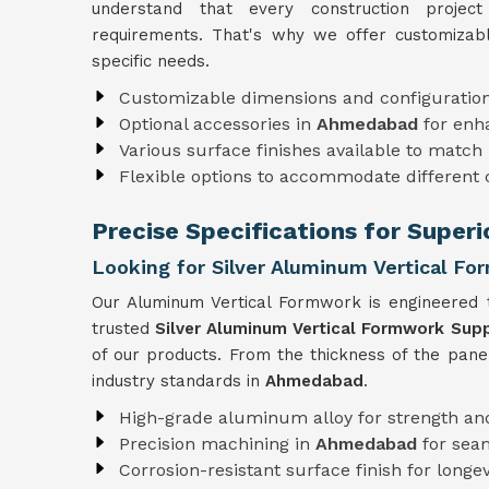
understand that every construction projec
requirements. That's why we offer customizabl
specific needs.
Customizable dimensions and configuratio
Optional accessories in
Ahmedabad
for enh
Various surface finishes available to match 
Flexible options to accommodate different
Precise Specifications for Supe
Looking for Silver Aluminum Vertical F
Our Aluminum Vertical Formwork is engineered t
trusted
Silver Aluminum Vertical Formwork Sup
of our products. From the thickness of the pane
industry standards in
Ahmedabad
.
High-grade aluminum alloy for strength and
Precision machining in
Ahmedabad
for sea
Corrosion-resistant surface finish for longev