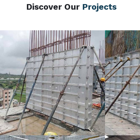
Discover Our
Projects