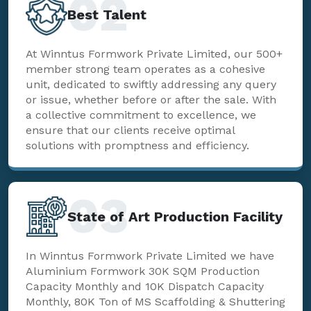
02
Best Talent
At Winntus Formwork Private Limited, our 500+
member strong team operates as a cohesive
unit, dedicated to swiftly addressing any query
or issue, whether before or after the sale. With
a collective commitment to excellence, we
ensure that our clients receive optimal
solutions with promptness and efficiency.
03
State of Art Production Facility
In Winntus Formwork Private Limited we have
Aluminium Formwork 30K SQM Production
Capacity Monthly and 10K Dispatch Capacity
Monthly, 80K Ton of MS Scaffolding & Shuttering