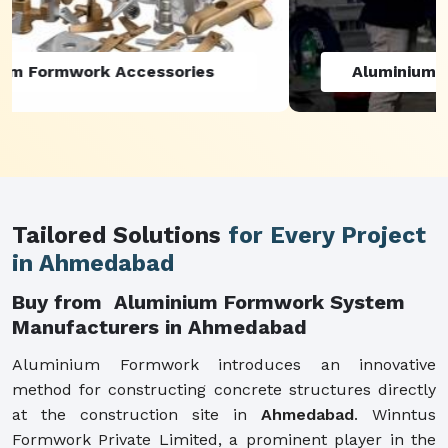
Aluminium Formwork Refurbishment
Tailored Solutions
for Every Project
in Ahmedabad
Buy from Aluminium Formwork System
Manufacturers in Ahmedabad
Aluminium Formwork introduces an innovative
method for constructing concrete structures directly
at the construction site in
Ahmedabad
. Winntus
Formwork Private Limited, a prominent player in the