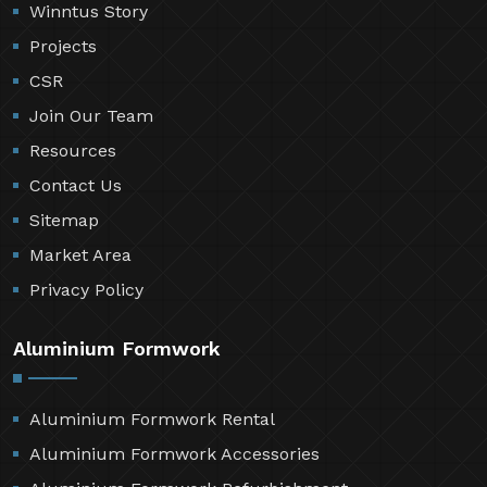
Winntus Story
Projects
CSR
Join Our Team
Resources
Contact Us
Sitemap
Market Area
Privacy Policy
Aluminium Formwork
Aluminium Formwork Rental
Aluminium Formwork Accessories