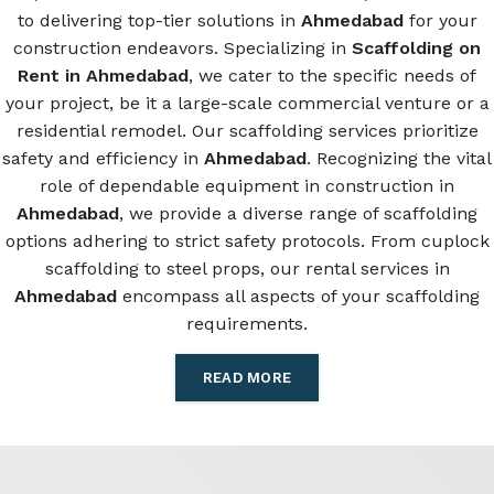
to delivering top-tier solutions in
Ahmedabad
for your
construction endeavors. Specializing in
Scaffolding on
Rent in Ahmedabad
, we cater to the specific needs of
your project, be it a large-scale commercial venture or a
residential remodel. Our scaffolding services prioritize
safety and efficiency in
Ahmedabad
. Recognizing the vital
role of dependable equipment in construction in
Ahmedabad
, we provide a diverse range of scaffolding
options adhering to strict safety protocols. From cuplock
scaffolding to steel props, our rental services in
Ahmedabad
encompass all aspects of your scaffolding
requirements.
READ MORE