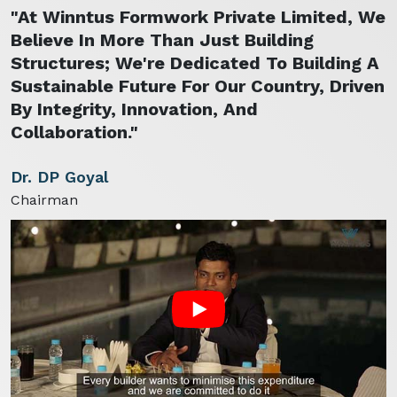
"At Winntus Formwork Private Limited, We
Believe In More Than Just Building
Structures; We're Dedicated To Building A
Sustainable Future For Our Country, Driven
By Integrity, Innovation, And
Collaboration."
Dr. DP Goyal
Chairman