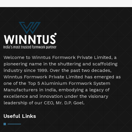
Welcome to Winntus Formwork Private Limited, a
pioneering name in the shuttering and scaffolding
industry since 1999. Over the past two decades,
Winntus Formwork Private Limited has emerged as
one of the Top 5 Aluminium Formwork System
Manufacturers in India, embodying a legacy of
excellence and innovation under the visionary
leadership of our CEO, Mr. D.P. Goel.
Useful Links