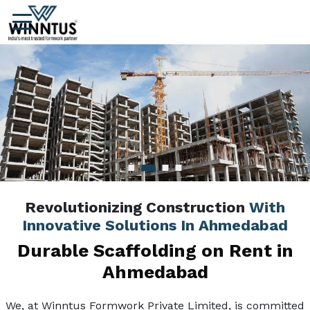
Revolutionizing Construction
With
Innovative Solutions In Ahmedabad
Durable Scaffolding on Rent in
Ahmedabad
We, at Winntus Formwork Private Limited, is committed