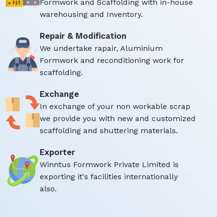
Formwork and Scaffolding with in-house
warehousing and Inventory.
Repair & Modification
We undertake rapair, Aluminium
Formwork and reconditioning work for
scaffolding.
Exchange
In exchange of your non workable scrap
we provide you with new and customized
scaffolding and shuttering materials.
Exporter
Winntus Formwork Private Limited is
exporting it's facilities internationally
also.