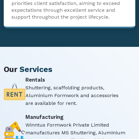
priorities client satisfaction, aiming to exceed
expectations through excellent service and
support throughout the project lifecycle.
Our
Services
Rentals
Shuttering, scaffolding products,
Aluminium Formwork and accessories
are available for rent.
Manufacturing
Winntus Formwork Private Limited
manufactures MS Shuttering, Aluminium