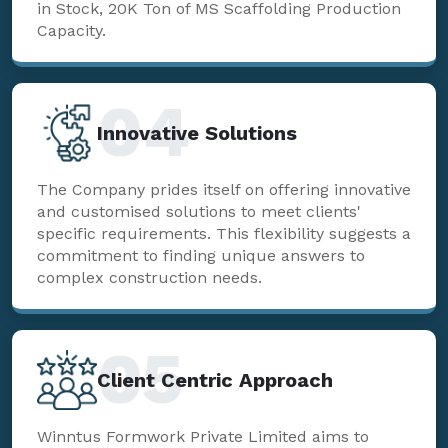
in Stock, 20K Ton of MS Scaffolding Production
Capacity.
04
Innovative Solutions
The Company prides itself on offering innovative
and customised solutions to meet clients'
specific requirements. This flexibility suggests a
commitment to finding unique answers to
complex construction needs.
05
Client Centric Approach
Winntus Formwork Private Limited aims to