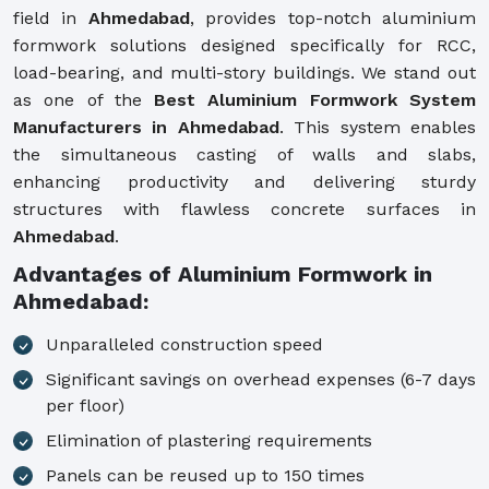
field in
Ahmedabad
, provides top-notch aluminium
formwork solutions designed specifically for RCC,
load-bearing, and multi-story buildings. We stand out
as one of the
Best Aluminium Formwork System
Manufacturers in Ahmedabad
. This system enables
the simultaneous casting of walls and slabs,
enhancing productivity and delivering sturdy
structures with flawless concrete surfaces in
Ahmedabad
.
Advantages of Aluminium Formwork in
Ahmedabad:
Unparalleled construction speed
Significant savings on overhead expenses (6-7 days
per floor)
Elimination of plastering requirements
Panels can be reused up to 150 times