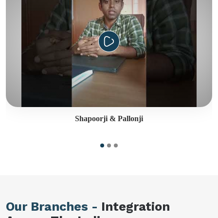
Shapoorji & Pallonji
Our Branches -
Integration