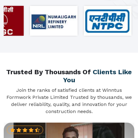
Trusted By Thousands Of
Clients Like
You
Join the ranks of satisfied clients at Winntus
Formwork Private Limited Trusted by thousands, we
deliver reliability, quality, and innovation for your
construction needs.