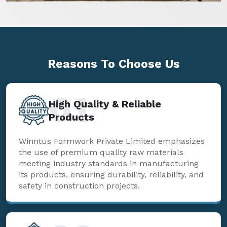
Reasons To
Choose Us
01
High Quality & Reliable
Products
Winntus Formwork Private Limited emphasizes
the use of premium quality raw materials
meeting industry standards in manufacturing
its products, ensuring durability, reliability, and
safety in construction projects.