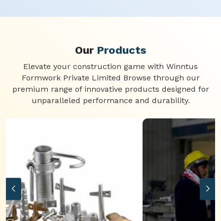
Our
Products
Elevate your construction game with Winntus
Formwork Private Limited Browse through our
premium range of innovative products designed for
unparalleled performance and durability.