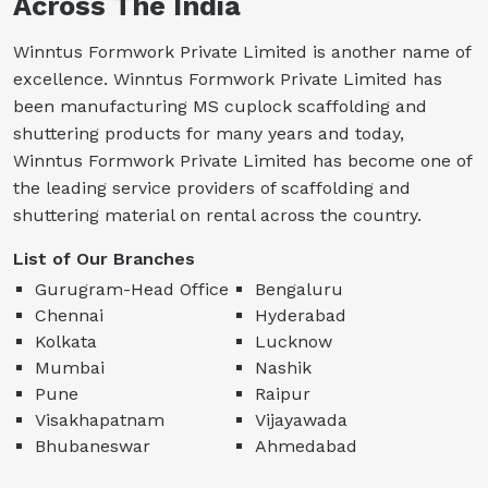
Across The India
Winntus Formwork Private Limited is another name of
excellence. Winntus Formwork Private Limited has
been manufacturing MS cuplock scaffolding and
shuttering products for many years and today,
Winntus Formwork Private Limited has become one of
the leading service providers of scaffolding and
shuttering material on rental across the country.
List of Our Branches
Gurugram-Head Office
Bengaluru
Chennai
Hyderabad
Kolkata
Lucknow
Mumbai
Nashik
Pune
Raipur
Visakhapatnam
Vijayawada
Bhubaneswar
Ahmedabad