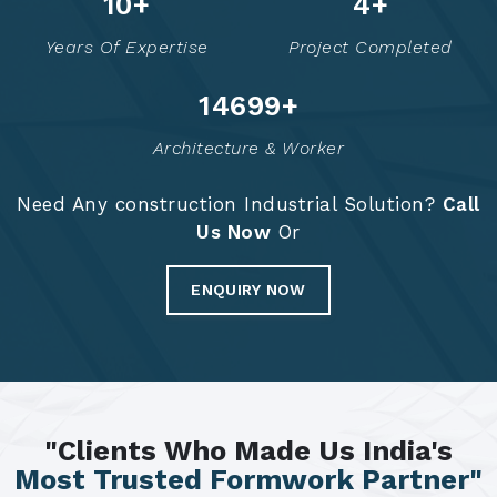
14
+
6
+
Years Of Expertise
Project Completed
14787
+
Architecture & Worker
Need Any construction Industrial Solution?
Call
Us Now
Or
ENQUIRY NOW
"Clients Who Made Us India's
Most Trusted Formwork Partner"