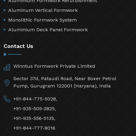
Aluminium Formwork Refurbishment
Aluminum Vertical Formwork
Monolithic Formwork System
Aluminium Deck Panel Formwork
Contact Us
Winntus Formwork Private Limited
Sector 37d, Pataudi Road, Near Boxer Petrol
Pump, Gurugram 122001 (Haryana), India
+91-844-775-5028,
+91-935-509-2825,
+91-935-556-5135,
+91-844-777-8016