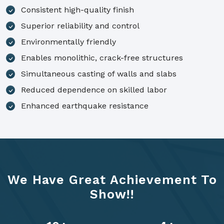
Consistent high-quality finish
Superior reliability and control
Environmentally friendly
Enables monolithic, crack-free structures
Simultaneous casting of walls and slabs
Reduced dependence on skilled labor
Enhanced earthquake resistance
We Have Great Achievement To
Show!!