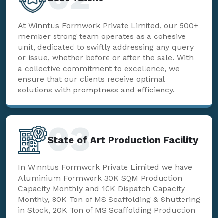
At Winntus Formwork Private Limited, our 500+
member strong team operates as a cohesive
unit, dedicated to swiftly addressing any query
or issue, whether before or after the sale. With
a collective commitment to excellence, we
ensure that our clients receive optimal
solutions with promptness and efficiency.
03
State of Art Production Facility
In Winntus Formwork Private Limited we have
Aluminium Formwork 30K SQM Production
Capacity Monthly and 10K Dispatch Capacity
Monthly, 80K Ton of MS Scaffolding & Shuttering
in Stock, 20K Ton of MS Scaffolding Production