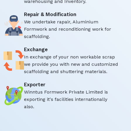
warehousing and Inventory.
Repair & Modification
We undertake rapair, Aluminium
Formwork and reconditioning work for
scaffolding.
Exchange
In exchange of your non workable scrap
we provide you with new and customized
scaffolding and shuttering materials.
Exporter
Winntus Formwork Private Limited is
exporting it's facilities internationally
also.