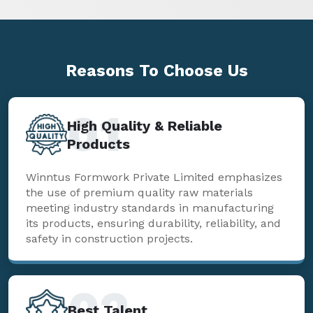
Reasons To
Choose Us
01
High Quality & Reliable
Products
Winntus Formwork Private Limited emphasizes
the use of premium quality raw materials
meeting industry standards in manufacturing
its products, ensuring durability, reliability, and
safety in construction projects.
02
Best Talent