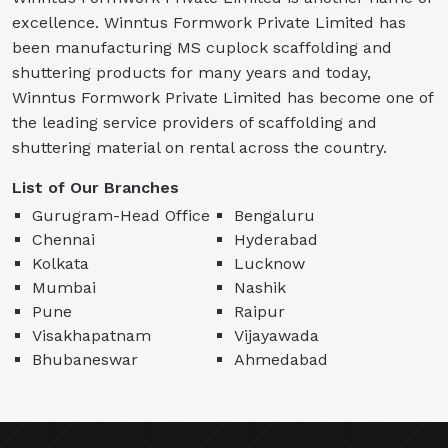
excellence. Winntus Formwork Private Limited has
been manufacturing MS cuplock scaffolding and
shuttering products for many years and today,
Winntus Formwork Private Limited has become one of
the leading service providers of scaffolding and
shuttering material on rental across the country.
List of Our Branches
Gurugram-Head Office
Bengaluru
Chennai
Hyderabad
Kolkata
Lucknow
Mumbai
Nashik
Pune
Raipur
Visakhapatnam
Vijayawada
Bhubaneswar
Ahmedabad