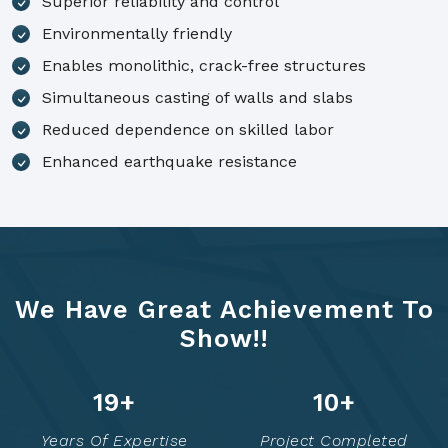
Superior reliability and control
Environmentally friendly
Enables monolithic, crack-free structures
Simultaneous casting of walls and slabs
Reduced dependence on skilled labor
Enhanced earthquake resistance
We Have Great Achievement To
Show!!
25
+
12
+
Years Of Expertise
Project Completed