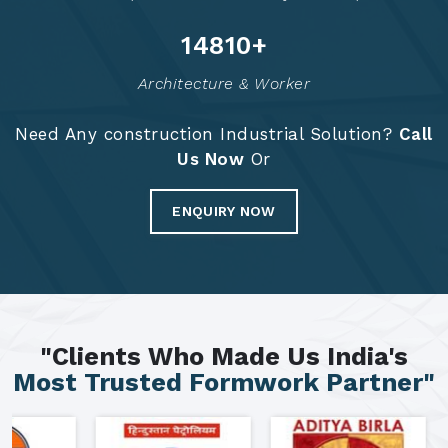
14874
+
Architecture & Worker
Need Any construction Industrial Solution?
Call
Us Now
Or
ENQUIRY NOW
"Clients Who Made Us India's
Most Trusted Formwork Partner"