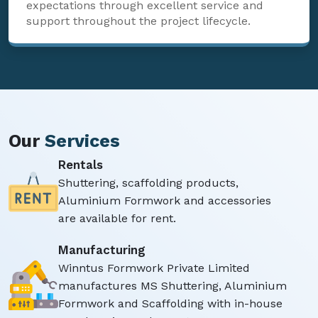
expectations through excellent service and
support throughout the project lifecycle.
Our
Services
Rentals
Shuttering, scaffolding products,
Aluminium Formwork and accessories
are available for rent.
Manufacturing
Winntus Formwork Private Limited
manufactures MS Shuttering, Aluminium
Formwork and Scaffolding with in-house