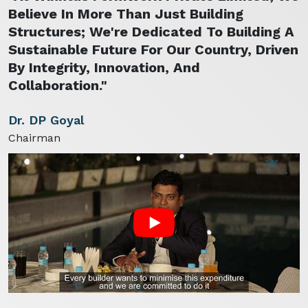
Believe In More Than Just Building
Structures; We're Dedicated To Building A
Sustainable Future For Our Country, Driven
By Integrity, Innovation, And
Collaboration."
Dr. DP Goyal
Chairman