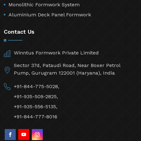
Monolithic Formwork System
Aluminium Deck Panel Formwork
Contact Us
Winntus Formwork Private Limited
Sector 37d, Pataudi Road, Near Boxer Petrol
Pump, Gurugram 122001 (Haryana), India
+91-844-775-5028,
+91-935-509-2825,
+91-935-556-5135,
+91-844-777-8016