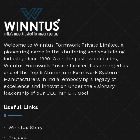
Welcome to Winntus Formwork Private Limited, a
pioneering name in the shuttering and scaffolding
industry since 1999. Over the past two decades,
Winntus Formwork Private Limited has emerged as
one of the Top 5 Aluminium Formwork System
Manufacturers in India, embodying a legacy of
excellence and innovation under the visionary
leadership of our CEO, Mr. D.P. Goel.
Useful Links
Winntus Story
Projects