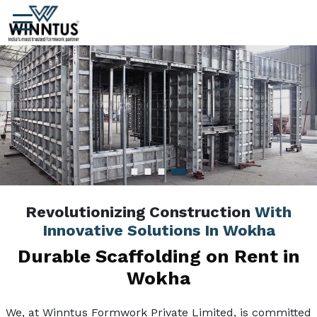
Revolutionizing Construction
With
Innovative Solutions In Wokha
Durable Scaffolding on Rent in
Wokha
We, at Winntus Formwork Private Limited, is committed