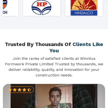
Trusted By Thousands Of
Clients Like
You
Join the ranks of satisfied clients at Winntus
Formwork Private Limited Trusted by thousands, we
deliver reliability, quality, and innovation for your
construction needs.