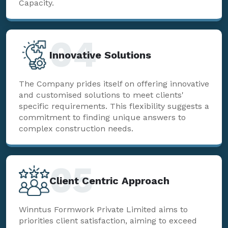
Capacity.
04
Innovative Solutions
The Company prides itself on offering innovative
and customised solutions to meet clients'
specific requirements. This flexibility suggests a
commitment to finding unique answers to
complex construction needs.
05
Client Centric Approach
Winntus Formwork Private Limited aims to
priorities client satisfaction, aiming to exceed