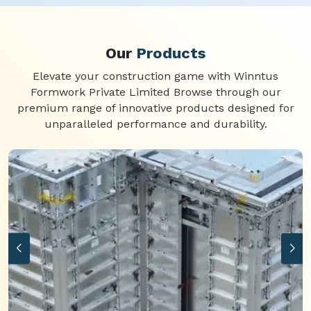
Our
Products
Elevate your construction game with Winntus
Formwork Private Limited Browse through our
premium range of innovative products designed for
unparalleled performance and durability.