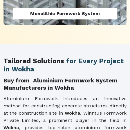
Monolithic Formwork System
Tailored Solutions
for Every Project
in Wokha
Buy from Aluminium Formwork System
Manufacturers in Wokha
Aluminium Formwork introduces an innovative
method for constructing concrete structures directly
at the construction site in
Wokha
. Winntus Formwork
Private Limited, a prominent player in the field in
Wokha
, provides top-notch aluminium formwork