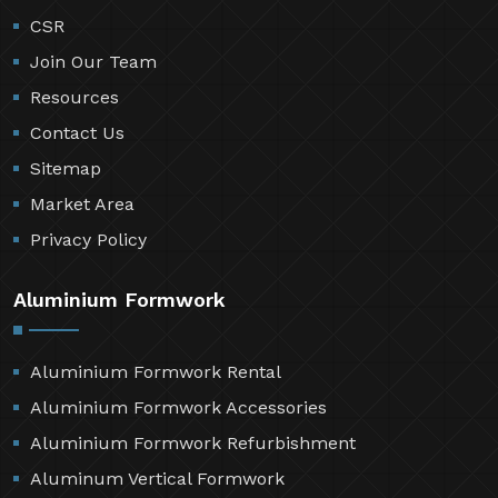
CSR
Join Our Team
Resources
Contact Us
Sitemap
Market Area
Privacy Policy
Aluminium Formwork
Aluminium Formwork Rental
Aluminium Formwork Accessories
Aluminium Formwork Refurbishment
Aluminum Vertical Formwork