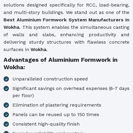
solutions designed specifically for RCC, load-bearing,
and multi-story buildings. We stand out as one of the
Best Aluminium Formwork System Manufacturers in
Wokha
. This system enables the simultaneous casting
of walls and slabs, enhancing productivity and
delivering sturdy structures with flawless concrete
surfaces in
Wokha
.
Advantages of Aluminium Formwork in
Wokha:
Unparalleled construction speed
Significant savings on overhead expenses (6-7 days
per floor)
Elimination of plastering requirements
Panels can be reused up to 150 times
Consistent high-quality finish