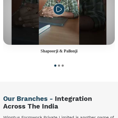
Shapoorji & Pallonji
Our Branches -
Integration
Across The India
Winntus Formwork Private Limited is another name of