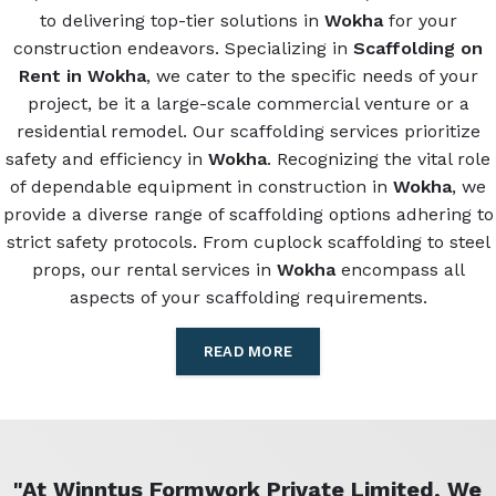
to delivering top-tier solutions in
Wokha
for your
construction endeavors. Specializing in
Scaffolding on
Rent in Wokha
, we cater to the specific needs of your
project, be it a large-scale commercial venture or a
residential remodel. Our scaffolding services prioritize
safety and efficiency in
Wokha
. Recognizing the vital role
of dependable equipment in construction in
Wokha
, we
provide a diverse range of scaffolding options adhering to
strict safety protocols. From cuplock scaffolding to steel
props, our rental services in
Wokha
encompass all
aspects of your scaffolding requirements.
READ MORE
"At Winntus Formwork Private Limited, We