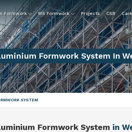
um Formwork
MS Formwork
Projects
CSR
Care
Aluminium Formwork System In We
FORMWORK SYSTEM
Aluminium Formwork System
in W