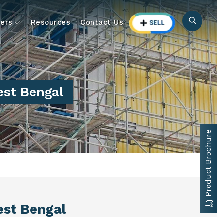
ers
Resources
Contact Us
st Bengal
Product Brochure
est Bengal