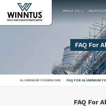
About Us
Alumini
FAQ For 
ALUMINIUM FORMWORK
FAQ FOR ALUMINIUM 
FAQ For 