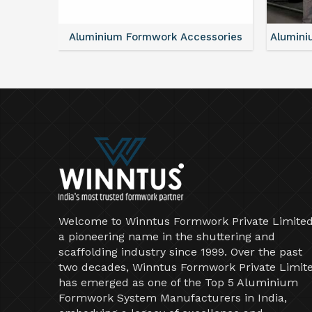
ntal
Aluminium Formwork Accessories
Alumini
Welcome to Winntus Formwork Private Limited
a pioneering name in the shuttering and
scaffolding industry since 1999. Over the past
two decades, Winntus Formwork Private Limit
has emerged as one of the Top 5 Aluminium
Formwork System Manufacturers in India,