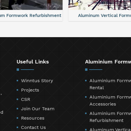
um Formwork Refurbishment
Aluminum Vertical Form
Useful Links
Aluminium Form
Winntus Story
Aluminium Form
Rental
Projects
,
Aluminium Form
CSR
Accessories
Join Our Team
ed
Aluminium Form
Resources
Refurbishment
Contact Us
Aluminum Vertica