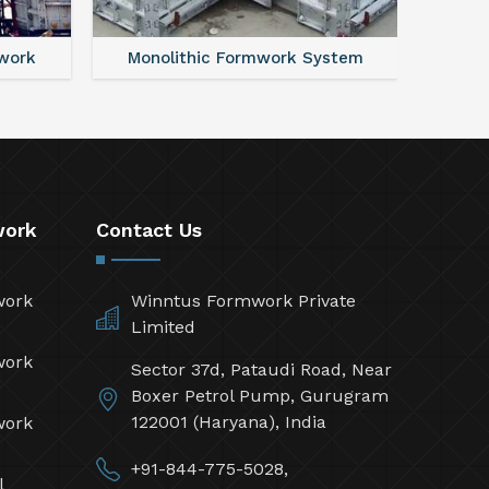
work
Monolithic Formwork System
Alumi
work
Contact Us
work
Winntus Formwork Private
Limited
work
Sector 37d, Pataudi Road, Near
Boxer Petrol Pump, Gurugram
122001 (Haryana), India
work
+91-844-775-5028,
l