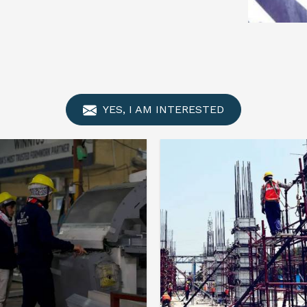
YES, I AM INTERESTED