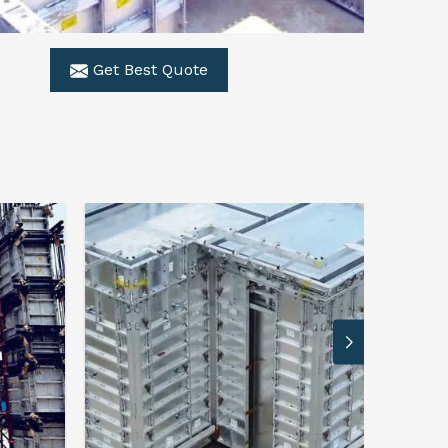
Get Best Quote