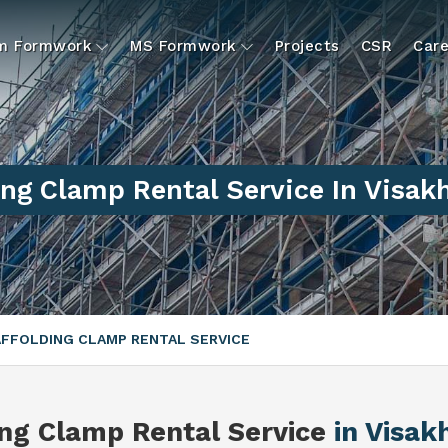
um Formwork
MS Formwork
Projects
CSR
Care
ing Clamp Rental Service In Visa
FFOLDING CLAMP RENTAL SERVICE
ing Clamp Rental Service
in Visa