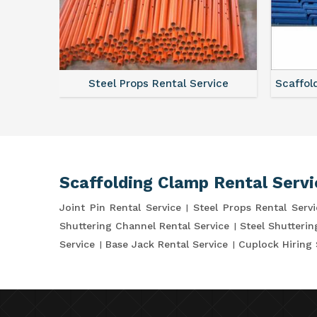
ce
Steel Props Rental Service
Scaffol
Scaffolding Clamp Rental Servi
Joint Pin Rental Service
Steel Props Rental Servi
Shuttering Channel Rental Service
Steel Shutterin
Service
Base Jack Rental Service
Cuplock Hiring 