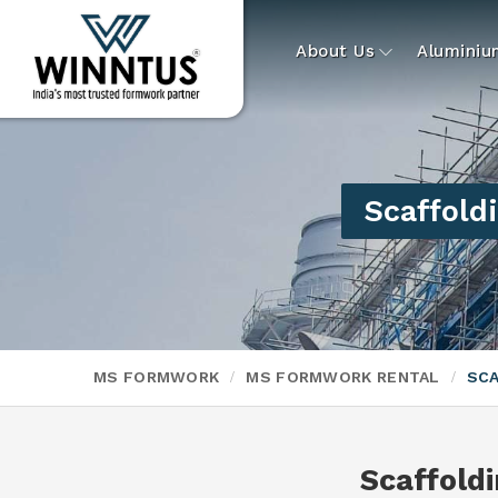
About Us
Alumini
Scaffold
MS FORMWORK
MS FORMWORK RENTAL
SCA
Scaffold