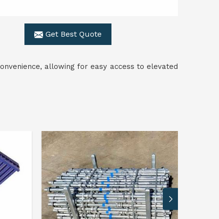
Get Best Quote
onvenience, allowing for easy access to elevated