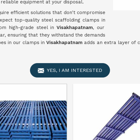
reliable equipment at your disposal.
uire efficient solutions that don't compromise
xpect top-quality steel scaffolding clamps in
om high-grade steel in
Visakhapatnam
, our
ar, ensuring that they withstand the demands
ypes in our clamps in
Visakhapatnam
adds an extra layer of c
YES, I AM INTERESTED