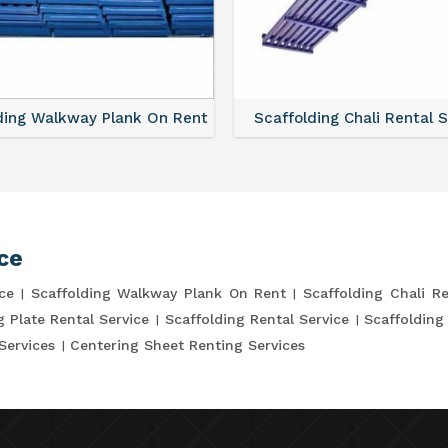
ding Walkway Plank On Rent
Scaffolding Chali Rental 
ce
ce
Scaffolding Walkway Plank On Rent
Scaffolding Chali Re
g Plate Rental Service
Scaffolding Rental Service
Scaffolding
Services
Centering Sheet Renting Services