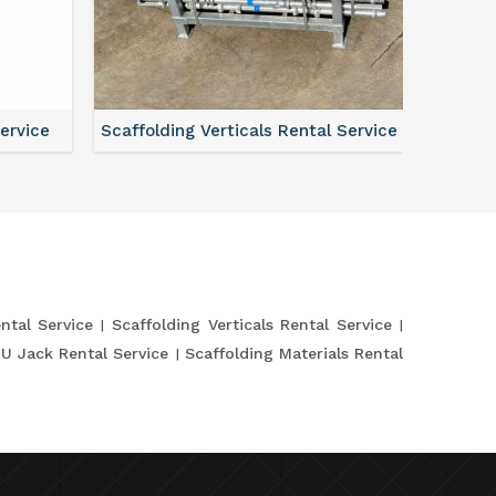
Service
Scaffolding Verticals Rental Service
Shutte
ntal Service
Scaffolding Verticals Rental Service
 U Jack Rental Service
Scaffolding Materials Rental