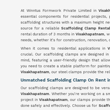
At Winntus Formwork Private Limited in
Visak
essential components for residential projects,
scaffolding structures with a maximum height ne
source for a reliable
Scaffolding Clamp Rental
rental duration of 3 months in
Visakhapatnam
, w
needs, whether it's for construction, renovation
When it comes to residential applications in
V
crucial. Our scaffolding clamps are designed in
mind, featuring a user-friendly design that allo
you need to create a stable platform for paintin
Visakhapatnam
, our steel clamps provide the reli
Unmatched Scaffolding Clamp On Rent i
Our scaffolding clamps are designed to be versa
Visakhapatnam
. Whether you're working on a sm
project in
Visakhapatnam
, our clamps provide th
done safely and effectively. Choose us for
Scaff