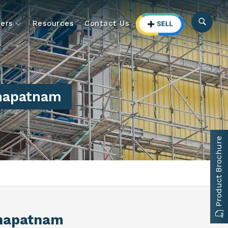
ers
Resources
Contact Us
khapatnam
Product Brochure
khapatnam