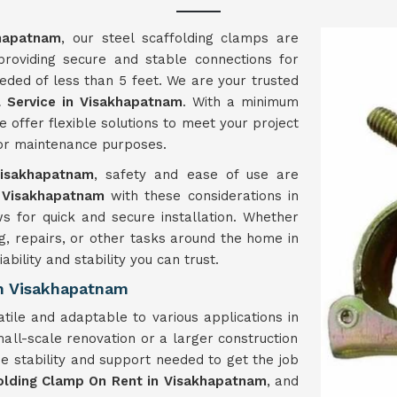
hapatnam
, our steel scaffolding clamps are
 providing secure and stable connections for
eded of less than 5 feet. We are your trusted
 Service in Visakhapatnam
. With a minimum
e offer flexible solutions to meet your project
, or maintenance purposes.
isakhapatnam
, safety and ease of use are
Visakhapatnam
with these considerations in
ws for quick and secure installation. Whether
g, repairs, or other tasks around the home in
ability and stability you can trust.
n Visakhapatnam
tile and adaptable to various applications in
all-scale renovation or a larger construction
e stability and support needed to get the job
olding Clamp On Rent in Visakhapatnam
, and