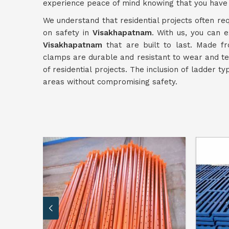
experience peace of mind knowing that you have 
We understand that residential projects often req
on safety in
Visakhapatnam
. With us, you can e
Visakhapatnam
that are built to last. Made fr
clamps are durable and resistant to wear and te
of residential projects. The inclusion of ladder t
areas without compromising safety.