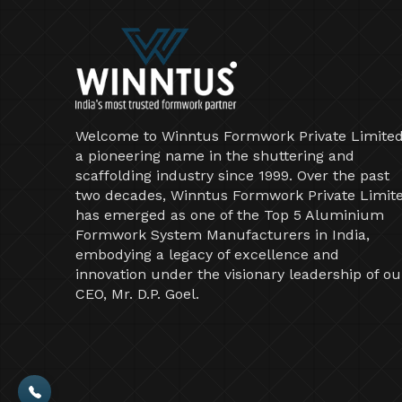
Welcome to Winntus Formwork Private Limited
a pioneering name in the shuttering and
scaffolding industry since 1999. Over the past
two decades, Winntus Formwork Private Limit
has emerged as one of the Top 5 Aluminium
Formwork System Manufacturers in India,
embodying a legacy of excellence and
innovation under the visionary leadership of ou
CEO, Mr. D.P. Goel.