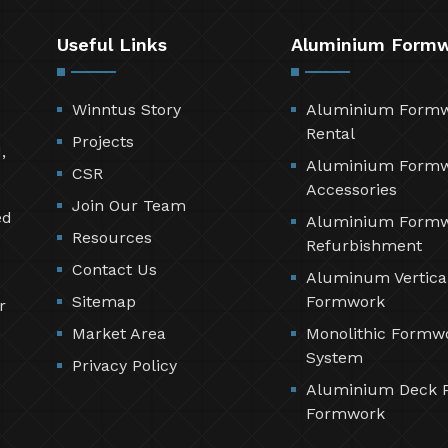
Useful Links
Aluminium Form
Winntus Story
Aluminium Form
Rental
Projects
,
Aluminium Form
CSR
Accessories
Join Our Team
ed
Aluminium Form
Resources
Refurbishment
Contact Us
Aluminum Vertica
Sitemap
Formwork
r
Market Area
Monolithic Formw
System
Privacy Policy
Aluminium Deck 
Formwork