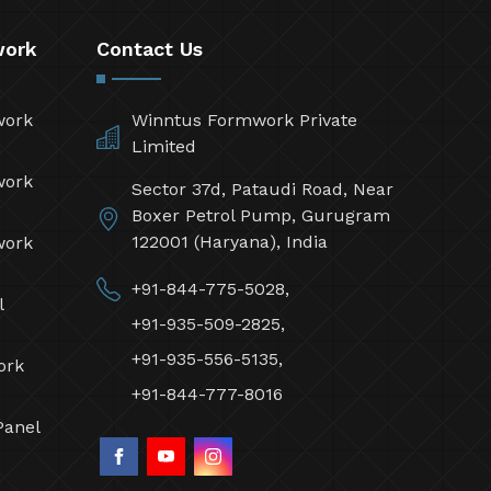
work
Contact Us
work
Winntus Formwork Private
Limited
work
Sector 37d, Pataudi Road, Near
Boxer Petrol Pump, Gurugram
122001 (Haryana), India
work
+91-844-775-5028,
l
+91-935-509-2825,
+91-935-556-5135,
ork
+91-844-777-8016
Panel