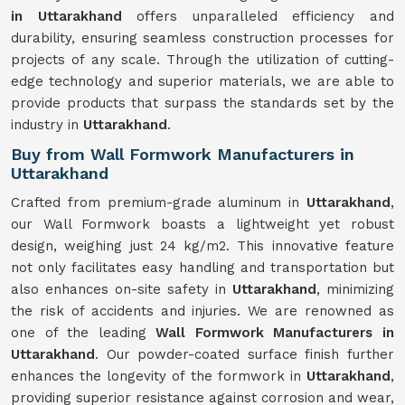
in Uttarakhand
offers unparalleled efficiency and
durability, ensuring seamless construction processes for
projects of any scale. Through the utilization of cutting-
edge technology and superior materials, we are able to
provide products that surpass the standards set by the
industry in
Uttarakhand
.
Buy from Wall Formwork Manufacturers in
Uttarakhand
Crafted from premium-grade aluminum in
Uttarakhand
,
our Wall Formwork boasts a lightweight yet robust
design, weighing just 24 kg/m2. This innovative feature
not only facilitates easy handling and transportation but
also enhances on-site safety in
Uttarakhand
, minimizing
the risk of accidents and injuries. We are renowned as
one of the leading
Wall Formwork Manufacturers in
Uttarakhand
. Our powder-coated surface finish further
enhances the longevity of the formwork in
Uttarakhand
,
providing superior resistance against corrosion and wear,