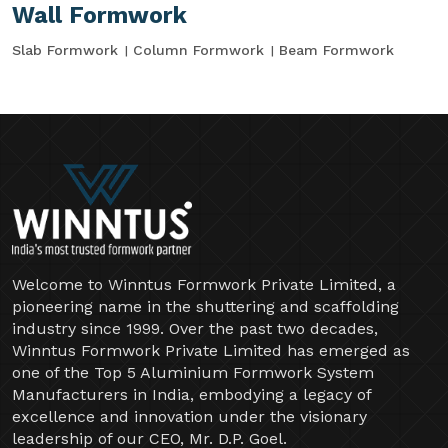
Wall Formwork
Slab Formwork
Column Formwork
Beam Formwork
Welcome to Winntus Formwork Private Limited, a
pioneering name in the shuttering and scaffolding
industry since 1999. Over the past two decades,
Winntus Formwork Private Limited has emerged as
one of the Top 5 Aluminium Formwork System
Manufacturers in India, embodying a legacy of
excellence and innovation under the visionary
leadership of our CEO, Mr. D.P. Goel.