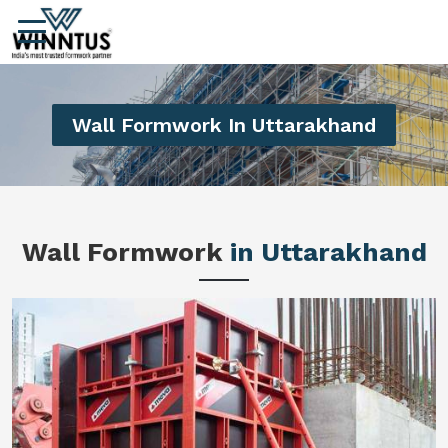
Wall Formwork In Uttarakhand
Wall Formwork
in Uttarakhand