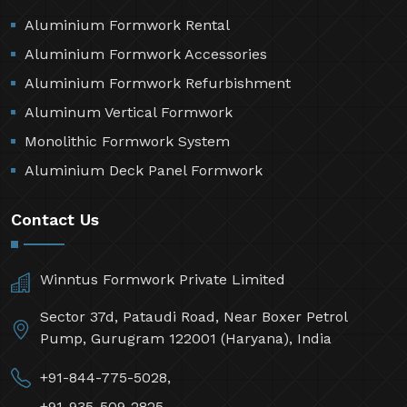
Aluminium Formwork Rental
Aluminium Formwork Accessories
Aluminium Formwork Refurbishment
Aluminum Vertical Formwork
Monolithic Formwork System
Aluminium Deck Panel Formwork
Contact Us
Winntus Formwork Private Limited
Sector 37d, Pataudi Road, Near Boxer Petrol
Pump, Gurugram 122001 (Haryana), India
+91-844-775-5028,
+91-935-509-2825,