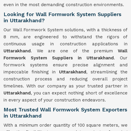
even in the most demanding construction environments.
Looking for Wall Formwork System Suppliers
in Uttarakhand?
Our Wall Formwork System solutions, with a thickness of
8 mm, are engineered to withstand the rigors of
continuous usage in construction applications in
Uttarakhand
. We are one of the premium
Wall
Formwork
System
Suppliers in Uttarakhand
. Our
formwork systems ensure precise alignment and
impeccable finishing in
Uttarakhand
, streamlining the
construction process and reducing overall project
timelines. With our company as your trusted partner in
Uttarakhand
, you can expect nothing short of excellence
in every aspect of your construction endeavors.
Most Trusted Wall Formwork System Exporters
in Uttarakhand
With a minimum order quantity of 100 square meters, we