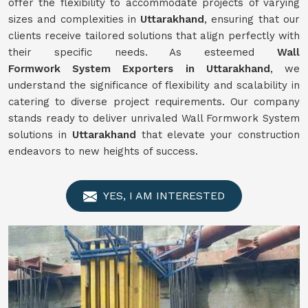
offer the flexibility to accommodate projects of varying
sizes and complexities in
Uttarakhand
, ensuring that our
clients receive tailored solutions that align perfectly with
their specific needs. As esteemed
Wall
Formwork
System
Exporters in Uttarakhand
, we
understand the significance of flexibility and scalability in
catering to diverse project requirements. Our company
stands ready to deliver unrivaled Wall Formwork System
solutions in
Uttarakhand
that elevate your construction
endeavors to new heights of success.
YES, I AM INTERESTED