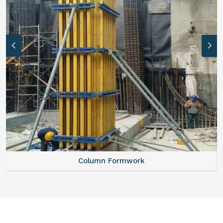
Column Formwork