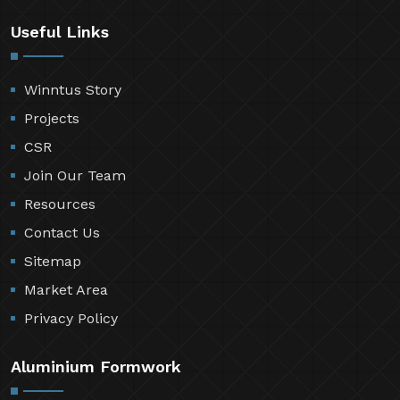
Useful Links
Winntus Story
Projects
CSR
Join Our Team
Resources
Contact Us
Sitemap
Market Area
Privacy Policy
Aluminium Formwork