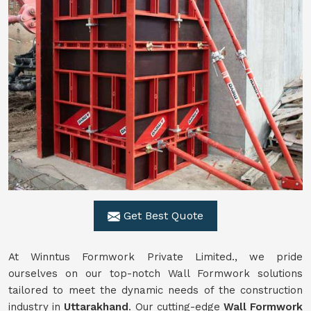
Get Best Quote
At Winntus Formwork Private Limited., we pride
ourselves on our top-notch Wall Formwork solutions
tailored to meet the dynamic needs of the construction
industry in
Uttarakhand
. Our cutting-edge
Wall Formwork