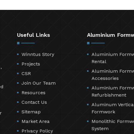
Useful Links
Aluminium Form
Winntus Story
Aluminium Form
Rental
Projects
,
Aluminium Form
CSR
Accessories
Join Our Team
ed
Aluminium Form
Resources
Refurbishment
Contact Us
Aluminum Vertica
Sitemap
Formwork
r
Market Area
Monolithic Formw
System
Privacy Policy