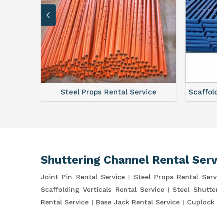
ce
Steel Props Rental Service
Scaffol
Shuttering Channel Rental Serv
Joint Pin Rental Service
Steel Props Rental Serv
Scaffolding Verticals Rental Service
Steel Shutte
Rental Service
Base Jack Rental Service
Cuplock 