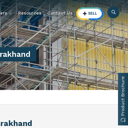
ers
Resources
Contact Us
arakhand
Product Brochure
arakhand