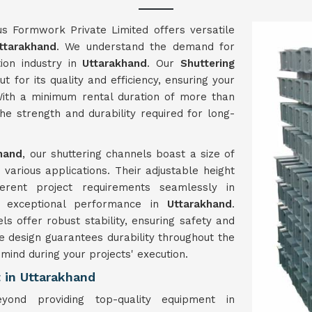
us Formwork Private Limited offers versatile
ttarakhand
. We understand the demand for
ion industry in
Uttarakhand
. Our
Shuttering
t for its quality and efficiency, ensuring your
ith a minimum rental duration of more than
e strength and durability required for long-
hand
, our shuttering channels boast a size of
arious applications. Their adjustable height
ferent project requirements seamlessly in
er exceptional performance in
Uttarakhand
.
s offer robust stability, ensuring safety and
le design guarantees durability throughout the
 mind during your projects' execution.
 in Uttarakhand
ond providing top-quality equipment in