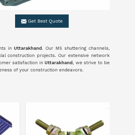
Get Best Quote
ents in
Uttarakhand
. Our MS shuttering channels,
al construction projects. Our extensive network
omer satisfaction in
Uttarakhand
, we strive to be
veness of your construction endeavors.