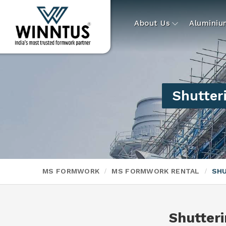
About Us
Alumini
Shutter
MS FORMWORK
MS FORMWORK RENTAL
SHU
Shutter