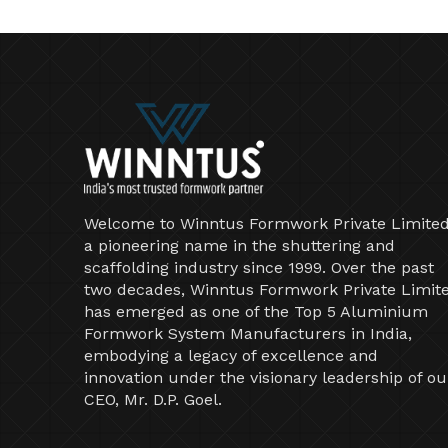
Welcome to Winntus Formwork Private Limited
a pioneering name in the shuttering and
scaffolding industry since 1999. Over the past
two decades, Winntus Formwork Private Limit
has emerged as one of the Top 5 Aluminium
Formwork System Manufacturers in India,
embodying a legacy of excellence and
innovation under the visionary leadership of ou
CEO, Mr. D.P. Goel.