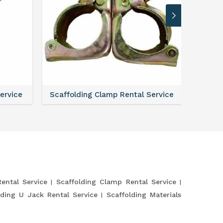
Service
Scaffolding Clamp Rental Service
Scaffol
Rental Service
Scaffolding Clamp Rental Service
lding U Jack Rental Service
Scaffolding Materials