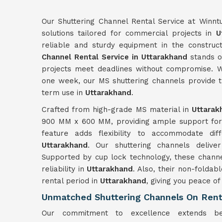
Our Shuttering Channel Rental Service at Winnt
solutions tailored for commercial projects in
U
reliable and sturdy equipment in the construct
Channel Rental Service in Uttarakhand
stands ou
projects meet deadlines without compromise. W
one week, our MS shuttering channels provide th
term use in
Uttarakhand
.
Crafted from high-grade MS material in
Uttarak
900 MM x 600 MM, providing ample support for v
feature adds flexibility to accommodate dif
Uttarakhand
. Our shuttering channels deliv
Supported by cup lock technology, these channel
reliability in
Uttarakhand
. Also, their non-foldab
rental period in
Uttarakhand
, giving you peace of
Unmatched Shuttering Channels On Rent
Our commitment to excellence extends bey