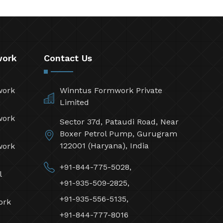
work
Contact Us
work
Winntus Formwork Private
Limited
work
Sector 37d, Pataudi Road, Near
Boxer Petrol Pump, Gurugram
122001 (Haryana), India
work
+91-844-775-5028,
l
+91-935-509-2825,
+91-935-556-5135,
ork
+91-844-777-8016