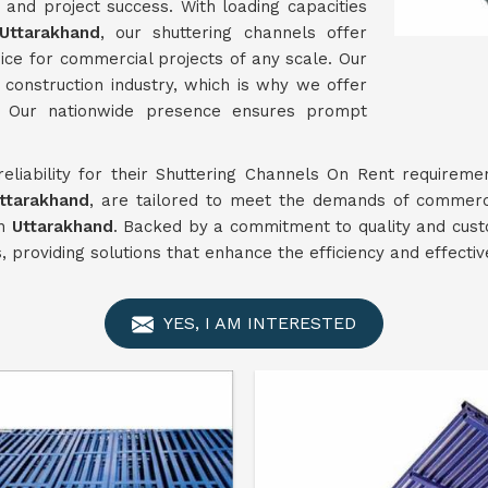
n and project success. With loading capacities
Uttarakhand
, our shuttering channels offer
ice for commercial projects of any scale. Our
onstruction industry, which is why we offer
. Our nationwide presence ensures prompt
 reliability for their Shuttering Channels On Rent requirem
ttarakhand
, are tailored to meet the demands of commerci
in
Uttarakhand
. Backed by a commitment to quality and cust
s, providing solutions that enhance the efficiency and effecti
YES, I AM INTERESTED