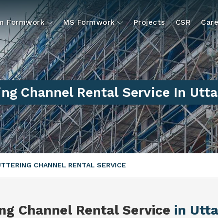
um Formwork
MS Formwork
Projects
CSR
Care
ing Channel Rental Service In Utt
TTERING CHANNEL RENTAL SERVICE
ing Channel Rental Service
in Utt