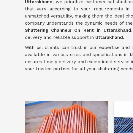
Uttarakhand
; we prioritize customer satisfactio
that vary according to your requirements in
unmatched versatility, making them the ideal cho
company understands the dynamic needs of the c
Shuttering Channels On Rent in Uttarakhand
delivery and reliable support in
Uttarakhand
.
With us, clients can trust in our expertise and
available in various sizes and specifications in
U
ensures timely delivery and exceptional service 
your trusted partner for all your shuttering need