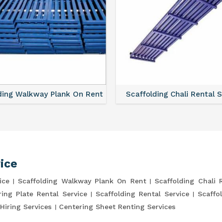
ding Walkway Plank On Rent
Scaffolding Chali Rental 
ice
ice
Scaffolding Walkway Plank On Rent
Scaffolding Chali 
ring Plate Rental Service
Scaffolding Rental Service
Scaffo
Hiring Services
Centering Sheet Renting Services