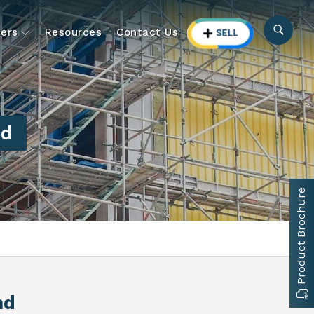
ers
Resources
Contact Us
nd
Product Brochure
nd