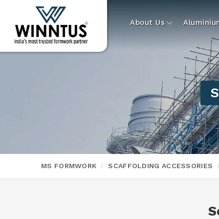
About Us
Alumini
S
MS FORMWORK
SCAFFOLDING ACCESSORIES
S