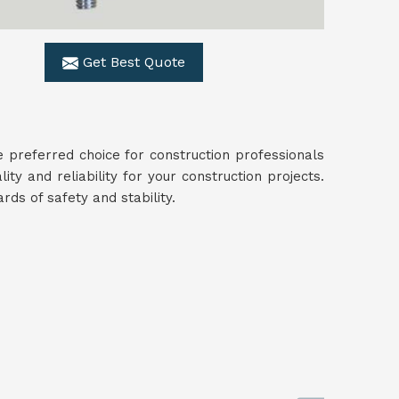
Get Best Quote
 preferred choice for construction professionals
lity and reliability for your construction projects.
ds of safety and stability.