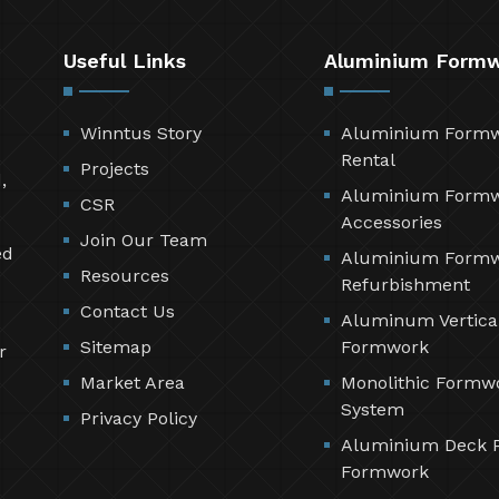
Useful Links
Aluminium Form
Winntus Story
Aluminium Form
Rental
Projects
,
Aluminium Form
CSR
Accessories
Join Our Team
ed
Aluminium Form
Resources
Refurbishment
Contact Us
Aluminum Vertica
Sitemap
Formwork
r
Market Area
Monolithic Formw
System
Privacy Policy
Aluminium Deck 
Formwork