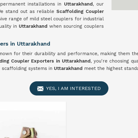
permanent installations in
Uttarakhand
, our
We stand out as reliable
Scaffolding Coupler
ve range of mild steel couplers for industrial
uality in
Uttarakhand
when sourcing couplers
ers in Uttarakhand
own for their durability and performance, making them the
ding Coupler Exporters in Uttarakhand
, you're choosing qua
r scaffolding systems in
Uttarakhand
meet the highest standar
YES, I AM INTERESTED