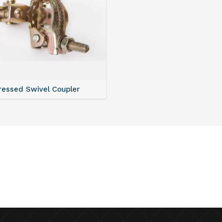
ressed Swivel Coupler