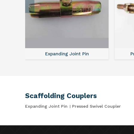
Expanding Joint Pin
P
Scaffolding Couplers
Expanding Joint Pin
Pressed Swivel Coupler