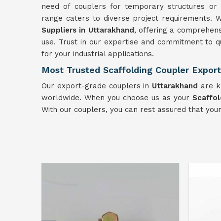
need of couplers for temporary structures or 
range caters to diverse project requirements. 
Suppliers in Uttarakhand
, offering a comprehensi
use. Trust in our expertise and commitment to q
for your industrial applications.
Most Trusted Scaffolding Coupler Export
Our export-grade couplers in
Uttarakhand
are kn
worldwide. When you choose us as your
Scaffol
With our couplers, you can rest assured that you