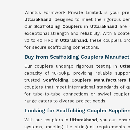
Winntus Formwork Private Limited. is your prem
Uttarakhand
, designed to meet the rigorous dem
Our
Scaffolding Couplers in Uttarakhand
are c
exceptional strength and reliability. With a coa
20 to 40 HRC in
Uttarakhand
, these couplers pr
for secure scaffolding connections.
Buy from Scaffolding Couplers Manufact
Our couplers undergo rigorous testing in
Utta
capacity of 10-50kg, providing reliable suppor
trusted
Scaffolding Couplers Manufacturers 
couplers that meet international standards of q
for tube-to-tube connections or swivel couple
range caters to diverse project needs.
Looking for Scaffolding Coupler Supplier
With our couplers in
Uttarakhand
, you can ensur
systems, meeting the stringent requirements o