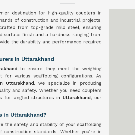
ier destination for high-quality couplers in
ands of construction and industrial projects.
rafted from top-grade mild steel, ensuring
ted surface finish and a hardness ranging from
ovide the durability and performance required
urers in Uttarakhand
rakhand
to ensure they meet the weighing
t for various scaffolding configurations. As
in Uttarakhand
, we specialize in producing
uality and safety. Whether you need couplers
rs for angled structures in
Uttarakhand
, our
s in Uttarakhand?
e the safety and stability of your scaffolding
f construction standards. Whether you're in