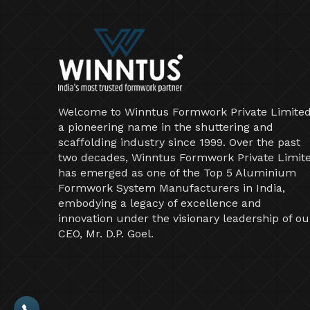
Welcome to Winntus Formwork Private Limited
a pioneering name in the shuttering and
scaffolding industry since 1999. Over the past
two decades, Winntus Formwork Private Limit
has emerged as one of the Top 5 Aluminium
Formwork System Manufacturers in India,
embodying a legacy of excellence and
innovation under the visionary leadership of ou
CEO, Mr. D.P. Goel.