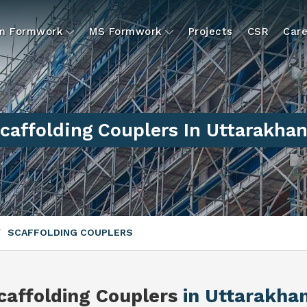
um Formwork
MS Formwork
Projects
CSR
Care
caffolding Couplers In Uttarakha
SCAFFOLDING COUPLERS
caffolding Couplers
in Uttarakha