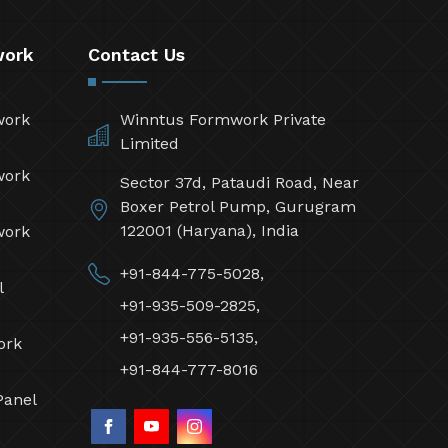
work
Contact Us
work
Winntus Formwork Private
Limited
work
Sector 37d, Pataudi Road, Near
Boxer Petrol Pump, Gurugram
122001 (Haryana), India
work
+91-844-775-5028,
l
+91-935-509-2825,
+91-935-556-5135,
ork
+91-844-777-8016
Panel