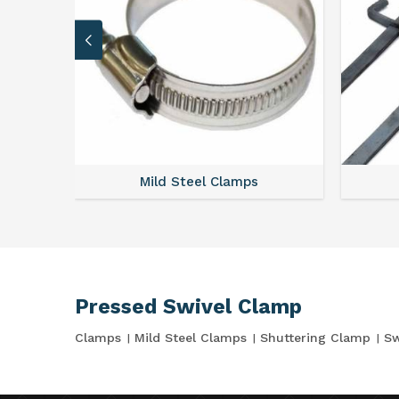
Mild Steel Clamps
Pressed Swivel Clamp
Clamps
Mild Steel Clamps
Shuttering Clamp
Sw