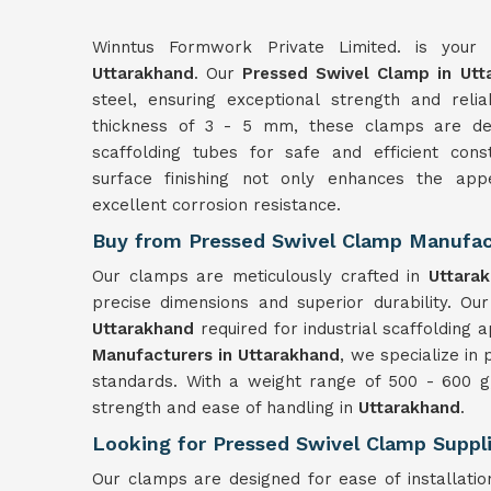
Winntus Formwork Private Limited. is your 
Uttarakhand
. Our
Pressed Swivel Clamp in Utt
steel, ensuring exceptional strength and reli
thickness of 3 - 5 mm, these clamps are d
scaffolding tubes for safe and efficient const
surface finishing not only enhances the ap
excellent corrosion resistance.
Buy from Pressed Swivel Clamp Manufact
Our clamps are meticulously crafted in
Uttara
precise dimensions and superior durability. Our 
Uttarakhand
required for industrial scaffolding a
Manufacturers in Uttarakhand
, we specialize in
standards. With a weight range of 500 - 600 g
strength and ease of handling in
Uttarakhand
.
Looking for Pressed Swivel Clamp Suppli
Our clamps are designed for ease of installati