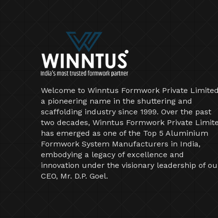
Welcome to Winntus Formwork Private Limited
a pioneering name in the shuttering and
scaffolding industry since 1999. Over the past
two decades, Winntus Formwork Private Limit
has emerged as one of the Top 5 Aluminium
Formwork System Manufacturers in India,
embodying a legacy of excellence and
innovation under the visionary leadership of ou
CEO, Mr. D.P. Goel.