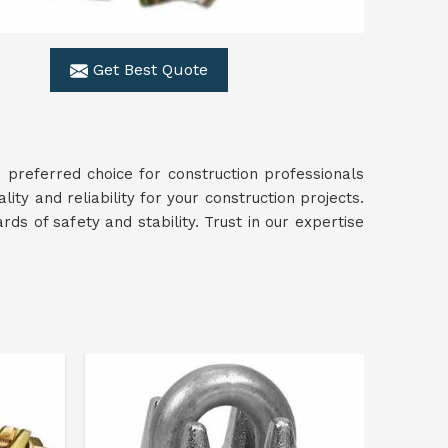
Get Best Quote
 preferred choice for construction professionals
lity and reliability for your construction projects.
ds of safety and stability. Trust in our expertise