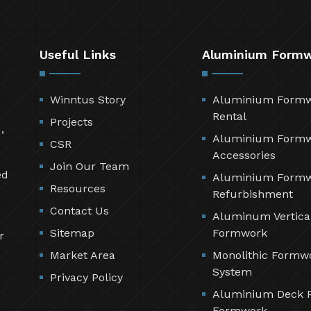
Useful Links
Aluminium Form
Winntus Story
Aluminium Form
Rental
Projects
,
Aluminium Form
CSR
Accessories
Join Our Team
ed
Aluminium Form
Resources
Refurbishment
Contact Us
Aluminum Vertica
Sitemap
Formwork
r
Market Area
Monolithic Formw
System
Privacy Policy
Aluminium Deck 
Formwork