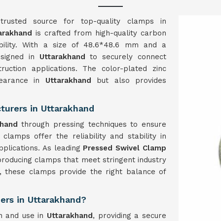
trusted source for top-quality clamps in
arakhand
is crafted from high-quality carbon
ability. With a size of 48.6*48.6 mm and a
esigned in
Uttarakhand
to securely connect
ruction applications. The color-plated zinc
pearance in
Uttarakhand
but also provides
urers in Uttarakhand
khand
through pressing techniques to ensure
clamps offer the reliability and stability in
pplications. As leading
Pressed Swivel Clamp
 producing clamps that meet stringent industry
, these clamps provide the right balance of
ers in Uttarakhand?
on and use in
Uttarakhand
, providing a secure