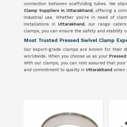
connection between scaffolding tubes. We sta
Clamp Suppliers in Uttarakhand
, offering a co
industrial use. Whether you're in need of cl
installations in
Uttarakhand
, our range caters
clamps, you can ensure the safety and stability o
Most Trusted Pressed Swivel Clamp Expo
Our export-grade clamps are known for their d
worldwide. When you choose us as your
Pressed
With our clamps, you can rest assured that your
and commitment to quality in
Uttarakhand
when s