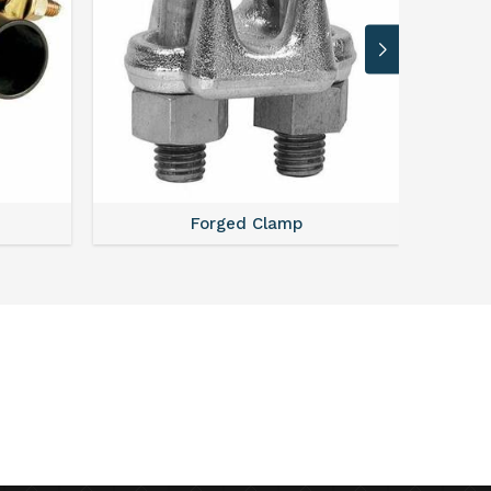
Forged Clamp