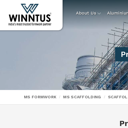
About Us
Alumini
P
MS FORMWORK
MS SCAFFOLDING
SCAFFOL
P