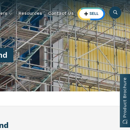
ers
Resources
Contact Us
nd
Product Brochure
and