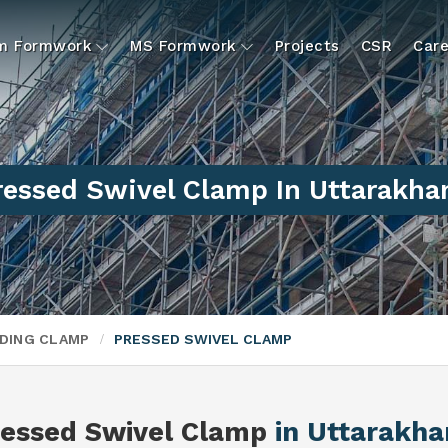
um Formwork
MS Formwork
Projects
CSR
Care
ressed Swivel Clamp In Uttarakha
DING CLAMP
PRESSED SWIVEL CLAMP
ressed Swivel Clamp
in Uttarakh