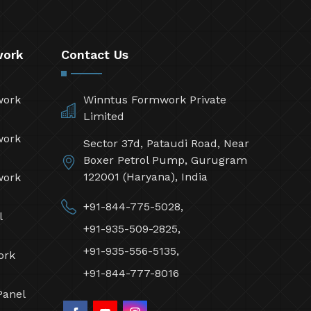
work
Contact Us
work
Winntus Formwork Private
Limited
work
Sector 37d, Pataudi Road, Near
Boxer Petrol Pump, Gurugram
122001 (Haryana), India
work
+91-844-775-5028,
l
+91-935-509-2825,
+91-935-556-5135,
ork
+91-844-777-8016
Panel