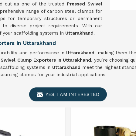
nd out as one of the trusted
Pressed Swivel
mprehensive range of carbon steel clamps for
amps for temporary structures or permanent
 to diverse project requirements. With our
f your scaffolding systems in
Uttarakhand
.
rters in Uttarakhand
urability and performance in
Uttarakhand
, making them the
 Swivel Clamp Exporters in Uttarakhand
, you're choosing qua
 scaffolding systems in
Uttarakhand
meet the highest standar
ourcing clamps for your industrial applications.
YES, I AM INTERESTED