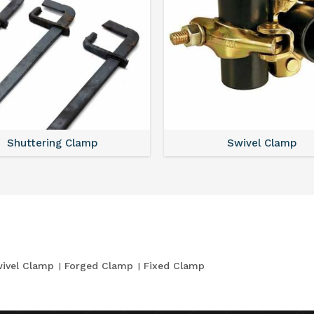
Shuttering Clamp
Swivel Clamp
ivel Clamp
Forged Clamp
Fixed Clamp