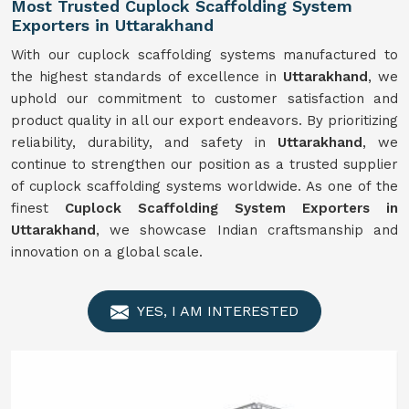
Most Trusted Cuplock Scaffolding System
Exporters in Uttarakhand
With our cuplock scaffolding systems manufactured to
the highest standards of excellence in
Uttarakhand
, we
uphold our commitment to customer satisfaction and
product quality in all our export endeavors. By prioritizing
reliability, durability, and safety in
Uttarakhand
, we
continue to strengthen our position as a trusted supplier
of cuplock scaffolding systems worldwide. As one of the
finest
Cuplock Scaffolding System Exporters in
Uttarakhand
, we showcase Indian craftsmanship and
innovation on a global scale.
YES, I AM INTERESTED