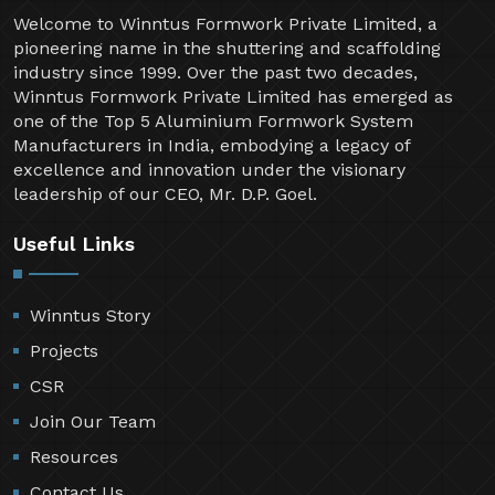
Welcome to Winntus Formwork Private Limited, a
pioneering name in the shuttering and scaffolding
industry since 1999. Over the past two decades,
Winntus Formwork Private Limited has emerged as
one of the Top 5 Aluminium Formwork System
Manufacturers in India, embodying a legacy of
excellence and innovation under the visionary
leadership of our CEO, Mr. D.P. Goel.
Useful Links
Winntus Story
Projects
CSR
Join Our Team
Resources
Contact Us