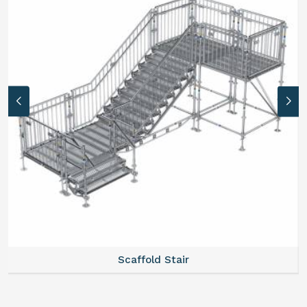
Scaffold Stair