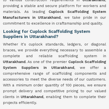
to various construction requirements in
Uttarakhand
,
providing a stable and secure platform for workers and
materials. As leading
Cuplock Scaffolding System
Manufacturers in Uttarakhand
, we take pride in our
commitment to excellence in craftsmanship and quality.
Looking for Cuplock Scaffolding System
Suppliers in Uttarakhand?
Whether it's cuplock standards, ledgers, or diagonal
braces, we provide everything necessary to assemble a
complete and reliable scaffolding system in
Uttarakhand
. As one of the premier
Cuplock Scaffolding
System Suppliers in Uttarakhand
, we offer a
comprehensive range of scaffolding components and
accessories to meet the diverse needs of our customers.
With a minimum order quantity of 100 pieces, we ensure
prompt delivery and competitive pricing to our valued
clients in
Uttarakhand
, enabling them to complete their
projects efficiently.