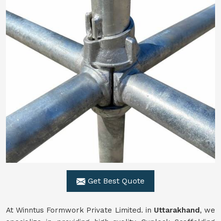
Get Best Quote
At Winntus Formwork Private Limited. in
Uttarakhand
, we