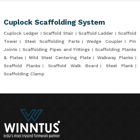
Cuplock Scaffolding System
Cuplock Ledger
Scaffold Stair
Scaffold Ladder
Scaffold
Tower
Steel Scaffolding Parts
Wedge Coupler
Pin
Joints
Scaffolding Pipes and Fittings
Scaffolding Planks
& Plates
Mild Steel Centering Plate
Walkway Planks
Scaffold Planks
Scaffold Walk Board
Steel Plank
Scaffolding Clamp