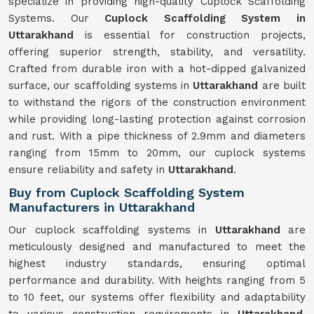
specialize in providing high-quality Cuplock Scaffolding
Systems. Our
Cuplock Scaffolding System in
Uttarakhand
is essential for construction projects,
offering superior strength, stability, and versatility.
Crafted from durable iron with a hot-dipped galvanized
surface, our scaffolding systems in
Uttarakhand
are built
to withstand the rigors of the construction environment
while providing long-lasting protection against corrosion
and rust. With a pipe thickness of 2.9mm and diameters
ranging from 15mm to 20mm, our cuplock systems
ensure reliability and safety in
Uttarakhand
.
Buy from Cuplock Scaffolding System
Manufacturers in Uttarakhand
Our cuplock scaffolding systems in
Uttarakhand
are
meticulously designed and manufactured to meet the
highest industry standards, ensuring optimal
performance and durability. With heights ranging from 5
to 10 feet, our systems offer flexibility and adaptability