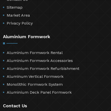
Sitemap
Market Area
Privacy Policy
Aluminium Formwork
Aluminium Formwork Rental
Aluminium Formwork Accessories
Aluminium Formwork Refurbishment
Aluminum Vertical Formwork
Monolithic Formwork System
Aluminium Deck Panel Formwork
Contact Us