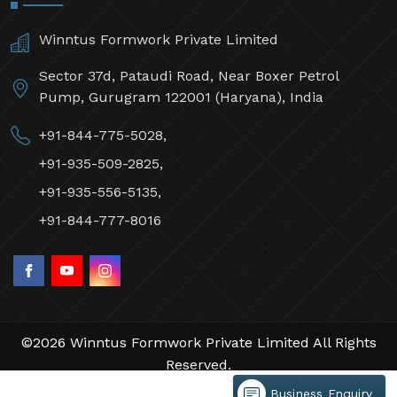
Winntus Formwork Private Limited
Sector 37d, Pataudi Road, Near Boxer Petrol
Pump, Gurugram 122001 (Haryana), India
+91-844-775-5028,
+91-935-509-2825,
+91-935-556-5135,
+91-844-777-8016
©2026 Winntus Formwork Private Limited All Rights
Reserved.
Crafted with
by Webpulse -
Web Designing,
Business Enquiry