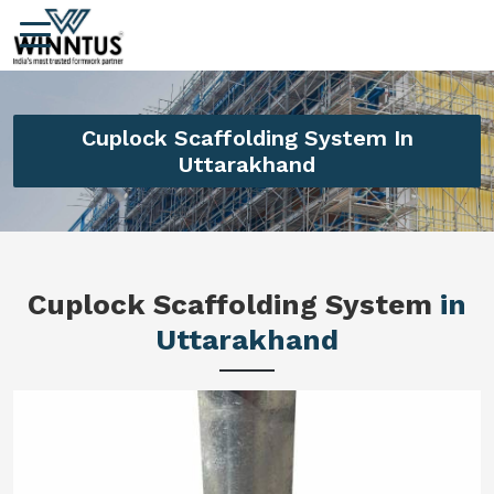
Cuplock Scaffolding System In
Uttarakhand
Cuplock Scaffolding System
in
Uttarakhand