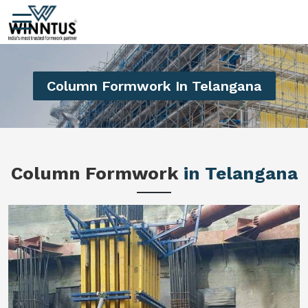
Column Formwork In Telangana
Column Formwork
in Telangana