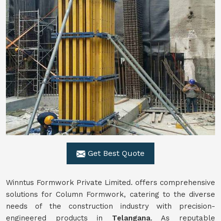
Get Best Quote
Winntus Formwork Private Limited. offers comprehensive
solutions for Column Formwork, catering to the diverse
needs of the construction industry with precision-
engineered products in
Telangana
. As reputable