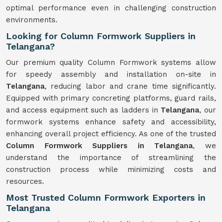
optimal performance even in challenging construction
environments.
Looking for Column Formwork Suppliers in
Telangana?
Our premium quality Column Formwork systems allow
for speedy assembly and installation on-site in
Telangana
, reducing labor and crane time significantly.
Equipped with primary concreting platforms, guard rails,
and access equipment such as ladders in
Telangana
, our
formwork systems enhance safety and accessibility,
enhancing overall project efficiency. As one of the trusted
Column Formwork Suppliers in Telangana
, we
understand the importance of streamlining the
construction process while minimizing costs and
resources.
Most Trusted Column Formwork Exporters in
Telangana