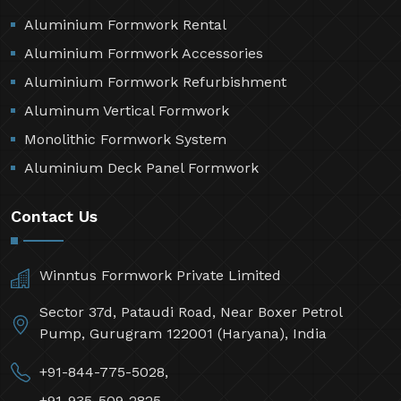
Aluminium Formwork Rental
Aluminium Formwork Accessories
Aluminium Formwork Refurbishment
Aluminum Vertical Formwork
Monolithic Formwork System
Aluminium Deck Panel Formwork
Contact Us
Winntus Formwork Private Limited
Sector 37d, Pataudi Road, Near Boxer Petrol
Pump, Gurugram 122001 (Haryana), India
+91-844-775-5028,
+91-935-509-2825,