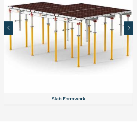
Slab Formwork