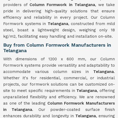
providers of
Column Formwork in Telangana
, we take
pride in delivering high-quality solutions that ensure
efficiency and reliability in every project. Our Column
Formwork systems in
Telangana
, constructed from mild
steel, boast a lightweight design, weighing only 18
kg/m2, facilitating easy handling and installation on-site.
Buy from Column Formwork Manufacturers in
Telangana
With dimensions of 1200 x 600 mm, our Column
Formwork systems provide versatility and adaptability to
accommodate various column sizes in
Telangana
.
Whether it's for residential, commercial, or industrial
projects, our formwork solutions can be customized on-
site to meet specific requirements in
Telangana
, offering
unparalleled flexibility and efficiency. We are renowned
as one of the leading
Column Formwork Manufacturers
in Telangana
. Our powder-coated surface finish
enhances durability and longevity in
Telangana
, ensuring