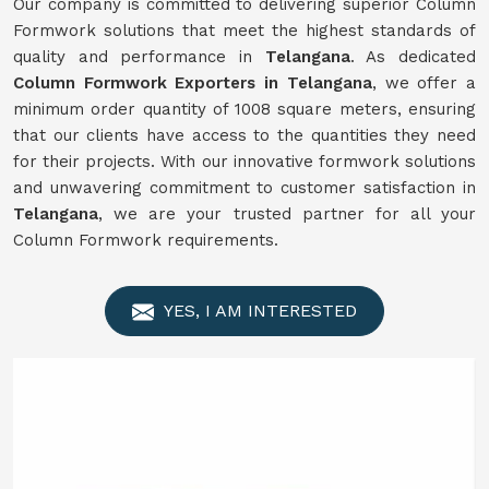
Our company is committed to delivering superior Column
Formwork solutions that meet the highest standards of
quality and performance in
Telangana
. As dedicated
Column Formwork Exporters in Telangana
, we offer a
minimum order quantity of 1008 square meters, ensuring
that our clients have access to the quantities they need
for their projects. With our innovative formwork solutions
and unwavering commitment to customer satisfaction in
Telangana
, we are your trusted partner for all your
Column Formwork requirements.
YES, I AM INTERESTED