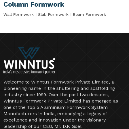
Column Formwork
Wall Formwork
Slab Formwork
Beam Formwork
Welcome to Winntus Formwork Private Limited, a
pioneering name in the shuttering and scaffolding
industry since 1999. Over the past two decades,
Winntus Formwork Private Limited has emerged as
one of the Top 5 Aluminium Formwork System
Manufacturers in India, embodying a legacy of
excellence and innovation under the visionary
leadership of our CEO, Mr. D.P. Goel.