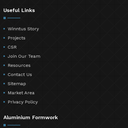
Useful Links
Winntus Story
Projects
CSR
Join Our Team
Resources
Contact Us
Sitemap
Market Area
Privacy Policy
Aluminium Formwork