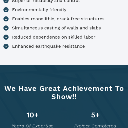
Superior reliability and control
Environmentally friendly
Enables monolithic, crack-free structures
Simultaneous casting of walls and slabs
Reduced dependence on skilled labor
Enhanced earthquake resistance
We Have Great Achievement To
Show!!
14
+
7
+
Years Of Expertise
Project Completed