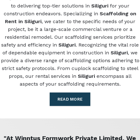
to delivering top-tier solutions in
Siliguri
for your
construction endeavors. Specializing in
Scaffolding on
Rent in Siliguri
, we cater to the specific needs of your
project, be it a large-scale commercial venture or a
residential remodel. Our scaffolding services prioritize
safety and efficiency in
Siliguri
. Recognizing the vital role
of dependable equipment in construction in
Siliguri
, we
provide a diverse range of scaffolding options adhering to
strict safety protocols. From cuplock scaffolding to steel
props, our rental services in
Siliguri
encompass all
aspects of your scaffolding requirements.
READ MORE
"At Winntus Formwork Private Limited, We