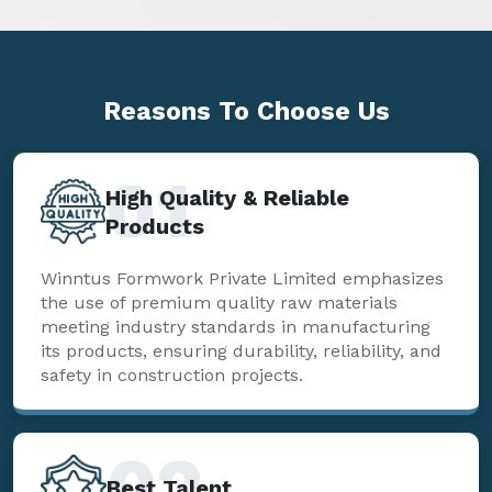
Reasons To
Choose Us
01
High Quality & Reliable
Products
Winntus Formwork Private Limited emphasizes
the use of premium quality raw materials
meeting industry standards in manufacturing
its products, ensuring durability, reliability, and
safety in construction projects.
02
Best Talent