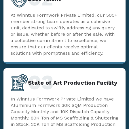
At Winntus Formwork Private Limited, our 500+
member strong team operates as a cohesive
unit, dedicated to swiftly addressing any query
or issue, whether before or after the sale. With
a collective commitment to excellence, we
ensure that our clients receive optimal
solutions with promptness and efficiency.
03
State of Art Production Facility
In Winntus Formwork Private Limited we have
Aluminium Formwork 30K SQM Production
Capacity Monthly and 10K Dispatch Capacity
Monthly, 80K Ton of MS Scaffolding & Shuttering
in Stock, 20K Ton of MS Scaffolding Production