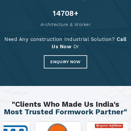
14797
+
Architecture & Worker
Need Any construction Industrial Solution?
Call
Us Now
Or
ENQUIRY NOW
"Clients Who Made Us India's
Most Trusted Formwork Partner"