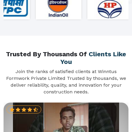
Trusted By Thousands Of
Clients Like
You
Join the ranks of satisfied clients at Winntus
Formwork Private Limited Trusted by thousands, we
deliver reliability, quality, and innovation for your
construction needs.