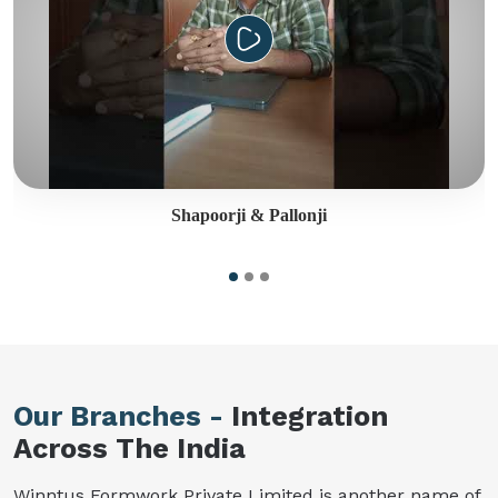
Shapoorji & Pallonji
Our Branches -
Integration
Across The India
Winntus Formwork Private Limited is another name of