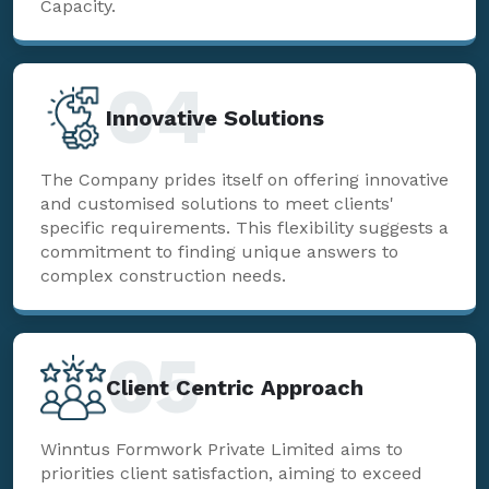
Capacity.
04
Innovative Solutions
The Company prides itself on offering innovative
and customised solutions to meet clients'
specific requirements. This flexibility suggests a
commitment to finding unique answers to
complex construction needs.
05
Client Centric Approach
Winntus Formwork Private Limited aims to
priorities client satisfaction, aiming to exceed