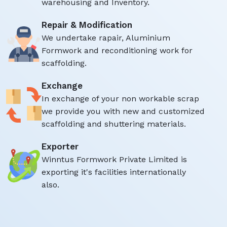
warehousing and Inventory.
Repair & Modification
We undertake rapair, Aluminium
Formwork and reconditioning work for
scaffolding.
Exchange
In exchange of your non workable scrap
we provide you with new and customized
scaffolding and shuttering materials.
Exporter
Winntus Formwork Private Limited is
exporting it's facilities internationally
also.