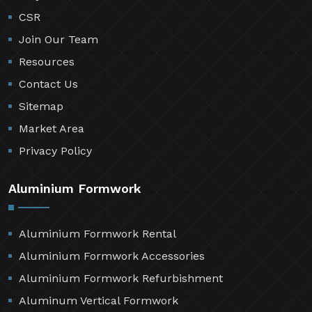
CSR
Join Our Team
Resources
Contact Us
Sitemap
Market Area
Privacy Policy
Aluminium Formwork
Aluminium Formwork Rental
Aluminium Formwork Accessories
Aluminium Formwork Refurbishment
Aluminum Vertical Formwork