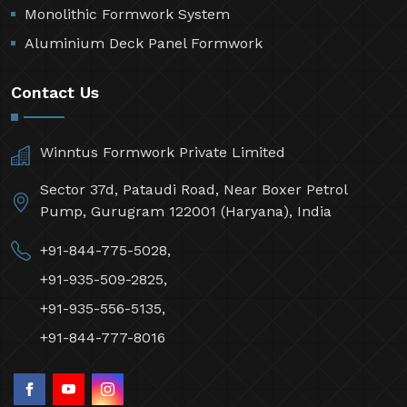
Monolithic Formwork System
Aluminium Deck Panel Formwork
Contact Us
Winntus Formwork Private Limited
Sector 37d, Pataudi Road, Near Boxer Petrol
Pump, Gurugram 122001 (Haryana), India
+91-844-775-5028,
+91-935-509-2825,
+91-935-556-5135,
+91-844-777-8016