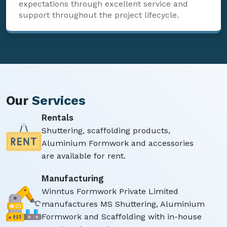
expectations through excellent service and
support throughout the project lifecycle.
Our
Services
Rentals
Shuttering, scaffolding products,
Aluminium Formwork and accessories
are available for rent.
Manufacturing
Winntus Formwork Private Limited
manufactures MS Shuttering, Aluminium
Formwork and Scaffolding with in-house