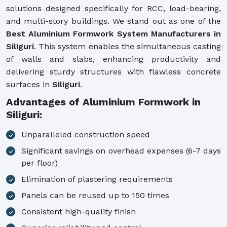
solutions designed specifically for RCC, load-bearing,
and multi-story buildings. We stand out as one of the
Best Aluminium Formwork System Manufacturers in
Siliguri
. This system enables the simultaneous casting
of walls and slabs, enhancing productivity and
delivering sturdy structures with flawless concrete
surfaces in
Siliguri
.
Advantages of Aluminium Formwork in
Siliguri:
Unparalleled construction speed
Significant savings on overhead expenses (6-7 days
per floor)
Elimination of plastering requirements
Panels can be reused up to 150 times
Consistent high-quality finish