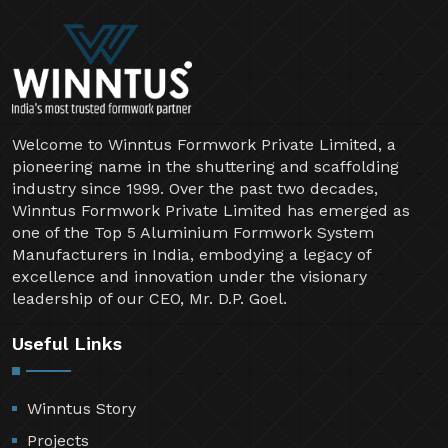
Welcome to Winntus Formwork Private Limited, a
pioneering name in the shuttering and scaffolding
industry since 1999. Over the past two decades,
Winntus Formwork Private Limited has emerged as
one of the Top 5 Aluminium Formwork System
Manufacturers in India, embodying a legacy of
excellence and innovation under the visionary
leadership of our CEO, Mr. D.P. Goel.
Useful Links
Winntus Story
Projects