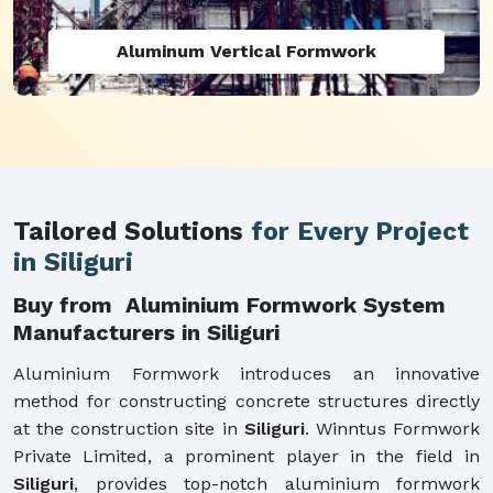
Aluminum Vertical Formwork
Tailored Solutions
for Every Project
in Siliguri
Buy from Aluminium Formwork System
Manufacturers in Siliguri
Aluminium Formwork introduces an innovative
method for constructing concrete structures directly
at the construction site in
Siliguri
. Winntus Formwork
Private Limited, a prominent player in the field in
Siliguri
, provides top-notch aluminium formwork