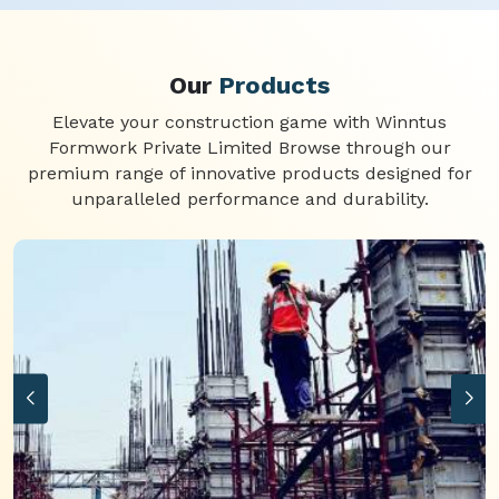
Our
Products
Elevate your construction game with Winntus
Formwork Private Limited Browse through our
premium range of innovative products designed for
unparalleled performance and durability.