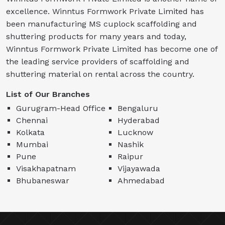
excellence. Winntus Formwork Private Limited has
been manufacturing MS cuplock scaffolding and
shuttering products for many years and today,
Winntus Formwork Private Limited has become one of
the leading service providers of scaffolding and
shuttering material on rental across the country.
List of Our Branches
Gurugram-Head Office
Bengaluru
Chennai
Hyderabad
Kolkata
Lucknow
Mumbai
Nashik
Pune
Raipur
Visakhapatnam
Vijayawada
Bhubaneswar
Ahmedabad