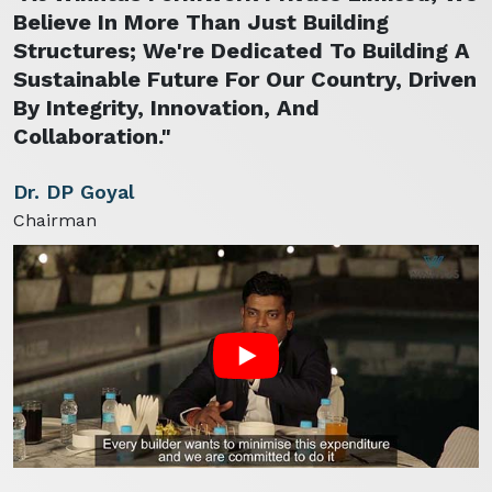
Believe In More Than Just Building
Structures; We're Dedicated To Building A
Sustainable Future For Our Country, Driven
By Integrity, Innovation, And
Collaboration."
Dr. DP Goyal
Chairman