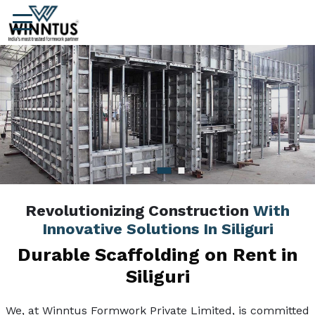
Revolutionizing Construction
With
Innovative Solutions In Siliguri
Durable Scaffolding on Rent in
Siliguri
We, at Winntus Formwork Private Limited, is committed