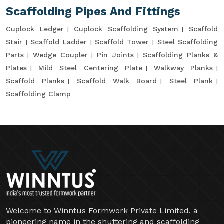
Scaffolding Pipes And Fittings
Cuplock Ledger
Cuplock Scaffolding System
Scaffold
Stair
Scaffold Ladder
Scaffold Tower
Steel Scaffolding
Parts
Wedge Coupler
Pin Joints
Scaffolding Planks &
Plates
Mild Steel Centering Plate
Walkway Planks
Scaffold Planks
Scaffold Walk Board
Steel Plank
Scaffolding Clamp
Welcome to Winntus Formwork Private Limited, a
pioneering name in the shuttering and scaffolding