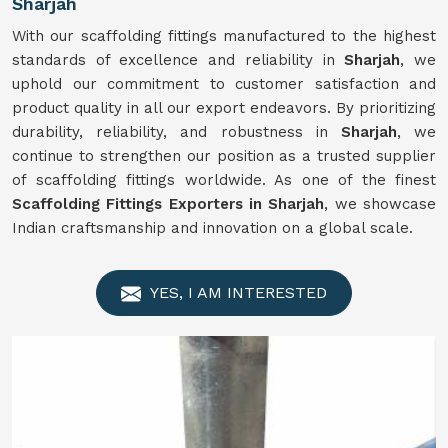
Sharjah
With our scaffolding fittings manufactured to the highest
standards of excellence and reliability in
Sharjah
, we
uphold our commitment to customer satisfaction and
product quality in all our export endeavors. By prioritizing
durability, reliability, and robustness in
Sharjah
, we
continue to strengthen our position as a trusted supplier
of scaffolding fittings worldwide. As one of the finest
Scaffolding Fittings Exporters in Sharjah
, we showcase
Indian craftsmanship and innovation on a global scale.
YES, I AM INTERESTED