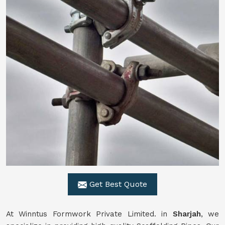
Get Best Quote
At Winntus Formwork Private Limited. in
Sharjah
, we