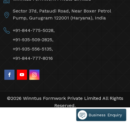
Sector 37d, Pataudi Road, Near Boxer Petrol
Pump, Gurugram 122001 (Haryana), India
+91-844-775-5028,
+91-935-509-2825,
+91-935-556-5135,
+91-844-777-8016
©2026 Winntus Formwork Private Limited All Rights
Reserved.
Crafted with
by Webpulse -
Web Designing,
Business Enquiry
Digital Marketing &
Branding Company