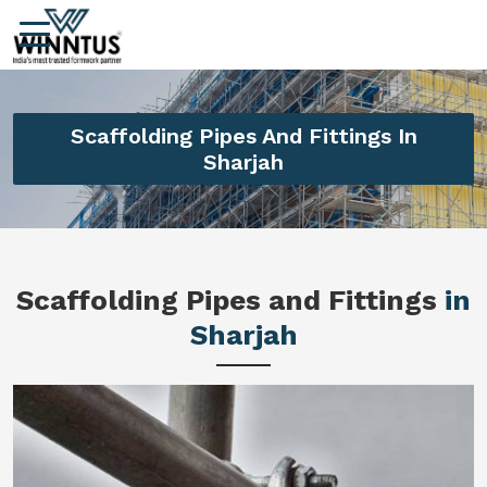
Scaffolding Pipes And Fittings In
Sharjah
Scaffolding Pipes and Fittings
in
Sharjah