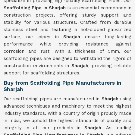
specialize in providing high-quality Scaffolding Pipes. Our
Scaffolding Pipe in Sharjah
is an essential ccomponen in
construction projects, offering sturdy support and
stability for various structures. Crafted from durable
stainless steel and featuring a hot-dipped galvanized
surface, our pipes in
Sharjah
ensure long-lasting
performance while providing resistance against
corrosion and rust. With a thickness of 5mm, our
scaffolding pipes are designed to withstand the rigors of
construction environments in
Sharjah
, providing reliable
support for scaffolding structures.
Buy from Scaffolding Pipe Manufacturers in
Sharjah
Our scaffolding pipes are manufactured in
Sharjah
using
advanced techniques and machinery to meet the highest
industry standards. With a country of origin proudly made
in India, we uphold the highest standards of quality and
integrity in all our products in
Sharjah
. As leading