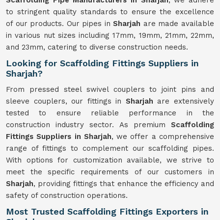
Scaffolding Pipe Manufacturers in Sharjah
, we adhere
to stringent quality standards to ensure the excellence
of our products. Our pipes in
Sharjah
are made available
in various nut sizes including 17mm, 19mm, 21mm, 22mm,
and 23mm, catering to diverse construction needs.
Looking for Scaffolding Fittings Suppliers in
Sharjah?
From pressed steel swivel couplers to joint pins and
sleeve couplers, our fittings in
Sharjah
are extensively
tested to ensure reliable performance in the
construction industry sector. As premium
Scaffolding
Fittings Suppliers in Sharjah
, we offer a comprehensive
range of fittings to complement our scaffolding pipes.
With options for customization available, we strive to
meet the specific requirements of our customers in
Sharjah
, providing fittings that enhance the efficiency and
safety of construction operations.
Most Trusted Scaffolding Fittings Exporters in