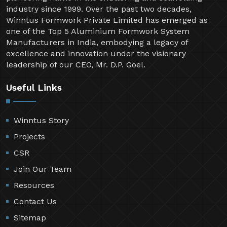
industry since 1999. Over the past two decades,
Winntus Formwork Private Limited has emerged as
one of the Top 5 Aluminium Formwork System
Manufacturers in India, embodying a legacy of
excellence and innovation under the visionary
leadership of our CEO, Mr. D.P. Goel.
Useful Links
Winntus Story
Projects
CSR
Join Our Team
Resources
Contact Us
Sitemap