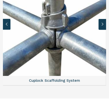
Cuplock Scaffolding System