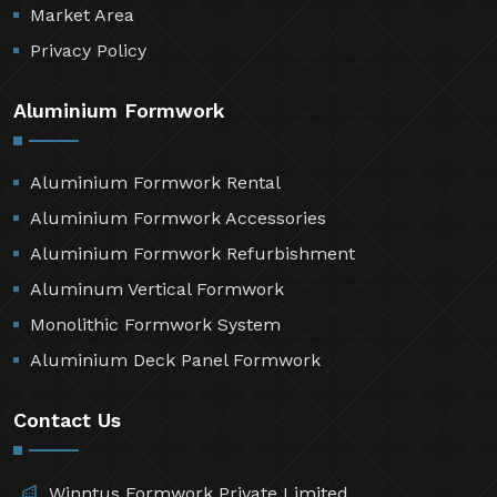
Market Area
Privacy Policy
Aluminium Formwork
Aluminium Formwork Rental
Aluminium Formwork Accessories
Aluminium Formwork Refurbishment
Aluminum Vertical Formwork
Monolithic Formwork System
Aluminium Deck Panel Formwork
Contact Us
Winntus Formwork Private Limited