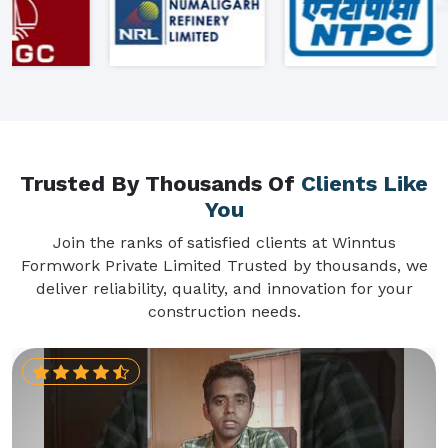
Trusted By Thousands Of
Clients Like
You
Join the ranks of satisfied clients at Winntus
Formwork Private Limited Trusted by thousands, we
deliver reliability, quality, and innovation for your
construction needs.