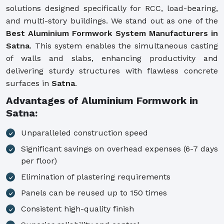
solutions designed specifically for RCC, load-bearing,
and multi-story buildings. We stand out as one of the
Best Aluminium Formwork System Manufacturers in
Satna
. This system enables the simultaneous casting
of walls and slabs, enhancing productivity and
delivering sturdy structures with flawless concrete
surfaces in
Satna
.
Advantages of Aluminium Formwork in
Satna:
Unparalleled construction speed
Significant savings on overhead expenses (6-7 days
per floor)
Elimination of plastering requirements
Panels can be reused up to 150 times
Consistent high-quality finish