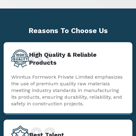
Reasons To
Choose Us
01
High Quality & Reliable
Products
Winntus Formwork Private Limited emphasizes
the use of premium quality raw materials
meeting industry standards in manufacturing
its products, ensuring durability, reliability, and
safety in construction projects.
02
Best Talent