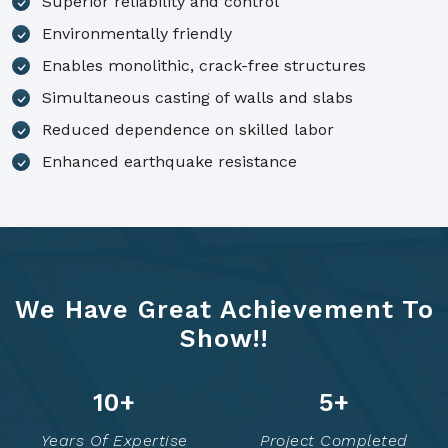
Superior reliability and control
Environmentally friendly
Enables monolithic, crack-free structures
Simultaneous casting of walls and slabs
Reduced dependence on skilled labor
Enhanced earthquake resistance
We Have Great Achievement To
Show!!
14
+
7
+
Years Of Expertise
Project Completed