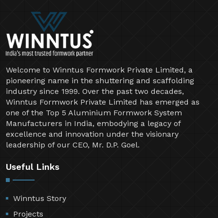
Welcome to Winntus Formwork Private Limited, a
pioneering name in the shuttering and scaffolding
industry since 1999. Over the past two decades,
Winntus Formwork Private Limited has emerged as
one of the Top 5 Aluminium Formwork System
Manufacturers in India, embodying a legacy of
excellence and innovation under the visionary
leadership of our CEO, Mr. D.P. Goel.
Useful Links
Winntus Story
Projects