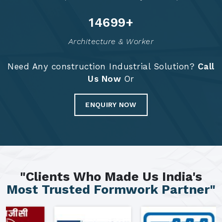
14785
+
Architecture & Worker
Need Any construction Industrial Solution?
Call
Us Now
Or
ENQUIRY NOW
"Clients Who Made Us India's
Most Trusted Formwork Partner"