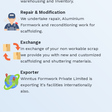
warehousing and Inventory.
Repair & Modification
We undertake rapair, Aluminium
Formwork and reconditioning work for
scaffolding.
Exchange
In exchange of your non workable scrap
we provide you with new and customized
scaffolding and shuttering materials.
Exporter
Winntus Formwork Private Limited is
exporting it's facilities internationally
also.