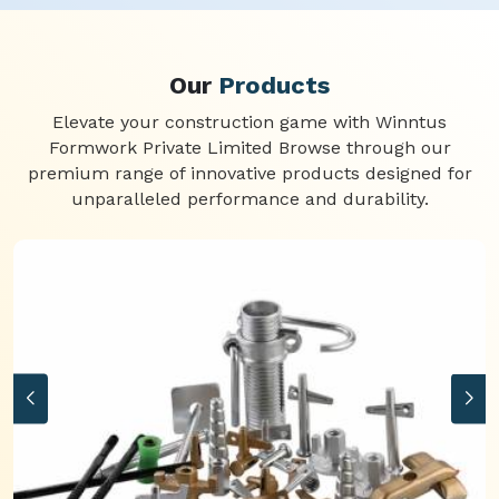
Our
Products
Elevate your construction game with Winntus
Formwork Private Limited Browse through our
premium range of innovative products designed for
unparalleled performance and durability.