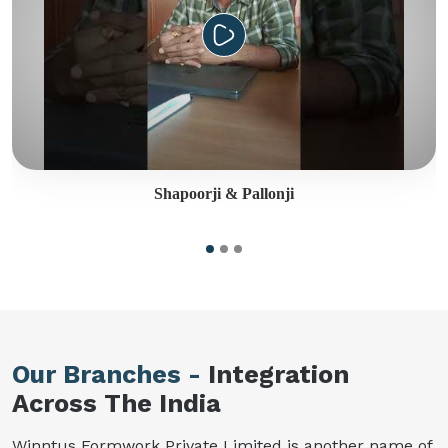
Shapoorji & Pallonji
Our Branches -
Integration
Across The India
Winntus Formwork Private Limited is another name of