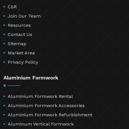
CSR
Join Our Team
Resources
Contact Us
Sitemap
Market Area
Privacy Policy
Aluminium Formwork
Aluminium Formwork Rental
Aluminium Formwork Accessories
Aluminium Formwork Refurbishment
Aluminum Vertical Formwork