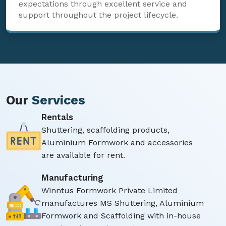
expectations through excellent service and
support throughout the project lifecycle.
Our
Services
Rentals
Shuttering, scaffolding products,
Aluminium Formwork and accessories
are available for rent.
Manufacturing
Winntus Formwork Private Limited
manufactures MS Shuttering, Aluminium
Formwork and Scaffolding with in-house