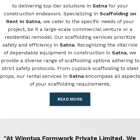
to delivering top-tier solutions in
Satna
for your
construction endeavors. Specializing in
Scaffolding on
Rent in Satna
, we cater to the specific needs of your
project, be it a large-scale commercial venture or a
residential remodel. Our scaffolding services prioritize
safety and efficiency in
Satna
. Recognizing the vital role
of dependable equipment in construction in
Satna
, we
provide a diverse range of scaffolding options adhering to
strict safety protocols. From cuplock scaffolding to steel
props, our rental services in
Satna
encompass all aspects
of your scaffolding requirements.
READ MORE
"At Winntus Formwork Private Limited, We