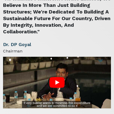
Believe In More Than Just Building
Structures; We're Dedicated To Building A
Sustainable Future For Our Country, Driven
By Integrity, Innovation, And
Collaboration."
Dr. DP Goyal
Chairman