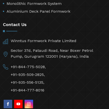
Monolithic Formwork System
Aluminium Deck Panel Formwork
Contact Us
Winntus Formwork Private Limited
Sector 37d, Pataudi Road, Near Boxer Petrol
Pump, Gurugram 122001 (Haryana), India
+91-844-775-5028,
+91-935-509-2825,
+91-935-556-5135,
+91-844-777-8016