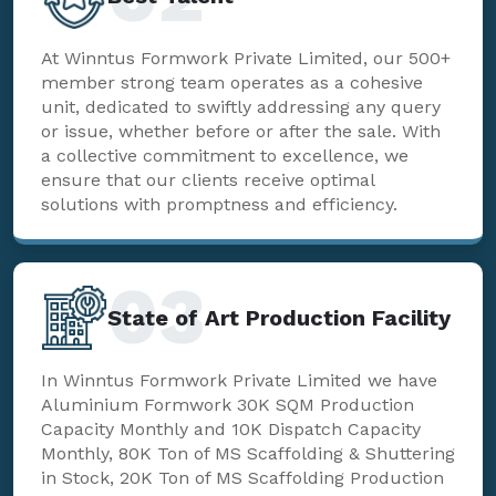
At Winntus Formwork Private Limited, our 500+
member strong team operates as a cohesive
unit, dedicated to swiftly addressing any query
or issue, whether before or after the sale. With
a collective commitment to excellence, we
ensure that our clients receive optimal
solutions with promptness and efficiency.
03
State of Art Production Facility
In Winntus Formwork Private Limited we have
Aluminium Formwork 30K SQM Production
Capacity Monthly and 10K Dispatch Capacity
Monthly, 80K Ton of MS Scaffolding & Shuttering
in Stock, 20K Ton of MS Scaffolding Production