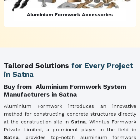
Aluminium Formwork Refurbishment
Tailored Solutions
for Every Project
in Satna
Buy from Aluminium Formwork System
Manufacturers in Satna
Aluminium Formwork introduces an innovative
method for constructing concrete structures directly
at the construction site in
Satna
. Winntus Formwork
Private Limited, a prominent player in the field in
Satna
, provides top-notch aluminium formwork