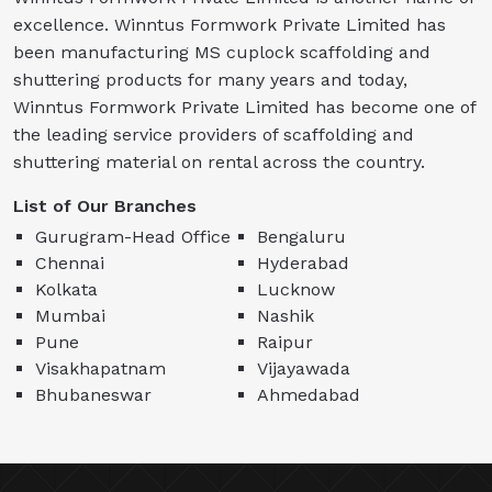
excellence. Winntus Formwork Private Limited has
been manufacturing MS cuplock scaffolding and
shuttering products for many years and today,
Winntus Formwork Private Limited has become one of
the leading service providers of scaffolding and
shuttering material on rental across the country.
List of Our Branches
Gurugram-Head Office
Bengaluru
Chennai
Hyderabad
Kolkata
Lucknow
Mumbai
Nashik
Pune
Raipur
Visakhapatnam
Vijayawada
Bhubaneswar
Ahmedabad