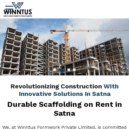
Revolutionizing Construction
With
Innovative Solutions In Satna
Durable Scaffolding on Rent in
Satna
We, at Winntus Formwork Private Limited, is committed