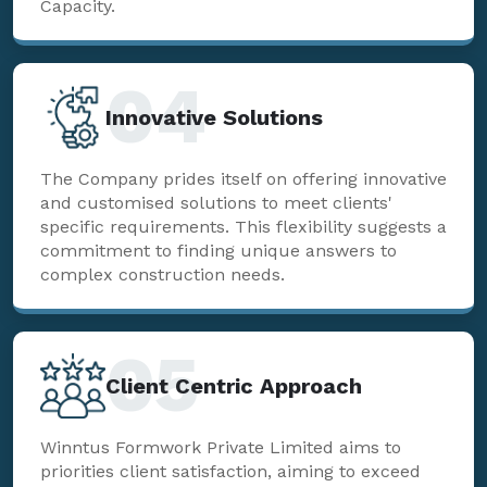
Capacity.
04
Innovative Solutions
The Company prides itself on offering innovative
and customised solutions to meet clients'
specific requirements. This flexibility suggests a
commitment to finding unique answers to
complex construction needs.
05
Client Centric Approach
Winntus Formwork Private Limited aims to
priorities client satisfaction, aiming to exceed