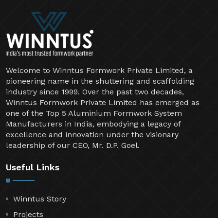
Welcome to Winntus Formwork Private Limited, a
pioneering name in the shuttering and scaffolding
industry since 1999. Over the past two decades,
Winntus Formwork Private Limited has emerged as
one of the Top 5 Aluminium Formwork System
Manufacturers in India, embodying a legacy of
excellence and innovation under the visionary
leadership of our CEO, Mr. D.P. Goel.
Useful Links
Winntus Story
Projects