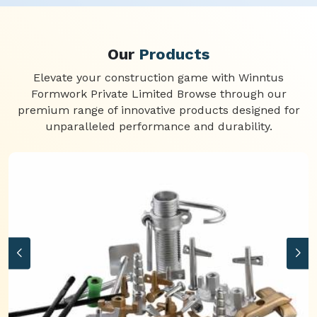
Our
Products
Elevate your construction game with Winntus
Formwork Private Limited Browse through our
premium range of innovative products designed for
unparalleled performance and durability.