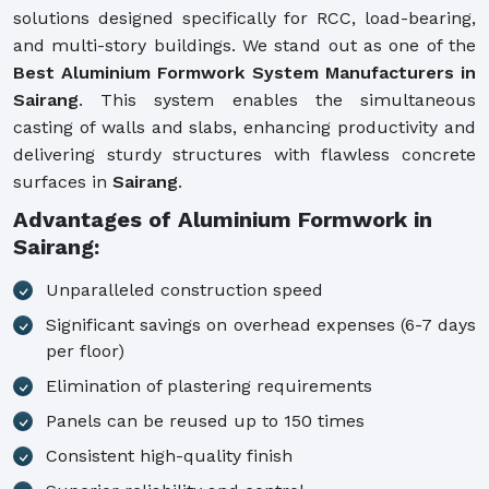
solutions designed specifically for RCC, load-bearing,
and multi-story buildings. We stand out as one of the
Best Aluminium Formwork System Manufacturers in
Sairang
. This system enables the simultaneous
casting of walls and slabs, enhancing productivity and
delivering sturdy structures with flawless concrete
surfaces in
Sairang
.
Advantages of Aluminium Formwork in
Sairang:
Unparalleled construction speed
Significant savings on overhead expenses (6-7 days
per floor)
Elimination of plastering requirements
Panels can be reused up to 150 times
Consistent high-quality finish