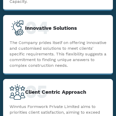
Capacity.
04
Innovative Solutions
The Company prides itself on offering innovative
and customised solutions to meet clients'
specific requirements. This flexibility suggests a
commitment to finding unique answers to
complex construction needs.
05
Client Centric Approach
Winntus Formwork Private Limited aims to
priorities client satisfaction, aiming to exceed