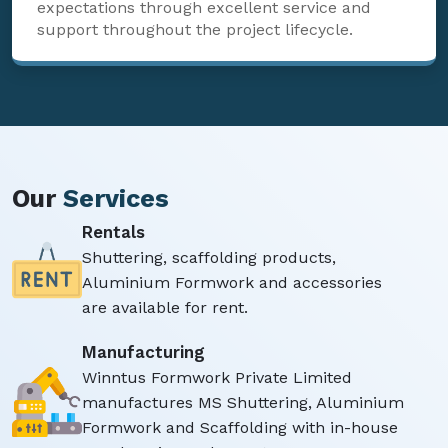
expectations through excellent service and
support throughout the project lifecycle.
Our
Services
Rentals
Shuttering, scaffolding products,
Aluminium Formwork and accessories
are available for rent.
Manufacturing
Winntus Formwork Private Limited
manufactures MS Shuttering, Aluminium
Formwork and Scaffolding with in-house