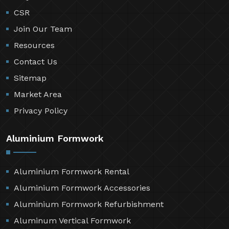
CSR
Join Our Team
Resources
Contact Us
Sitemap
Market Area
Privacy Policy
Aluminium Formwork
Aluminium Formwork Rental
Aluminium Formwork Accessories
Aluminium Formwork Refurbishment
Aluminum Vertical Formwork