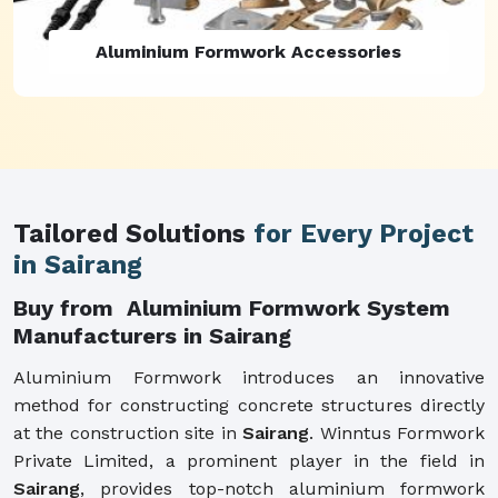
Aluminium Formwork Refurbishment
Tailored Solutions
for Every Project
in Sairang
Buy from Aluminium Formwork System
Manufacturers in Sairang
Aluminium Formwork introduces an innovative
method for constructing concrete structures directly
at the construction site in
Sairang
. Winntus Formwork
Private Limited, a prominent player in the field in
Sairang
, provides top-notch aluminium formwork