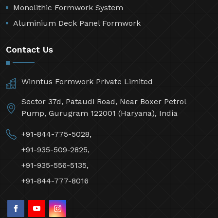
Monolithic Formwork System
Aluminium Deck Panel Formwork
Contact Us
Winntus Formwork Private Limited
Sector 37d, Pataudi Road, Near Boxer Petrol
Pump, Gurugram 122001 (Haryana), India
+91-844-775-5028,
+91-935-509-2825,
+91-935-556-5135,
+91-844-777-8016