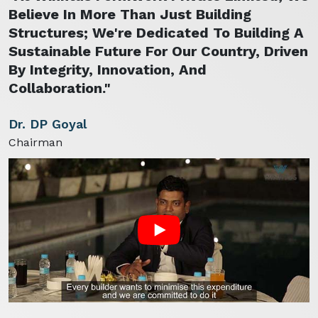
Believe In More Than Just Building
Structures; We're Dedicated To Building A
Sustainable Future For Our Country, Driven
By Integrity, Innovation, And
Collaboration."
Dr. DP Goyal
Chairman