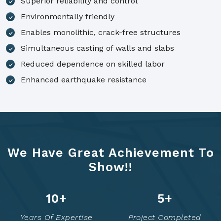
Superior reliability and control
Environmentally friendly
Enables monolithic, crack-free structures
Simultaneous casting of walls and slabs
Reduced dependence on skilled labor
Enhanced earthquake resistance
We Have Great Achievement To
Show!!
14
+
7
+
Years Of Expertise
Project Completed