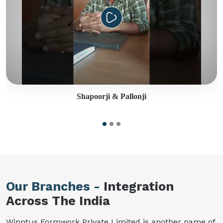
Shapoorji & Pallonji
Our Branches -
Integration
Across The India
Winntus Formwork Private Limited is another name of