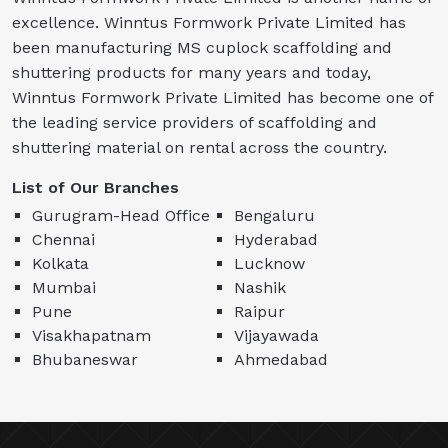
excellence. Winntus Formwork Private Limited has
been manufacturing MS cuplock scaffolding and
shuttering products for many years and today,
Winntus Formwork Private Limited has become one of
the leading service providers of scaffolding and
shuttering material on rental across the country.
List of Our Branches
Gurugram-Head Office
Bengaluru
Chennai
Hyderabad
Kolkata
Lucknow
Mumbai
Nashik
Pune
Raipur
Visakhapatnam
Vijayawada
Bhubaneswar
Ahmedabad