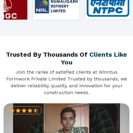
Trusted By Thousands Of
Clients Like
You
Join the ranks of satisfied clients at Winntus
Formwork Private Limited Trusted by thousands, we
deliver reliability, quality, and innovation for your
construction needs.