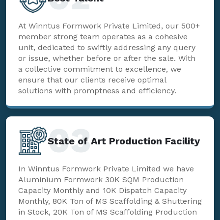
At Winntus Formwork Private Limited, our 500+
member strong team operates as a cohesive
unit, dedicated to swiftly addressing any query
or issue, whether before or after the sale. With
a collective commitment to excellence, we
ensure that our clients receive optimal
solutions with promptness and efficiency.
03
State of Art Production Facility
In Winntus Formwork Private Limited we have
Aluminium Formwork 30K SQM Production
Capacity Monthly and 10K Dispatch Capacity
Monthly, 80K Ton of MS Scaffolding & Shuttering
in Stock, 20K Ton of MS Scaffolding Production