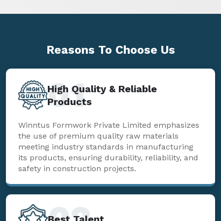
Reasons To
Choose Us
01
High Quality & Reliable
Products
Winntus Formwork Private Limited emphasizes
the use of premium quality raw materials
meeting industry standards in manufacturing
its products, ensuring durability, reliability, and
safety in construction projects.
02
Best Talent