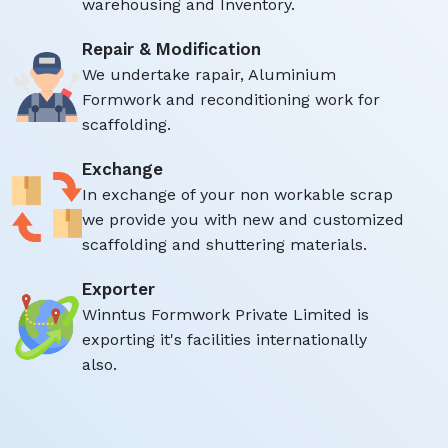
warehousing and Inventory.
Repair & Modification
We undertake rapair, Aluminium
Formwork and reconditioning work for
scaffolding.
Exchange
In exchange of your non workable scrap
we provide you with new and customized
scaffolding and shuttering materials.
Exporter
Winntus Formwork Private Limited is
exporting it's facilities internationally
also.