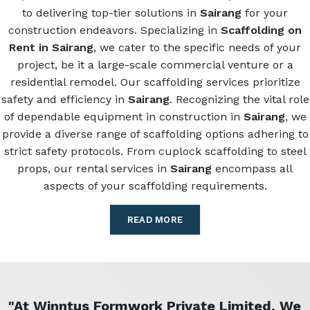
to delivering top-tier solutions in
Sairang
for your
construction endeavors. Specializing in
Scaffolding on
Rent in Sairang
, we cater to the specific needs of your
project, be it a large-scale commercial venture or a
residential remodel. Our scaffolding services prioritize
safety and efficiency in
Sairang
. Recognizing the vital role
of dependable equipment in construction in
Sairang
, we
provide a diverse range of scaffolding options adhering to
strict safety protocols. From cuplock scaffolding to steel
props, our rental services in
Sairang
encompass all
aspects of your scaffolding requirements.
READ MORE
"At Winntus Formwork Private Limited, We