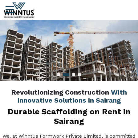
Revolutionizing Construction
With
Innovative Solutions In Sairang
Durable Scaffolding on Rent in
Sairang
We, at Winntus Formwork Private Limited, is committed