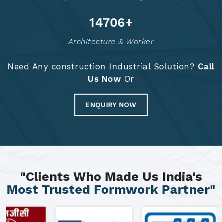
14791
+
Architecture & Worker
Need Any construction Industrial Solution?
Call
Us Now
Or
ENQUIRY NOW
"Clients Who Made Us India's
Most Trusted Formwork Partner"