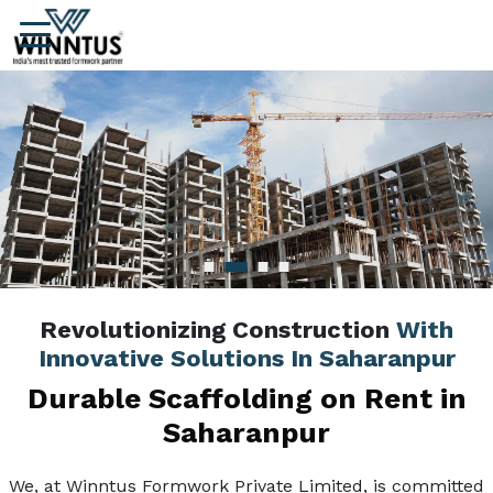
Revolutionizing Construction
With
Innovative Solutions In Saharanpur
Durable Scaffolding on Rent in
Saharanpur
We, at Winntus Formwork Private Limited, is committed