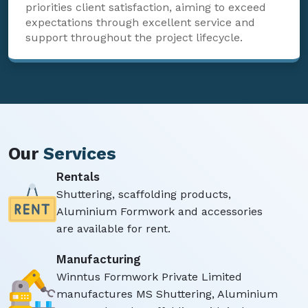
priorities client satisfaction, aiming to exceed
expectations through excellent service and
support throughout the project lifecycle.
Our
Services
Rentals
Shuttering, scaffolding products,
Aluminium Formwork and accessories
are available for rent.
Manufacturing
Winntus Formwork Private Limited
manufactures MS Shuttering, Aluminium