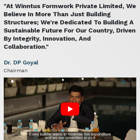
"At Winntus Formwork Private Limited, We
Believe In More Than Just Building
Structures; We're Dedicated To Building A
Sustainable Future For Our Country, Driven
By Integrity, Innovation, And
Collaboration."
Dr. DP Goyal
Chairman