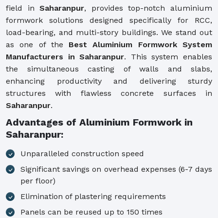
field in
Saharanpur
, provides top-notch aluminium
formwork solutions designed specifically for RCC,
load-bearing, and multi-story buildings. We stand out
as one of the
Best Aluminium Formwork System
Manufacturers in Saharanpur
. This system enables
the simultaneous casting of walls and slabs,
enhancing productivity and delivering sturdy
structures with flawless concrete surfaces in
Saharanpur
.
Advantages of Aluminium Formwork in
Saharanpur:
Unparalleled construction speed
Significant savings on overhead expenses (6-7 days
per floor)
Elimination of plastering requirements
Panels can be reused up to 150 times