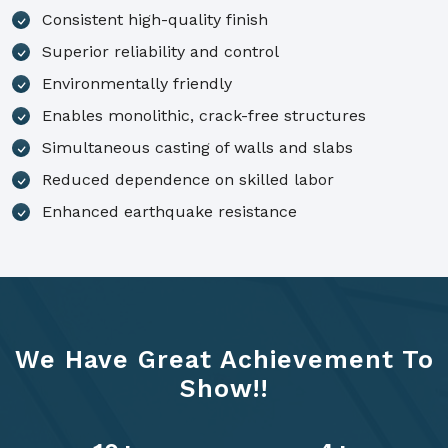
Consistent high-quality finish
Superior reliability and control
Environmentally friendly
Enables monolithic, crack-free structures
Simultaneous casting of walls and slabs
Reduced dependence on skilled labor
Enhanced earthquake resistance
We Have Great Achievement To
Show!!