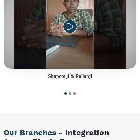
Shapoorji & Pallonji
Our Branches -
Integration