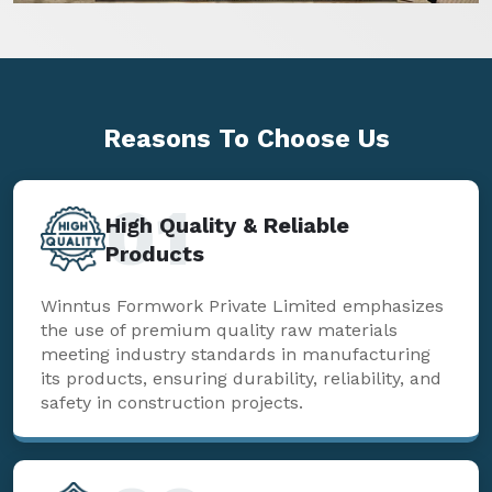
Reasons To
Choose Us
01
High Quality & Reliable
Products
Winntus Formwork Private Limited emphasizes
the use of premium quality raw materials
meeting industry standards in manufacturing
its products, ensuring durability, reliability, and
safety in construction projects.