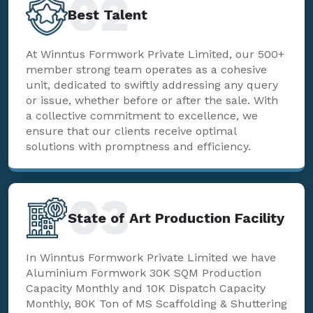
02
Best Talent
At Winntus Formwork Private Limited, our 500+
member strong team operates as a cohesive
unit, dedicated to swiftly addressing any query
or issue, whether before or after the sale. With
a collective commitment to excellence, we
ensure that our clients receive optimal
solutions with promptness and efficiency.
03
State of Art Production Facility
In Winntus Formwork Private Limited we have
Aluminium Formwork 30K SQM Production
Capacity Monthly and 10K Dispatch Capacity
Monthly, 80K Ton of MS Scaffolding & Shuttering