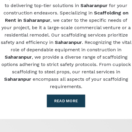
to delivering top-tier solutions in
Saharanpur
for your
construction endeavors. Specializing in
Scaffolding on
Rent in Saharanpur
, we cater to the specific needs of
your project, be it a large-scale commercial venture or a
residential remodel. Our scaffolding services prioritize
safety and efficiency in
Saharanpur
. Recognizing the vital
role of dependable equipment in construction in
Saharanpur
, we provide a diverse range of scaffolding
options adhering to strict safety protocols. From cuplock
scaffolding to steel props, our rental services in
Saharanpur
encompass all aspects of your scaffolding
requirements.
READ MORE