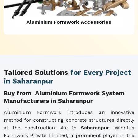
Aluminium Formwork Refurbishment
Tailored Solutions
for Every Project
in Saharanpur
Buy from Aluminium Formwork System
Manufacturers in Saharanpur
Aluminium Formwork introduces an innovative
method for constructing concrete structures directly
at the construction site in
Saharanpur
. Winntus
Formwork Private Limited, a prominent player in the