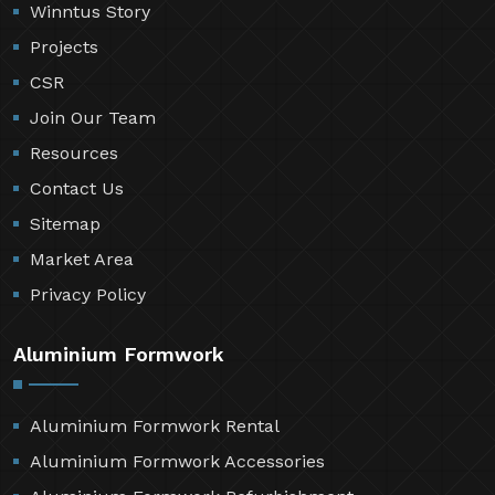
Winntus Story
Projects
CSR
Join Our Team
Resources
Contact Us
Sitemap
Market Area
Privacy Policy
Aluminium Formwork
Aluminium Formwork Rental
Aluminium Formwork Accessories