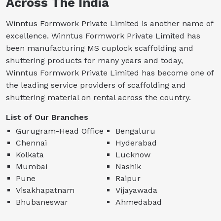
Across The India
Winntus Formwork Private Limited is another name of
excellence. Winntus Formwork Private Limited has
been manufacturing MS cuplock scaffolding and
shuttering products for many years and today,
Winntus Formwork Private Limited has become one of
the leading service providers of scaffolding and
shuttering material on rental across the country.
List of Our Branches
Gurugram-Head Office
Bengaluru
Chennai
Hyderabad
Kolkata
Lucknow
Mumbai
Nashik
Pune
Raipur
Visakhapatnam
Vijayawada
Bhubaneswar
Ahmedabad