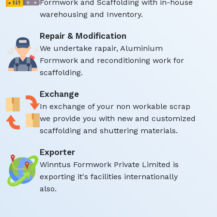
Formwork and Scaffolding with in-house
warehousing and Inventory.
Repair & Modification
We undertake rapair, Aluminium
Formwork and reconditioning work for
scaffolding.
Exchange
In exchange of your non workable scrap
we provide you with new and customized
scaffolding and shuttering materials.
Exporter
Winntus Formwork Private Limited is
exporting it's facilities internationally
also.