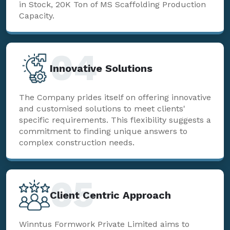
in Stock, 20K Ton of MS Scaffolding Production
Capacity.
04
Innovative Solutions
The Company prides itself on offering innovative
and customised solutions to meet clients'
specific requirements. This flexibility suggests a
commitment to finding unique answers to
complex construction needs.
05
Client Centric Approach
Winntus Formwork Private Limited aims to