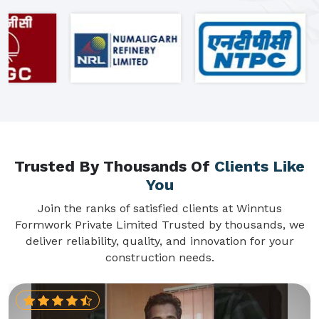
Trusted By Thousands Of
Clients Like
You
Join the ranks of satisfied clients at Winntus
Formwork Private Limited Trusted by thousands, we
deliver reliability, quality, and innovation for your
construction needs.