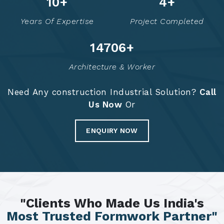
14
+
6
+
Years Of Expertise
Project Completed
14784
+
Architecture & Worker
Need Any construction Industrial Solution?
Call
Us Now
Or
ENQUIRY NOW
"Clients Who Made Us India's
Most Trusted Formwork Partner"