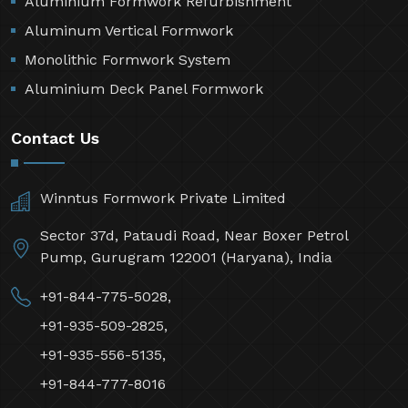
Aluminium Formwork Refurbishment
Aluminum Vertical Formwork
Monolithic Formwork System
Aluminium Deck Panel Formwork
Contact Us
Winntus Formwork Private Limited
Sector 37d, Pataudi Road, Near Boxer Petrol
Pump, Gurugram 122001 (Haryana), India
+91-844-775-5028,
+91-935-509-2825,
+91-935-556-5135,
+91-844-777-8016