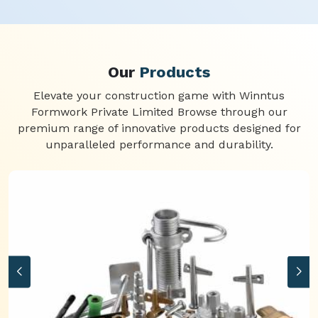
Our
Products
Elevate your construction game with Winntus
Formwork Private Limited Browse through our
premium range of innovative products designed for
unparalleled performance and durability.