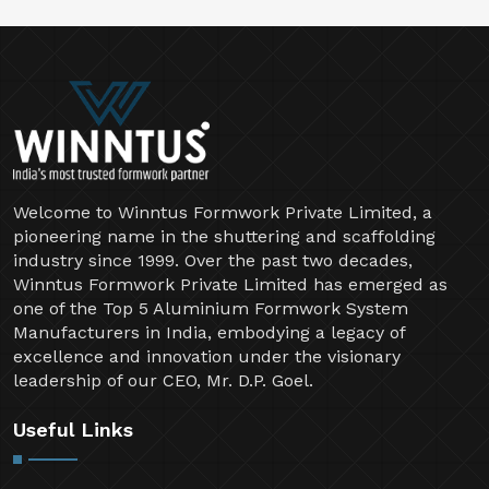
Welcome to Winntus Formwork Private Limited, a
pioneering name in the shuttering and scaffolding
industry since 1999. Over the past two decades,
Winntus Formwork Private Limited has emerged as
one of the Top 5 Aluminium Formwork System
Manufacturers in India, embodying a legacy of
excellence and innovation under the visionary
leadership of our CEO, Mr. D.P. Goel.
Useful Links