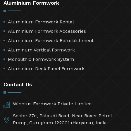
Aluminium Formwork
Aluminium Formwork Rental
Aluminium Formwork Accessories
Aluminium Formwork Refurbishment
Aluminum Vertical Formwork
Monolithic Formwork System
Aluminium Deck Panel Formwork
Contact Us
Winntus Formwork Private Limited
Sector 37d, Pataudi Road, Near Boxer Petrol
Pump, Gurugram 122001 (Haryana), India