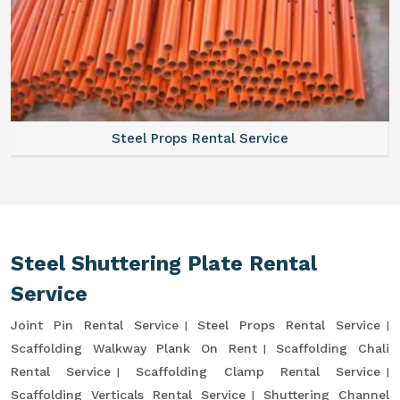
Steel Props Rental Service
Steel Shuttering Plate Rental
Service
Joint Pin Rental Service
Steel Props Rental Service
Scaffolding Walkway Plank On Rent
Scaffolding Chali
Rental Service
Scaffolding Clamp Rental Service
Scaffolding Verticals Rental Service
Shuttering Channel