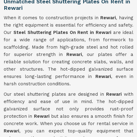
Unmatched Steel Shuttering Plates On Rent in
Rewari
When it comes to construction projects in
Rewari
, having
the right equipment is essential for efficiency and safety.
Our
Steel Shuttering Plates On Rent in Rewari
are ideal
for a wide range of applications, from formwork to
scaffolding. Made from high-grade steel and hot rolled
for superior strength in
Rewari
, our plates offer a
reliable solution for creating concrete slabs, walls, and
other structures. The hot-dipped galvanized surface
ensures long-lasting performance in
Rewari
, even in
harsh construction conditions.
Our steel shuttering plates are designed in
Rewari
with
efficiency and ease of use in mind. The hot-dipped
galvanized surface not only provides rust-proof
protection in
Rewari
but also ensures a smooth finish for
concrete work. When you choose us for rental service in
Rewari
, you can expect top-quality equipment that