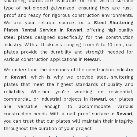
shuttering plates are available for rent with a surface
type of hot-dipped galvanized, ensuring they are rust-
proof and ready for rigorous construction environments.
We are your reliable source for a
Steel Shuttering
Plates Rental Service in Rewari
, offering high-quality
steel plates designed specifically for the construction
industry. With a thickness ranging from 5 to 10 mm, our
plates provide the durability and strength needed for
various construction applications in
Rewari
.
We understand the demands of the construction industry
in
Rewari
, which is why we provide steel shuttering
plates that meet the highest standards of quality and
reliability. Whether you're working on residential,
commercial, or industrial projects in
Rewari
, our plates
are versatile enough to accommodate various
construction needs. With a rust-proof surface in
Rewari
,
you can trust that our plates will maintain their integrity
throughout the duration of your project.