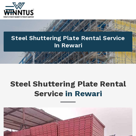
Steel Shuttering Plate Rental Service
In Rewari
Steel Shuttering Plate Rental
Service
in Rewari