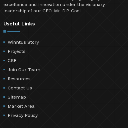
excellence and innovation under the visionary
leadership of our CEO, Mr. D.P. Goel.
Useful Links
Winntus Story
Projects
CSR
Join Our Team
Resources
Contact Us
Sitemap
Market Area
Privacy Policy