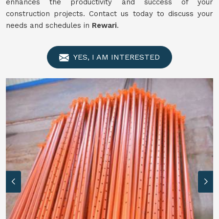
enhances the productivity and success of your
construction projects. Contact us today to discuss your
needs and schedules in
Rewari
.
YES, I AM INTERESTED