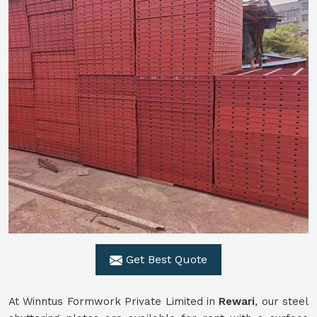
Get Best Quote
At Winntus Formwork Private Limited in
Rewari
, our steel