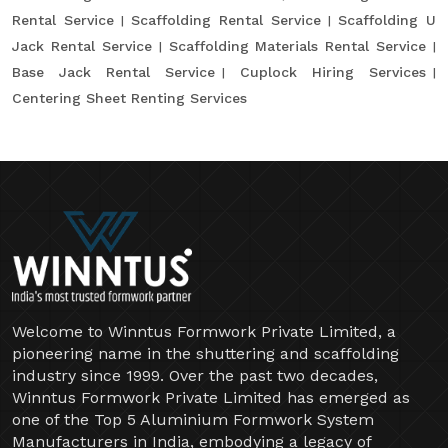
Rental Service
Scaffolding Rental Service
Scaffolding U
Jack Rental Service
Scaffolding Materials Rental Service
Base Jack Rental Service
Cuplock Hiring Services
Centering Sheet Renting Services
Welcome to Winntus Formwork Private Limited, a
pioneering name in the shuttering and scaffolding
industry since 1999. Over the past two decades,
Winntus Formwork Private Limited has emerged as
one of the Top 5 Aluminium Formwork System
Manufacturers in India, embodying a legacy of