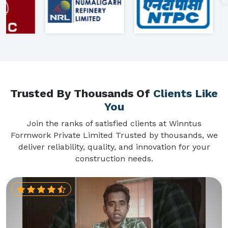
Trusted By Thousands Of
Clients Like
You
Join the ranks of satisfied clients at Winntus
Formwork Private Limited Trusted by thousands, we
deliver reliability, quality, and innovation for your
construction needs.