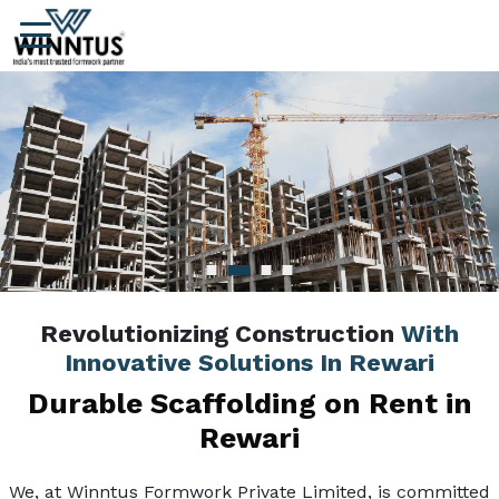
Revolutionizing Construction
With
Innovative Solutions In Rewari
Durable Scaffolding on Rent in
Rewari
We, at Winntus Formwork Private Limited, is committed