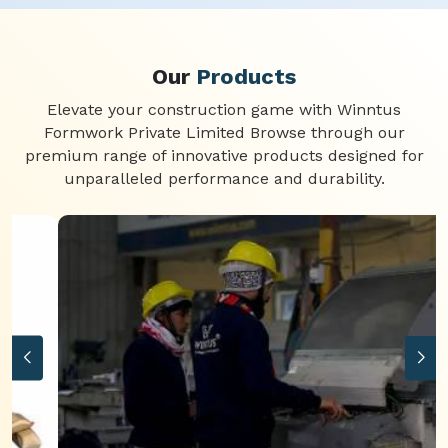
Our
Products
Elevate your construction game with Winntus
Formwork Private Limited Browse through our
premium range of innovative products designed for
unparalleled performance and durability.