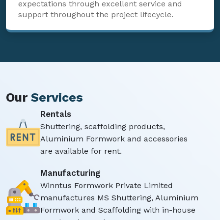
expectations through excellent service and
support throughout the project lifecycle.
Our
Services
Rentals
Shuttering, scaffolding products,
Aluminium Formwork and accessories
are available for rent.
Manufacturing
Winntus Formwork Private Limited
manufactures MS Shuttering, Aluminium
Formwork and Scaffolding with in-house