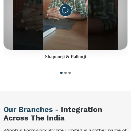
Shapoorji & Pallonji
Our Branches -
Integration
Across The India
Winntus Formwork Private Limited is another name of