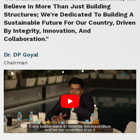
Believe In More Than Just Building
Structures; We're Dedicated To Building A
Sustainable Future For Our Country, Driven
By Integrity, Innovation, And
Collaboration."
Dr. DP Goyal
Chairman