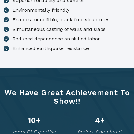
Superior reliability and control
Environmentally friendly
Enables monolithic, crack-free structures
Simultaneous casting of walls and slabs
Reduced dependence on skilled labor
Enhanced earthquake resistance
We Have Great Achievement To
Show!!
14
+
6
+
Years Of Expertise
Project Completed