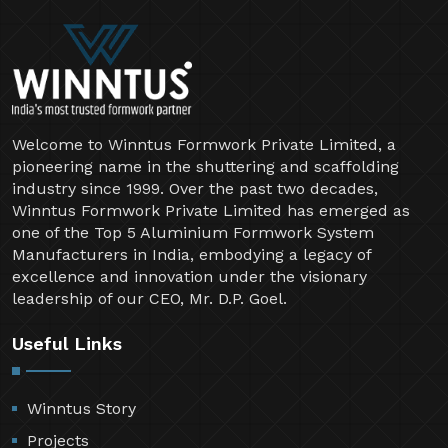
Welcome to Winntus Formwork Private Limited, a
pioneering name in the shuttering and scaffolding
industry since 1999. Over the past two decades,
Winntus Formwork Private Limited has emerged as
one of the Top 5 Aluminium Formwork System
Manufacturers in India, embodying a legacy of
excellence and innovation under the visionary
leadership of our CEO, Mr. D.P. Goel.
Useful Links
Winntus Story
Projects