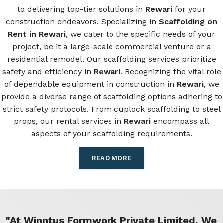
to delivering top-tier solutions in
Rewari
for your
construction endeavors. Specializing in
Scaffolding on
Rent in Rewari
, we cater to the specific needs of your
project, be it a large-scale commercial venture or a
residential remodel. Our scaffolding services prioritize
safety and efficiency in
Rewari
. Recognizing the vital role
of dependable equipment in construction in
Rewari
, we
provide a diverse range of scaffolding options adhering to
strict safety protocols. From cuplock scaffolding to steel
props, our rental services in
Rewari
encompass all
aspects of your scaffolding requirements.
READ MORE
"At Winntus Formwork Private Limited, We