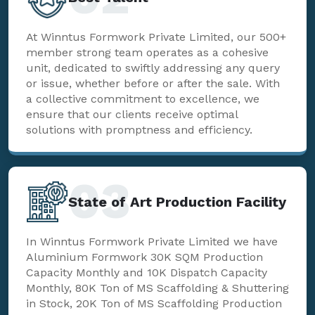
At Winntus Formwork Private Limited, our 500+
member strong team operates as a cohesive
unit, dedicated to swiftly addressing any query
or issue, whether before or after the sale. With
a collective commitment to excellence, we
ensure that our clients receive optimal
solutions with promptness and efficiency.
03
State of Art Production Facility
In Winntus Formwork Private Limited we have
Aluminium Formwork 30K SQM Production
Capacity Monthly and 10K Dispatch Capacity
Monthly, 80K Ton of MS Scaffolding & Shuttering
in Stock, 20K Ton of MS Scaffolding Production