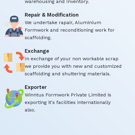
warehousing and Inventory.
Repair & Modification
We undertake rapair, Aluminium
Formwork and reconditioning work for
scaffolding.
Exchange
In exchange of your non workable scrap
we provide you with new and customized
scaffolding and shuttering materials.
Exporter
Winntus Formwork Private Limited is
exporting it's facilities internationally
also.