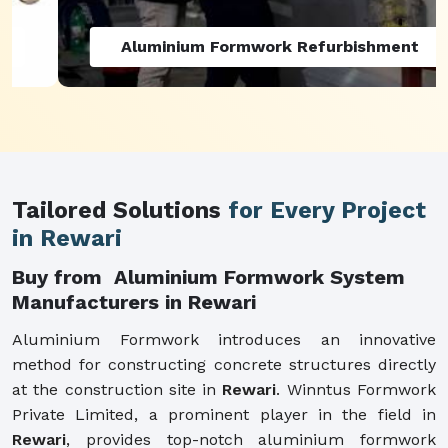
Aluminium Formwork Refurbishment
Tailored Solutions
for Every Project
in Rewari
Buy from Aluminium Formwork System
Manufacturers in Rewari
Aluminium Formwork introduces an innovative
method for constructing concrete structures directly
at the construction site in
Rewari
. Winntus Formwork
Private Limited, a prominent player in the field in
Rewari
, provides top-notch aluminium formwork