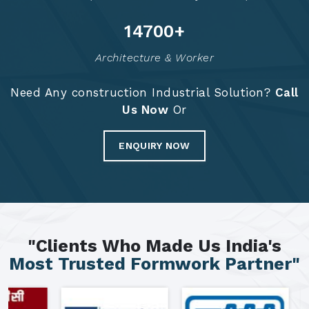
14789
+
Architecture & Worker
Need Any construction Industrial Solution?
Call
Us Now
Or
ENQUIRY NOW
"Clients Who Made Us India's
Most Trusted Formwork Partner"