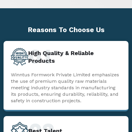
Reasons To
Choose Us
01
High Quality & Reliable
Products
Winntus Formwork Private Limited emphasizes
the use of premium quality raw materials
meeting industry standards in manufacturing
its products, ensuring durability, reliability, and
safety in construction projects.
02
Best Talent