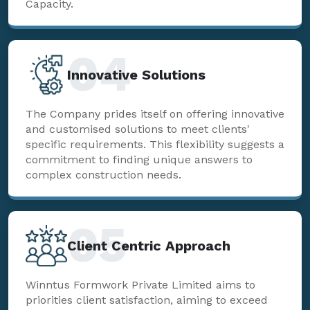
Capacity.
04
Innovative Solutions
The Company prides itself on offering innovative
and customised solutions to meet clients'
specific requirements. This flexibility suggests a
commitment to finding unique answers to
complex construction needs.
05
Client Centric Approach
Winntus Formwork Private Limited aims to
priorities client satisfaction, aiming to exceed