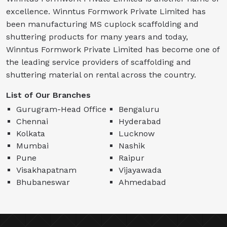
excellence. Winntus Formwork Private Limited has
been manufacturing MS cuplock scaffolding and
shuttering products for many years and today,
Winntus Formwork Private Limited has become one of
the leading service providers of scaffolding and
shuttering material on rental across the country.
List of Our Branches
Gurugram-Head Office
Bengaluru
Chennai
Hyderabad
Kolkata
Lucknow
Mumbai
Nashik
Pune
Raipur
Visakhapatnam
Vijayawada
Bhubaneswar
Ahmedabad