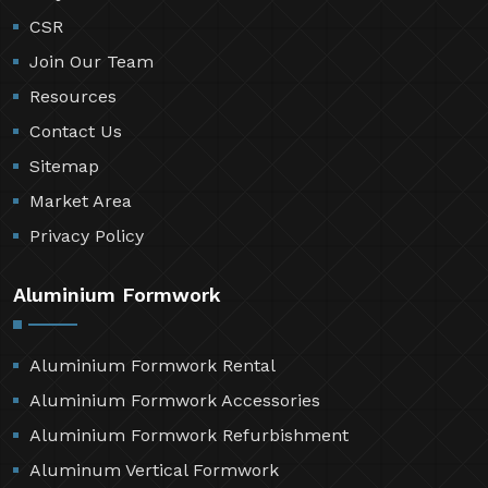
CSR
Join Our Team
Resources
Contact Us
Sitemap
Market Area
Privacy Policy
Aluminium Formwork
Aluminium Formwork Rental
Aluminium Formwork Accessories
Aluminium Formwork Refurbishment
Aluminum Vertical Formwork