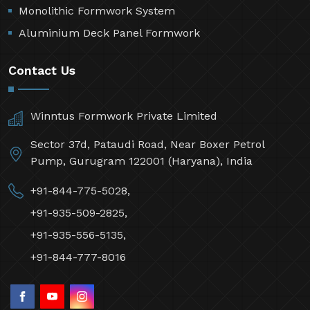
Monolithic Formwork System
Aluminium Deck Panel Formwork
Contact Us
Winntus Formwork Private Limited
Sector 37d, Pataudi Road, Near Boxer Petrol
Pump, Gurugram 122001 (Haryana), India
+91-844-775-5028,
+91-935-509-2825,
+91-935-556-5135,
+91-844-777-8016