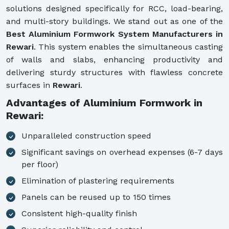
solutions designed specifically for RCC, load-bearing,
and multi-story buildings. We stand out as one of the
Best Aluminium Formwork System Manufacturers in
Rewari
. This system enables the simultaneous casting
of walls and slabs, enhancing productivity and
delivering sturdy structures with flawless concrete
surfaces in
Rewari
.
Advantages of Aluminium Formwork in
Rewari:
Unparalleled construction speed
Significant savings on overhead expenses (6-7 days
per floor)
Elimination of plastering requirements
Panels can be reused up to 150 times
Consistent high-quality finish