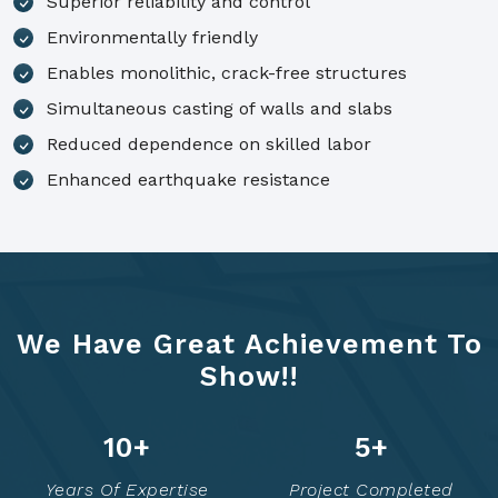
Superior reliability and control
Environmentally friendly
Enables monolithic, crack-free structures
Simultaneous casting of walls and slabs
Reduced dependence on skilled labor
Enhanced earthquake resistance
We Have Great Achievement To
Show!!
14
+
7
+
Years Of Expertise
Project Completed