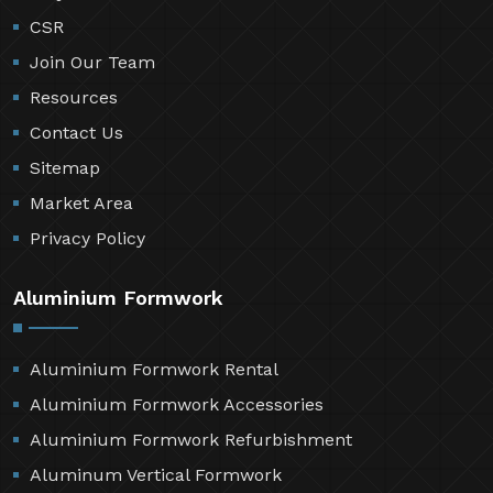
CSR
Join Our Team
Resources
Contact Us
Sitemap
Market Area
Privacy Policy
Aluminium Formwork
Aluminium Formwork Rental
Aluminium Formwork Accessories
Aluminium Formwork Refurbishment
Aluminum Vertical Formwork