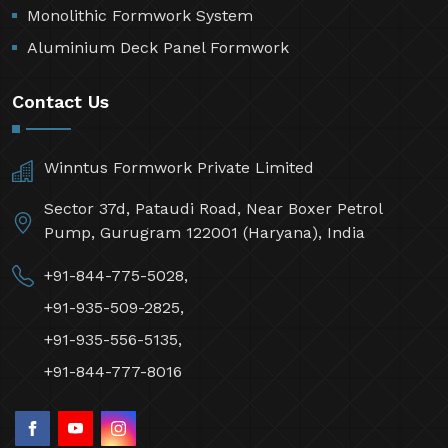
Monolithic Formwork System
Aluminium Deck Panel Formwork
Contact Us
Winntus Formwork Private Limited
Sector 37d, Pataudi Road, Near Boxer Petrol
Pump, Gurugram 122001 (Haryana), India
+91-844-775-5028,
+91-935-509-2825,
+91-935-556-5135,
+91-844-777-8016