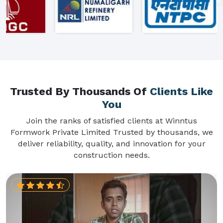
Trusted By Thousands Of
Clients Like
You
Join the ranks of satisfied clients at Winntus
Formwork Private Limited Trusted by thousands, we
deliver reliability, quality, and innovation for your
construction needs.