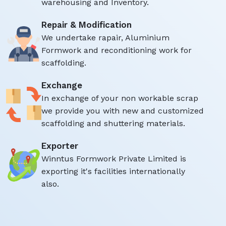
warehousing and Inventory.
Repair & Modification
We undertake rapair, Aluminium
Formwork and reconditioning work for
scaffolding.
Exchange
In exchange of your non workable scrap
we provide you with new and customized
scaffolding and shuttering materials.
Exporter
Winntus Formwork Private Limited is
exporting it's facilities internationally
also.