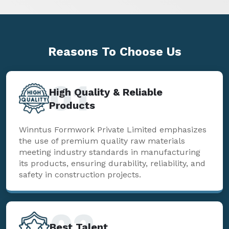
Reasons To
Choose Us
01
High Quality & Reliable
Products
Winntus Formwork Private Limited emphasizes
the use of premium quality raw materials
meeting industry standards in manufacturing
its products, ensuring durability, reliability, and
safety in construction projects.
02
Best Talent