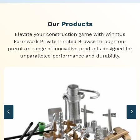
Our
Products
Elevate your construction game with Winntus
Formwork Private Limited Browse through our
premium range of innovative products designed for
unparalleled performance and durability.