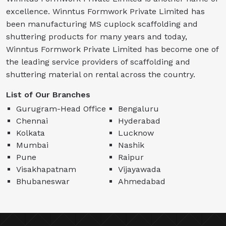
excellence. Winntus Formwork Private Limited has
been manufacturing MS cuplock scaffolding and
shuttering products for many years and today,
Winntus Formwork Private Limited has become one of
the leading service providers of scaffolding and
shuttering material on rental across the country.
List of Our Branches
Gurugram-Head Office
Bengaluru
Chennai
Hyderabad
Kolkata
Lucknow
Mumbai
Nashik
Pune
Raipur
Visakhapatnam
Vijayawada
Bhubaneswar
Ahmedabad