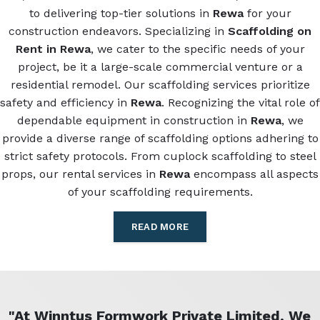
to delivering top-tier solutions in
Rewa
for your
construction endeavors. Specializing in
Scaffolding on
Rent in Rewa
, we cater to the specific needs of your
project, be it a large-scale commercial venture or a
residential remodel. Our scaffolding services prioritize
safety and efficiency in
Rewa
. Recognizing the vital role of
dependable equipment in construction in
Rewa
, we
provide a diverse range of scaffolding options adhering to
strict safety protocols. From cuplock scaffolding to steel
props, our rental services in
Rewa
encompass all aspects
of your scaffolding requirements.
READ MORE
"At Winntus Formwork Private Limited, We