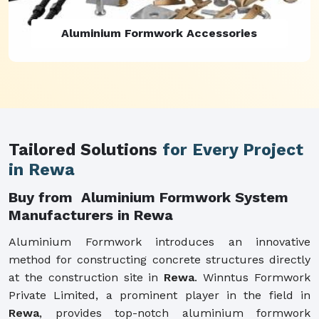
Aluminium Formwork Refurbishment
Tailored Solutions
for Every Project
in Rewa
Buy from Aluminium Formwork System
Manufacturers in Rewa
Aluminium Formwork introduces an innovative
method for constructing concrete structures directly
at the construction site in
Rewa
. Winntus Formwork
Private Limited, a prominent player in the field in
Rewa
, provides top-notch aluminium formwork