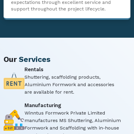
expectations through excellent service and
support throughout the project lifecycle.
Our
Services
Rentals
Shuttering, scaffolding products,
Aluminium Formwork and accessories
are available for rent.
Manufacturing
Winntus Formwork Private Limited
manufactures MS Shuttering, Aluminium
Formwork and Scaffolding with in-house