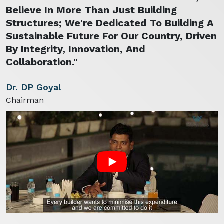
Believe In More Than Just Building
Structures; We're Dedicated To Building A
Sustainable Future For Our Country, Driven
By Integrity, Innovation, And
Collaboration."
Dr. DP Goyal
Chairman