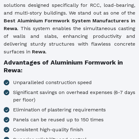
solutions designed specifically for RCC, load-bearing,
and multi-story buildings. We stand out as one of the
Best Aluminium Formwork System Manufacturers in
Rewa
. This system enables the simultaneous casting
of walls and slabs, enhancing productivity and
delivering sturdy structures with flawless concrete
surfaces in
Rewa
.
Advantages of Aluminium Formwork in
Rewa:
Unparalleled construction speed
Significant savings on overhead expenses (6-7 days
per floor)
Elimination of plastering requirements
Panels can be reused up to 150 times
Consistent high-quality finish