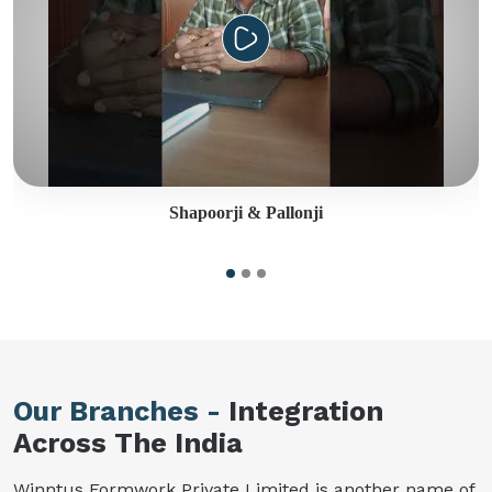
Shapoorji & Pallonji
Our Branches -
Integration
Across The India
Winntus Formwork Private Limited is another name of