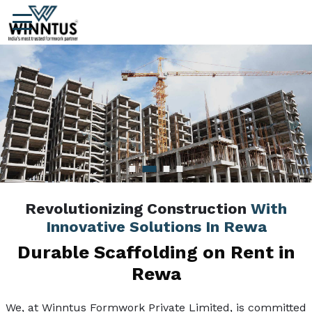
Revolutionizing Construction
With
Innovative Solutions In Rewa
Durable Scaffolding on Rent in
Rewa
We, at Winntus Formwork Private Limited, is committed