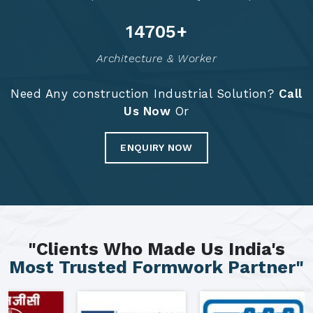
14795
+
Architecture & Worker
Need Any construction Industrial Solution?
Call
Us Now
Or
ENQUIRY NOW
"Clients Who Made Us India's
Most Trusted Formwork Partner"