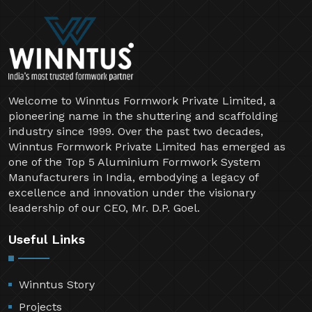
Welcome to Winntus Formwork Private Limited, a
pioneering name in the shuttering and scaffolding
industry since 1999. Over the past two decades,
Winntus Formwork Private Limited has emerged as
one of the Top 5 Aluminium Formwork System
Manufacturers in India, embodying a legacy of
excellence and innovation under the visionary
leadership of our CEO, Mr. D.P. Goel.
Useful Links
Winntus Story
Projects