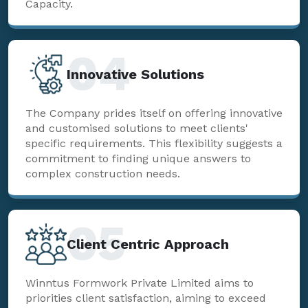
Capacity.
04
Innovative Solutions
The Company prides itself on offering innovative
and customised solutions to meet clients'
specific requirements. This flexibility suggests a
commitment to finding unique answers to
complex construction needs.
05
Client Centric Approach
Winntus Formwork Private Limited aims to
priorities client satisfaction, aiming to exceed