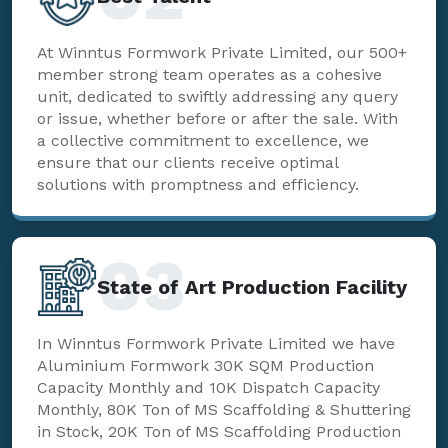
At Winntus Formwork Private Limited, our 500+
member strong team operates as a cohesive
unit, dedicated to swiftly addressing any query
or issue, whether before or after the sale. With
a collective commitment to excellence, we
ensure that our clients receive optimal
solutions with promptness and efficiency.
03
State of Art Production Facility
In Winntus Formwork Private Limited we have
Aluminium Formwork 30K SQM Production
Capacity Monthly and 10K Dispatch Capacity
Monthly, 80K Ton of MS Scaffolding & Shuttering
in Stock, 20K Ton of MS Scaffolding Production