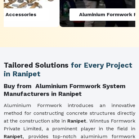
Aluminium Formwork Refurbishment
Tailored Solutions
for Every Project
in Ranipet
Buy from Aluminium Formwork System
Manufacturers in Ranipet
Aluminium Formwork introduces an innovative
method for constructing concrete structures directly
at the construction site in
Ranipet
. Winntus Formwork
Private Limited, a prominent player in the field in
Ranipet
, provides top-notch aluminium formwork