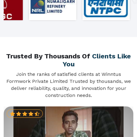
Trusted By Thousands Of
Clients Like
You
Join the ranks of satisfied clients at Winntus
Formwork Private Limited Trusted by thousands, we
deliver reliability, quality, and innovation for your
construction needs.