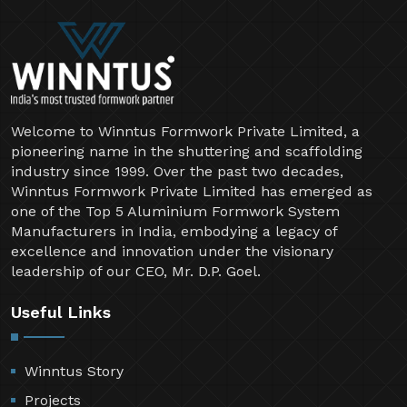
Welcome to Winntus Formwork Private Limited, a
pioneering name in the shuttering and scaffolding
industry since 1999. Over the past two decades,
Winntus Formwork Private Limited has emerged as
one of the Top 5 Aluminium Formwork System
Manufacturers in India, embodying a legacy of
excellence and innovation under the visionary
leadership of our CEO, Mr. D.P. Goel.
Useful Links
Winntus Story
Projects