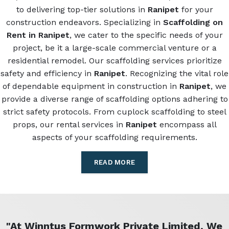
to delivering top-tier solutions in
Ranipet
for your
construction endeavors. Specializing in
Scaffolding on
Rent in Ranipet
, we cater to the specific needs of your
project, be it a large-scale commercial venture or a
residential remodel. Our scaffolding services prioritize
safety and efficiency in
Ranipet
. Recognizing the vital role
of dependable equipment in construction in
Ranipet
, we
provide a diverse range of scaffolding options adhering to
strict safety protocols. From cuplock scaffolding to steel
props, our rental services in
Ranipet
encompass all
aspects of your scaffolding requirements.
READ MORE
"At Winntus Formwork Private Limited, We