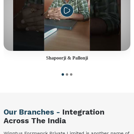
Shapoorji & Pallonji
Our Branches -
Integration
Across The India
Winntus Formwork Private Limited is another name of