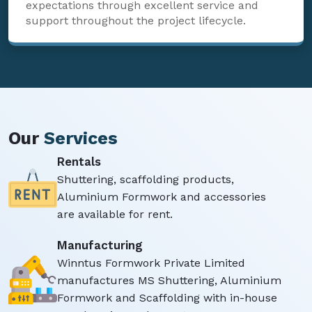
expectations through excellent service and
support throughout the project lifecycle.
Our
Services
Rentals
Shuttering, scaffolding products,
Aluminium Formwork and accessories
are available for rent.
Manufacturing
Winntus Formwork Private Limited
manufactures MS Shuttering, Aluminium
Formwork and Scaffolding with in-house