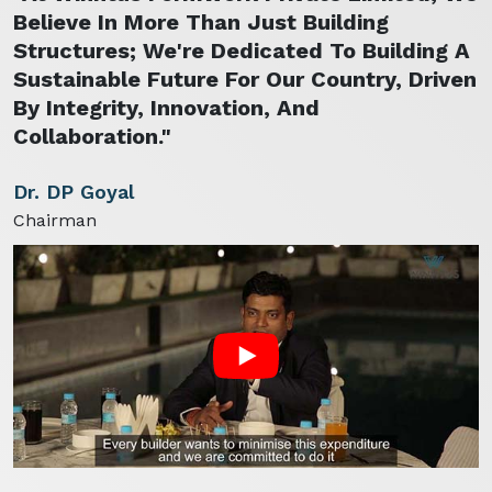
Believe In More Than Just Building
Structures; We're Dedicated To Building A
Sustainable Future For Our Country, Driven
By Integrity, Innovation, And
Collaboration."
Dr. DP Goyal
Chairman