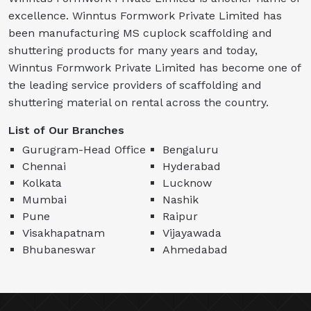
excellence. Winntus Formwork Private Limited has
been manufacturing MS cuplock scaffolding and
shuttering products for many years and today,
Winntus Formwork Private Limited has become one of
the leading service providers of scaffolding and
shuttering material on rental across the country.
List of Our Branches
Gurugram-Head Office
Bengaluru
Chennai
Hyderabad
Kolkata
Lucknow
Mumbai
Nashik
Pune
Raipur
Visakhapatnam
Vijayawada
Bhubaneswar
Ahmedabad