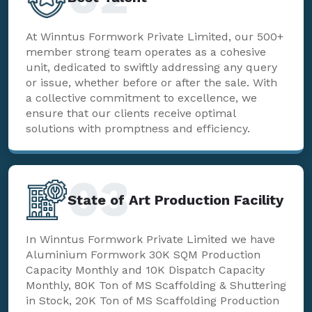
At Winntus Formwork Private Limited, our 500+
member strong team operates as a cohesive
unit, dedicated to swiftly addressing any query
or issue, whether before or after the sale. With
a collective commitment to excellence, we
ensure that our clients receive optimal
solutions with promptness and efficiency.
03
State of Art Production Facility
In Winntus Formwork Private Limited we have
Aluminium Formwork 30K SQM Production
Capacity Monthly and 10K Dispatch Capacity
Monthly, 80K Ton of MS Scaffolding & Shuttering
in Stock, 20K Ton of MS Scaffolding Production