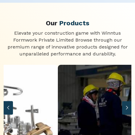
Our
Products
Elevate your construction game with Winntus
Formwork Private Limited Browse through our
premium range of innovative products designed for
unparalleled performance and durability.