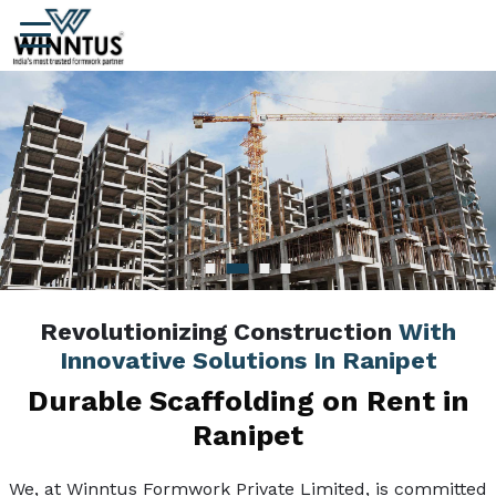
Revolutionizing Construction
With
Innovative Solutions In Ranipet
Durable Scaffolding on Rent in
Ranipet
We, at Winntus Formwork Private Limited, is committed