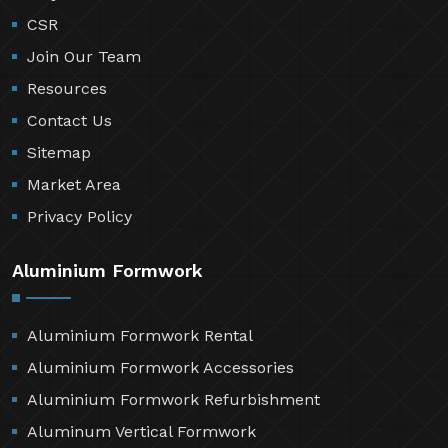
CSR
Join Our Team
Resources
Contact Us
Sitemap
Market Area
Privacy Policy
Aluminium Formwork
Aluminium Formwork Rental
Aluminium Formwork Accessories
Aluminium Formwork Refurbishment
Aluminum Vertical Formwork