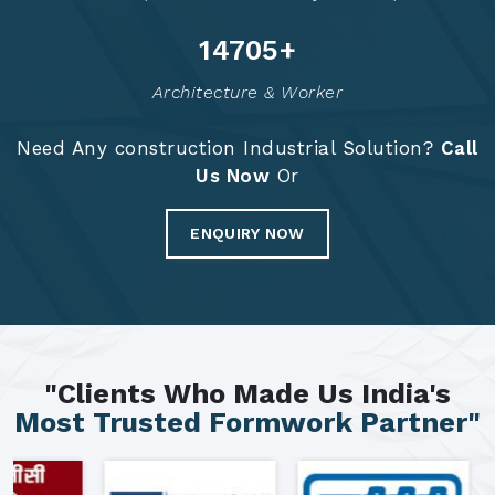
14792
+
Architecture & Worker
Need Any construction Industrial Solution?
Call
Us Now
Or
ENQUIRY NOW
"Clients Who Made Us India's
Most Trusted Formwork Partner"