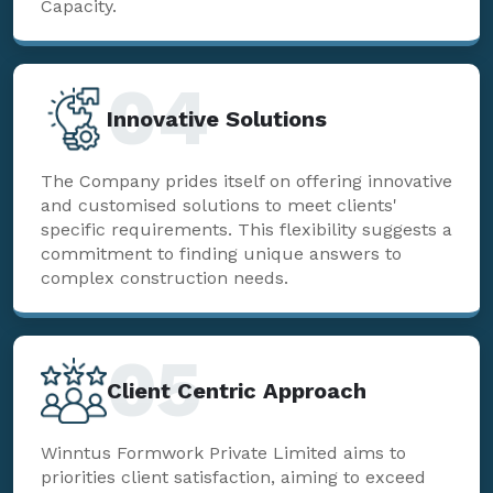
Capacity.
04
Innovative Solutions
The Company prides itself on offering innovative
and customised solutions to meet clients'
specific requirements. This flexibility suggests a
commitment to finding unique answers to
complex construction needs.
05
Client Centric Approach
Winntus Formwork Private Limited aims to
priorities client satisfaction, aiming to exceed