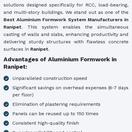
solutions designed specifically for RCC, load-bearing,
and multi-story buildings. We stand out as one of the
Best Aluminium Formwork System Manufacturers in
Ranipet
. This system enables the simultaneous
casting of walls and slabs, enhancing productivity and
delivering sturdy structures with flawless concrete
surfaces in
Ranipet
.
Advantages of Aluminium Formwork in
Ranipet:
Unparalleled construction speed
Significant savings on overhead expenses (6-7 days
per floor)
Elimination of plastering requirements
Panels can be reused up to 150 times
Consistent high-quality finish