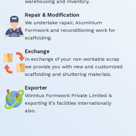
warehousing and Inventory.
Repair & Modification
We undertake rapair, Aluminium
Formwork and reconditioning work for
scaffolding.
Exchange
In exchange of your non workable scrap
we provide you with new and customized
scaffolding and shuttering materials.
Exporter
Winntus Formwork Private Limited is
exporting it's facilities internationally
also.