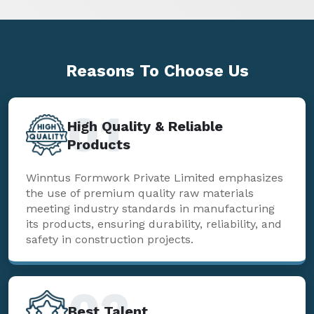
Reasons To
Choose Us
01
High Quality & Reliable
Products
Winntus Formwork Private Limited emphasizes
the use of premium quality raw materials
meeting industry standards in manufacturing
its products, ensuring durability, reliability, and
safety in construction projects.
02
Best Talent