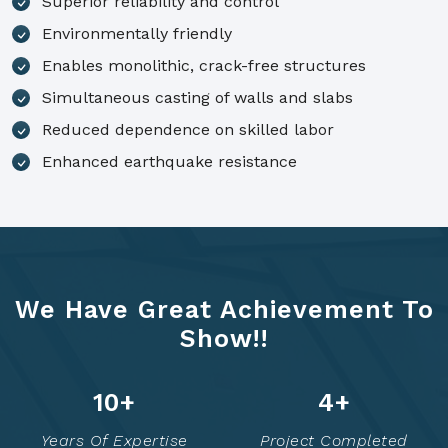
Superior reliability and control
Environmentally friendly
Enables monolithic, crack-free structures
Simultaneous casting of walls and slabs
Reduced dependence on skilled labor
Enhanced earthquake resistance
We Have Great Achievement To
Show!!
14
+
7
+
Years Of Expertise
Project Completed