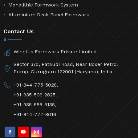
Monolithic Formwork System
Aluminium Deck Panel Formwork
Contact Us
Winntus Formwork Private Limited
Sector 37d, Pataudi Road, Near Boxer Petrol
Pump, Gurugram 122001 (Haryana), India
+91-844-775-5028,
+91-935-509-2825,
+91-935-556-5135,
+91-844-777-8016