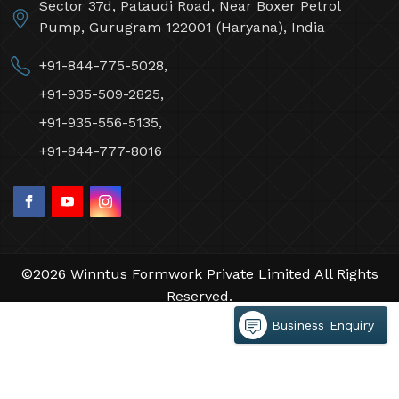
Sector 37d, Pataudi Road, Near Boxer Petrol
Pump, Gurugram 122001 (Haryana), India
+91-844-775-5028,
+91-935-509-2825,
+91-935-556-5135,
+91-844-777-8016
©2026 Winntus Formwork Private Limited All Rights
Reserved.
Crafted with
by Webpulse -
Web Designing,
Business Enquiry
Digital Marketing &
Branding Company