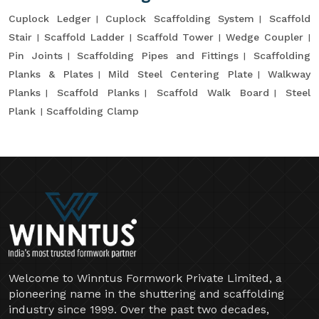
Cuplock Ledger
Cuplock Scaffolding System
Scaffold
Stair
Scaffold Ladder
Scaffold Tower
Wedge Coupler
Pin Joints
Scaffolding Pipes and Fittings
Scaffolding
Planks & Plates
Mild Steel Centering Plate
Walkway
Planks
Scaffold Planks
Scaffold Walk Board
Steel
Plank
Scaffolding Clamp
Welcome to Winntus Formwork Private Limited, a
pioneering name in the shuttering and scaffolding
industry since 1999. Over the past two decades,