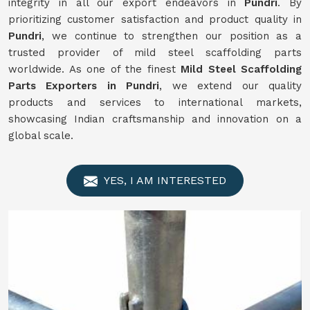
integrity in all our export endeavors in
Pundri
. By
prioritizing customer satisfaction and product quality in
Pundri
, we continue to strengthen our position as a
trusted provider of mild steel scaffolding parts
worldwide. As one of the finest
Mild
Steel Scaffolding
Parts Exporters in Pundri
, we extend our quality
products and services to international markets,
showcasing Indian craftsmanship and innovation on a
global scale.
YES, I AM INTERESTED