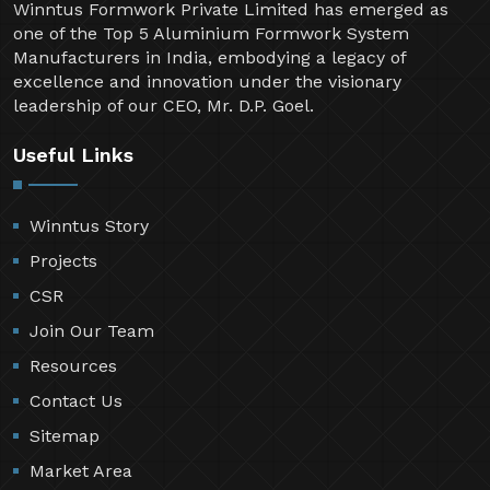
Winntus Formwork Private Limited has emerged as
one of the Top 5 Aluminium Formwork System
Manufacturers in India, embodying a legacy of
excellence and innovation under the visionary
leadership of our CEO, Mr. D.P. Goel.
Useful Links
Winntus Story
Projects
CSR
Join Our Team
Resources
Contact Us
Sitemap
Market Area