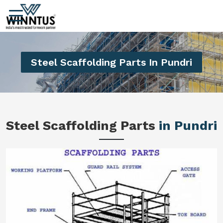
Steel Scaffolding Parts In Pundri
Steel Scaffolding Parts
in Pundri