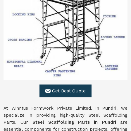
Get Best Quote
At Winntus Formwork Private Limited. in
Pundri
, we
specialize in providing high-quality Steel Scaffolding
Parts. Our
Steel Scaffolding Parts in Pundri
are
essential components for construction projects, offering