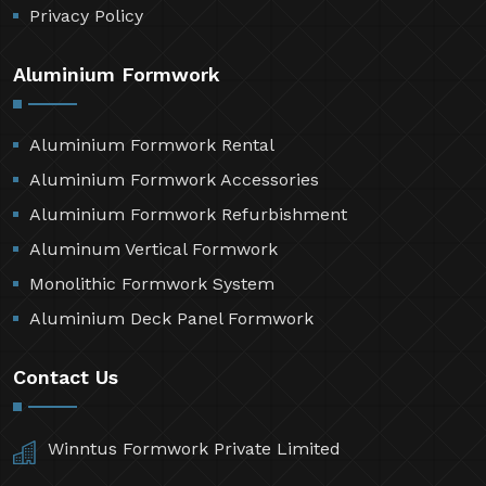
Privacy Policy
Aluminium Formwork
Aluminium Formwork Rental
Aluminium Formwork Accessories
Aluminium Formwork Refurbishment
Aluminum Vertical Formwork
Monolithic Formwork System
Aluminium Deck Panel Formwork
Contact Us
Winntus Formwork Private Limited