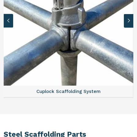
Cuplock Scaffolding System
Steel Scaffolding Parts