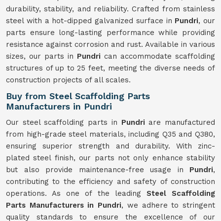
durability, stability, and reliability. Crafted from stainless
steel with a hot-dipped galvanized surface in
Pundri
, our
parts ensure long-lasting performance while providing
resistance against corrosion and rust. Available in various
sizes, our parts in
Pundri
can accommodate scaffolding
structures of up to 25 feet, meeting the diverse needs of
construction projects of all scales.
Buy from Steel Scaffolding Parts
Manufacturers in Pundri
Our steel scaffolding parts in
Pundri
are manufactured
from high-grade steel materials, including Q35 and Q380,
ensuring superior strength and durability. With zinc-
plated steel finish, our parts not only enhance stability
but also provide maintenance-free usage in
Pundri
,
contributing to the efficiency and safety of construction
operations. As one of the leading
Steel Scaffolding
Parts Manufacturers in Pundri
, we adhere to stringent
quality standards to ensure the excellence of our