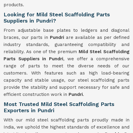
products.
Looking for Mild Steel Scaffolding Parts
Suppliers in Pundri?
From adjustable base plates to ledgers and diagonal
braces, our parts in
Pundri
are available as per defined
industry standards, guaranteeing compatibility and
reliability. As one of the premium
Mild
Steel Scaffolding
Parts Suppliers in Pundri
, we offer a comprehensive
range of parts to meet the diverse needs of our
customers. With features such as high load-bearing
capacity and stable usage, our steel scaffolding parts
provide the stability and support necessary for safe and
efficient construction work in
Pundri
.
Most Trusted Mild Steel Scaffolding Parts
Exporters in Pundri
With our mild steel scaffolding parts proudly made in
India, we uphold the highest standards of excellence and