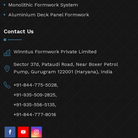
Monolithic Formwork System
Aluminium Deck Panel Formwork
Contact Us
Winntus Formwork Private Limited
Sector 37d, Pataudi Road, Near Boxer Petrol
Pump, Gurugram 122001 (Haryana), India
+91-844-775-5028,
+91-935-509-2825,
+91-935-556-5135,
+91-844-777-8016