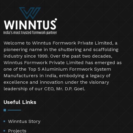
Welcome to Winntus Formwork Private Limited, a
pioneering name in the shuttering and scaffolding
industry since 1999. Over the past two decades,
Winntus Formwork Private Limited has emerged as
one of the Top 5 Aluminium Formwork System
Manufacturers in India, embodying a legacy of
excellence and innovation under the visionary
leadership of our CEO, Mr. D.P. Goel.
Useful Links
Winntus Story
Projects