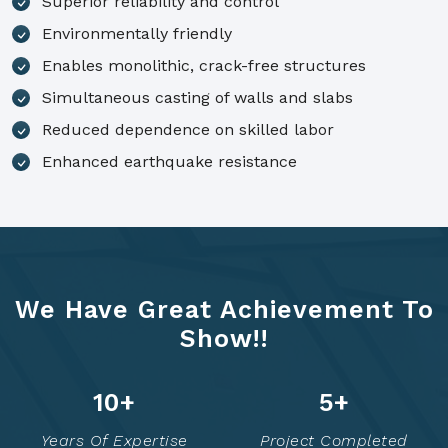
Superior reliability and control
Environmentally friendly
Enables monolithic, crack-free structures
Simultaneous casting of walls and slabs
Reduced dependence on skilled labor
Enhanced earthquake resistance
We Have Great Achievement To
Show!!
14
+
7
+
Years Of Expertise
Project Completed