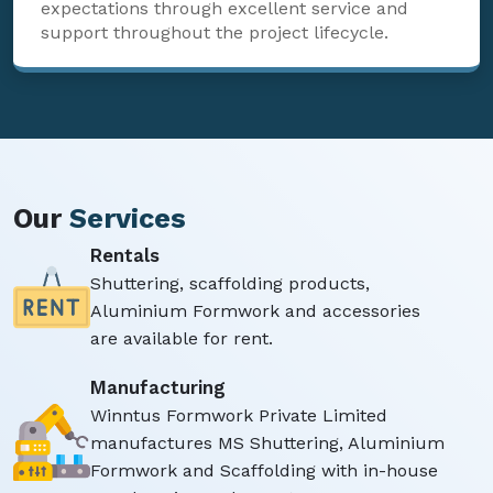
expectations through excellent service and
support throughout the project lifecycle.
Our
Services
Rentals
Shuttering, scaffolding products,
Aluminium Formwork and accessories
are available for rent.
Manufacturing
Winntus Formwork Private Limited
manufactures MS Shuttering, Aluminium
Formwork and Scaffolding with in-house