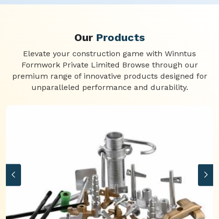
Our
Products
Elevate your construction game with Winntus
Formwork Private Limited Browse through our
premium range of innovative products designed for
unparalleled performance and durability.