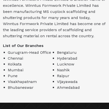
excellence. Winntus Formwork Private Limited has
been manufacturing MS cuplock scaffolding and
shuttering products for many years and today,
Winntus Formwork Private Limited has become one of
the leading service providers of scaffolding and
shuttering material on rental across the country.
List of Our Branches
Gurugram-Head Office
Bengaluru
Chennai
Hyderabad
Kolkata
Lucknow
Mumbai
Nashik
Pune
Raipur
Visakhapatnam
Vijayawada
Bhubaneswar
Ahmedabad