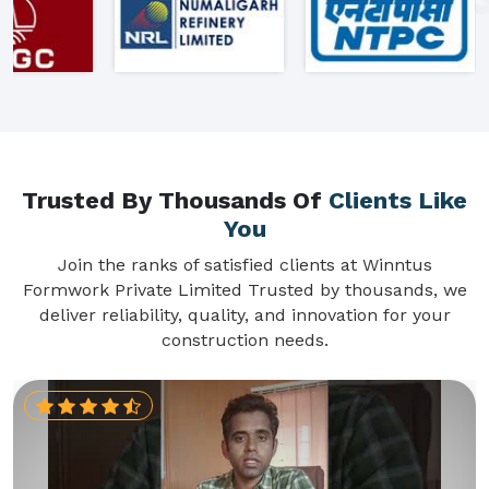
Trusted By Thousands Of
Clients Like
You
Join the ranks of satisfied clients at Winntus
Formwork Private Limited Trusted by thousands, we
deliver reliability, quality, and innovation for your
construction needs.