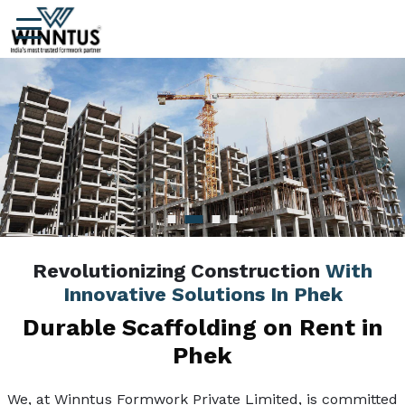
Revolutionizing Construction
With
Innovative Solutions In Phek
Durable Scaffolding on Rent in
Phek
We, at Winntus Formwork Private Limited, is committed