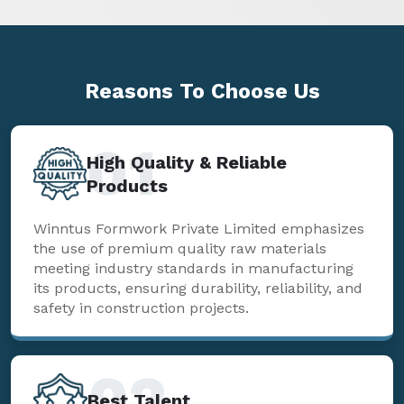
Reasons To
Choose Us
01
High Quality & Reliable
Products
Winntus Formwork Private Limited emphasizes
the use of premium quality raw materials
meeting industry standards in manufacturing
its products, ensuring durability, reliability, and
safety in construction projects.
02
Best Talent