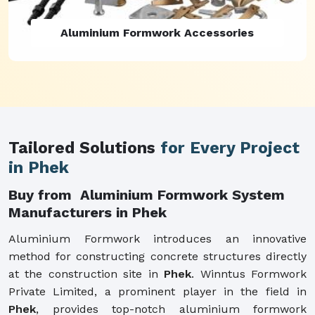
Aluminium Formwork Refurbishment
Tailored Solutions
for Every Project
in Phek
Buy from Aluminium Formwork System
Manufacturers in Phek
Aluminium Formwork introduces an innovative
method for constructing concrete structures directly
at the construction site in
Phek
. Winntus Formwork
Private Limited, a prominent player in the field in
Phek
, provides top-notch aluminium formwork