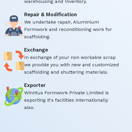
warehousing and Inventory.
Repair & Modification
We undertake rapair, Aluminium
Formwork and reconditioning work for
scaffolding.
Exchange
In exchange of your non workable scrap
we provide you with new and customized
scaffolding and shuttering materials.
Exporter
Winntus Formwork Private Limited is
exporting it's facilities internationally
also.