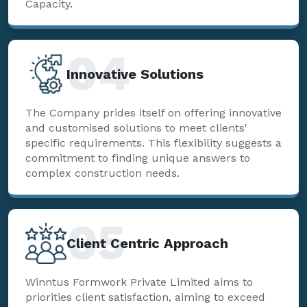
Capacity.
04
Innovative Solutions
The Company prides itself on offering innovative
and customised solutions to meet clients'
specific requirements. This flexibility suggests a
commitment to finding unique answers to
complex construction needs.
05
Client Centric Approach
Winntus Formwork Private Limited aims to
priorities client satisfaction, aiming to exceed