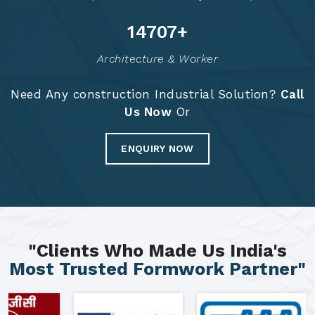
14794
+
Architecture & Worker
Need Any construction Industrial Solution?
Call
Us Now
Or
ENQUIRY NOW
"Clients Who Made Us India's
Most Trusted Formwork Partner"