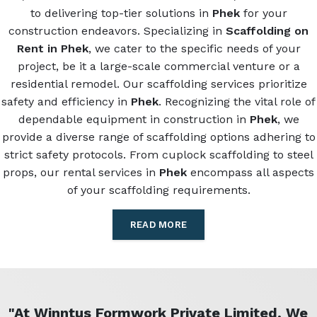
to delivering top-tier solutions in
Phek
for your
construction endeavors. Specializing in
Scaffolding on
Rent in Phek
, we cater to the specific needs of your
project, be it a large-scale commercial venture or a
residential remodel. Our scaffolding services prioritize
safety and efficiency in
Phek
. Recognizing the vital role of
dependable equipment in construction in
Phek
, we
provide a diverse range of scaffolding options adhering to
strict safety protocols. From cuplock scaffolding to steel
props, our rental services in
Phek
encompass all aspects
of your scaffolding requirements.
READ MORE
"At Winntus Formwork Private Limited, We