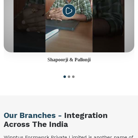
Shapoorji & Pallonji
Our Branches -
Integration
Across The India
Winntus Formwork Private Limited is another name of