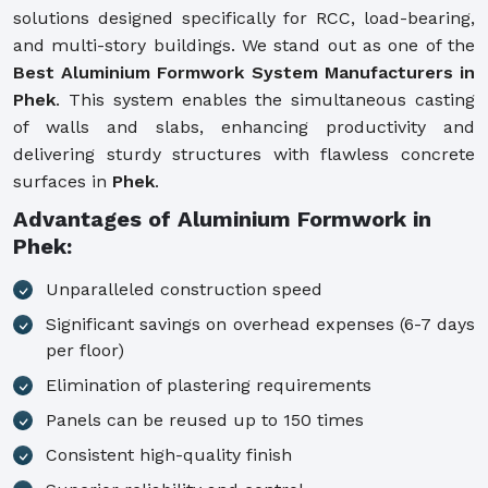
solutions designed specifically for RCC, load-bearing,
and multi-story buildings. We stand out as one of the
Best Aluminium Formwork System Manufacturers in
Phek
. This system enables the simultaneous casting
of walls and slabs, enhancing productivity and
delivering sturdy structures with flawless concrete
surfaces in
Phek
.
Advantages of Aluminium Formwork in
Phek:
Unparalleled construction speed
Significant savings on overhead expenses (6-7 days
per floor)
Elimination of plastering requirements
Panels can be reused up to 150 times
Consistent high-quality finish