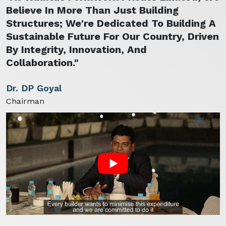
Believe In More Than Just Building
Structures; We're Dedicated To Building A
Sustainable Future For Our Country, Driven
By Integrity, Innovation, And
Collaboration."
Dr. DP Goyal
Chairman