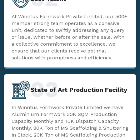
At Winntus Formwork Private Limited, our 500+
member strong team operates as a cohesive
unit, dedicated to swiftly addressing any query
or issue, whether before or after the sale. With
a collective commitment to excellence, we
ensure that our clients receive optimal
solutions with promptness and efficiency.
03
State of Art Production Facility
In Winntus Formwork Private Limited we have
Aluminium Formwork 30K SQM Production
Capacity Monthly and 10K Dispatch Capacity
Monthly, 80K Ton of MS Scaffolding & Shuttering
in Stock, 20K Ton of MS Scaffolding Production