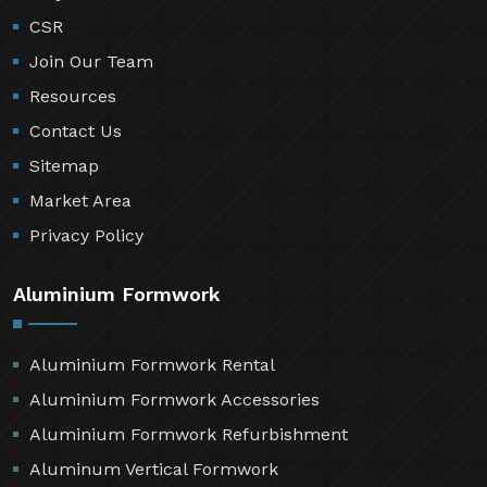
CSR
Join Our Team
Resources
Contact Us
Sitemap
Market Area
Privacy Policy
Aluminium Formwork
Aluminium Formwork Rental
Aluminium Formwork Accessories
Aluminium Formwork Refurbishment
Aluminum Vertical Formwork