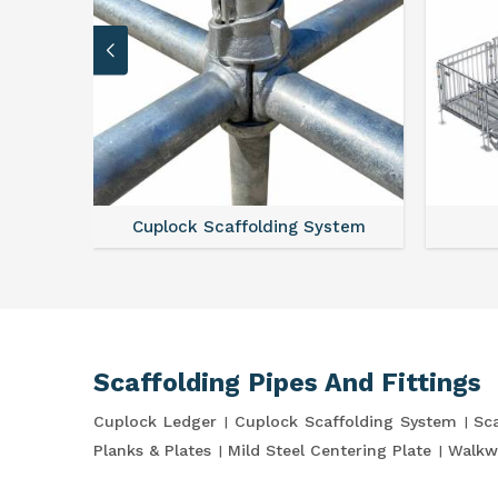
Cuplock Scaffolding System
Scaffolding Pipes And Fittings
Cuplock Ledger
Cuplock Scaffolding System
Sca
Planks & Plates
Mild Steel Centering Plate
Walkw