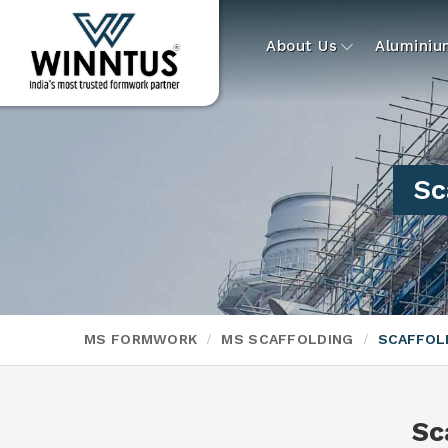
About Us
Alumini
Sc
MS FORMWORK
MS SCAFFOLDING
SCAFFOLD
Sc