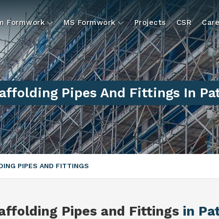
um Formwork
MS Formwork
Projects
CSR
Care
affolding Pipes And Fittings In Pa
ING PIPES AND FITTINGS
affolding Pipes and Fittings
in Pa