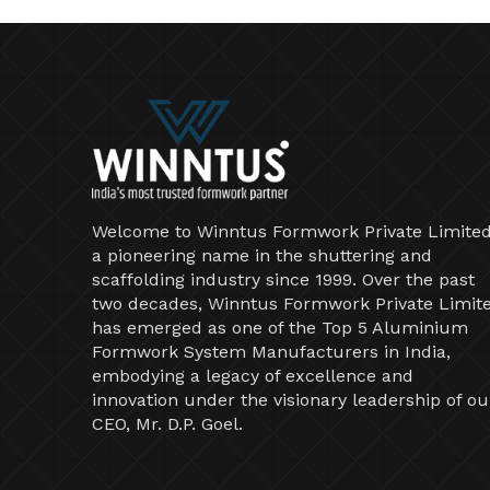
Welcome to Winntus Formwork Private Limited
a pioneering name in the shuttering and
scaffolding industry since 1999. Over the past
two decades, Winntus Formwork Private Limit
has emerged as one of the Top 5 Aluminium
Formwork System Manufacturers in India,
embodying a legacy of excellence and
innovation under the visionary leadership of ou
CEO, Mr. D.P. Goel.