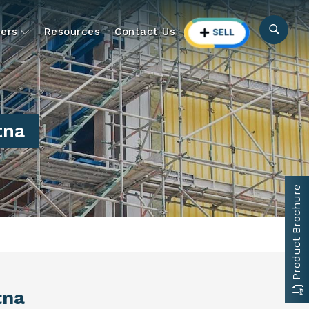
ers
Resources
Contact Us
tna
Product Brochure
tna