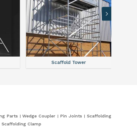
Scaffold Tower
S
ing Parts
Wedge Coupler
Pin Joints
Scaffolding
Scaffolding Clamp