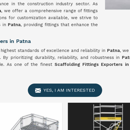
nce in the construction industry sector. As
a
, we offer a comprehensive range of fittings
ns for customization available, we strive to
s in
Patna
, providing fittings that enhance the
ers in Patna
 highest standards of excellence and reliability in
Patna
, we
By prioritizing durability, reliability, and robustness in
Pat
ide. As one of the finest
Scaffolding Fittings Exporters i
YES, I AM INTERESTED