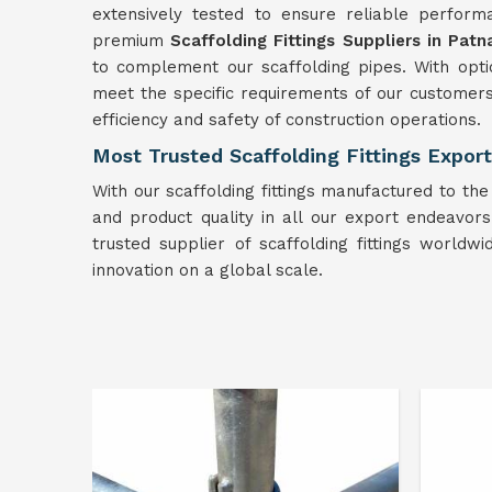
extensively tested to ensure reliable performa
premium
Scaffolding Fittings Suppliers in Patn
to complement our scaffolding pipes. With optio
meet the specific requirements of our customer
efficiency and safety of construction operations.
Most Trusted Scaffolding Fittings Export
With our scaffolding fittings manufactured to the
and product quality in all our export endeavors. 
trusted supplier of scaffolding fittings worldw
innovation on a global scale.