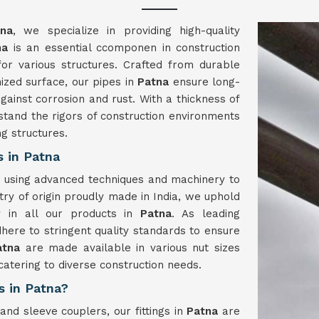
tna
, we specialize in providing high-quality
na
is an essential ccomponen in construction
 for various structures. Crafted from durable
ized surface, our pipes in
Patna
ensure long-
gainst corrosion and rust. With a thickness of
stand the rigors of construction environments
ng structures.
 in Patna
a
using advanced techniques and machinery to
try of origin proudly made in India, we uphold
ty in all our products in
Patna
. As leading
here to stringent quality standards to ensure
atna
are made available in various nut sizes
tering to diverse construction needs.
s in Patna?
and sleeve couplers, our fittings in
Patna
are