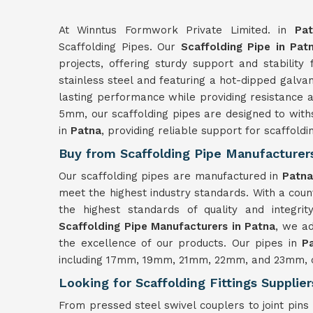
At Winntus Formwork Private Limited. in
Pa
Scaffolding Pipes. Our
Scaffolding Pipe in Pat
projects, offering sturdy support and stability
stainless steel and featuring a hot-dipped galvan
lasting performance while providing resistance a
5mm, our scaffolding pipes are designed to with
in
Patna
, providing reliable support for scaffoldi
Buy from Scaffolding Pipe Manufacturers
Our scaffolding pipes are manufactured in
Patn
meet the highest industry standards. With a coun
the highest standards of quality and integri
Scaffolding Pipe Manufacturers in Patna
, we ad
the excellence of our products. Our pipes in
P
including 17mm, 19mm, 21mm, 22mm, and 23mm, ca
Looking for Scaffolding Fittings Supplier
From pressed steel swivel couplers to joint pins 