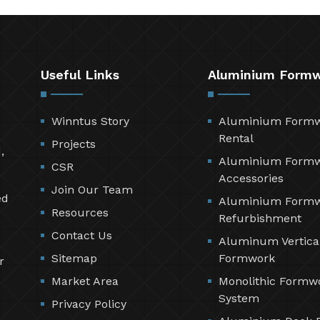
Useful Links
Aluminium Form
Winntus Story
Aluminium Form
Rental
Projects
,
Aluminium Form
CSR
Accessories
Join Our Team
ed
Aluminium Form
Resources
Refurbishment
Contact Us
Aluminum Vertica
Sitemap
Formwork
r
Market Area
Monolithic Formw
System
Privacy Policy