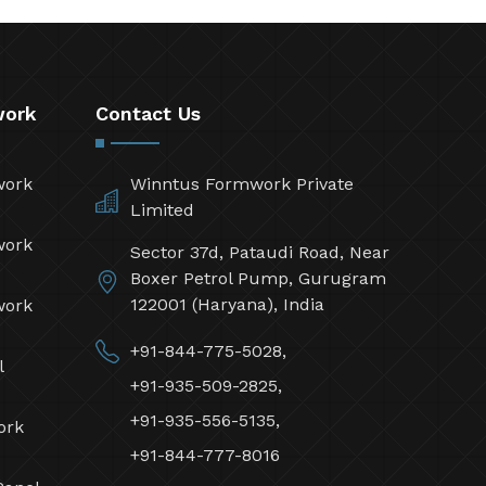
work
Contact Us
work
Winntus Formwork Private
Limited
work
Sector 37d, Pataudi Road, Near
Boxer Petrol Pump, Gurugram
122001 (Haryana), India
work
+91-844-775-5028,
l
+91-935-509-2825,
+91-935-556-5135,
ork
+91-844-777-8016