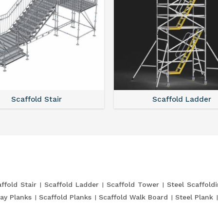
Scaffold Stair
Scaffold Ladder
ffold Stair
Scaffold Ladder
Scaffold Tower
Steel Scaffold
ay Planks
Scaffold Planks
Scaffold Walk Board
Steel Plank