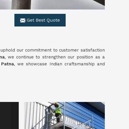
Get Best Quote
 uphold our commitment to customer satisfaction
na
, we continue to strengthen our position as a
n Patna
, we showcase Indian craftsmanship and