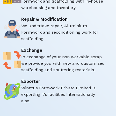
Formwork and Scaffolding with in-house
warehousing and Inventory.
Repair & Modification
We undertake rapair, Aluminium
Formwork and reconditioning work for
scaffolding.
Exchange
In exchange of your non workable scrap
we provide you with new and customized
scaffolding and shuttering materials.
Exporter
Winntus Formwork Private Limited is
exporting it's facilities internationally
also.