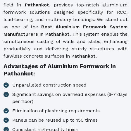
field in
Pathankot
, provides top-notch aluminium
formwork solutions designed specifically for RCC,
load-bearing, and multi-story buildings. We stand out
as one of the
Best Aluminium Formwork System
Manufacturers in Pathankot
. This system enables the
simultaneous casting of walls and slabs, enhancing
productivity and delivering sturdy structures with
flawless concrete surfaces in
Pathankot
.
Advantages of Aluminium Formwork in
Pathankot:
Unparalleled construction speed
Significant savings on overhead expenses (6-7 days
per floor)
Elimination of plastering requirements
Panels can be reused up to 150 times
Consistent high-quality finish