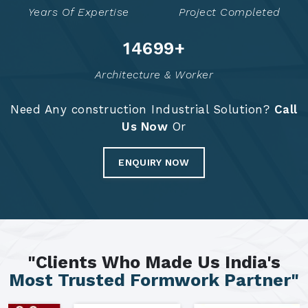
Years Of Expertise
Project Completed
14785
+
Architecture & Worker
Need Any construction Industrial Solution?
Call
Us Now
Or
ENQUIRY NOW
"Clients Who Made Us India's
Most Trusted Formwork Partner"