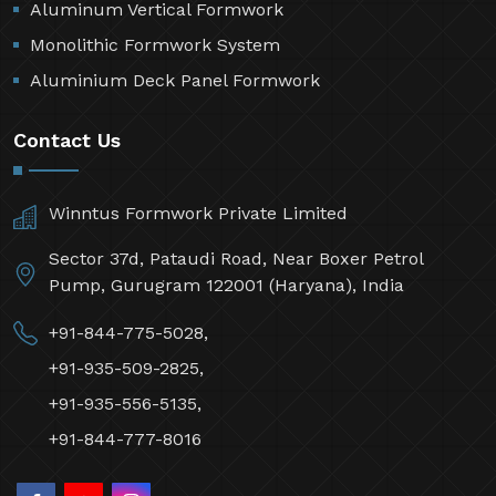
Aluminum Vertical Formwork
Monolithic Formwork System
Aluminium Deck Panel Formwork
Contact Us
Winntus Formwork Private Limited
Sector 37d, Pataudi Road, Near Boxer Petrol
Pump, Gurugram 122001 (Haryana), India
+91-844-775-5028,
+91-935-509-2825,
+91-935-556-5135,
+91-844-777-8016