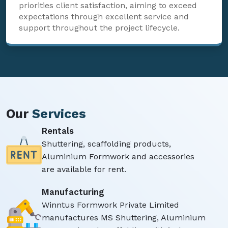
priorities client satisfaction, aiming to exceed
expectations through excellent service and
support throughout the project lifecycle.
Our
Services
Rentals
Shuttering, scaffolding products,
Aluminium Formwork and accessories
are available for rent.
Manufacturing
Winntus Formwork Private Limited
manufactures MS Shuttering, Aluminium