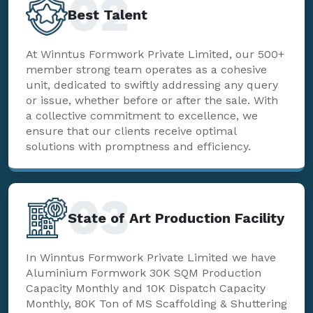
02
Best Talent
At Winntus Formwork Private Limited, our 500+
member strong team operates as a cohesive
unit, dedicated to swiftly addressing any query
or issue, whether before or after the sale. With
a collective commitment to excellence, we
ensure that our clients receive optimal
solutions with promptness and efficiency.
03
State of Art Production Facility
In Winntus Formwork Private Limited we have
Aluminium Formwork 30K SQM Production
Capacity Monthly and 10K Dispatch Capacity
Monthly, 80K Ton of MS Scaffolding & Shuttering