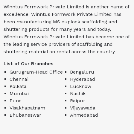
Winntus Formwork Private Limited is another name of
excellence. Winntus Formwork Private Limited has
been manufacturing MS cuplock scaffolding and
shuttering products for many years and today,
Winntus Formwork Private Limited has become one of
the leading service providers of scaffolding and
shuttering material on rental across the country.
List of Our Branches
Gurugram-Head Office
Bengaluru
Chennai
Hyderabad
Kolkata
Lucknow
Mumbai
Nashik
Pune
Raipur
Visakhapatnam
Vijayawada
Bhubaneswar
Ahmedabad