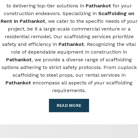
to delivering top-tier solutions in
Pathankot
for your
construction endeavors. Specializing in
Scaffolding on
Rent in Pathankot
, we cater to the specific needs of your
project, be it a large-scale commercial venture or a
residential remodel. Our scaffolding services prioritize
safety and efficiency in
Pathankot
. Recognizing the vital
role of dependable equipment in construction in
Pathankot
, we provide a diverse range of scaffolding
options adhering to strict safety protocols. From cuplock
scaffolding to steel props, our rental services in
Pathankot
encompass all aspects of your scaffolding
requirements.
READ MORE