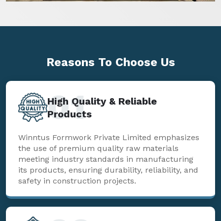
Reasons To
Choose Us
01
High Quality & Reliable
Products
Winntus Formwork Private Limited emphasizes
the use of premium quality raw materials
meeting industry standards in manufacturing
its products, ensuring durability, reliability, and
safety in construction projects.