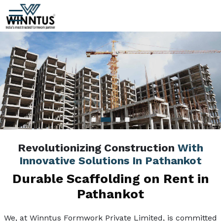
Revolutionizing Construction
With
Innovative Solutions In Pathankot
Durable Scaffolding on Rent in
Pathankot
We, at Winntus Formwork Private Limited, is committed