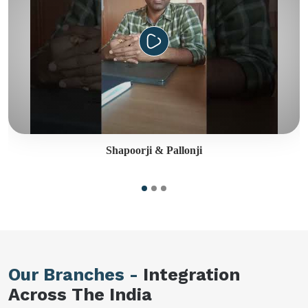
Shapoorji & Pallonji
Our Branches -
Integration
Across The India