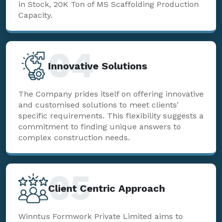
in Stock, 20K Ton of MS Scaffolding Production
Capacity.
04
Innovative Solutions
The Company prides itself on offering innovative
and customised solutions to meet clients'
specific requirements. This flexibility suggests a
commitment to finding unique answers to
complex construction needs.
05
Client Centric Approach
Winntus Formwork Private Limited aims to