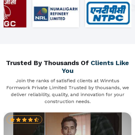
Trusted By Thousands Of
Clients Like
You
Join the ranks of satisfied clients at Winntus
Formwork Private Limited Trusted by thousands, we
deliver reliability, quality, and innovation for your
construction needs.