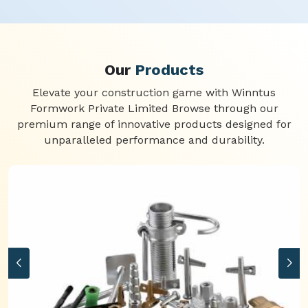
Our
Products
Elevate your construction game with Winntus
Formwork Private Limited Browse through our
premium range of innovative products designed for
unparalleled performance and durability.