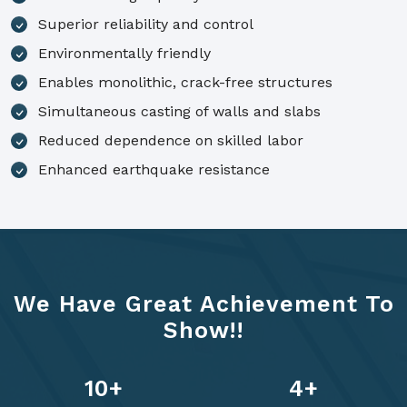
Superior reliability and control
Environmentally friendly
Enables monolithic, crack-free structures
Simultaneous casting of walls and slabs
Reduced dependence on skilled labor
Enhanced earthquake resistance
We Have Great Achievement To
Show!!
14
+
6
+