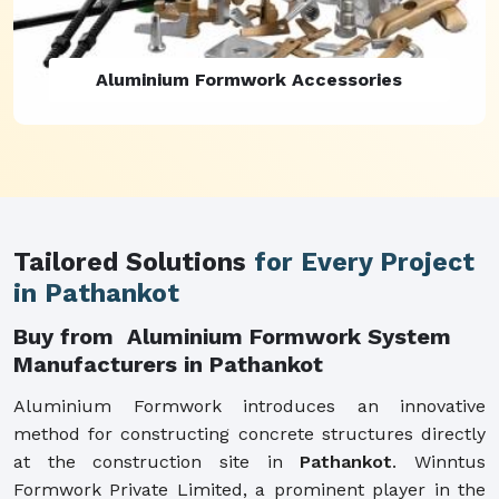
Aluminium Formwork Refurbishment
Tailored Solutions
for Every Project
in Pathankot
Buy from Aluminium Formwork System
Manufacturers in Pathankot
Aluminium Formwork introduces an innovative
method for constructing concrete structures directly
at the construction site in
Pathankot
. Winntus
Formwork Private Limited, a prominent player in the