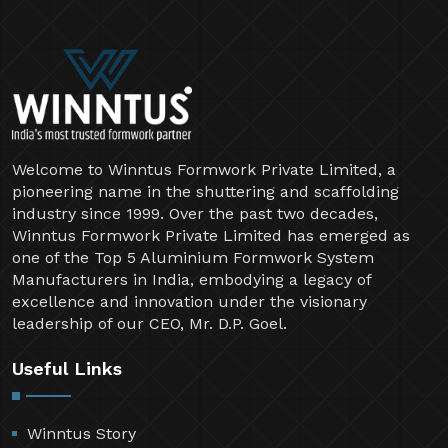
Welcome to Winntus Formwork Private Limited, a
pioneering name in the shuttering and scaffolding
industry since 1999. Over the past two decades,
Winntus Formwork Private Limited has emerged as
one of the Top 5 Aluminium Formwork System
Manufacturers in India, embodying a legacy of
excellence and innovation under the visionary
leadership of our CEO, Mr. D.P. Goel.
Useful Links
Winntus Story