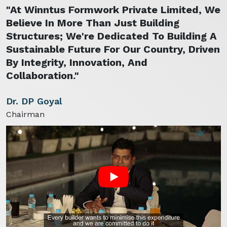
"At Winntus Formwork Private Limited, We
Believe In More Than Just Building
Structures; We're Dedicated To Building A
Sustainable Future For Our Country, Driven
By Integrity, Innovation, And
Collaboration."
Dr. DP Goyal
Chairman