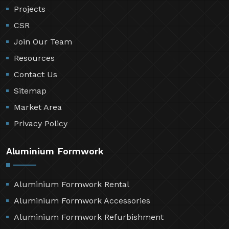
Projects
CSR
Join Our Team
Resources
Contact Us
Sitemap
Market Area
Privacy Policy
Aluminium Formwork
Aluminium Formwork Rental
Aluminium Formwork Accessories
Aluminium Formwork Refurbishment