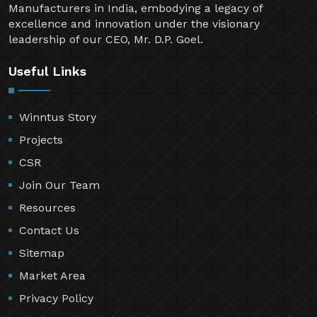
Manufacturers in India, embodying a legacy of
excellence and innovation under the visionary
leadership of our CEO, Mr. D.P. Goel.
Useful Links
Winntus Story
Projects
CSR
Join Our Team
Resources
Contact Us
Sitemap
Market Area
Privacy Policy