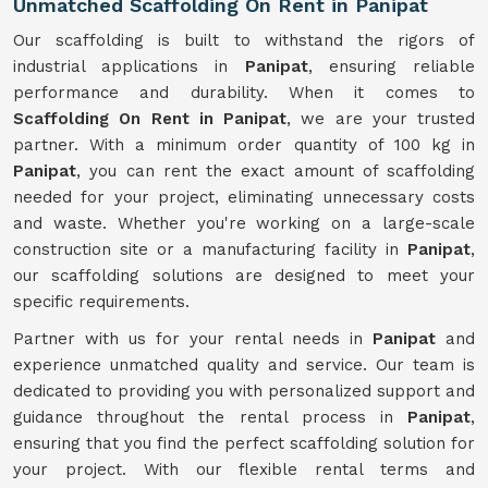
Unmatched Scaffolding On Rent in Panipat
Our scaffolding is built to withstand the rigors of
industrial applications in
Panipat
, ensuring reliable
performance and durability. When it comes to
Scaffolding On Rent in Panipat
, we are your trusted
partner. With a minimum order quantity of 100 kg in
Panipat
, you can rent the exact amount of scaffolding
needed for your project, eliminating unnecessary costs
and waste. Whether you're working on a large-scale
construction site or a manufacturing facility in
Panipat
,
our scaffolding solutions are designed to meet your
specific requirements.
Partner with us for your rental needs in
Panipat
and
experience unmatched quality and service. Our team is
dedicated to providing you with personalized support and
guidance throughout the rental process in
Panipat
,
ensuring that you find the perfect scaffolding solution for
your project. With our flexible rental terms and