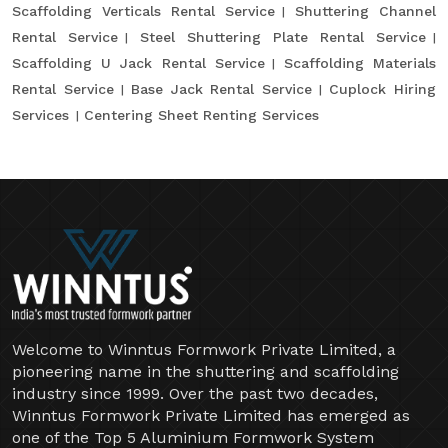
Scaffolding Verticals Rental Service
Shuttering Channel
Rental Service
Steel Shuttering Plate Rental Service
Scaffolding U Jack Rental Service
Scaffolding Materials
Rental Service
Base Jack Rental Service
Cuplock Hiring
Services
Centering Sheet Renting Services
Welcome to Winntus Formwork Private Limited, a
pioneering name in the shuttering and scaffolding
industry since 1999. Over the past two decades,
Winntus Formwork Private Limited has emerged as
one of the Top 5 Aluminium Formwork System