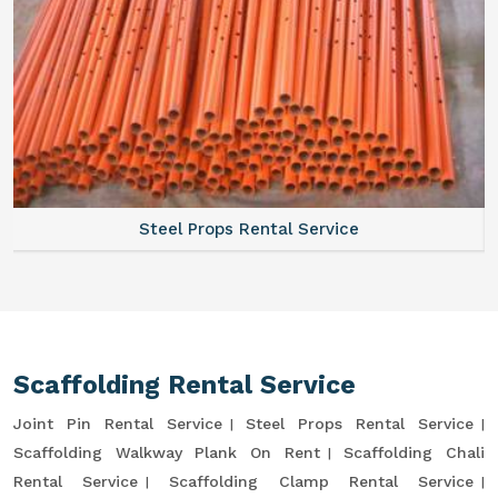
Steel Props Rental Service
Scaffolding Rental Service
Joint Pin Rental Service
Steel Props Rental Service
Scaffolding Walkway Plank On Rent
Scaffolding Chali
Rental Service
Scaffolding Clamp Rental Service