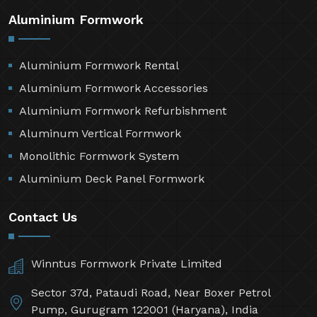
Aluminium Formwork
Aluminium Formwork Rental
Aluminium Formwork Accessories
Aluminium Formwork Refurbishment
Aluminum Vertical Formwork
Monolithic Formwork System
Aluminium Deck Panel Formwork
Contact Us
Winntus Formwork Private Limited
Sector 37d, Pataudi Road, Near Boxer Petrol
Pump, Gurugram 122001 (Haryana), India