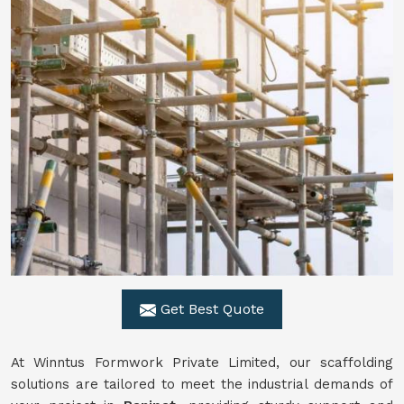
Get Best Quote
At Winntus Formwork Private Limited, our scaffolding
solutions are tailored to meet the industrial demands of