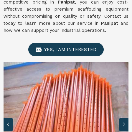
competitive pricing in
Panipat
, you can enjoy cost-
effective access to premium scaffolding equipment
without compromising on quality or safety. Contact us
today to learn more about our service in
Panipat
and
how we can support your industrial operations.
YES, I AM INTERESTED