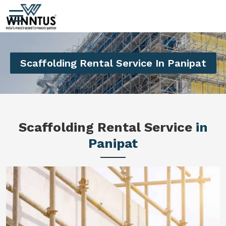
Scaffolding Rental Service In Panipat
Scaffolding Rental Service
in
Panipat