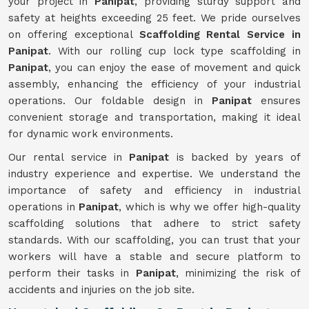
your project in
Panipat
, providing sturdy support and
safety at heights exceeding 25 feet. We pride ourselves
on offering exceptional
Scaffolding Rental Service in
Panipat
. With our rolling cup lock type scaffolding in
Panipat
, you can enjoy the ease of movement and quick
assembly, enhancing the efficiency of your industrial
operations. Our foldable design in
Panipat
ensures
convenient storage and transportation, making it ideal
for dynamic work environments.
Our rental service in
Panipat
is backed by years of
industry experience and expertise. We understand the
importance of safety and efficiency in industrial
operations in
Panipat
, which is why we offer high-quality
scaffolding solutions that adhere to strict safety
standards. With our scaffolding, you can trust that your
workers will have a stable and secure platform to
perform their tasks in
Panipat
, minimizing the risk of
accidents and injuries on the job site.