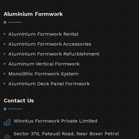
Aluminium Formwork
Aluminium Formwork Rental
Aluminium Formwork Accessories
Aluminium Formwork Refurbishment
Aluminum Vertical Formwork
Monolithic Formwork System
Aluminium Deck Panel Formwork
Contact Us
Winntus Formwork Private Limited
Sector 37d, Pataudi Road, Near Boxer Petrol