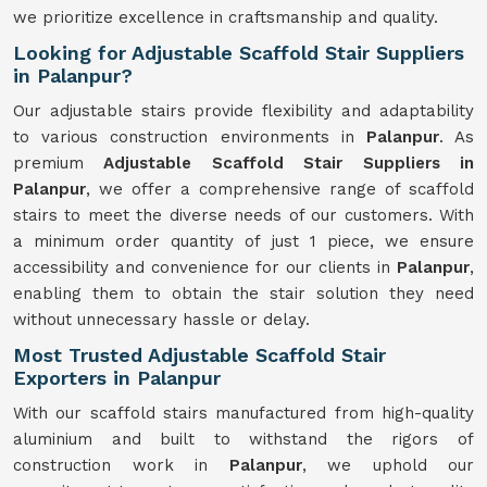
we prioritize excellence in craftsmanship and quality.
Looking for Adjustable Scaffold Stair Suppliers
in Palanpur?
Our adjustable stairs provide flexibility and adaptability
to various construction environments in
Palanpur
. As
premium
Adjustable Scaffold Stair Suppliers in
Palanpur
, we offer a comprehensive range of scaffold
stairs to meet the diverse needs of our customers. With
a minimum order quantity of just 1 piece, we ensure
accessibility and convenience for our clients in
Palanpur
,
enabling them to obtain the stair solution they need
without unnecessary hassle or delay.
Most Trusted Adjustable Scaffold Stair
Exporters in Palanpur
With our scaffold stairs manufactured from high-quality
aluminium and built to withstand the rigors of
construction work in
Palanpur
, we uphold our