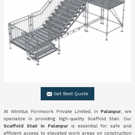
Get Best Quote
At Winntus Formwork Private Limited. in
Palanpur
, we
specialize in providing high-quality Scaffold Stair. Our
Scaffold Stair in Palanpur
is essential for safe and
efficient access to elevated work areas on construction