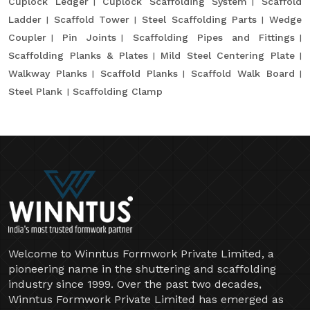
Cuplock Ledger
Cuplock Scaffolding System
Scaffold
Ladder
Scaffold Tower
Steel Scaffolding Parts
Wedge
Coupler
Pin Joints
Scaffolding Pipes and Fittings
Scaffolding Planks & Plates
Mild Steel Centering Plate
Walkway Planks
Scaffold Planks
Scaffold Walk Board
Steel Plank
Scaffolding Clamp
Welcome to Winntus Formwork Private Limited, a
pioneering name in the shuttering and scaffolding
industry since 1999. Over the past two decades,
Winntus Formwork Private Limited has emerged as