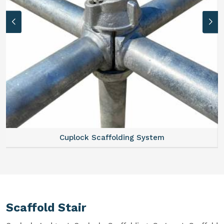
Cuplock Scaffolding System
Scaffold Stair