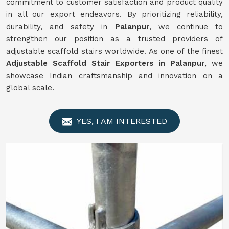
commitment to customer satisfaction and product quality
in all our export endeavors. By prioritizing reliability,
durability, and safety in
Palanpur
, we continue to
strengthen our position as a trusted providers of
adjustable scaffold stairs worldwide. As one of the finest
Adjustable Scaffold Stair Exporters in Palanpur
, we
showcase Indian craftsmanship and innovation on a
global scale.
YES, I AM INTERESTED