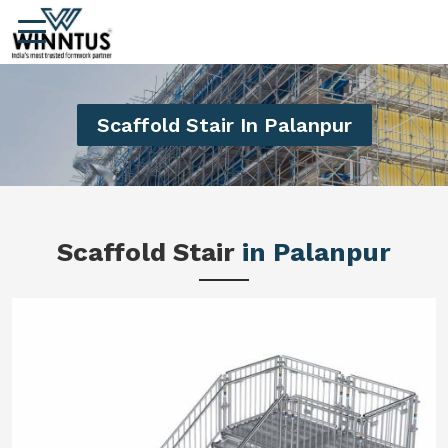
Scaffold Stair In Palanpur
Scaffold Stair
in Palanpur