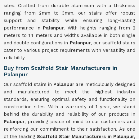
sites. Crafted from durable aluminium with a thickness
ranging from 2mm to 3mm, our stairs offer robust
support and stability while ensuring long-lasting
performance in
Palanpur
. With heights ranging from 2
meters to 14 meters and widths available in both single
and double configurations in
Palanpur
, our scaffold stairs
cater to various project requirements with versatility and
reliability.
Buy from Scaffold Stair Manufacturers in
Palanpur
Our scaffold stairs in
Palanpur
are meticulously designed
and manufactured to meet the highest industry
standards, ensuring optimal safety and functionality on
construction sites. With a warranty of 1 year, we stand
behind the durability and reliability of our products in
Palanpur
, providing peace of mind to our customers and
reinforcing our commitment to their satisfaction. As one
of the leading
Scaffold Stair Manufacturers in Palanpur
,