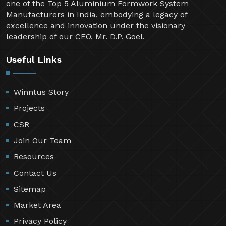
one of the Top 5 Aluminium Formwork System
Manufacturers in India, embodying a legacy of
excellence and innovation under the visionary
leadership of our CEO, Mr. D.P. Goel.
Useful Links
Winntus Story
Projects
CSR
Join Our Team
Resources
Contact Us
Sitemap
Market Area
Privacy Policy