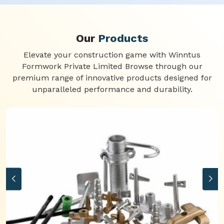
Our
Products
Elevate your construction game with Winntus
Formwork Private Limited Browse through our
premium range of innovative products designed for
unparalleled performance and durability.