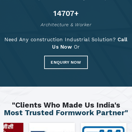
14793
+
Architecture & Worker
Need Any construction Industrial Solution?
Call
Us Now
Or
ENQUIRY NOW
"Clients Who Made Us India's
Most Trusted Formwork Partner"