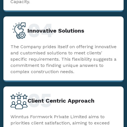
Capacity.
04
Innovative Solutions
The Company prides itself on offering innovative
and customised solutions to meet clients'
specific requirements. This flexibility suggests a
commitment to finding unique answers to
complex construction needs.
05
Client Centric Approach
Winntus Formwork Private Limited aims to
priorities client satisfaction, aiming to exceed