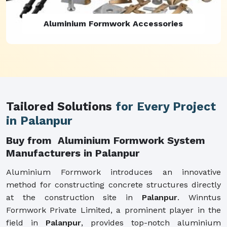
Aluminium Formwork Refurbishment
Tailored Solutions
for Every Project
in Palanpur
Buy from Aluminium Formwork System
Manufacturers in Palanpur
Aluminium Formwork introduces an innovative
method for constructing concrete structures directly
at the construction site in
Palanpur
. Winntus
Formwork Private Limited, a prominent player in the
field in
Palanpur
, provides top-notch aluminium