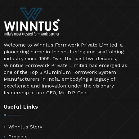
Welcome to Winntus Formwork Private Limited, a
pioneering name in the shuttering and scaffolding
industry since 1999. Over the past two decades,
Winntus Formwork Private Limited has emerged as
one of the Top 5 Aluminium Formwork System
Manufacturers in India, embodying a legacy of
excellence and innovation under the visionary
leadership of our CEO, Mr. D.P. Goel.
Useful Links
Winntus Story
Projects