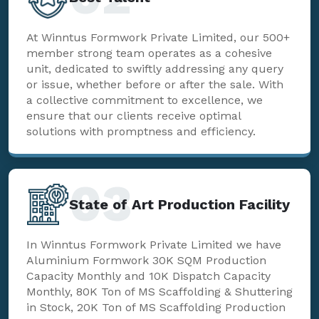
At Winntus Formwork Private Limited, our 500+
member strong team operates as a cohesive
unit, dedicated to swiftly addressing any query
or issue, whether before or after the sale. With
a collective commitment to excellence, we
ensure that our clients receive optimal
solutions with promptness and efficiency.
03
State of Art Production Facility
In Winntus Formwork Private Limited we have
Aluminium Formwork 30K SQM Production
Capacity Monthly and 10K Dispatch Capacity
Monthly, 80K Ton of MS Scaffolding & Shuttering
in Stock, 20K Ton of MS Scaffolding Production