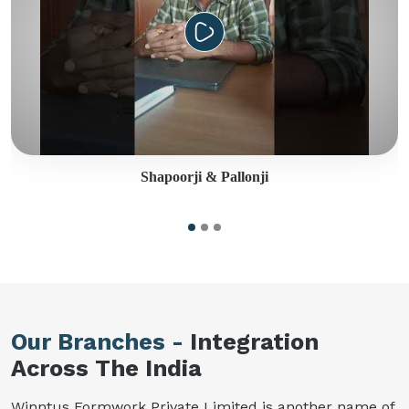
Shapoorji & Pallonji
Our Branches -
Integration
Across The India
Winntus Formwork Private Limited is another name of