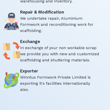
warehousing and Inventory.
Repair & Modification
We undertake rapair, Aluminium
Formwork and reconditioning work for
scaffolding.
Exchange
In exchange of your non workable scrap
we provide you with new and customized
scaffolding and shuttering materials.
Exporter
Winntus Formwork Private Limited is
exporting it's facilities internationally
also.