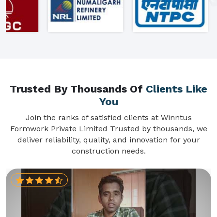
Trusted By Thousands Of
Clients Like
You
Join the ranks of satisfied clients at Winntus
Formwork Private Limited Trusted by thousands, we
deliver reliability, quality, and innovation for your
construction needs.