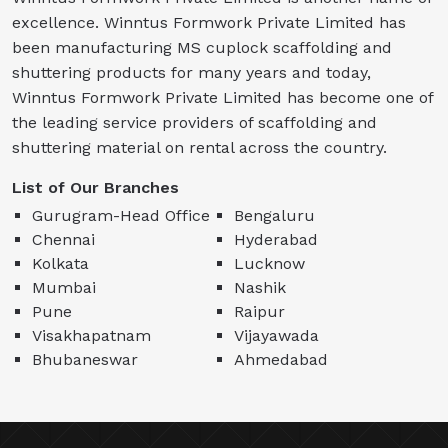
excellence. Winntus Formwork Private Limited has
been manufacturing MS cuplock scaffolding and
shuttering products for many years and today,
Winntus Formwork Private Limited has become one of
the leading service providers of scaffolding and
shuttering material on rental across the country.
List of Our Branches
Gurugram-Head Office
Bengaluru
Chennai
Hyderabad
Kolkata
Lucknow
Mumbai
Nashik
Pune
Raipur
Visakhapatnam
Vijayawada
Bhubaneswar
Ahmedabad