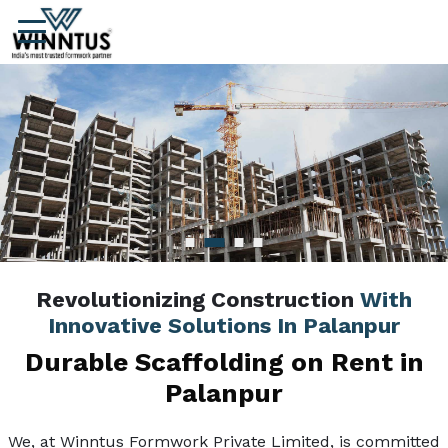
Revolutionizing Construction
With
Innovative Solutions In Palanpur
Durable Scaffolding on Rent in
Palanpur
We, at Winntus Formwork Private Limited, is committed