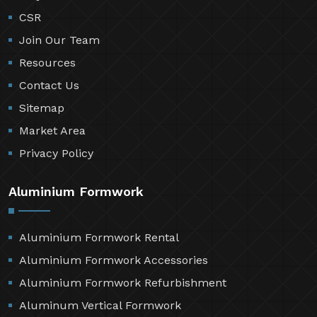
CSR
Join Our Team
Resources
Contact Us
Sitemap
Market Area
Privacy Policy
Aluminium Formwork
Aluminium Formwork Rental
Aluminium Formwork Accessories
Aluminium Formwork Refurbishment
Aluminum Vertical Formwork