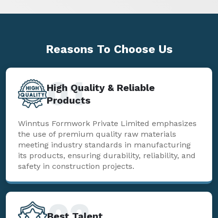
Reasons To
Choose Us
01
High Quality & Reliable
Products
Winntus Formwork Private Limited emphasizes
the use of premium quality raw materials
meeting industry standards in manufacturing
its products, ensuring durability, reliability, and
safety in construction projects.
02
Best Talent