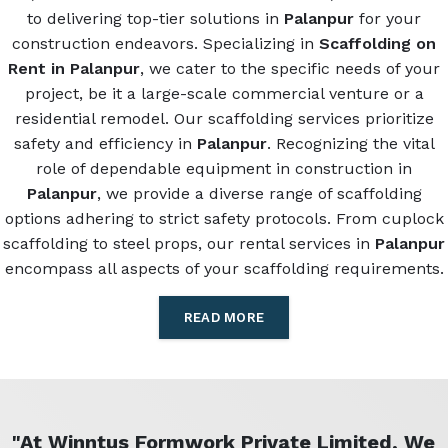
to delivering top-tier solutions in
Palanpur
for your
construction endeavors. Specializing in
Scaffolding on
Rent in Palanpur
, we cater to the specific needs of your
project, be it a large-scale commercial venture or a
residential remodel. Our scaffolding services prioritize
safety and efficiency in
Palanpur
. Recognizing the vital
role of dependable equipment in construction in
Palanpur
, we provide a diverse range of scaffolding
options adhering to strict safety protocols. From cuplock
scaffolding to steel props, our rental services in
Palanpur
encompass all aspects of your scaffolding requirements.
READ MORE
"At Winntus Formwork Private Limited, We