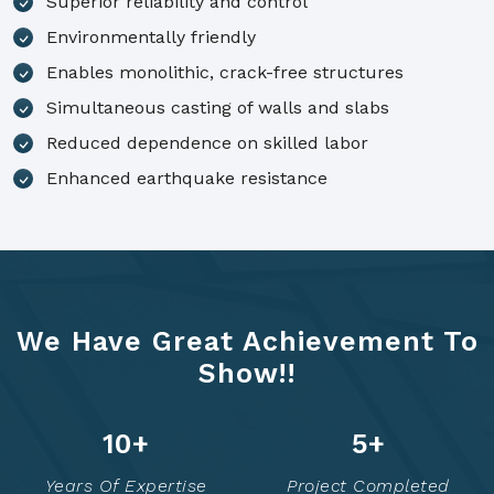
Superior reliability and control
Environmentally friendly
Enables monolithic, crack-free structures
Simultaneous casting of walls and slabs
Reduced dependence on skilled labor
Enhanced earthquake resistance
We Have Great Achievement To
Show!!
14
+
7
+
Years Of Expertise
Project Completed