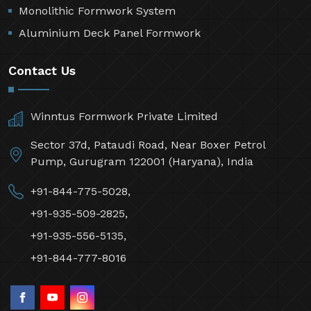
Monolithic Formwork System
Aluminium Deck Panel Formwork
Contact Us
Winntus Formwork Private Limited
Sector 37d, Pataudi Road, Near Boxer Petrol
Pump, Gurugram 122001 (Haryana), India
+91-844-775-5028,
+91-935-509-2825,
+91-935-556-5135,
+91-844-777-8016