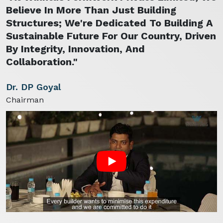
Believe In More Than Just Building
Structures; We're Dedicated To Building A
Sustainable Future For Our Country, Driven
By Integrity, Innovation, And
Collaboration."
Dr. DP Goyal
Chairman