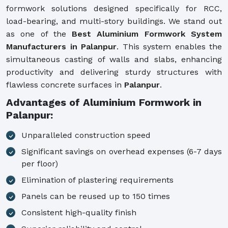
formwork solutions designed specifically for RCC,
load-bearing, and multi-story buildings. We stand out
as one of the
Best Aluminium Formwork System
Manufacturers in Palanpur
. This system enables the
simultaneous casting of walls and slabs, enhancing
productivity and delivering sturdy structures with
flawless concrete surfaces in
Palanpur
.
Advantages of Aluminium Formwork in
Palanpur:
Unparalleled construction speed
Significant savings on overhead expenses (6-7 days
per floor)
Elimination of plastering requirements
Panels can be reused up to 150 times
Consistent high-quality finish