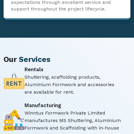
expectations through excellent service and
support throughout the project lifecycle.
Our
Services
Rentals
Shuttering, scaffolding products,
Aluminium Formwork and accessories
are available for rent.
Manufacturing
Winntus Formwork Private Limited
manufactures MS Shuttering, Aluminium
Formwork and Scaffolding with in-house