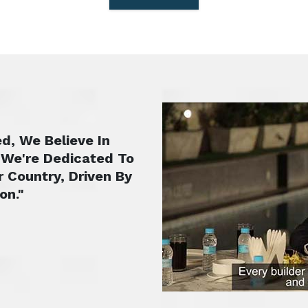
d, We Believe In
 We're Dedicated To
r Country, Driven By
on."