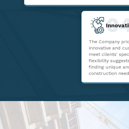
0
Innovati
The Company pride
innovative and cu
meet clients' spec
flexibility sugge
finding unique a
construction need