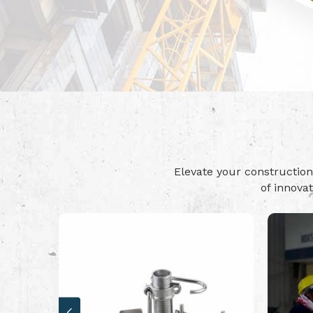
Elevate your constructi
of innova