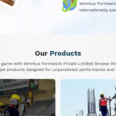
Winntus Formwork P
internationally als
Our
Products
on game with Winntus Formwork Private Limited Browse t
tive products designed for unparalleled performance and d