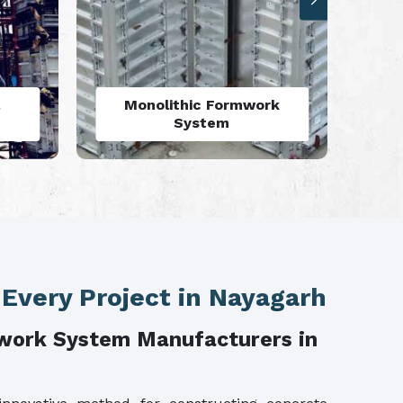
rk
Aluminium Deck Panel
Formwork
 Every Project in Nayagarh
work System Manufacturers in