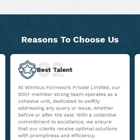
Reasons To
Choose Us
02
Best Talent
At Winntus Formwork Private Limited, our
500+ member strong team operates as a
cohesive unit, dedicated to swiftly
addressing any query or issue, whether
before or after the sale. With a collective
commitment to excellence, we ensure
that our clients receive optimal solutions
with promptness and efficiency.