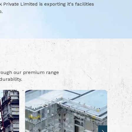
rivate Limited is exporting it's facilities
o.
hrough our premium range
urability.