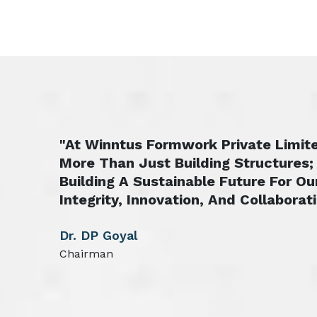
"At Winntus Formwork Private Limite
More Than Just Building Structures;
Building A Sustainable Future For Ou
Integrity, Innovation, And Collaborati
Dr. DP Goyal
Chairman