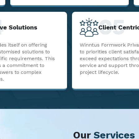
4
05
ve Solutions
Client Centr
s itself on offering
Winntus Formwork Priva
stomised solutions to
to priorities client satisf
ific requirements. This
exceed expectations thr
sts a commitment to
service and support thr
nswers to complex
project lifecycle.
s.
Our
Services