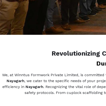
Revolutionizing 
Dur
We, at Winntus Formwork Private Limited, is committed to
Nayagarh
, we cater to the specific needs of your proj
efficiency in
Nayagarh
. Recognizing the vital role of de
safety protocols. From cuplock scaffolding to