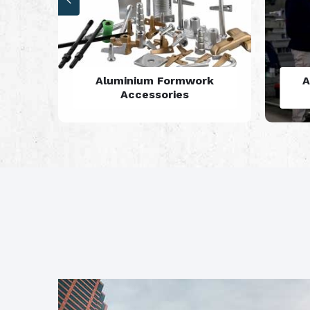
rk
Aluminium Formwork
Refurbishment