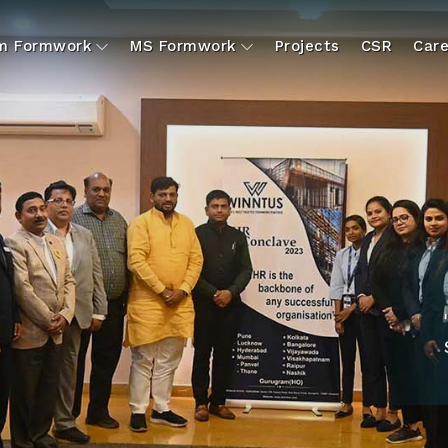
um Formwork
MS Formwork
Projects
CSR
Care