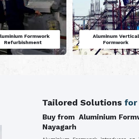
Aluminum Vertical
Monolithic Formwo
Formwork
System
Tailored Solutions
for
Buy from Aluminium Form
Nayagarh