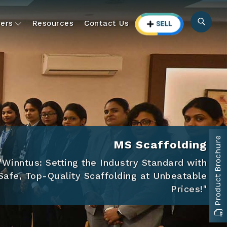
ers
Resources
Contact Us
Product Brochure
MS Scaffolding
"Winntus: Setting the Industry Standard with
Safe, Top-Quality Scaffolding at Unbeatable
Prices!"