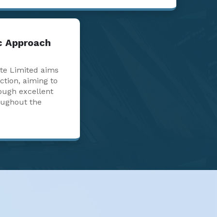
ic Approach
te Limited aims
action, aiming to
ough excellent
oughout the