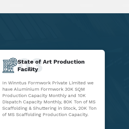
03
State of Art Production
Facility
In Winntus Formwork Private Limited we
have Aluminium Formwork 30K SQM
Production Capacity Monthly and 10K
Dispatch Capacity Monthly, 80K Ton of MS
Scaffolding & Shuttering in Stock, 20K Ton
of MS Scaffolding Production Capacity.