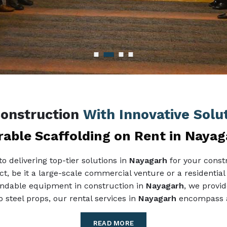
Construction
With Innovative Solu
able Scaffolding on Rent in Naya
 delivering top-tier solutions in
Nayagarh
for your constr
ect, be it a large-scale commercial venture or a residential
pendable equipment in construction in
Nayagarh
, we provid
 steel props, our rental services in
Nayagarh
encompass al
READ MORE