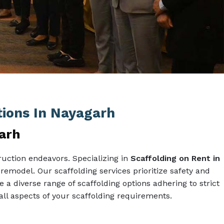
tions In Nayagarh
garh
uction endeavors. Specializing in
Scaffolding on Rent in
 remodel. Our scaffolding services prioritize safety and
e a diverse range of scaffolding options adhering to strict
l aspects of your scaffolding requirements.