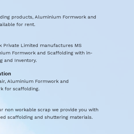
olding products, Aluminium Formwork and
ilable for rent.
 Private Limited manufactures MS
nium Formwork and Scaffolding with in-
 and Inventory.
ation
air, Aluminium Formwork and
k for scaffolding.
ur non workable scrap we provide you with
d scaffolding and shuttering materials.