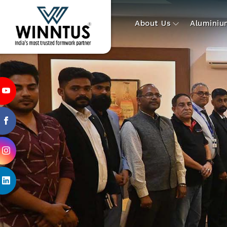
About Us
Alumini