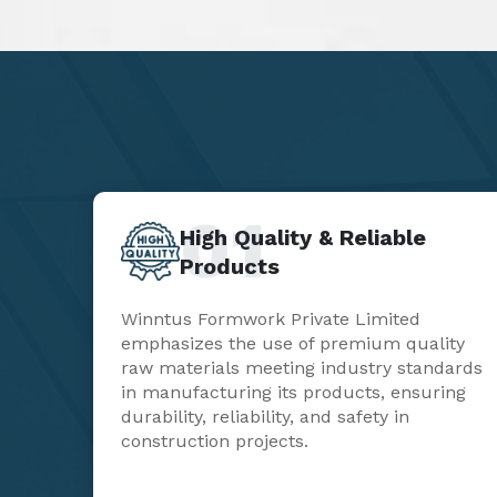
01
High Quality & Reliable
Products
Winntus Formwork Private Limited
emphasizes the use of premium quality
raw materials meeting industry standards
in manufacturing its products, ensuring
durability, reliability, and safety in
construction projects.