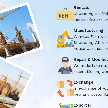
Rentals
Shuttering, scaff
accessories are ava
Manufacturing
Winntus Formwork
Shuttering, Alumi
house warehousing
Repair & Modific
We undertake rap
reconditioning wor
Exchange
In exchange of yo
new and customize
Exporter