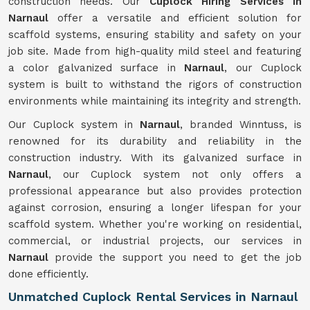
construction needs. Our
Cuplock Hiring Services in
Narnaul
offer a versatile and efficient solution for
scaffold systems, ensuring stability and safety on your
job site. Made from high-quality mild steel and featuring
a color galvanized surface in
Narnaul
, our Cuplock
system is built to withstand the rigors of construction
environments while maintaining its integrity and strength.
Our Cuplock system in
Narnaul
, branded Winntuss, is
renowned for its durability and reliability in the
construction industry. With its galvanized surface in
Narnaul
, our Cuplock system not only offers a
professional appearance but also provides protection
against corrosion, ensuring a longer lifespan for your
scaffold system. Whether you're working on residential,
commercial, or industrial projects, our services in
Narnaul
provide the support you need to get the job
done efficiently.
Unmatched Cuplock Rental Services in Narnaul