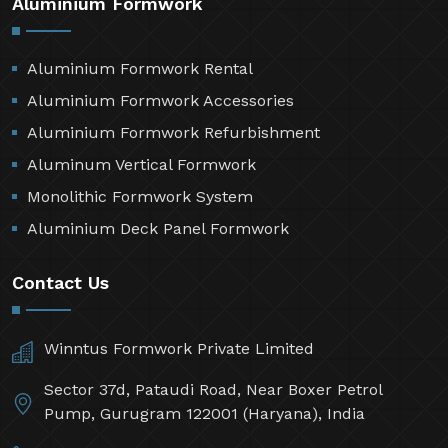
Aluminium Formwork
Aluminium Formwork Rental
Aluminium Formwork Accessories
Aluminium Formwork Refurbishment
Aluminum Vertical Formwork
Monolithic Formwork System
Aluminium Deck Panel Formwork
Contact Us
Winntus Formwork Private Limited
Sector 37d, Pataudi Road, Near Boxer Petrol
Pump, Gurugram 122001 (Haryana), India