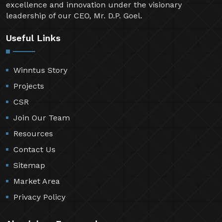
excellence and innovation under the visionary
leadership of our CEO, Mr. D.P. Goel.
Useful Links
Winntus Story
Projects
CSR
Join Our Team
Resources
Contact Us
Sitemap
Market Area
Privacy Policy