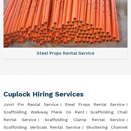
Steel Props Rental Service
Cuplock Hiring Services
Joint Pin Rental Service
Steel Props Rental Service
Scaffolding Walkway Plank On Rent
Scaffolding Chali
Rental Service
Scaffolding Clamp Rental Service
Scaffolding Verticals Rental Service
Shuttering Channel