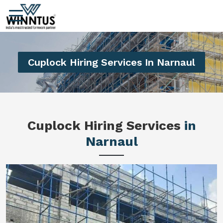
Cuplock Hiring Services In Narnaul
Cuplock Hiring Services
in
Narnaul