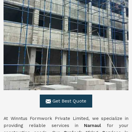
Get Best Quote
At Winntus Formwork Private Limited, we specialize in
providing reliable services in
Narnaul
for your