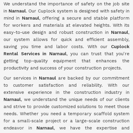
We understand the importance of safety on the job site
in
Narnaul
. Our Cuplock system is designed with safety in
mind in
Narnaul
, offering a secure and stable platform
for workers and materials at elevated heights. With its
easy-to-use design and robust construction in
Narnaul
,
our system allows for quick and efficient assembly,
saving you time and labor costs. With our
Cuplock
Rental Services in Narnaul
, you can trust that you're
getting top-quality equipment that enhances the
productivity and success of your construction projects.
Our services in
Narnaul
are backed by our commitment
to customer satisfaction and reliability. With our
extensive experience in the construction industry in
Narnaul
, we understand the unique needs of our clients
and strive to provide customized solutions to meet those
needs. Whether you need a temporary scaffold system
for a small-scale project or a large-scale construction
endeavor in
Narnaul
, we have the expertise and