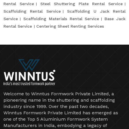
Rental Service
Steel Shuttering Plate Rental Service
Scaffolding Rental Service
Scaffolding U Jack Rental
Service
Scaffolding Materials Rental Service
Base Jack
Rental Service
Centering Sheet Renting Services
Welcome to Winntus Formwork Private Limited, a
pioneering name in the shuttering and scaffolding
industry since 1999. Over the past two decades,
Winntus Formwork Private Limited has emerged as
one of the Top 5 Aluminium Formwork System
Manufacturers in India, embodying a legacy of