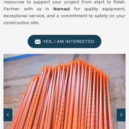
resources to support your project from start to finish.
Partner with us in
Narnaul
for quality equipment,
exceptional service, and a commitment to safety on your
construction site.
YES, I AM INTERESTED