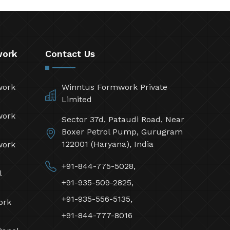
work
Contact Us
work
Winntus Formwork Private
Limited
work
Sector 37d, Pataudi Road, Near
Boxer Petrol Pump, Gurugram
122001 (Haryana), India
work
+91-844-775-5028,
l
+91-935-509-2825,
+91-935-556-5135,
ork
+91-844-777-8016