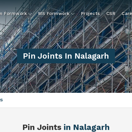
um Formwork
MS Formwork
Projects
CSR
Care
Pin Joints In Nalagarh
TS
Pin Joints
in Nalagarh