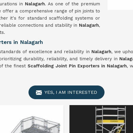
gurations in
Nalagarh
. As one of the premium
e offer a comprehensive range of pin joints to
er it's for standard scaffolding systems or
reliable connections and stability in
Nalagarh
,
ts.
ters in Nalagarh
standards of excellence and reliability in
Nalagarh
, we upho
oritizing durability, reliability, and timely delivery in
Nalag
of the finest
Scaffolding Joint Pin Exporters in Nalagarh
, 
YES, I AM INTERESTED