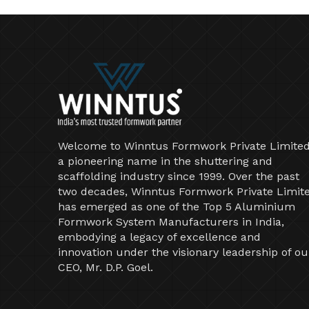
Welcome to Winntus Formwork Private Limited
a pioneering name in the shuttering and
scaffolding industry since 1999. Over the past
two decades, Winntus Formwork Private Limit
has emerged as one of the Top 5 Aluminium
Formwork System Manufacturers in India,
embodying a legacy of excellence and
innovation under the visionary leadership of ou
CEO, Mr. D.P. Goel.