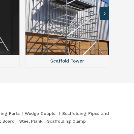
Scaffold Tower
S
ding Parts
Wedge Coupler
Scaffolding Pipes and
k Board
Steel Plank
Scaffolding Clamp