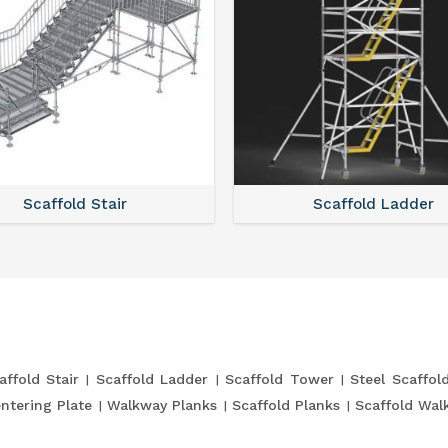
Scaffold Stair
Scaffold Ladder
affold Stair
Scaffold Ladder
Scaffold Tower
Steel Scaffol
entering Plate
Walkway Planks
Scaffold Planks
Scaffold Wal