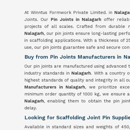
At Winntus Formwork Private Limited. in
Nalaga
Joints. Our
Pin Joints in Nalagarh
offer reliab
projects of all scales. Crafted from durable 
Nalagarh
, our pin joints ensure long-lasting pe
in scaffolding applications. With a thickness of 
use, our pin joints guarantee safe and secure con
Buy from Pin Joints Manufacturers in Na
Our pin joints are manufactured using advanced 
industry standards in
Nalagarh
. With a country 
highest standards of quality and integrity in all 
Manufacturers in Nalagarh
, we prioritize exc
minimum order quantity of 1000 kg, we ensure acc
Nalagarh
, enabling them to obtain the pin joi
delay.
Looking for Scaffolding Joint Pin Suppli
Available in standard sizes and weights of 450