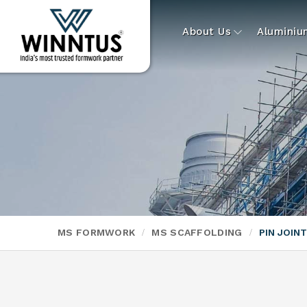
About Us
Alumini
MS FORMWORK
MS SCAFFOLDING
PIN JOIN