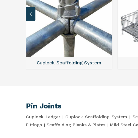
Cuplock Scaffolding System
Pin Joints
Cuplock Ledger
Cuplock Scaffolding System
Sc
Fittings
Scaffolding Planks & Plates
Mild Steel C