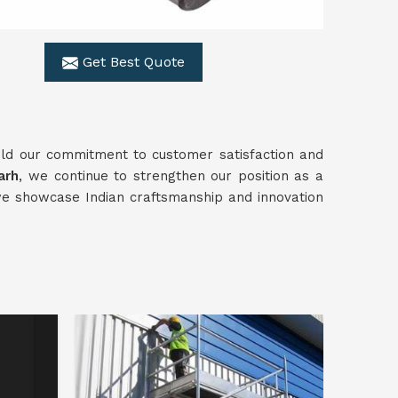
Get Best Quote
ld our commitment to customer satisfaction and
arh
, we continue to strengthen our position as a
we showcase Indian craftsmanship and innovation