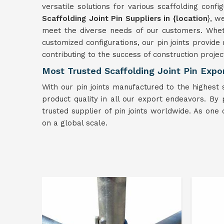
versatile solutions for various scaffolding confi
Scaffolding Joint Pin Suppliers in {location
}, w
meet the diverse needs of our customers. Wheth
customized configurations, our pin joints provide 
contributing to the success of construction projec
Most Trusted Scaffolding Joint Pin Expor
With our pin joints manufactured to the highest 
product quality in all our export endeavors. By pri
trusted supplier of pin joints worldwide. As one 
on a global scale.