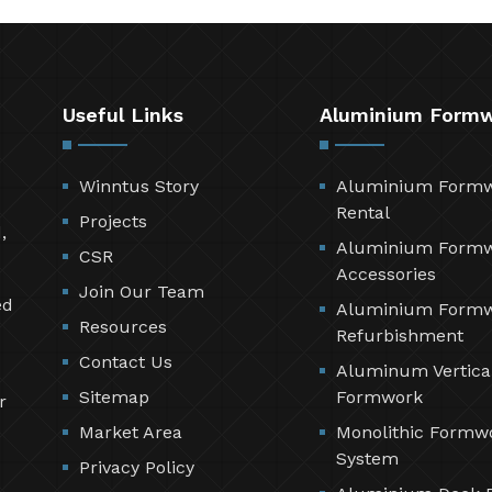
Useful Links
Aluminium Form
Winntus Story
Aluminium Form
Rental
Projects
,
Aluminium Form
CSR
Accessories
Join Our Team
ed
Aluminium Form
Resources
Refurbishment
Contact Us
Aluminum Vertica
Sitemap
Formwork
r
Market Area
Monolithic Formw
System
Privacy Policy