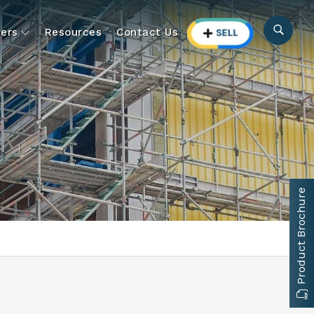
ers
Resources
Contact Us
Product Brochure