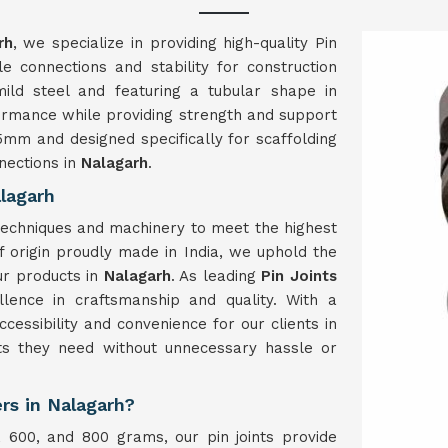
rh
, we specialize in providing high-quality Pin
le connections and stability for construction
mild steel and featuring a tubular shape in
rformance while providing strength and support
25mm and designed specifically for scaffolding
nections in
Nalagarh
.
lagarh
techniques and machinery to meet the highest
of origin proudly made in India, we uphold the
our products in
Nalagarh
. As leading
Pin Joints
ellence in craftsmanship and quality. With a
essibility and convenience for our clients in
nts they need without unnecessary hassle or
ers in Nalagarh?
, 600, and 800 grams, our pin joints provide