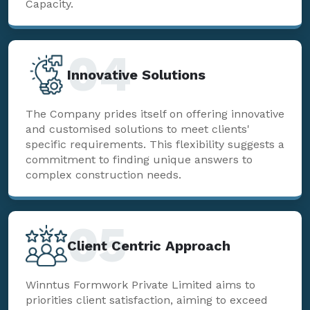
Capacity.
04
Innovative Solutions
The Company prides itself on offering innovative
and customised solutions to meet clients'
specific requirements. This flexibility suggests a
commitment to finding unique answers to
complex construction needs.
05
Client Centric Approach
Winntus Formwork Private Limited aims to
priorities client satisfaction, aiming to exceed