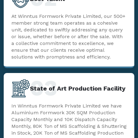
At Winntus Formwork Private Limited, our 500+
member strong team operates as a cohesive
unit, dedicated to swiftly addressing any query
or issue, whether before or after the sale. With
a collective commitment to excellence, we
ensure that our clients receive optimal
solutions with promptness and efficiency.
03
State of Art Production Facility
In Winntus Formwork Private Limited we have
Aluminium Formwork 30K SQM Production
Capacity Monthly and 10K Dispatch Capacity
Monthly, 80K Ton of MS Scaffolding & Shuttering
in Stock, 20K Ton of MS Scaffolding Production