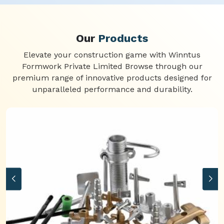
Our
Products
Elevate your construction game with Winntus
Formwork Private Limited Browse through our
premium range of innovative products designed for
unparalleled performance and durability.