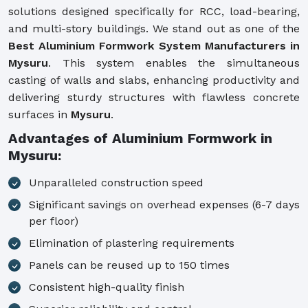
solutions designed specifically for RCC, load-bearing,
and multi-story buildings. We stand out as one of the
Best Aluminium Formwork System Manufacturers in
Mysuru
. This system enables the simultaneous
casting of walls and slabs, enhancing productivity and
delivering sturdy structures with flawless concrete
surfaces in
Mysuru
.
Advantages of Aluminium Formwork in
Mysuru:
Unparalleled construction speed
Significant savings on overhead expenses (6-7 days
per floor)
Elimination of plastering requirements
Panels can be reused up to 150 times
Consistent high-quality finish