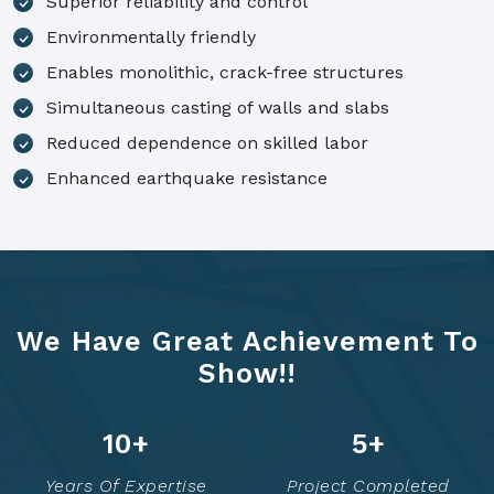
Superior reliability and control
Environmentally friendly
Enables monolithic, crack-free structures
Simultaneous casting of walls and slabs
Reduced dependence on skilled labor
Enhanced earthquake resistance
We Have Great Achievement To
Show!!
14
+
7
+
Years Of Expertise
Project Completed