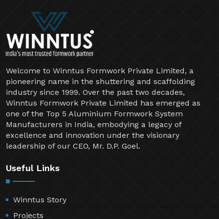
Welcome to Winntus Formwork Private Limited, a
pioneering name in the shuttering and scaffolding
industry since 1999. Over the past two decades,
Winntus Formwork Private Limited has emerged as
one of the Top 5 Aluminium Formwork System
Manufacturers in India, embodying a legacy of
excellence and innovation under the visionary
leadership of our CEO, Mr. D.P. Goel.
Useful Links
Winntus Story
Projects