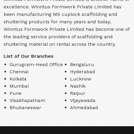
excellence. Winntus Formwork Private Limited has
been manufacturing MS cuplock scaffolding and
shuttering products for many years and today,
Winntus Formwork Private Limited has become one of
the leading service providers of scaffolding and
shuttering material on rental across the country.
List of Our Branches
Gurugram-Head Office
Bengaluru
Chennai
Hyderabad
Kolkata
Lucknow
Mumbai
Nashik
Pune
Raipur
Visakhapatnam
Vijayawada
Bhubaneswar
Ahmedabad