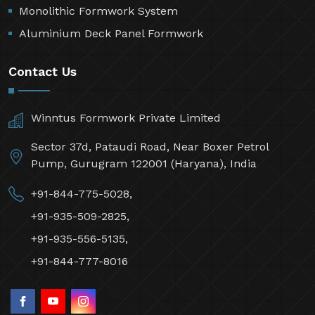
Monolithic Formwork System
Aluminium Deck Panel Formwork
Contact Us
Winntus Formwork Private Limited
Sector 37d, Pataudi Road, Near Boxer Petrol
Pump, Gurugram 122001 (Haryana), India
+91-844-775-5028,
+91-935-509-2825,
+91-935-556-5135,
+91-844-777-8016