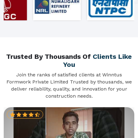
Trusted By Thousands Of
Clients Like
You
Join the ranks of satisfied clients at Winntus
Formwork Private Limited Trusted by thousands, we
deliver reliability, quality, and innovation for your
construction needs.