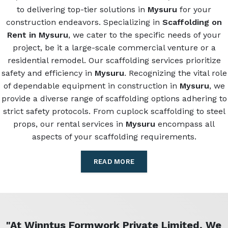
to delivering top-tier solutions in
Mysuru
for your
construction endeavors. Specializing in
Scaffolding on
Rent in Mysuru
, we cater to the specific needs of your
project, be it a large-scale commercial venture or a
residential remodel. Our scaffolding services prioritize
safety and efficiency in
Mysuru
. Recognizing the vital role
of dependable equipment in construction in
Mysuru
, we
provide a diverse range of scaffolding options adhering to
strict safety protocols. From cuplock scaffolding to steel
props, our rental services in
Mysuru
encompass all
aspects of your scaffolding requirements.
READ MORE
"At Winntus Formwork Private Limited, We