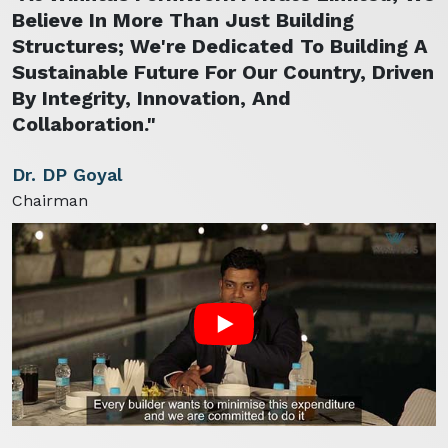
Believe In More Than Just Building
Structures; We're Dedicated To Building A
Sustainable Future For Our Country, Driven
By Integrity, Innovation, And
Collaboration."
Dr. DP Goyal
Chairman