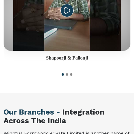
Shapoorji & Pallonji
Our Branches -
Integration
Across The India
Winntus Formwork Private Limited is another name of