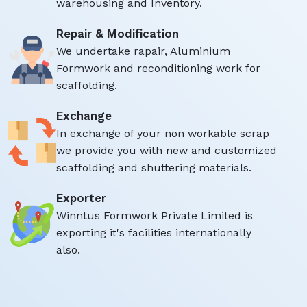
warehousing and Inventory.
Repair & Modification
We undertake rapair, Aluminium
Formwork and reconditioning work for
scaffolding.
Exchange
In exchange of your non workable scrap
we provide you with new and customized
scaffolding and shuttering materials.
Exporter
Winntus Formwork Private Limited is
exporting it's facilities internationally
also.