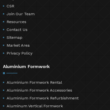
CSR
Join Our Team
Resources
Contact Us
Sitemap
Market Area
Privacy Policy
Aluminium Formwork
Aluminium Formwork Rental
Aluminium Formwork Accessories
Aluminium Formwork Refurbishment
Aluminum Vertical Formwork