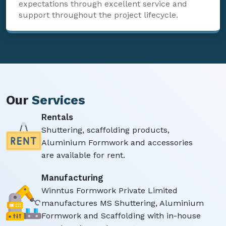
expectations through excellent service and
support throughout the project lifecycle.
Our
Services
Rentals
Shuttering, scaffolding products,
Aluminium Formwork and accessories
are available for rent.
Manufacturing
Winntus Formwork Private Limited
manufactures MS Shuttering, Aluminium
Formwork and Scaffolding with in-house