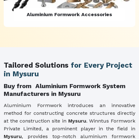
Aluminium Formwork Refurbishment
Tailored Solutions
for Every Project
in Mysuru
Buy from Aluminium Formwork System
Manufacturers in Mysuru
Aluminium Formwork introduces an innovative
method for constructing concrete structures directly
at the construction site in
Mysuru
. Winntus Formwork
Private Limited, a prominent player in the field in
Mysuru
, provides top-notch aluminium formwork