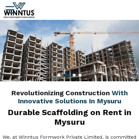
Revolutionizing Construction
With
Innovative Solutions In Mysuru
Durable Scaffolding on Rent in
Mysuru
We, at Winntus Formwork Private Limited, is committed