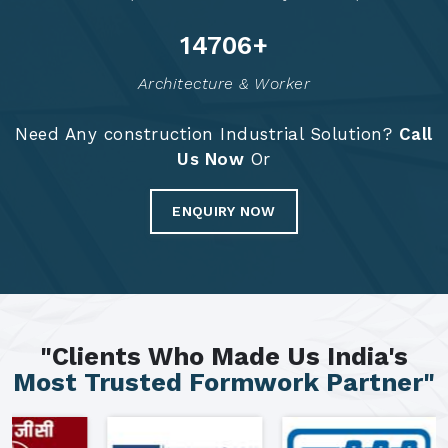
14791
+
Architecture & Worker
Need Any construction Industrial Solution?
Call
Us Now
Or
ENQUIRY NOW
"Clients Who Made Us India's
Most Trusted Formwork Partner"