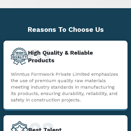
Reasons To
Choose Us
01
High Quality & Reliable
Products
Winntus Formwork Private Limited emphasizes
the use of premium quality raw materials
meeting industry standards in manufacturing
its products, ensuring durability, reliability, and
safety in construction projects.
02
Best Talent