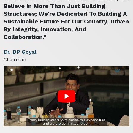
Believe In More Than Just Building
Structures; We're Dedicated To Building A
Sustainable Future For Our Country, Driven
By Integrity, Innovation, And
Collaboration."
Dr. DP Goyal
Chairman