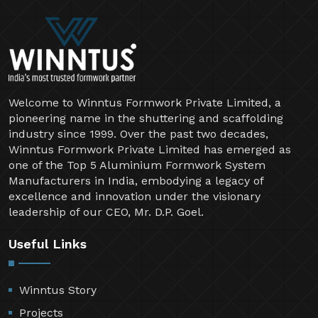
Welcome to Winntus Formwork Private Limited, a
pioneering name in the shuttering and scaffolding
industry since 1999. Over the past two decades,
Winntus Formwork Private Limited has emerged as
one of the Top 5 Aluminium Formwork System
Manufacturers in India, embodying a legacy of
excellence and innovation under the visionary
leadership of our CEO, Mr. D.P. Goel.
Useful Links
Winntus Story
Projects