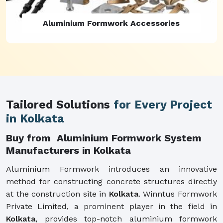
Aluminium Formwork Refurbishment
Tailored Solutions
for Every Project
in Kolkata
Buy from Aluminium Formwork System
Manufacturers in Kolkata
Aluminium Formwork introduces an innovative
method for constructing concrete structures directly
at the construction site in
Kolkata
. Winntus Formwork
Private Limited, a prominent player in the field in
Kolkata
, provides top-notch aluminium formwork