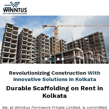
Revolutionizing Construction
With
Innovative Solutions In Kolkata
Durable Scaffolding on Rent in
Kolkata
We, at Winntus Formwork Private Limited, is committed