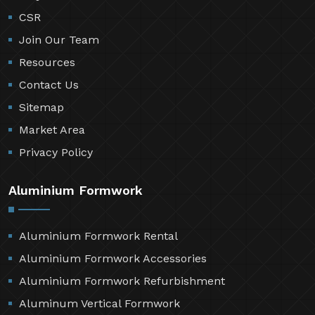
CSR
Join Our Team
Resources
Contact Us
Sitemap
Market Area
Privacy Policy
Aluminium Formwork
Aluminium Formwork Rental
Aluminium Formwork Accessories
Aluminium Formwork Refurbishment
Aluminum Vertical Formwork