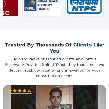
Trusted By Thousands Of
Clients Like
You
Join the ranks of satisfied clients at Winntus
Formwork Private Limited Trusted by thousands, we
deliver reliability, quality, and innovation for your
construction needs.