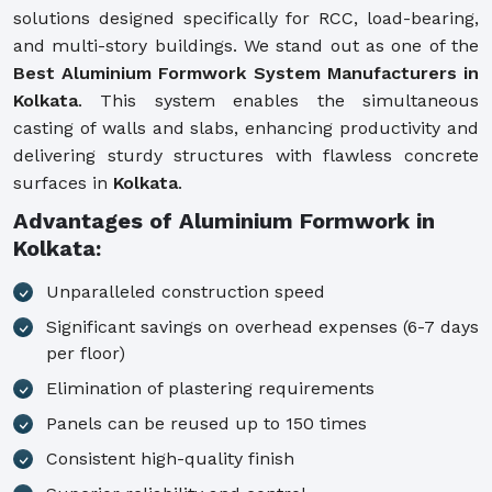
solutions designed specifically for RCC, load-bearing,
and multi-story buildings. We stand out as one of the
Best Aluminium Formwork System Manufacturers in
Kolkata
. This system enables the simultaneous
casting of walls and slabs, enhancing productivity and
delivering sturdy structures with flawless concrete
surfaces in
Kolkata
.
Advantages of Aluminium Formwork in
Kolkata:
Unparalleled construction speed
Significant savings on overhead expenses (6-7 days
per floor)
Elimination of plastering requirements
Panels can be reused up to 150 times
Consistent high-quality finish