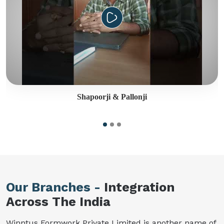
Shapoorji & Pallonji
Our Branches -
Integration
Across The India
Winntus Formwork Private Limited is another name of