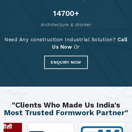
14788
+
Architecture & Worker
Need Any construction Industrial Solution?
Call
Us Now
Or
ENQUIRY NOW
"Clients Who Made Us India's
Most Trusted Formwork Partner"