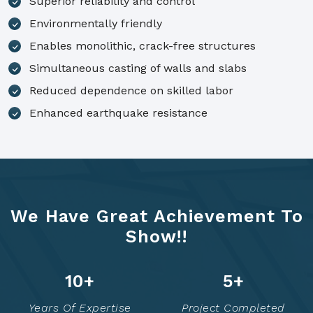
Superior reliability and control
Environmentally friendly
Enables monolithic, crack-free structures
Simultaneous casting of walls and slabs
Reduced dependence on skilled labor
Enhanced earthquake resistance
We Have Great Achievement To
Show!!
14
+
7
+
Years Of Expertise
Project Completed