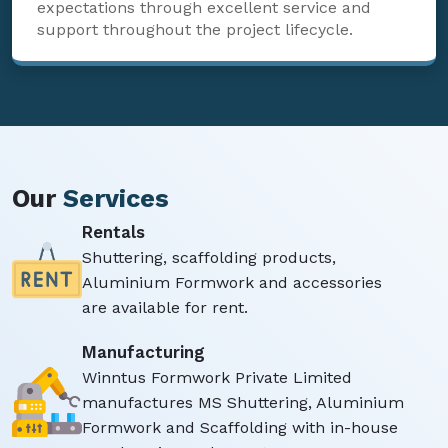
expectations through excellent service and
support throughout the project lifecycle.
Our
Services
Rentals
Shuttering, scaffolding products,
Aluminium Formwork and accessories
are available for rent.
Manufacturing
Winntus Formwork Private Limited
manufactures MS Shuttering, Aluminium
Formwork and Scaffolding with in-house