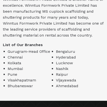
excellence. Winntus Formwork Private Limited has
been manufacturing MS cuplock scaffolding and
shuttering products for many years and today,
Winntus Formwork Private Limited has become one of
the leading service providers of scaffolding and
shuttering material on rental across the country.
List of Our Branches
Gurugram-Head Office
Bengaluru
Chennai
Hyderabad
Kolkata
Lucknow
Mumbai
Nashik
Pune
Raipur
Visakhapatnam
Vijayawada
Bhubaneswar
Ahmedabad