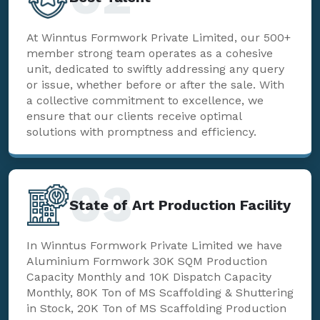
At Winntus Formwork Private Limited, our 500+
member strong team operates as a cohesive
unit, dedicated to swiftly addressing any query
or issue, whether before or after the sale. With
a collective commitment to excellence, we
ensure that our clients receive optimal
solutions with promptness and efficiency.
03
State of Art Production Facility
In Winntus Formwork Private Limited we have
Aluminium Formwork 30K SQM Production
Capacity Monthly and 10K Dispatch Capacity
Monthly, 80K Ton of MS Scaffolding & Shuttering
in Stock, 20K Ton of MS Scaffolding Production