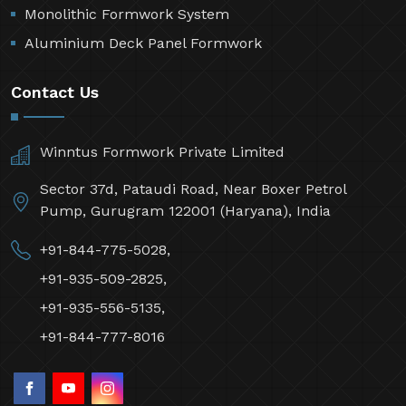
Monolithic Formwork System
Aluminium Deck Panel Formwork
Contact Us
Winntus Formwork Private Limited
Sector 37d, Pataudi Road, Near Boxer Petrol
Pump, Gurugram 122001 (Haryana), India
+91-844-775-5028,
+91-935-509-2825,
+91-935-556-5135,
+91-844-777-8016