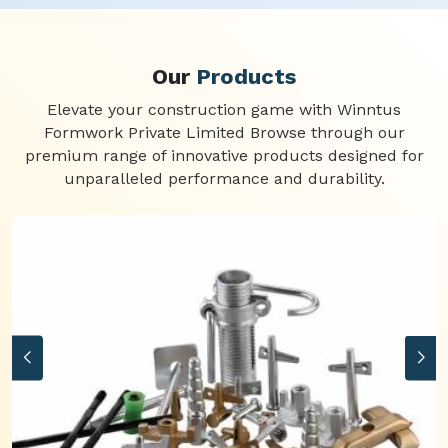
Our
Products
Elevate your construction game with Winntus
Formwork Private Limited Browse through our
premium range of innovative products designed for
unparalleled performance and durability.