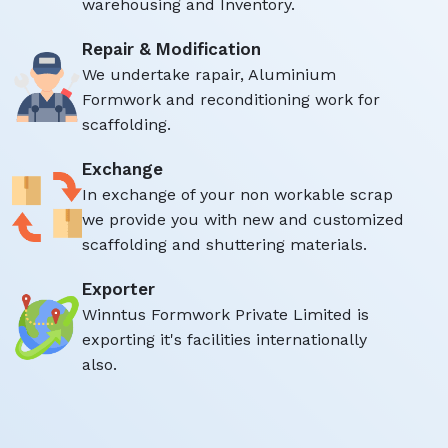
warehousing and Inventory.
Repair & Modification
We undertake rapair, Aluminium
Formwork and reconditioning work for
scaffolding.
Exchange
In exchange of your non workable scrap
we provide you with new and customized
scaffolding and shuttering materials.
Exporter
Winntus Formwork Private Limited is
exporting it's facilities internationally
also.