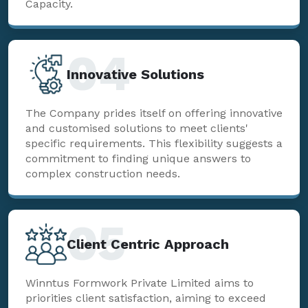
Capacity.
04
Innovative Solutions
The Company prides itself on offering innovative
and customised solutions to meet clients'
specific requirements. This flexibility suggests a
commitment to finding unique answers to
complex construction needs.
05
Client Centric Approach
Winntus Formwork Private Limited aims to
priorities client satisfaction, aiming to exceed