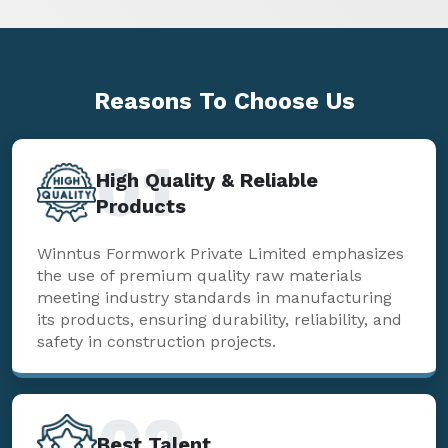
Reasons To
Choose Us
01
High Quality & Reliable
Products
Winntus Formwork Private Limited emphasizes
the use of premium quality raw materials
meeting industry standards in manufacturing
its products, ensuring durability, reliability, and
safety in construction projects.
02
Best Talent