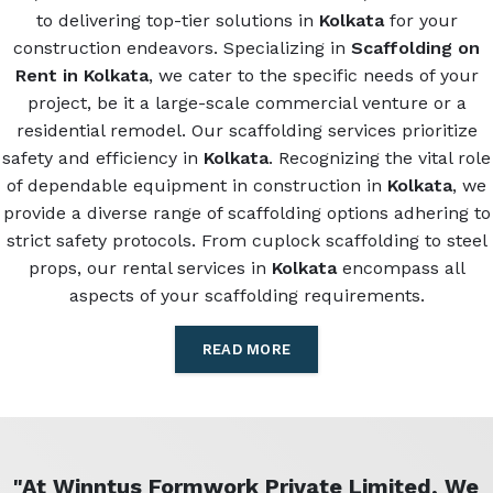
to delivering top-tier solutions in
Kolkata
for your
construction endeavors. Specializing in
Scaffolding on
Rent in Kolkata
, we cater to the specific needs of your
project, be it a large-scale commercial venture or a
residential remodel. Our scaffolding services prioritize
safety and efficiency in
Kolkata
. Recognizing the vital role
of dependable equipment in construction in
Kolkata
, we
provide a diverse range of scaffolding options adhering to
strict safety protocols. From cuplock scaffolding to steel
props, our rental services in
Kolkata
encompass all
aspects of your scaffolding requirements.
READ MORE
"At Winntus Formwork Private Limited, We