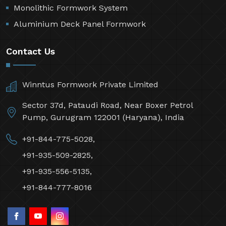
Monolithic Formwork System
Aluminium Deck Panel Formwork
Contact Us
Winntus Formwork Private Limited
Sector 37d, Pataudi Road, Near Boxer Petrol
Pump, Gurugram 122001 (Haryana), India
+91-844-775-5028,
+91-935-509-2825,
+91-935-556-5135,
+91-844-777-8016