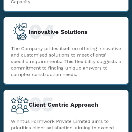
Capacity.
04
Innovative Solutions
The Company prides itself on offering innovative
and customised solutions to meet clients'
specific requirements. This flexibility suggests a
commitment to finding unique answers to
complex construction needs.
05
Client Centric Approach
Winntus Formwork Private Limited aims to
priorities client satisfaction, aiming to exceed