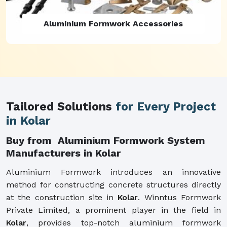
Aluminium Formwork Refurbishment
Tailored Solutions
for Every Project
in Kolar
Buy from Aluminium Formwork System
Manufacturers in Kolar
Aluminium Formwork introduces an innovative
method for constructing concrete structures directly
at the construction site in
Kolar
. Winntus Formwork
Private Limited, a prominent player in the field in
Kolar
, provides top-notch aluminium formwork