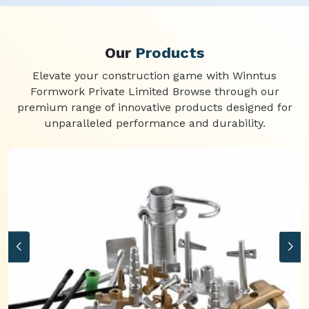
Our
Products
Elevate your construction game with Winntus
Formwork Private Limited Browse through our
premium range of innovative products designed for
unparalleled performance and durability.