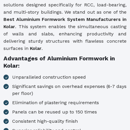
solutions designed specifically for RCC, load-bearing,
and multi-story buildings. We stand out as one of the
Best Aluminium Formwork System Manufacturers in
Kolar
. This system enables the simultaneous casting
of walls and slabs, enhancing productivity and
delivering sturdy structures with flawless concrete
surfaces in
Kolar
.
Advantages of Aluminium Formwork in
Kolar:
Unparalleled construction speed
Significant savings on overhead expenses (6-7 days
per floor)
Elimination of plastering requirements
Panels can be reused up to 150 times
Consistent high-quality finish