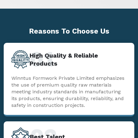
Reasons To
Choose Us
01
High Quality & Reliable
Products
Winntus Formwork Private Limited emphasizes
the use of premium quality raw materials
meeting industry standards in manufacturing
its products, ensuring durability, reliability, and
safety in construction projects.
02
Best Talent