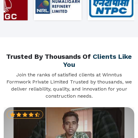
Trusted By Thousands Of
Clients Like
You
Join the ranks of satisfied clients at Winntus
Formwork Private Limited Trusted by thousands, we
deliver reliability, quality, and innovation for your
construction needs.