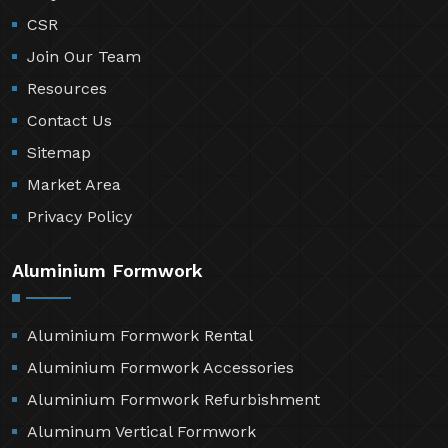
CSR
Join Our Team
Resources
Contact Us
Sitemap
Market Area
Privacy Policy
Aluminium Formwork
Aluminium Formwork Rental
Aluminium Formwork Accessories
Aluminium Formwork Refurbishment
Aluminum Vertical Formwork