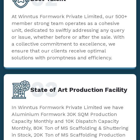
At Winntus Formwork Private Limited, our 500+
member strong team operates as a cohesive
unit, dedicated to swiftly addressing any query
or issue, whether before or after the sale. With
a collective commitment to excellence, we
ensure that our clients receive optimal
solutions with promptness and efficiency.
03
State of Art Production Facility
In Winntus Formwork Private Limited we have
Aluminium Formwork 30K SQM Production
Capacity Monthly and 10K Dispatch Capacity
Monthly, 80K Ton of MS Scaffolding & Shuttering
in Stock, 20K Ton of MS Scaffolding Production