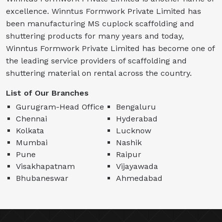
excellence. Winntus Formwork Private Limited has
been manufacturing MS cuplock scaffolding and
shuttering products for many years and today,
Winntus Formwork Private Limited has become one of
the leading service providers of scaffolding and
shuttering material on rental across the country.
List of Our Branches
Gurugram-Head Office
Bengaluru
Chennai
Hyderabad
Kolkata
Lucknow
Mumbai
Nashik
Pune
Raipur
Visakhapatnam
Vijayawada
Bhubaneswar
Ahmedabad