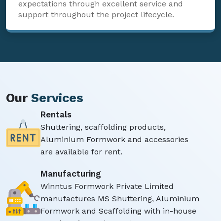
expectations through excellent service and
support throughout the project lifecycle.
Our
Services
Rentals
Shuttering, scaffolding products,
Aluminium Formwork and accessories
are available for rent.
Manufacturing
Winntus Formwork Private Limited
manufactures MS Shuttering, Aluminium
Formwork and Scaffolding with in-house