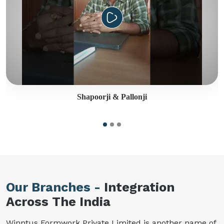
Shapoorji & Pallonji
Our Branches -
Integration
Across The India
Winntus Formwork Private Limited is another name of