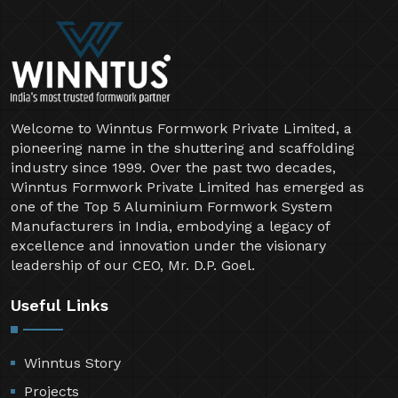
Welcome to Winntus Formwork Private Limited, a
pioneering name in the shuttering and scaffolding
industry since 1999. Over the past two decades,
Winntus Formwork Private Limited has emerged as
one of the Top 5 Aluminium Formwork System
Manufacturers in India, embodying a legacy of
excellence and innovation under the visionary
leadership of our CEO, Mr. D.P. Goel.
Useful Links
Winntus Story
Projects