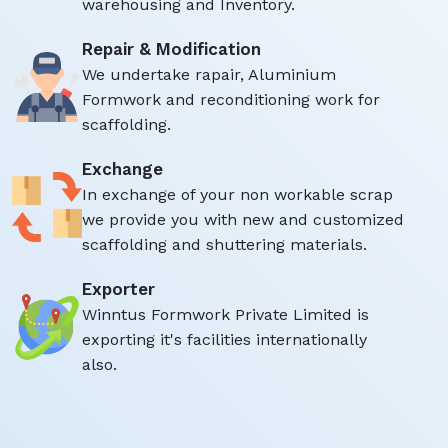
warehousing and Inventory.
Repair & Modification
We undertake rapair, Aluminium
Formwork and reconditioning work for
scaffolding.
Exchange
In exchange of your non workable scrap
we provide you with new and customized
scaffolding and shuttering materials.
Exporter
Winntus Formwork Private Limited is
exporting it's facilities internationally
also.