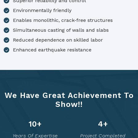
Superior reliability and control
Environmentally friendly
Enables monolithic, crack-free structures
Simultaneous casting of walls and slabs
Reduced dependence on skilled labor
Enhanced earthquake resistance
We Have Great Achievement To
Show!!
14
+
7
+
Years Of Expertise
Project Completed