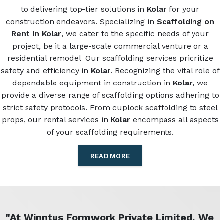
to delivering top-tier solutions in
Kolar
for your
construction endeavors. Specializing in
Scaffolding on
Rent in Kolar
, we cater to the specific needs of your
project, be it a large-scale commercial venture or a
residential remodel. Our scaffolding services prioritize
safety and efficiency in
Kolar
. Recognizing the vital role of
dependable equipment in construction in
Kolar
, we
provide a diverse range of scaffolding options adhering to
strict safety protocols. From cuplock scaffolding to steel
props, our rental services in
Kolar
encompass all aspects
of your scaffolding requirements.
READ MORE
"At Winntus Formwork Private Limited, We