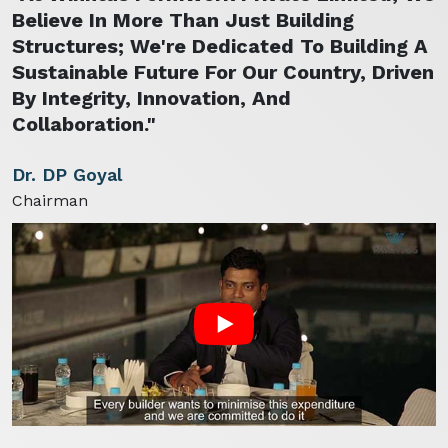
Believe In More Than Just Building
Structures; We're Dedicated To Building A
Sustainable Future For Our Country, Driven
By Integrity, Innovation, And
Collaboration."
Dr. DP Goyal
Chairman