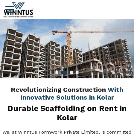
Revolutionizing Construction
With
Innovative Solutions In Kolar
Durable Scaffolding on Rent in
Kolar
We, at Winntus Formwork Private Limited, is committed