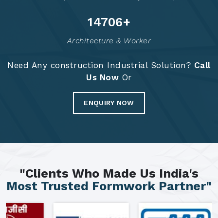
14792
+
Architecture & Worker
Need Any construction Industrial Solution?
Call
Us Now
Or
ENQUIRY NOW
"Clients Who Made Us India's
Most Trusted Formwork Partner"