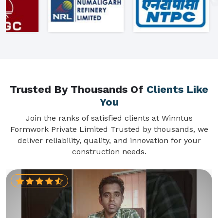
Trusted By Thousands Of
Clients Like
You
Join the ranks of satisfied clients at Winntus
Formwork Private Limited Trusted by thousands, we
deliver reliability, quality, and innovation for your
construction needs.