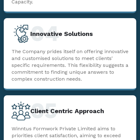
Capacity.
04
Innovative Solutions
The Company prides itself on offering innovative
and customised solutions to meet clients'
specific requirements. This flexibility suggests a
commitment to finding unique answers to
complex construction needs.
05
Client Centric Approach
Winntus Formwork Private Limited aims to
priorities client satisfaction, aiming to exceed