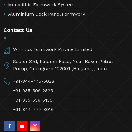
Monolithic Formwork System
Aluminium Deck Panel Formwork
Contact Us
Winntus Formwork Private Limited
Sector 37d, Pataudi Road, Near Boxer Petrol
Pump, Gurugram 122001 (Haryana), India
+91-844-775-5028,
+91-935-509-2825,
+91-935-556-5135,
+91-844-777-8016