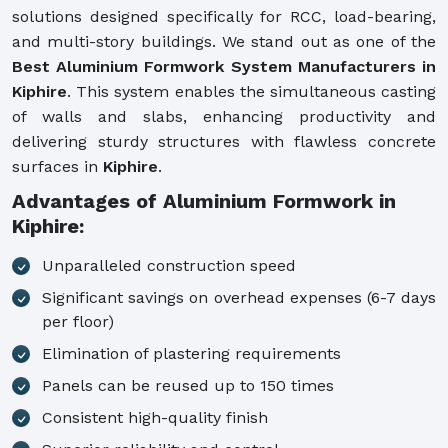
solutions designed specifically for RCC, load-bearing,
and multi-story buildings. We stand out as one of the
Best Aluminium Formwork System Manufacturers in
Kiphire
. This system enables the simultaneous casting
of walls and slabs, enhancing productivity and
delivering sturdy structures with flawless concrete
surfaces in
Kiphire
.
Advantages of Aluminium Formwork in
Kiphire:
Unparalleled construction speed
Significant savings on overhead expenses (6-7 days
per floor)
Elimination of plastering requirements
Panels can be reused up to 150 times
Consistent high-quality finish