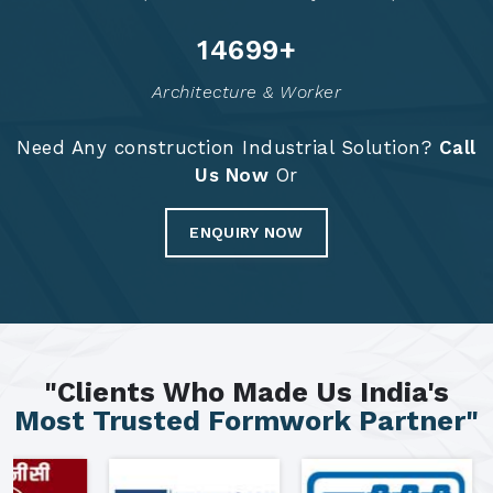
14786
+
Architecture & Worker
Need Any construction Industrial Solution?
Call
Us Now
Or
ENQUIRY NOW
"Clients Who Made Us India's
Most Trusted Formwork Partner"