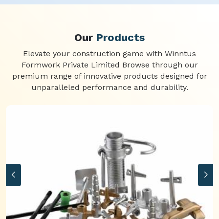
Our
Products
Elevate your construction game with Winntus
Formwork Private Limited Browse through our
premium range of innovative products designed for
unparalleled performance and durability.