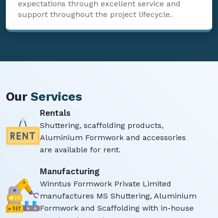
expectations through excellent service and
support throughout the project lifecycle.
Our
Services
Rentals
Shuttering, scaffolding products,
Aluminium Formwork and accessories
are available for rent.
Manufacturing
Winntus Formwork Private Limited
manufactures MS Shuttering, Aluminium
Formwork and Scaffolding with in-house