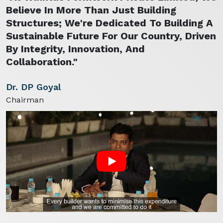
Believe In More Than Just Building
Structures; We're Dedicated To Building A
Sustainable Future For Our Country, Driven
By Integrity, Innovation, And
Collaboration."
Dr. DP Goyal
Chairman