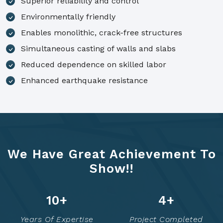
Superior reliability and control
Environmentally friendly
Enables monolithic, crack-free structures
Simultaneous casting of walls and slabs
Reduced dependence on skilled labor
Enhanced earthquake resistance
We Have Great Achievement To
Show!!
14
+
6
+
Years Of Expertise
Project Completed