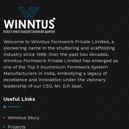
Welcome to Winntus Formwork Private Limited, a
pioneering name in the shuttering and scaffolding
industry since 1999. Over the past two decades,
Winntus Formwork Private Limited has emerged as
one of the Top 5 Aluminium Formwork System
Manufacturers in India, embodying a legacy of
excellence and innovation under the visionary
leadership of our CEO, Mr. D.P. Goel.
Useful Links
Winntus Story
Projects