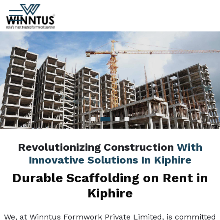
Revolutionizing Construction
With
Innovative Solutions In Kiphire
Durable Scaffolding on Rent in
Kiphire
We, at Winntus Formwork Private Limited, is committed