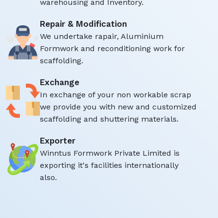
warehousing and Inventory.
Repair & Modification
We undertake rapair, Aluminium
Formwork and reconditioning work for
scaffolding.
Exchange
In exchange of your non workable scrap
we provide you with new and customized
scaffolding and shuttering materials.
Exporter
Winntus Formwork Private Limited is
exporting it's facilities internationally
also.