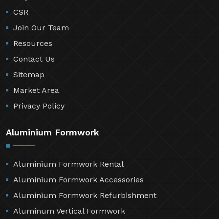
CSR
Join Our Team
Resources
Contact Us
Sitemap
Market Area
Privacy Policy
Aluminium Formwork
Aluminium Formwork Rental
Aluminium Formwork Accessories
Aluminium Formwork Refurbishment
Aluminum Vertical Formwork