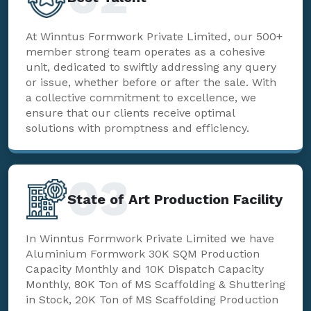
At Winntus Formwork Private Limited, our 500+
member strong team operates as a cohesive
unit, dedicated to swiftly addressing any query
or issue, whether before or after the sale. With
a collective commitment to excellence, we
ensure that our clients receive optimal
solutions with promptness and efficiency.
03
State of Art Production Facility
In Winntus Formwork Private Limited we have
Aluminium Formwork 30K SQM Production
Capacity Monthly and 10K Dispatch Capacity
Monthly, 80K Ton of MS Scaffolding & Shuttering
in Stock, 20K Ton of MS Scaffolding Production