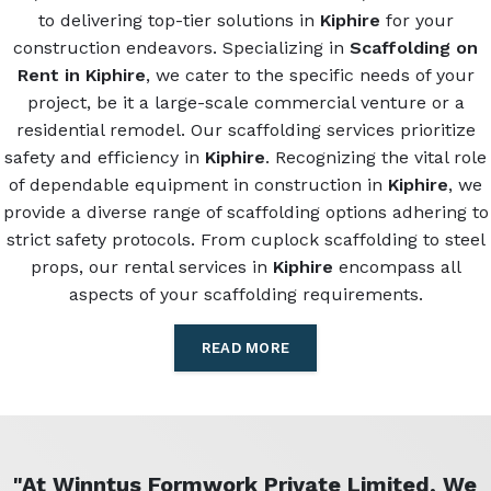
to delivering top-tier solutions in
Kiphire
for your
construction endeavors. Specializing in
Scaffolding on
Rent in Kiphire
, we cater to the specific needs of your
project, be it a large-scale commercial venture or a
residential remodel. Our scaffolding services prioritize
safety and efficiency in
Kiphire
. Recognizing the vital role
of dependable equipment in construction in
Kiphire
, we
provide a diverse range of scaffolding options adhering to
strict safety protocols. From cuplock scaffolding to steel
props, our rental services in
Kiphire
encompass all
aspects of your scaffolding requirements.
READ MORE
"At Winntus Formwork Private Limited, We