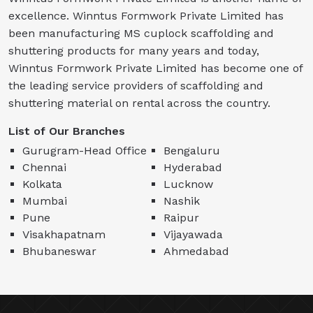
excellence. Winntus Formwork Private Limited has
been manufacturing MS cuplock scaffolding and
shuttering products for many years and today,
Winntus Formwork Private Limited has become one of
the leading service providers of scaffolding and
shuttering material on rental across the country.
List of Our Branches
Gurugram-Head Office
Bengaluru
Chennai
Hyderabad
Kolkata
Lucknow
Mumbai
Nashik
Pune
Raipur
Visakhapatnam
Vijayawada
Bhubaneswar
Ahmedabad