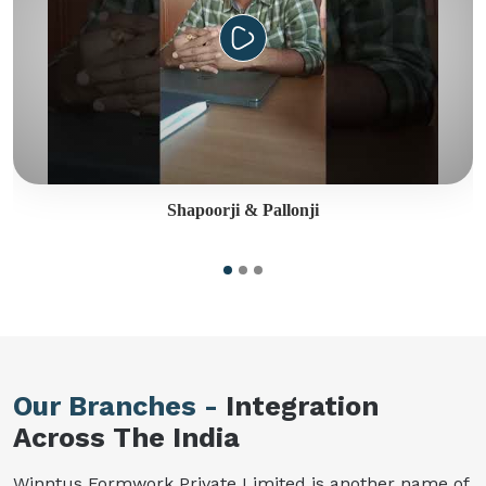
Shapoorji & Pallonji
Our Branches -
Integration
Across The India
Winntus Formwork Private Limited is another name of