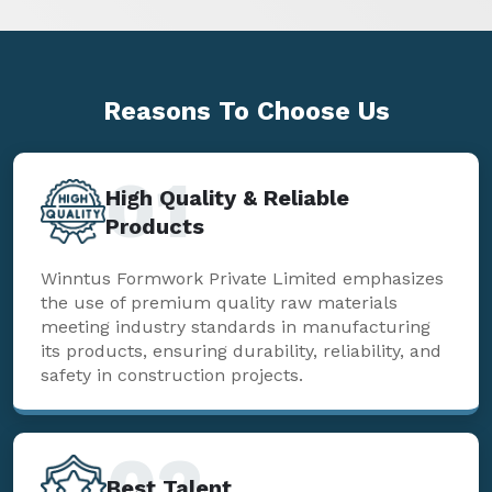
Reasons To
Choose Us
01
High Quality & Reliable
Products
Winntus Formwork Private Limited emphasizes
the use of premium quality raw materials
meeting industry standards in manufacturing
its products, ensuring durability, reliability, and
safety in construction projects.
02
Best Talent