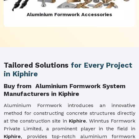
Aluminium Formwork Refurbishment
Tailored Solutions
for Every Project
in Kiphire
Buy from Aluminium Formwork System
Manufacturers in Kiphire
Aluminium Formwork introduces an innovative
method for constructing concrete structures directly
at the construction site in
Kiphire
. Winntus Formwork
Private Limited, a prominent player in the field in
Kiphire
, provides top-notch aluminium formwork