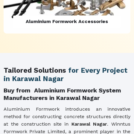
Aluminium Formwork Refurbishment
Tailored Solutions
for Every Project
in Karawal Nagar
Buy from Aluminium Formwork System
Manufacturers in Karawal Nagar
Aluminium Formwork introduces an innovative
method for constructing concrete structures directly
at the construction site in
Karawal Nagar
. Winntus
Formwork Private Limited, a prominent player in the