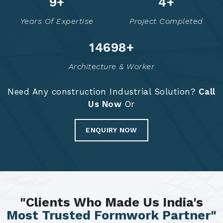
14
+
6
+
Years Of Expertise
Project Completed
14786
+
Architecture & Worker
Need Any construction Industrial Solution?
Call
Us Now
Or
ENQUIRY NOW
"Clients Who Made Us India's
Most Trusted Formwork Partner"