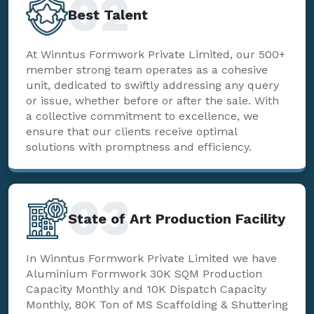
02
Best Talent
At Winntus Formwork Private Limited, our 500+
member strong team operates as a cohesive
unit, dedicated to swiftly addressing any query
or issue, whether before or after the sale. With
a collective commitment to excellence, we
ensure that our clients receive optimal
solutions with promptness and efficiency.
03
State of Art Production Facility
In Winntus Formwork Private Limited we have
Aluminium Formwork 30K SQM Production
Capacity Monthly and 10K Dispatch Capacity
Monthly, 80K Ton of MS Scaffolding & Shuttering