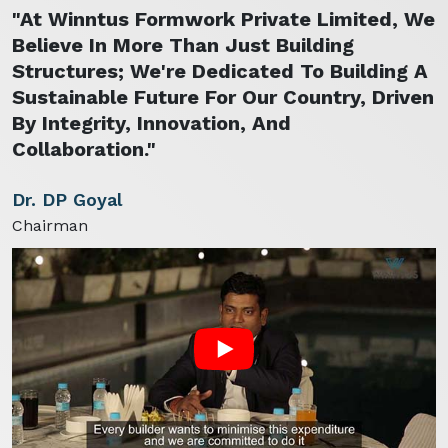
"At Winntus Formwork Private Limited, We
Believe In More Than Just Building
Structures; We're Dedicated To Building A
Sustainable Future For Our Country, Driven
By Integrity, Innovation, And
Collaboration."
Dr. DP Goyal
Chairman