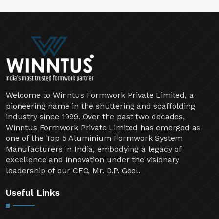
Welcome to Winntus Formwork Private Limited, a
pioneering name in the shuttering and scaffolding
industry since 1999. Over the past two decades,
Winntus Formwork Private Limited has emerged as
one of the Top 5 Aluminium Formwork System
Manufacturers in India, embodying a legacy of
excellence and innovation under the visionary
leadership of our CEO, Mr. D.P. Goel.
Useful Links