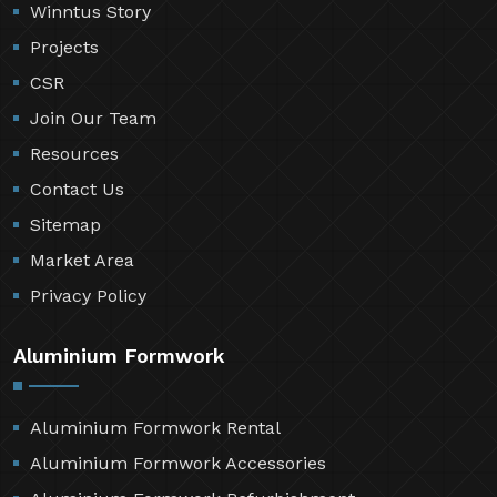
Winntus Story
Projects
CSR
Join Our Team
Resources
Contact Us
Sitemap
Market Area
Privacy Policy
Aluminium Formwork
Aluminium Formwork Rental
Aluminium Formwork Accessories