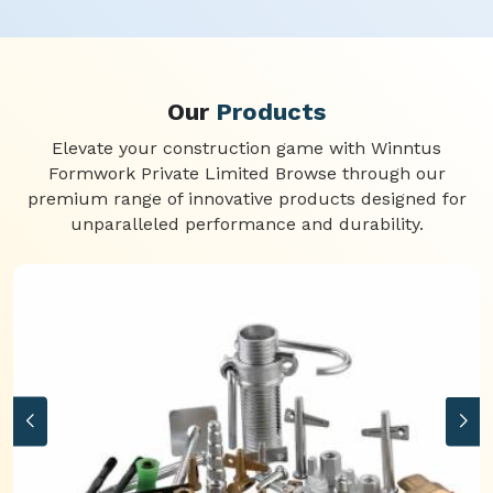
Our
Products
Elevate your construction game with Winntus
Formwork Private Limited Browse through our
premium range of innovative products designed for
unparalleled performance and durability.