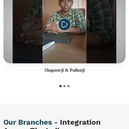
Shapoorji & Pallonji
Our Branches -
Integration