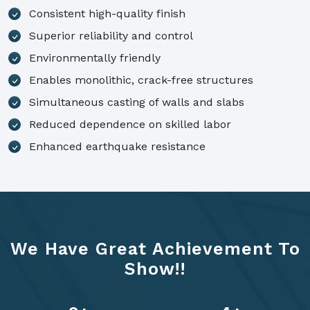
Consistent high-quality finish
Superior reliability and control
Environmentally friendly
Enables monolithic, crack-free structures
Simultaneous casting of walls and slabs
Reduced dependence on skilled labor
Enhanced earthquake resistance
We Have Great Achievement To
Show!!