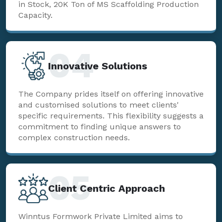
in Stock, 20K Ton of MS Scaffolding Production
Capacity.
04
Innovative Solutions
The Company prides itself on offering innovative
and customised solutions to meet clients'
specific requirements. This flexibility suggests a
commitment to finding unique answers to
complex construction needs.
05
Client Centric Approach
Winntus Formwork Private Limited aims to