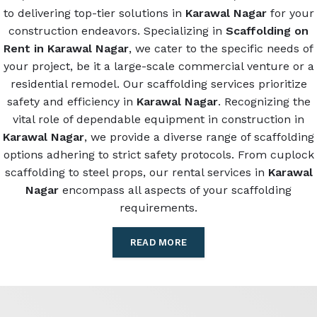
to delivering top-tier solutions in
Karawal Nagar
for your
construction endeavors. Specializing in
Scaffolding on
Rent in Karawal Nagar
, we cater to the specific needs of
your project, be it a large-scale commercial venture or a
residential remodel. Our scaffolding services prioritize
safety and efficiency in
Karawal Nagar
. Recognizing the
vital role of dependable equipment in construction in
Karawal Nagar
, we provide a diverse range of scaffolding
options adhering to strict safety protocols. From cuplock
scaffolding to steel props, our rental services in
Karawal
Nagar
encompass all aspects of your scaffolding
requirements.
READ MORE