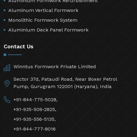
Aluminium Formwork Refurbishment
Aluminum Vertical Formwork
Monolithic Formwork System
Aluminium Deck Panel Formwork
Contact Us
Winntus Formwork Private Limited
Sector 37d, Pataudi Road, Near Boxer Petrol
Pump, Gurugram 122001 (Haryana), India
+91-844-775-5028,
+91-935-509-2825,
+91-935-556-5135,
+91-844-777-8016