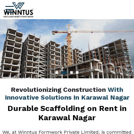
Revolutionizing Construction
With
Innovative Solutions In Karawal Nagar
Durable Scaffolding on Rent in
Karawal Nagar
We, at Winntus Formwork Private Limited, is committed