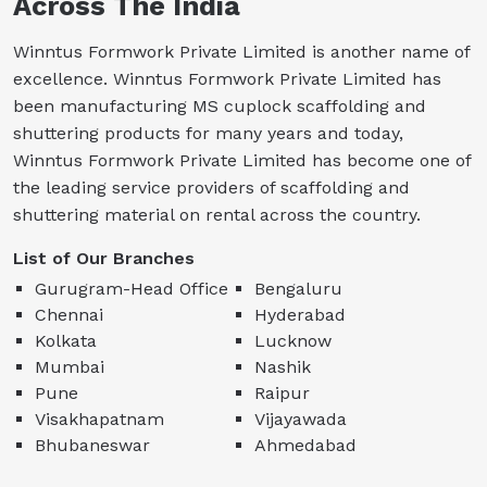
Across The India
Winntus Formwork Private Limited is another name of
excellence. Winntus Formwork Private Limited has
been manufacturing MS cuplock scaffolding and
shuttering products for many years and today,
Winntus Formwork Private Limited has become one of
the leading service providers of scaffolding and
shuttering material on rental across the country.
List of Our Branches
Gurugram-Head Office
Bengaluru
Chennai
Hyderabad
Kolkata
Lucknow
Mumbai
Nashik
Pune
Raipur
Visakhapatnam
Vijayawada
Bhubaneswar
Ahmedabad