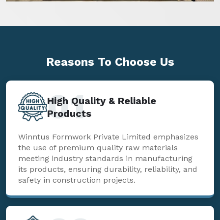
Reasons To
Choose Us
01
High Quality & Reliable
Products
Winntus Formwork Private Limited emphasizes
the use of premium quality raw materials
meeting industry standards in manufacturing
its products, ensuring durability, reliability, and
safety in construction projects.