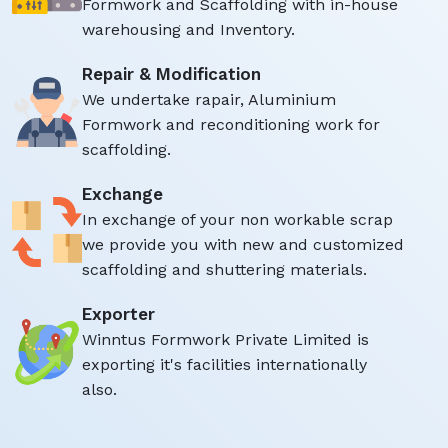
Formwork and Scaffolding with in-house
warehousing and Inventory.
Repair & Modification
We undertake rapair, Aluminium
Formwork and reconditioning work for
scaffolding.
Exchange
In exchange of your non workable scrap
we provide you with new and customized
scaffolding and shuttering materials.
Exporter
Winntus Formwork Private Limited is
exporting it's facilities internationally
also.