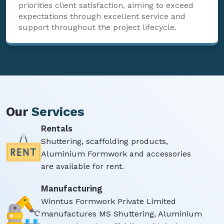
priorities client satisfaction, aiming to exceed
expectations through excellent service and
support throughout the project lifecycle.
Our
Services
Rentals
Shuttering, scaffolding products,
Aluminium Formwork and accessories
are available for rent.
Manufacturing
Winntus Formwork Private Limited
manufactures MS Shuttering, Aluminium