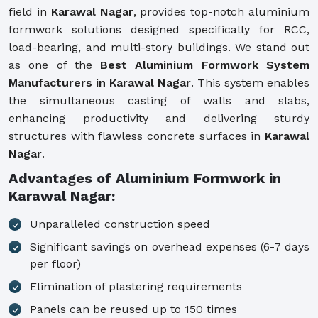
field in
Karawal Nagar
, provides top-notch aluminium
formwork solutions designed specifically for RCC,
load-bearing, and multi-story buildings. We stand out
as one of the
Best Aluminium Formwork System
Manufacturers in Karawal Nagar
. This system enables
the simultaneous casting of walls and slabs,
enhancing productivity and delivering sturdy
structures with flawless concrete surfaces in
Karawal
Nagar
.
Advantages of Aluminium Formwork in
Karawal Nagar:
Unparalleled construction speed
Significant savings on overhead expenses (6-7 days
per floor)
Elimination of plastering requirements
Panels can be reused up to 150 times