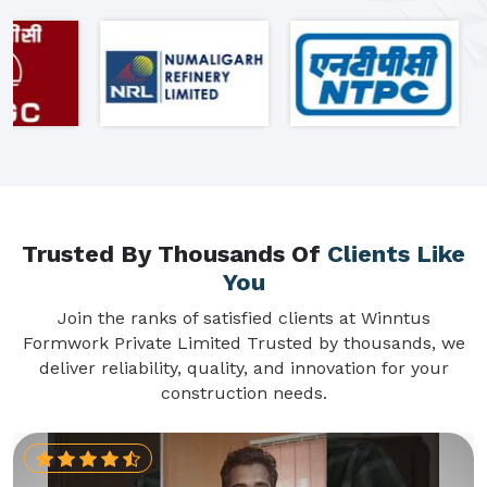
Trusted By Thousands Of
Clients Like
You
Join the ranks of satisfied clients at Winntus
Formwork Private Limited Trusted by thousands, we
deliver reliability, quality, and innovation for your
construction needs.