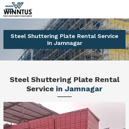
Steel Shuttering Plate Rental Service
In Jamnagar
Steel Shuttering Plate Rental
Service
in Jamnagar