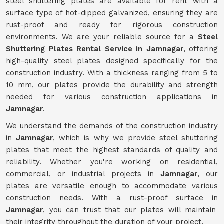
steel shuttering plates are available for rent with a
surface type of hot-dipped galvanized, ensuring they are
rust-proof and ready for rigorous construction
environments. We are your reliable source for a
Steel
Shuttering Plates Rental Service in Jamnagar
, offering
high-quality steel plates designed specifically for the
construction industry. With a thickness ranging from 5 to
10 mm, our plates provide the durability and strength
needed for various construction applications in
Jamnagar
.
We understand the demands of the construction industry
in
Jamnagar
, which is why we provide steel shuttering
plates that meet the highest standards of quality and
reliability. Whether you're working on residential,
commercial, or industrial projects in
Jamnagar
, our
plates are versatile enough to accommodate various
construction needs. With a rust-proof surface in
Jamnagar
, you can trust that our plates will maintain
their integrity throughout the duration of your project.