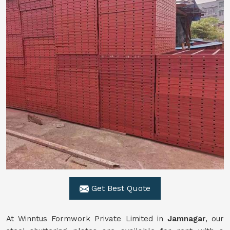
Get Best Quote
At Winntus Formwork Private Limited in
Jamnagar
, our