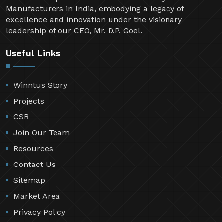
Manufacturers in India, embodying a legacy of
excellence and innovation under the visionary
leadership of our CEO, Mr. D.P. Goel.
Useful Links
Winntus Story
Projects
CSR
Join Our Team
Resources
Contact Us
Sitemap
Market Area
Privacy Policy