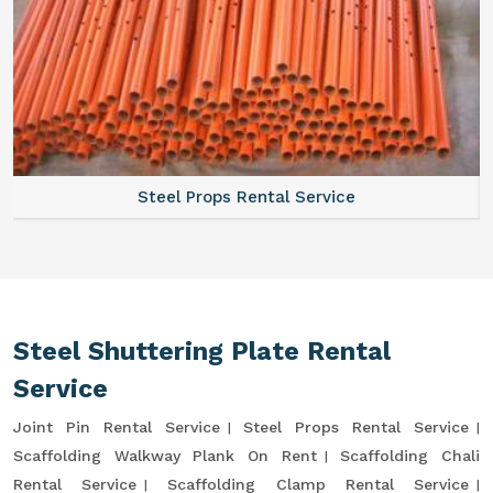
Steel Props Rental Service
Steel Shuttering Plate Rental
Service
Joint Pin Rental Service
Steel Props Rental Service
Scaffolding Walkway Plank On Rent
Scaffolding Chali
Rental Service
Scaffolding Clamp Rental Service