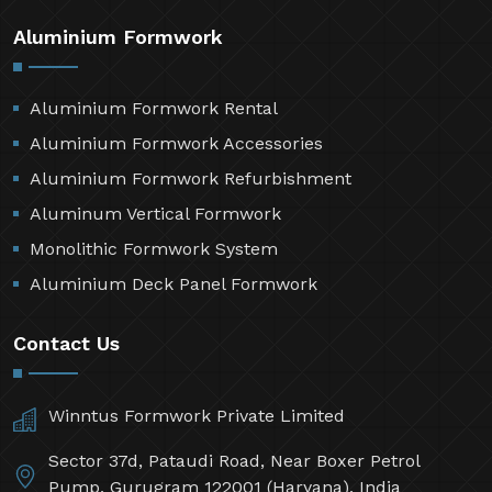
Aluminium Formwork
Aluminium Formwork Rental
Aluminium Formwork Accessories
Aluminium Formwork Refurbishment
Aluminum Vertical Formwork
Monolithic Formwork System
Aluminium Deck Panel Formwork
Contact Us
Winntus Formwork Private Limited
Sector 37d, Pataudi Road, Near Boxer Petrol
Pump, Gurugram 122001 (Haryana), India