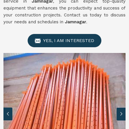
service in
Jamnagar
, you can expect top-quality
equipment that enhances the productivity and success of
your construction projects. Contact us today to discuss
your needs and schedules in
Jamnagar
.
YES, I AM INTERESTED