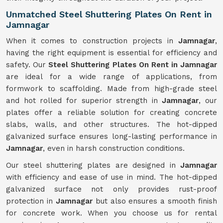
Unmatched Steel Shuttering Plates On Rent in
Jamnagar
When it comes to construction projects in
Jamnagar
,
having the right equipment is essential for efficiency and
safety. Our
Steel Shuttering Plates On Rent in Jamnagar
are ideal for a wide range of applications, from
formwork to scaffolding. Made from high-grade steel
and hot rolled for superior strength in
Jamnagar
, our
plates offer a reliable solution for creating concrete
slabs, walls, and other structures. The hot-dipped
galvanized surface ensures long-lasting performance in
Jamnagar
, even in harsh construction conditions.
Our steel shuttering plates are designed in
Jamnagar
with efficiency and ease of use in mind. The hot-dipped
galvanized surface not only provides rust-proof
protection in
Jamnagar
but also ensures a smooth finish
for concrete work. When you choose us for rental