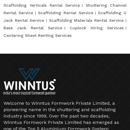
Scaffolding Verticals Rental Service
Shuttering Channel
Rental Service
Scaffolding Rental Service
Scaffolding U
Jack Rental Service
Scaffolding Materials Rental Service
Base Jack Rental Service
Cuplock Hiring Services
Centering Sheet Renting Services
Welcome to Winntus Formwork Private Limited, a
pioneering name in the shuttering and scaffolding
industry since 1999. Over the past two decades,
Winntus Formwork Private Limited has emerged as
one of the Top 5 Aluminium Formwork System