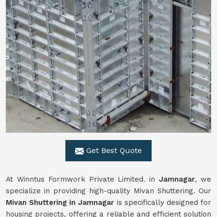
Get Best Quote
At Winntus Formwork Private Limited. in
Jamnagar
, we
specialize in providing high-quality Mivan Shuttering. Our
Mivan Shuttering in Jamnagar
is specifically designed for
housing projects, offering a reliable and efficient solution