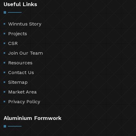
Useful Links
Winntus Story
Projects
CSR
Join Our Team
Resources
Contact Us
Sitemap
Market Area
Privacy Policy
Aluminium Formwork