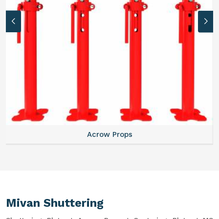
Acrow Props
Mivan Shuttering