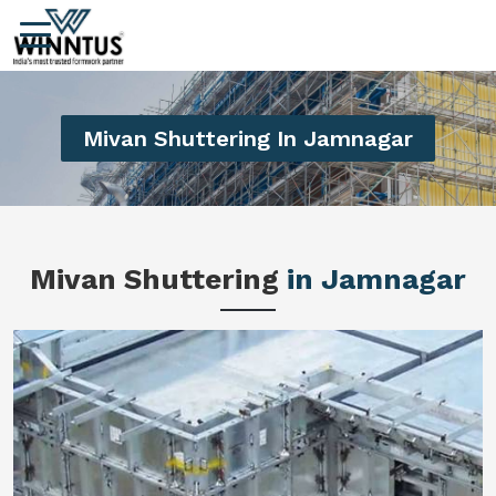
Mivan Shuttering In Jamnagar
Mivan Shuttering
in Jamnagar