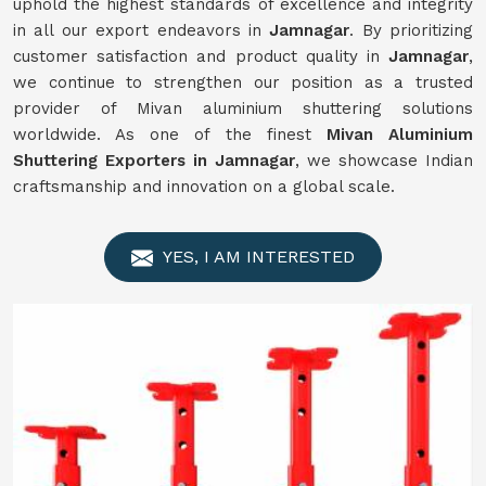
uphold the highest standards of excellence and integrity
in all our export endeavors in
Jamnagar
. By prioritizing
customer satisfaction and product quality in
Jamnagar
,
we continue to strengthen our position as a trusted
provider of Mivan aluminium shuttering solutions
worldwide. As one of the finest
Mivan Aluminium
Shuttering Exporters in Jamnagar
, we showcase Indian
craftsmanship and innovation on a global scale.
YES, I AM INTERESTED