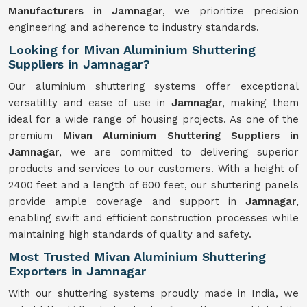
Manufacturers in Jamnagar
, we prioritize precision
engineering and adherence to industry standards.
Looking for Mivan Aluminium Shuttering
Suppliers in Jamnagar?
Our aluminium shuttering systems offer exceptional
versatility and ease of use in
Jamnagar
, making them
ideal for a wide range of housing projects. As one of the
premium
Mivan Aluminium Shuttering Suppliers in
Jamnagar
, we are committed to delivering superior
products and services to our customers. With a height of
2400 feet and a length of 600 feet, our shuttering panels
provide ample coverage and support in
Jamnagar
,
enabling swift and efficient construction processes while
maintaining high standards of quality and safety.
Most Trusted Mivan Aluminium Shuttering
Exporters in Jamnagar
With our shuttering systems proudly made in India, we