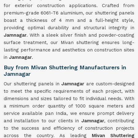
for exterior construction applications. Crafted from
premium-grade 6061-T6 aluminium, our shuttering panels
boast a thickness of 4 mm and a full-height style,
providing optimal durability and structural integrity in
Jamnagar
. With a sleek silver finish and powder-coating
surface treatment, our Mivan shuttering ensures long-
lasting performance and aesthetics on construction sites
in
Jamnagar
.
Buy from Mivan Shuttering Manufacturers in
Jamnagar
Our shuttering panels in
Jamnagar
are custom-designed
to meet the specific requirements of each project, with
dimensions and sizes tailored to fit individual needs. With
a minimum order quantity of 1000 square meters and
service available pan India, we ensure prompt delivery
and installation to our clients in
Jamnagar
, contributing
to the success and efficiency of construction projects
across the country. As leading
Mivan Shuttering