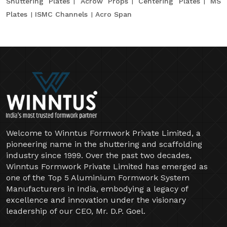
Shuttering Plates
Acrow Props
Centering Plates
MS
Plates
ISMC Channels
Acro Span
Welcome to Winntus Formwork Private Limited, a
pioneering name in the shuttering and scaffolding
industry since 1999. Over the past two decades,
Winntus Formwork Private Limited has emerged as
one of the Top 5 Aluminium Formwork System
Manufacturers in India, embodying a legacy of
excellence and innovation under the visionary
leadership of our CEO, Mr. D.P. Goel.