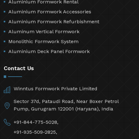
Aluminium Formwork Rental
Aluminium Formwork Accessories
Aluminium Formwork Refurbishment
Aluminum Vertical Formwork
Monolithic Formwork System
Aluminium Deck Panel Formwork
Contact Us
Winntus Formwork Private Limited
Sector 37d, Pataudi Road, Near Boxer Petrol
Pump, Gurugram 122001 (Haryana), India
+91-844-775-5028,
+91-935-509-2825,