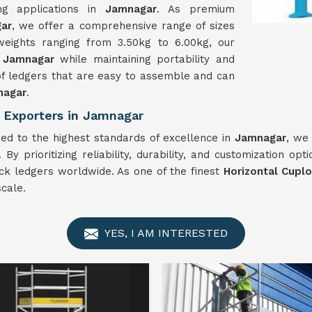
ing applications in
Jamnagar
. As premium
gar
, we offer a comprehensive range of sizes
eights ranging from 3.50kg to 6.00kg, our
n
Jamnagar
while maintaining portability and
 of ledgers that are easy to assemble and can
nagar
.
 Exporters in Jamnagar
ed to the highest standards of excellence in
Jamnagar
, we
By prioritizing reliability, durability, and customization opt
lock ledgers worldwide. As one of the finest
Horizontal Cupl
cale.
YES, I AM INTERESTED