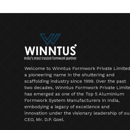
Welcome to Winntus Formwork Private Limited
a pioneering name in the shuttering and
scaffolding industry since 1999. Over the past
two decades, Winntus Formwork Private Limit
has emerged as one of the Top 5 Aluminium
Formwork System Manufacturers in India,
embodying a legacy of excellence and
innovation under the visionary leadership of ou
CEO, Mr. D.P. Goel.