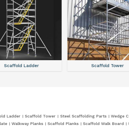
Scaffold Ladder
Scaffold Tower
old Ladder
Scaffold Tower
Steel Scaffolding Parts
Wedge C
late
Walkway Planks
Scaffold Planks
Scaffold Walk Board