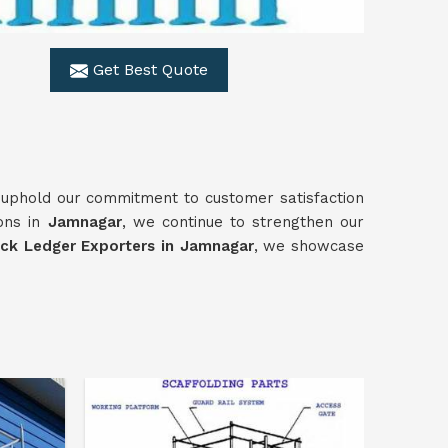
Get Best Quote
 uphold our commitment to customer satisfaction
ions in
Jamnagar
, we continue to strengthen our
ock Ledger Exporters in Jamnagar
, we showcase