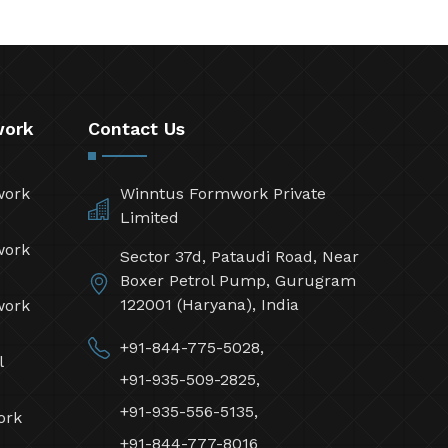
work
Contact Us
work
Winntus Formwork Private
Limited
work
Sector 37d, Pataudi Road, Near
Boxer Petrol Pump, Gurugram
122001 (Haryana), India
work
+91-844-775-5028,
l
+91-935-509-2825,
+91-935-556-5135,
ork
+91-844-777-8016