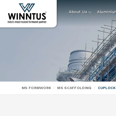
About Us
Alumini
MS FORMWORK
MS SCAFFOLDING
CUPLOCK