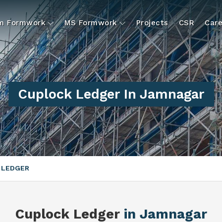
um Formwork
MS Formwork
Projects
CSR
Care
Cuplock Ledger In Jamnagar
 LEDGER
Cuplock Ledger
in Jamnagar