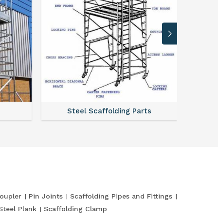
Steel Scaffolding Parts
oupler
Pin Joints
Scaffolding Pipes and Fittings
Steel Plank
Scaffolding Clamp