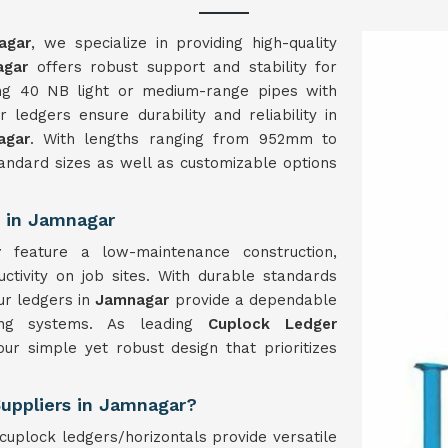
agar
, we specialize in providing high-quality
agar
offers robust support and stability for
sing 40 NB light or medium-range pipes with
ledgers ensure durability and reliability in
agar
. With lengths ranging from 952mm to
andard sizes as well as customizable options
.
 in Jamnagar
ar
feature a low-maintenance construction,
ivity on job sites. With durable standards
ur ledgers in
Jamnagar
provide a dependable
lding systems. As leading
Cuplock Ledger
our simple yet robust design that prioritizes
Suppliers in Jamnagar?
uplock ledgers/horizontals provide versatile