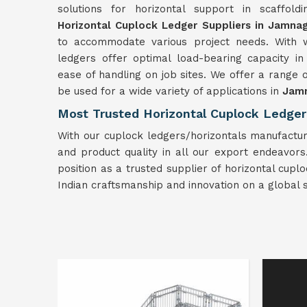
solutions for horizontal support in scaffold
Horizontal Cuplock Ledger Suppliers in Jamna
to accommodate various project needs. With w
ledgers offer optimal load-bearing capacity i
ease of handling on job sites. We offer a range
be used for a wide variety of applications in
Jam
Most Trusted Horizontal Cuplock Ledger
With our cuplock ledgers/horizontals manufactur
and product quality in all our export endeavors. 
position as a trusted supplier of horizontal cup
Indian craftsmanship and innovation on a global s