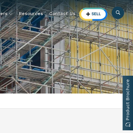
ers
Resources
Contact Us
Product Brochure