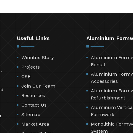
Useful Links
Aluminium Form
Winntus Story
Aluminium Form
Rental
Projects
,
Aluminium Form
CSR
Accessories
Join Our Team
ed
Aluminium Form
Resources
Refurbishment
Contact Us
Aluminum Vertica
Sitemap
Formwork
r
Market Area
Monolithic Formw
System