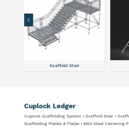
stem
Scaffold Stair
Cuplock Ledger
Cuplock Scaffolding System
Scaffold Stair
Scaff
Scaffolding Planks & Plates
Mild Steel Centering P