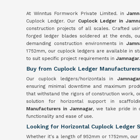
At Winntus Formwork Private Limited. in
Jamn
Cuplock Ledger. Our
Cuplock Ledger in Jamn
construction projects of all scales. Crafted u
forged ledger blades soldered at the ends, our 
demanding construction environments in
Jamn
1752mm, our cuplock ledgers are available in st
to suit specific project requirements in
Jamnagar
Buy from Cuplock Ledger Manufacturers
Our cuplock ledgers/horizontals in
Jamnag
ensuring minimal downtime and maximum product
that withstand the rigors of construction work, o
solution for horizontal support in scaffo
Manufacturers in Jamnagar
, we take pride in 
functionality and ease of use.
Looking for Horizontal Cuplock Ledger 
Whether it's a length of 952mm or 1752mm, our c