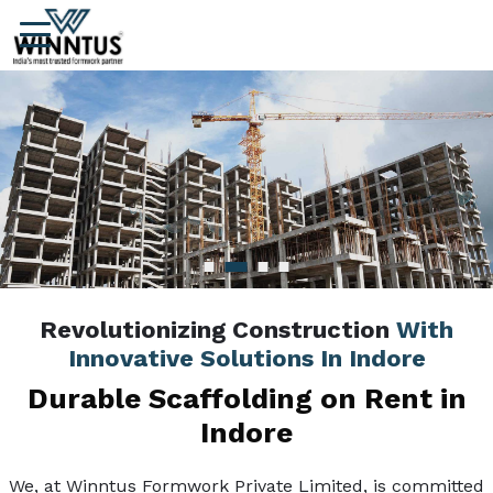
Revolutionizing Construction
With
Innovative Solutions In Indore
Durable Scaffolding on Rent in
Indore
We, at Winntus Formwork Private Limited, is committed