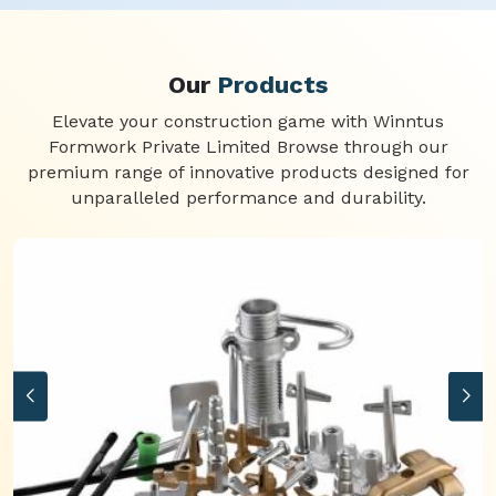
Our
Products
Elevate your construction game with Winntus
Formwork Private Limited Browse through our
premium range of innovative products designed for
unparalleled performance and durability.