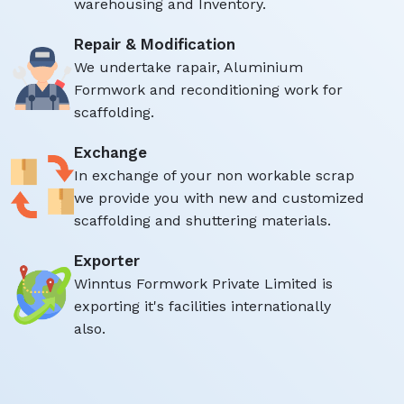
warehousing and Inventory.
Repair & Modification
We undertake rapair, Aluminium
Formwork and reconditioning work for
scaffolding.
Exchange
In exchange of your non workable scrap
we provide you with new and customized
scaffolding and shuttering materials.
Exporter
Winntus Formwork Private Limited is
exporting it's facilities internationally
also.