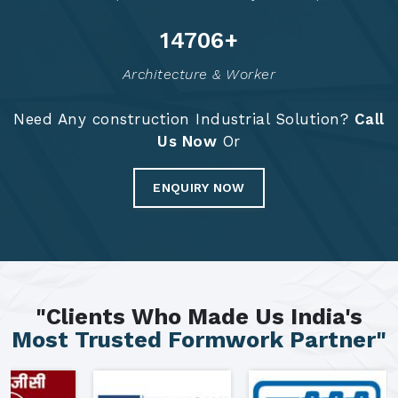
14792
+
Architecture & Worker
Need Any construction Industrial Solution?
Call
Us Now
Or
ENQUIRY NOW
"Clients Who Made Us India's
Most Trusted Formwork Partner"