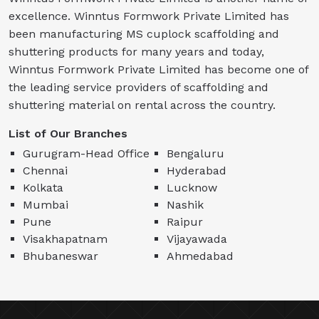
excellence. Winntus Formwork Private Limited has
been manufacturing MS cuplock scaffolding and
shuttering products for many years and today,
Winntus Formwork Private Limited has become one of
the leading service providers of scaffolding and
shuttering material on rental across the country.
List of Our Branches
Gurugram-Head Office
Bengaluru
Chennai
Hyderabad
Kolkata
Lucknow
Mumbai
Nashik
Pune
Raipur
Visakhapatnam
Vijayawada
Bhubaneswar
Ahmedabad