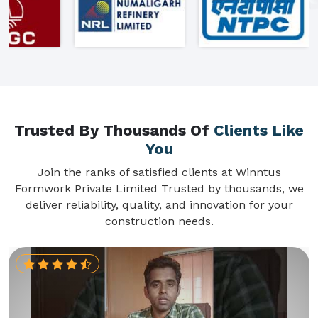
Trusted By Thousands Of
Clients Like
You
Join the ranks of satisfied clients at Winntus
Formwork Private Limited Trusted by thousands, we
deliver reliability, quality, and innovation for your
construction needs.