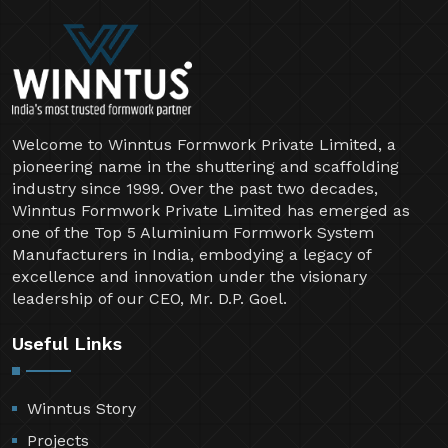
Welcome to Winntus Formwork Private Limited, a
pioneering name in the shuttering and scaffolding
industry since 1999. Over the past two decades,
Winntus Formwork Private Limited has emerged as
one of the Top 5 Aluminium Formwork System
Manufacturers in India, embodying a legacy of
excellence and innovation under the visionary
leadership of our CEO, Mr. D.P. Goel.
Useful Links
Winntus Story
Projects