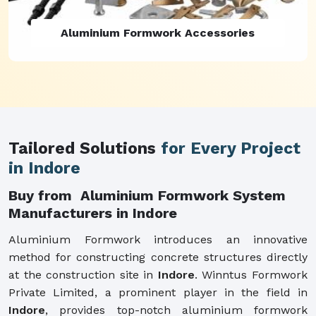
Aluminium Formwork Refurbishment
Tailored Solutions
for Every Project
in Indore
Buy from Aluminium Formwork System
Manufacturers in Indore
Aluminium Formwork introduces an innovative
method for constructing concrete structures directly
at the construction site in
Indore
. Winntus Formwork
Private Limited, a prominent player in the field in
Indore
, provides top-notch aluminium formwork