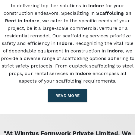
to delivering top-tier solutions in
Indore
for your
construction endeavors. Specializing in
Scaffolding on
Rent in Indore
, we cater to the specific needs of your
project, be it a large-scale commercial venture or a
residential remodel. Our scaffolding services prioritize
safety and efficiency in
Indore
. Recognizing the vital role
of dependable equipment in construction in
Indore
, we
provide a diverse range of scaffolding options adhering to
strict safety protocols. From cuplock scaffolding to steel
props, our rental services in
Indore
encompass all
aspects of your scaffolding requirements.
READ MORE
"At Winntus Formwork Private Limited, We