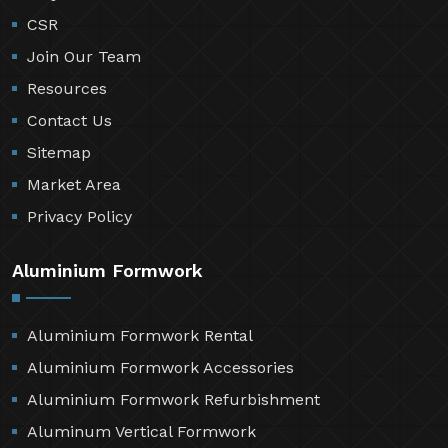
CSR
Join Our Team
Resources
Contact Us
Sitemap
Market Area
Privacy Policy
Aluminium Formwork
Aluminium Formwork Rental
Aluminium Formwork Accessories
Aluminium Formwork Refurbishment
Aluminum Vertical Formwork