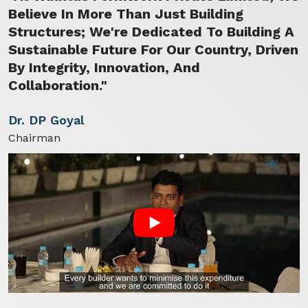
Believe In More Than Just Building
Structures; We're Dedicated To Building A
Sustainable Future For Our Country, Driven
By Integrity, Innovation, And
Collaboration."
Dr. DP Goyal
Chairman