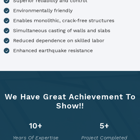
Superior reliability and control
Environmentally friendly
Enables monolithic, crack-free structures
Simultaneous casting of walls and slabs
Reduced dependence on skilled labor
Enhanced earthquake resistance
We Have Great Achievement To
Show!!
14
+
7
+
Years Of Expertise
Project Completed