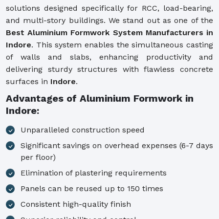
solutions designed specifically for RCC, load-bearing,
and multi-story buildings. We stand out as one of the
Best Aluminium Formwork System Manufacturers in
Indore
. This system enables the simultaneous casting
of walls and slabs, enhancing productivity and
delivering sturdy structures with flawless concrete
surfaces in
Indore
.
Advantages of Aluminium Formwork in
Indore:
Unparalleled construction speed
Significant savings on overhead expenses (6-7 days
per floor)
Elimination of plastering requirements
Panels can be reused up to 150 times
Consistent high-quality finish