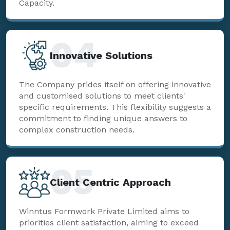
Capacity.
04
Innovative Solutions
The Company prides itself on offering innovative
and customised solutions to meet clients'
specific requirements. This flexibility suggests a
commitment to finding unique answers to
complex construction needs.
05
Client Centric Approach
Winntus Formwork Private Limited aims to
priorities client satisfaction, aiming to exceed