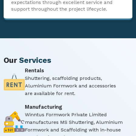
expectations through excellent service and
support throughout the project lifecycle.
Our
Services
Rentals
Shuttering, scaffolding products,
Aluminium Formwork and accessories
are available for rent.
Manufacturing
Winntus Formwork Private Limited
manufactures MS Shuttering, Aluminium
Formwork and Scaffolding with in-house