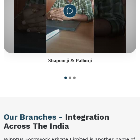
Shapoorji & Pallonji
Our Branches -
Integration
Across The India
Winntus Formwork Private Limited is another name of