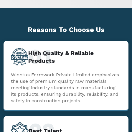
Reasons To
Choose Us
01
High Quality & Reliable
Products
Winntus Formwork Private Limited emphasizes
the use of premium quality raw materials
meeting industry standards in manufacturing
its products, ensuring durability, reliability, and
safety in construction projects.
02
Best Talent