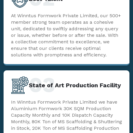
At Winntus Formwork Private Limited, our 500+
member strong team operates as a cohesive
unit, dedicated to swiftly addressing any query
or issue, whether before or after the sale. With
a collective commitment to excellence, we
ensure that our clients receive optimal
solutions with promptness and efficiency.
03
State of Art Production Facility
In Winntus Formwork Private Limited we have
Aluminium Formwork 30K SQM Production
Capacity Monthly and 10K Dispatch Capacity
Monthly, 80K Ton of MS Scaffolding & Shuttering
in Stock, 20K Ton of MS Scaffolding Production