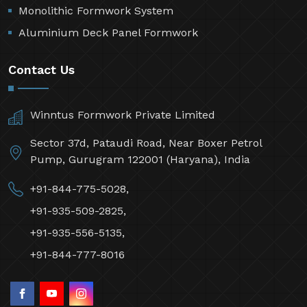
Monolithic Formwork System
Aluminium Deck Panel Formwork
Contact Us
Winntus Formwork Private Limited
Sector 37d, Pataudi Road, Near Boxer Petrol
Pump, Gurugram 122001 (Haryana), India
+91-844-775-5028,
+91-935-509-2825,
+91-935-556-5135,
+91-844-777-8016