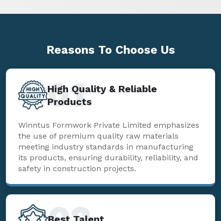
Reasons To
Choose Us
01
High Quality & Reliable
Products
Winntus Formwork Private Limited emphasizes
the use of premium quality raw materials
meeting industry standards in manufacturing
its products, ensuring durability, reliability, and
safety in construction projects.
02
Best Talent