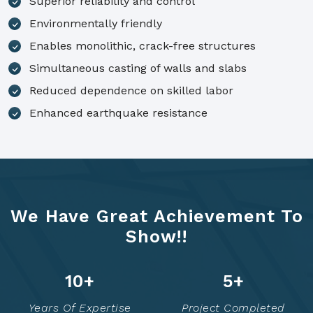
Superior reliability and control
Environmentally friendly
Enables monolithic, crack-free structures
Simultaneous casting of walls and slabs
Reduced dependence on skilled labor
Enhanced earthquake resistance
We Have Great Achievement To
Show!!
14
+
7
+
Years Of Expertise
Project Completed