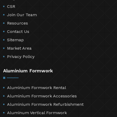
CSR
Join Our Team
Resources
Contact Us
Sitemap
Market Area
Privacy Policy
Aluminium Formwork
Aluminium Formwork Rental
Aluminium Formwork Accessories
Aluminium Formwork Refurbishment
Aluminum Vertical Formwork