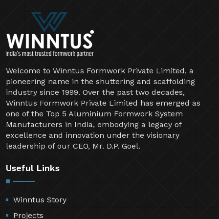
Welcome to Winntus Formwork Private Limited, a
pioneering name in the shuttering and scaffolding
industry since 1999. Over the past two decades,
Winntus Formwork Private Limited has emerged as
one of the Top 5 Aluminium Formwork System
Manufacturers in India, embodying a legacy of
excellence and innovation under the visionary
leadership of our CEO, Mr. D.P. Goel.
Useful Links
Winntus Story
Projects