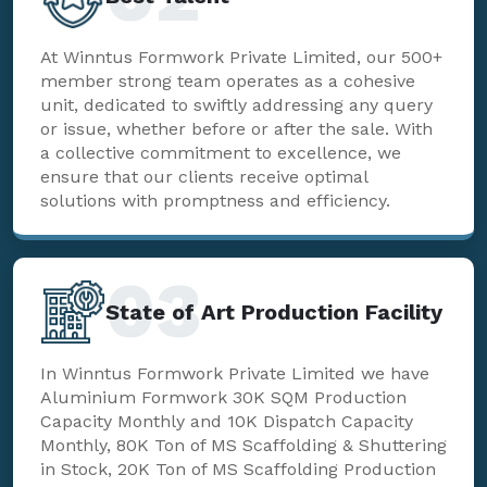
At Winntus Formwork Private Limited, our 500+
member strong team operates as a cohesive
unit, dedicated to swiftly addressing any query
or issue, whether before or after the sale. With
a collective commitment to excellence, we
ensure that our clients receive optimal
solutions with promptness and efficiency.
03
State of Art Production Facility
In Winntus Formwork Private Limited we have
Aluminium Formwork 30K SQM Production
Capacity Monthly and 10K Dispatch Capacity
Monthly, 80K Ton of MS Scaffolding & Shuttering
in Stock, 20K Ton of MS Scaffolding Production