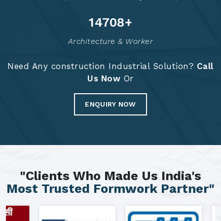
14797
+
Architecture & Worker
Need Any construction Industrial Solution?
Call
Us Now
Or
ENQUIRY NOW
"Clients Who Made Us India's
Most Trusted Formwork Partner"