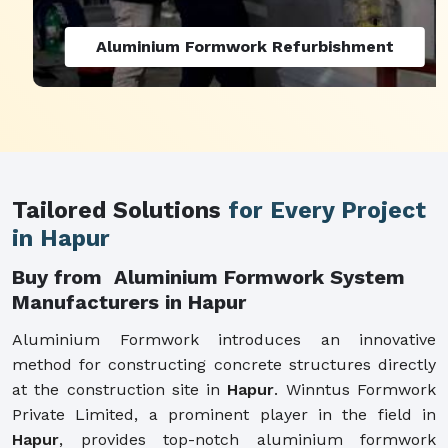
Aluminium Formwork Refurbishment
Tailored Solutions
for Every Project
in Hapur
Buy from Aluminium Formwork System
Manufacturers in Hapur
Aluminium Formwork introduces an innovative
method for constructing concrete structures directly
at the construction site in
Hapur
. Winntus Formwork
Private Limited, a prominent player in the field in
Hapur
, provides top-notch aluminium formwork