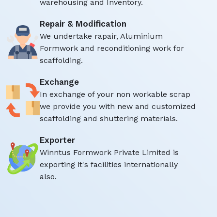
warehousing and Inventory.
Repair & Modification
We undertake rapair, Aluminium
Formwork and reconditioning work for
scaffolding.
Exchange
In exchange of your non workable scrap
we provide you with new and customized
scaffolding and shuttering materials.
Exporter
Winntus Formwork Private Limited is
exporting it's facilities internationally
also.