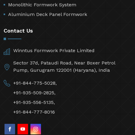
Monolithic Formwork System
Aluminium Deck Panel Formwork
Contact Us
Winntus Formwork Private Limited
Sector 37d, Pataudi Road, Near Boxer Petrol
Pump, Gurugram 122001 (Haryana), India
+91-844-775-5028,
+91-935-509-2825,
+91-935-556-5135,
+91-844-777-8016