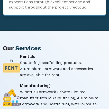
expectations through excellent service and
support throughout the project lifecycle.
Our
Services
Rentals
Shuttering, scaffolding products,
Aluminium Formwork and accessories
are available for rent.
Manufacturing
Winntus Formwork Private Limited
manufactures MS Shuttering, Aluminium
Formwork and Scaffolding with in-house