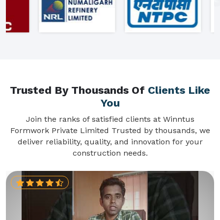
Trusted By Thousands Of
Clients Like
You
Join the ranks of satisfied clients at Winntus
Formwork Private Limited Trusted by thousands, we
deliver reliability, quality, and innovation for your
construction needs.