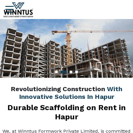
Revolutionizing Construction
With
Innovative Solutions In Hapur
Durable Scaffolding on Rent in
Hapur
We, at Winntus Formwork Private Limited, is committed