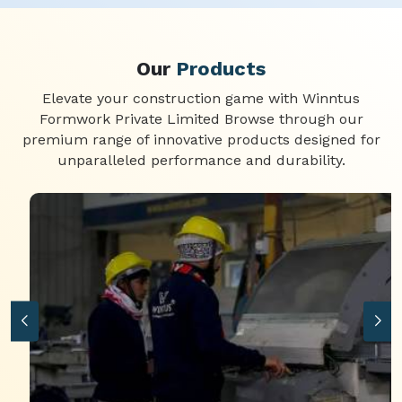
Our
Products
Elevate your construction game with Winntus
Formwork Private Limited Browse through our
premium range of innovative products designed for
unparalleled performance and durability.