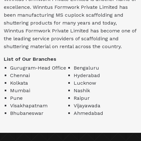
excellence. Winntus Formwork Private Limited has
been manufacturing MS cuplock scaffolding and
shuttering products for many years and today,
Winntus Formwork Private Limited has become one of
the leading service providers of scaffolding and
shuttering material on rental across the country.
List of Our Branches
Gurugram-Head Office
Bengaluru
Chennai
Hyderabad
Kolkata
Lucknow
Mumbai
Nashik
Pune
Raipur
Visakhapatnam
Vijayawada
Bhubaneswar
Ahmedabad