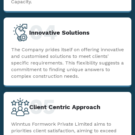
Capacity.
04
Innovative Solutions
The Company prides itself on offering innovative
and customised solutions to meet clients'
specific requirements. This flexibility suggests a
commitment to finding unique answers to
complex construction needs.
05
Client Centric Approach
Winntus Formwork Private Limited aims to
priorities client satisfaction, aiming to exceed