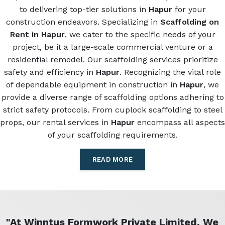
to delivering top-tier solutions in
Hapur
for your
construction endeavors. Specializing in
Scaffolding on
Rent in Hapur
, we cater to the specific needs of your
project, be it a large-scale commercial venture or a
residential remodel. Our scaffolding services prioritize
safety and efficiency in
Hapur
. Recognizing the vital role
of dependable equipment in construction in
Hapur
, we
provide a diverse range of scaffolding options adhering to
strict safety protocols. From cuplock scaffolding to steel
props, our rental services in
Hapur
encompass all aspects
of your scaffolding requirements.
READ MORE
"At Winntus Formwork Private Limited, We