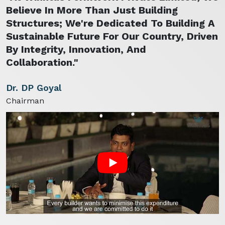
Believe In More Than Just Building
Structures; We're Dedicated To Building A
Sustainable Future For Our Country, Driven
By Integrity, Innovation, And
Collaboration."
Dr. DP Goyal
Chairman