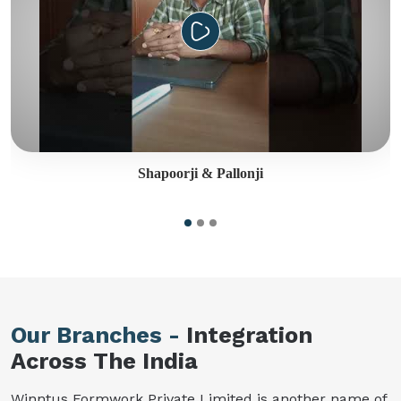
Shapoorji & Pallonji
Our Branches -
Integration
Across The India
Winntus Formwork Private Limited is another name of