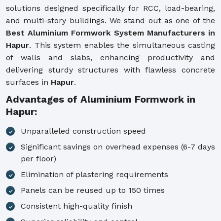
solutions designed specifically for RCC, load-bearing,
and multi-story buildings. We stand out as one of the
Best Aluminium Formwork System Manufacturers in
Hapur
. This system enables the simultaneous casting
of walls and slabs, enhancing productivity and
delivering sturdy structures with flawless concrete
surfaces in
Hapur
.
Advantages of Aluminium Formwork in
Hapur:
Unparalleled construction speed
Significant savings on overhead expenses (6-7 days
per floor)
Elimination of plastering requirements
Panels can be reused up to 150 times
Consistent high-quality finish