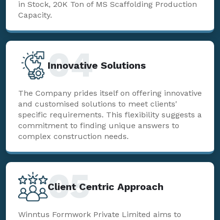
in Stock, 20K Ton of MS Scaffolding Production
Capacity.
04
Innovative Solutions
The Company prides itself on offering innovative
and customised solutions to meet clients'
specific requirements. This flexibility suggests a
commitment to finding unique answers to
complex construction needs.
05
Client Centric Approach
Winntus Formwork Private Limited aims to