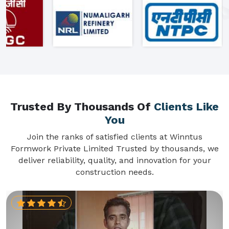
Trusted By Thousands Of
Clients Like
You
Join the ranks of satisfied clients at Winntus
Formwork Private Limited Trusted by thousands, we
deliver reliability, quality, and innovation for your
construction needs.