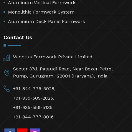
Aluminum Vertical Formwork
Monolithic Formwork System
Aluminium Deck Panel Formwork
Contact Us
Winntus Formwork Private Limited
Sector 37d, Pataudi Road, Near Boxer Petrol
Pump, Gurugram 122001 (Haryana), India
+91-844-775-5028,
+91-935-509-2825,
+91-935-556-5135,
+91-844-777-8016