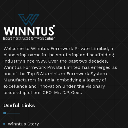
Welcome to Winntus Formwork Private Limited, a
pioneering name in the shuttering and scaffolding
industry since 1999. Over the past two decades,
Winntus Formwork Private Limited has emerged as
one of the Top 5 Aluminium Formwork System
Manufacturers in India, embodying a legacy of
excellence and innovation under the visionary
leadership of our CEO, Mr. D.P. Goel.
Useful Links
Winntus Story