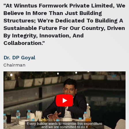
"At Winntus Formwork Private Limited, We
Believe In More Than Just Building
Structures; We're Dedicated To Building A
Sustainable Future For Our Country, Driven
By Integrity, Innovation, And
Collaboration."
Dr. DP Goyal
Chairman