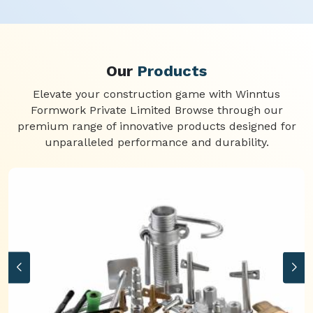
Our
Products
Elevate your construction game with Winntus
Formwork Private Limited Browse through our
premium range of innovative products designed for
unparalleled performance and durability.