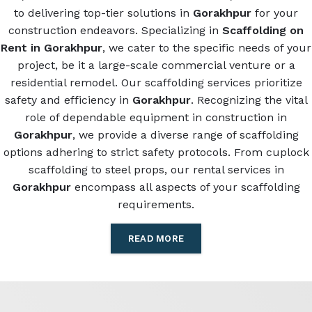
to delivering top-tier solutions in
Gorakhpur
for your
construction endeavors. Specializing in
Scaffolding on
Rent in Gorakhpur
, we cater to the specific needs of your
project, be it a large-scale commercial venture or a
residential remodel. Our scaffolding services prioritize
safety and efficiency in
Gorakhpur
. Recognizing the vital
role of dependable equipment in construction in
Gorakhpur
, we provide a diverse range of scaffolding
options adhering to strict safety protocols. From cuplock
scaffolding to steel props, our rental services in
Gorakhpur
encompass all aspects of your scaffolding
requirements.
READ MORE