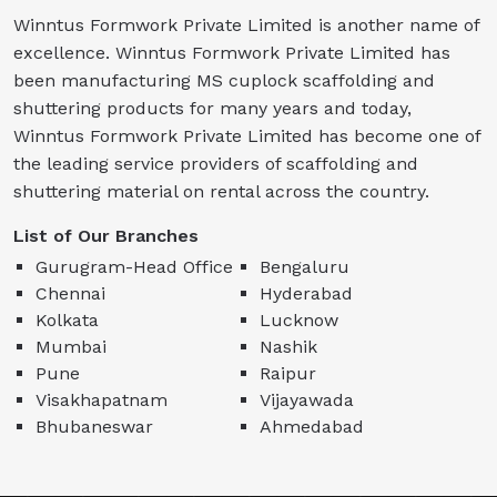
Winntus Formwork Private Limited is another name of
excellence. Winntus Formwork Private Limited has
been manufacturing MS cuplock scaffolding and
shuttering products for many years and today,
Winntus Formwork Private Limited has become one of
the leading service providers of scaffolding and
shuttering material on rental across the country.
List of Our Branches
Gurugram-Head Office
Bengaluru
Chennai
Hyderabad
Kolkata
Lucknow
Mumbai
Nashik
Pune
Raipur
Visakhapatnam
Vijayawada
Bhubaneswar
Ahmedabad