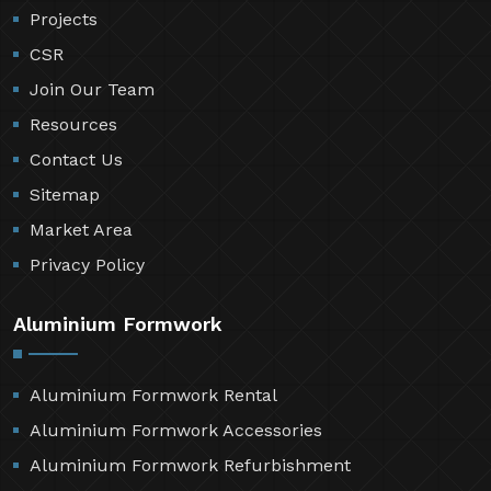
Projects
CSR
Join Our Team
Resources
Contact Us
Sitemap
Market Area
Privacy Policy
Aluminium Formwork
Aluminium Formwork Rental
Aluminium Formwork Accessories
Aluminium Formwork Refurbishment