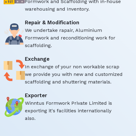
Formwork and Scaffolding with in-house
warehousing and Inventory.
Repair & Modification
We undertake rapair, Aluminium
Formwork and reconditioning work for
scaffolding.
Exchange
In exchange of your non workable scrap
we provide you with new and customized
scaffolding and shuttering materials.
Exporter
Winntus Formwork Private Limited is
exporting it's facilities internationally
also.