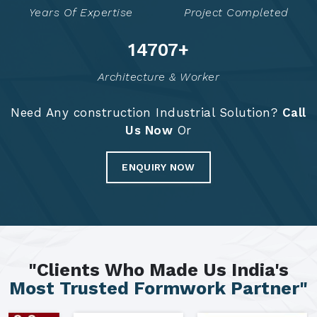
Years Of Expertise
Project Completed
14793
+
Architecture & Worker
Need Any construction Industrial Solution?
Call
Us Now
Or
ENQUIRY NOW
"Clients Who Made Us India's
Most Trusted Formwork Partner"