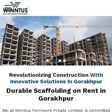
Revolutionizing Construction
With
Innovative Solutions In Gorakhpur
Durable Scaffolding on Rent in
Gorakhpur
We, at Winntus Formwork Private Limited, is committed