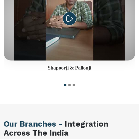
Shapoorji & Pallonji
Our Branches -
Integration
Across The India