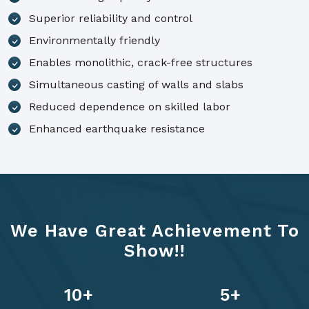
Superior reliability and control
Environmentally friendly
Enables monolithic, crack-free structures
Simultaneous casting of walls and slabs
Reduced dependence on skilled labor
Enhanced earthquake resistance
We Have Great Achievement To
Show!!
14
+
7
+