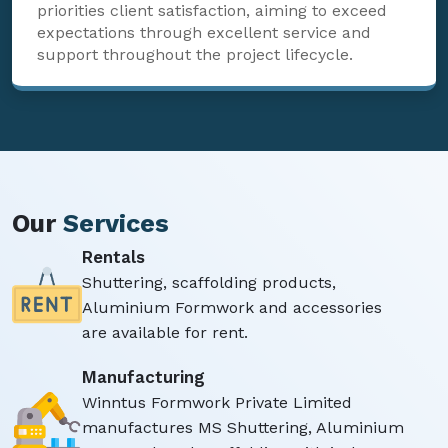
priorities client satisfaction, aiming to exceed
expectations through excellent service and
support throughout the project lifecycle.
Our
Services
Rentals
Shuttering, scaffolding products,
Aluminium Formwork and accessories
are available for rent.
Manufacturing
Winntus Formwork Private Limited
manufactures MS Shuttering, Aluminium