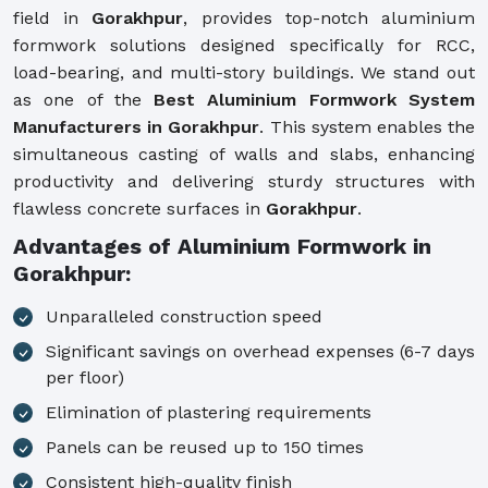
field in
Gorakhpur
, provides top-notch aluminium
formwork solutions designed specifically for RCC,
load-bearing, and multi-story buildings. We stand out
as one of the
Best Aluminium Formwork System
Manufacturers in Gorakhpur
. This system enables the
simultaneous casting of walls and slabs, enhancing
productivity and delivering sturdy structures with
flawless concrete surfaces in
Gorakhpur
.
Advantages of Aluminium Formwork in
Gorakhpur:
Unparalleled construction speed
Significant savings on overhead expenses (6-7 days
per floor)
Elimination of plastering requirements
Panels can be reused up to 150 times
Consistent high-quality finish