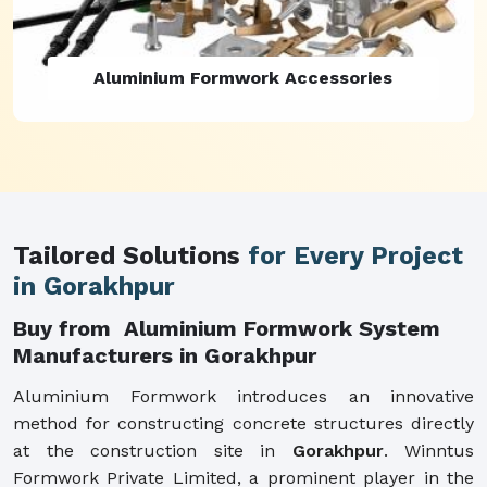
Aluminium Formwork Refurbishment
Tailored Solutions
for Every Project
in Gorakhpur
Buy from Aluminium Formwork System
Manufacturers in Gorakhpur
Aluminium Formwork introduces an innovative
method for constructing concrete structures directly
at the construction site in
Gorakhpur
. Winntus
Formwork Private Limited, a prominent player in the