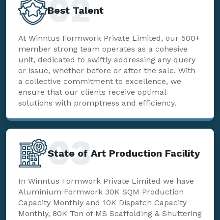
02
Best Talent
At Winntus Formwork Private Limited, our 500+
member strong team operates as a cohesive
unit, dedicated to swiftly addressing any query
or issue, whether before or after the sale. With
a collective commitment to excellence, we
ensure that our clients receive optimal
solutions with promptness and efficiency.
03
State of Art Production Facility
In Winntus Formwork Private Limited we have
Aluminium Formwork 30K SQM Production
Capacity Monthly and 10K Dispatch Capacity
Monthly, 80K Ton of MS Scaffolding & Shuttering