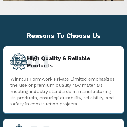
Reasons To
Choose Us
01
High Quality & Reliable
Products
Winntus Formwork Private Limited emphasizes
the use of premium quality raw materials
meeting industry standards in manufacturing
its products, ensuring durability, reliability, and
safety in construction projects.