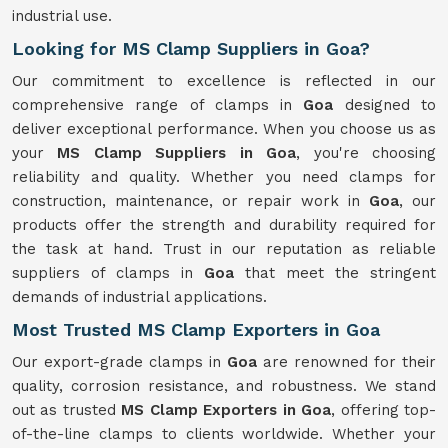
industrial use.
Looking for MS Clamp Suppliers in Goa?
Our commitment to excellence is reflected in our
comprehensive range of clamps in
Goa
designed to
deliver exceptional performance. When you choose us as
your
MS Clamp Suppliers in Goa
, you're choosing
reliability and quality. Whether you need clamps for
construction, maintenance, or repair work in
Goa
, our
products offer the strength and durability required for
the task at hand. Trust in our reputation as reliable
suppliers of clamps in
Goa
that meet the stringent
demands of industrial applications.
Most Trusted MS Clamp Exporters in Goa
Our export-grade clamps in
Goa
are renowned for their
quality, corrosion resistance, and robustness. We stand
out as trusted
MS Clamp Exporters in Goa
, offering top-
of-the-line clamps to clients worldwide. Whether your