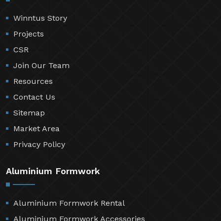
Winntus Story
Projects
CSR
Join Our Team
Resources
Contact Us
Sitemap
Market Area
Privacy Policy
Aluminium Formwork
Aluminium Formwork Rental
Aluminium Formwork Accessories