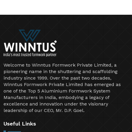
Welcome to Winntus Formwork Private Limited, a
pioneering name in the shuttering and scaffolding
industry since 1999. Over the past two decades,
Winntus Formwork Private Limited has emerged as
one of the Top 5 Aluminium Formwork System
Manufacturers in India, embodying a legacy of
excellence and innovation under the visionary
leadership of our CEO, Mr. D.P. Goel.
Useful Links