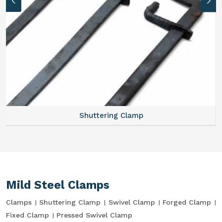
Shuttering Clamp
Mild Steel Clamps
Clamps
Shuttering Clamp
Swivel Clamp
Forged Clamp
Fixed Clamp
Pressed Swivel Clamp