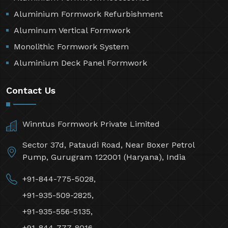
Aluminium Formwork Refurbishment
Aluminum Vertical Formwork
Monolithic Formwork System
Aluminium Deck Panel Formwork
Contact Us
Winntus Formwork Private Limited
Sector 37d, Pataudi Road, Near Boxer Petrol
Pump, Gurugram 122001 (Haryana), India
+91-844-775-5028,
+91-935-509-2825,
+91-935-556-5135,
+91-844-777-8016