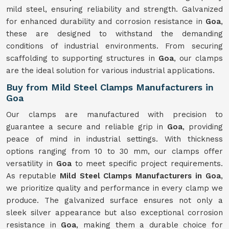
mild steel, ensuring reliability and strength. Galvanized
for enhanced durability and corrosion resistance in
Goa
,
these are designed to withstand the demanding
conditions of industrial environments. From securing
scaffolding to supporting structures in
Goa
, our clamps
are the ideal solution for various industrial applications.
Buy from Mild Steel Clamps Manufacturers in
Goa
Our clamps are manufactured with precision to
guarantee a secure and reliable grip in
Goa
, providing
peace of mind in industrial settings. With thickness
options ranging from 10 to 30 mm, our clamps offer
versatility in
Goa
to meet specific project requirements.
As reputable
Mild Steel Clamps Manufacturers in Goa
,
we prioritize quality and performance in every clamp we
produce. The galvanized surface ensures not only a
sleek silver appearance but also exceptional corrosion
resistance in
Goa
, making them a durable choice for