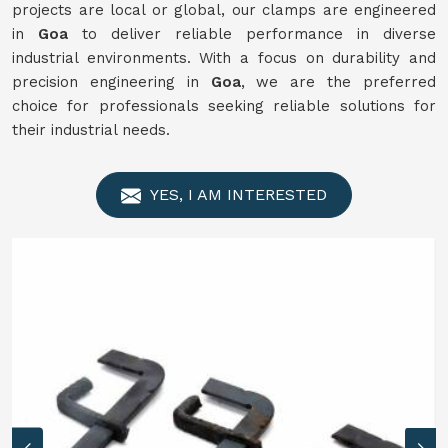
projects are local or global, our clamps are engineered
in
Goa
to deliver reliable performance in diverse
industrial environments. With a focus on durability and
precision engineering in
Goa
, we are the preferred
choice for professionals seeking reliable solutions for
their industrial needs.
YES, I AM INTERESTED