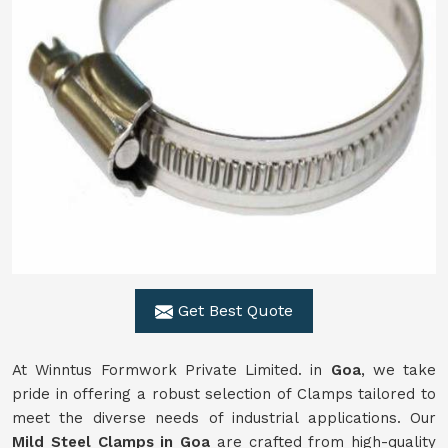
Get Best Quote
At Winntus Formwork Private Limited. in
Goa
, we take
pride in offering a robust selection of Clamps tailored to
meet the diverse needs of industrial applications. Our
Mild Steel Clamps in Goa
are crafted from high-quality