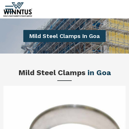
Mild Steel Clamps In Goa
Mild Steel Clamps
in Goa