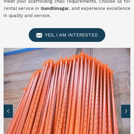
meet your scaffolding chali requirements. Choose us for
rental service in
Gandhinagar
, and experience excellence
in quality and service.
YES, I AM INTERESTED