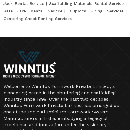
Jack Rental Service
Scaffolding Materials Rental Service
Base Jack Rental Service
Cuplock Hiring Services
Centering Sheet Renting Services
Welcome to Winntus Formwork Private Limited, a
pioneering name in the shuttering and scaffolding
industry since 1999. Over the past two decades,
Winntus Formwork Private Limited has emerged as
one of the Top 5 Aluminium Formwork System
Manufacturers in India, embodying a legacy of
excellence and innovation under the visionary