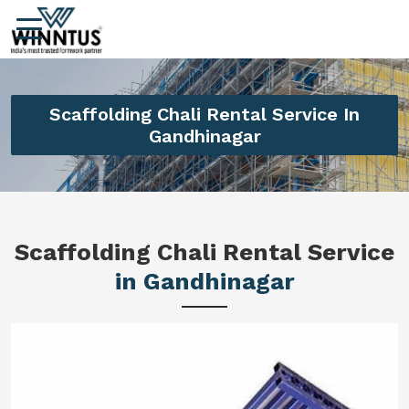
Scaffolding Chali Rental Service In
Gandhinagar
Scaffolding Chali Rental Service
in Gandhinagar