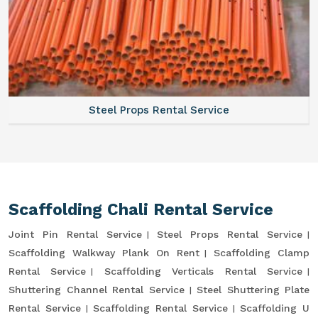
Steel Props Rental Service
Scaffolding Chali Rental Service
Joint Pin Rental Service
Steel Props Rental Service
Scaffolding Walkway Plank On Rent
Scaffolding Clamp
Rental Service
Scaffolding Verticals Rental Service
Shuttering Channel Rental Service
Steel Shuttering Plate
Rental Service
Scaffolding Rental Service
Scaffolding U