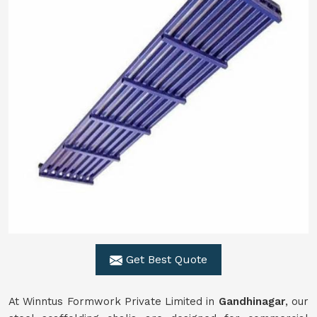
Get Best Quote
At Winntus Formwork Private Limited in
Gandhinagar
, our