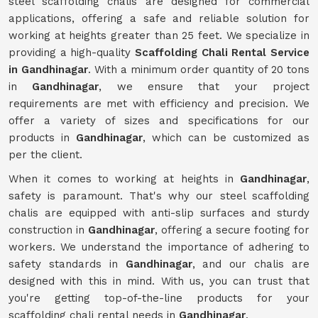
steel scaffolding chalis are designed for commercial
applications, offering a safe and reliable solution for
working at heights greater than 25 feet. We specialize in
providing a high-quality
Scaffolding Chali Rental Service
in Gandhinagar
. With a minimum order quantity of 20 tons
in
Gandhinagar
, we ensure that your project
requirements are met with efficiency and precision. We
offer a variety of sizes and specifications for our
products in
Gandhinagar
, which can be customized as
per the client.
When it comes to working at heights in
Gandhinagar
,
safety is paramount. That's why our steel scaffolding
chalis are equipped with anti-slip surfaces and sturdy
construction in
Gandhinagar
, offering a secure footing for
workers. We understand the importance of adhering to
safety standards in
Gandhinagar
, and our chalis are
designed with this in mind. With us, you can trust that
you're getting top-of-the-line products for your
scaffolding chali rental needs in
Gandhinagar
.