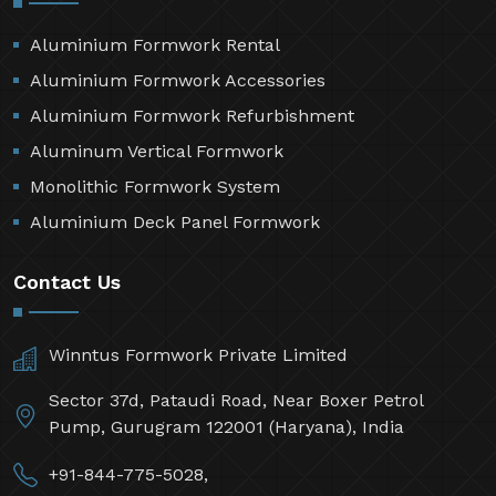
Aluminium Formwork Rental
Aluminium Formwork Accessories
Aluminium Formwork Refurbishment
Aluminum Vertical Formwork
Monolithic Formwork System
Aluminium Deck Panel Formwork
Contact Us
Winntus Formwork Private Limited
Sector 37d, Pataudi Road, Near Boxer Petrol
Pump, Gurugram 122001 (Haryana), India
+91-844-775-5028,