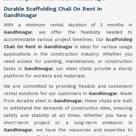
Durable Scaffolding Chali On Rent in
Gandhinagar
With a minimum rental duration of 3 months in
Gandhinagar
, we offer the flexibility needed to
accommodate various project timelines. Our
Scaffolding
Chali On Rent in Gandhinagar
is ideal for various usage
applications in the construction industry. Whether you
need access for painting, maintenance, or construction
tasks in
Gandhinagar
, our steel chalis provide a sturdy
platform for workers and materials.
We are committed to providing flexible and convenient
rental solutions for our customers in
Gandhinagar
. Made
from durable steel in
Gandhinagar
, these chalis are built
to withstand the demands of construction sites, ensuring
safety and stability at all times. Whether you have a
short-term project or a long-term endeavor in
Gandhinagar
, we have the resources and expertise to