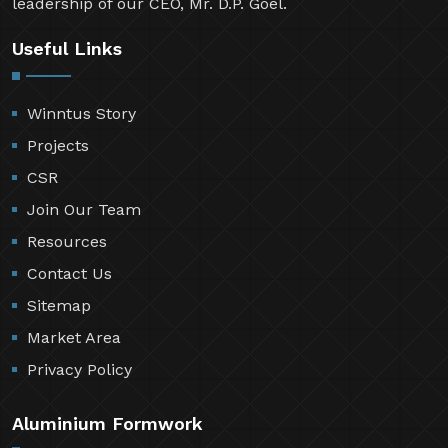
leadership of our CEO, Mr. D.P. Goel.
Useful Links
Winntus Story
Projects
CSR
Join Our Team
Resources
Contact Us
Sitemap
Market Area
Privacy Policy
Aluminium Formwork